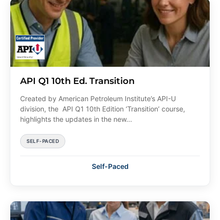
API Q1 10th Ed. Transition
Created by American Petroleum Institute’s API-U
division, the API Q1 10th Edition ‘Transition’ course,
highlights the updates in the new...
SELF-PACED
Self-Paced