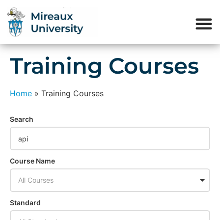
Training Courses
Home
»
Training Courses
Search
Course Name
All Courses
Standard