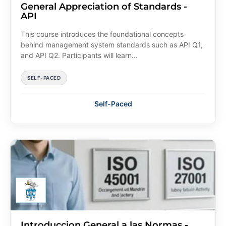
General Appreciation of Standards -
API
This course introduces the foundational concepts
behind management system standards such as API Q1,
and API Q2. Participants will learn...
SELF-PACED
Self-Paced
Introduccion General a las Normas -