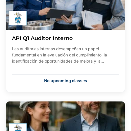
API Q1 Auditor Interno
Las auditorías internas desempeñan un papel
fundamental en la evaluación del cumplimiento, la
identificación de oportunidades de mejora y la...
No upcoming classes