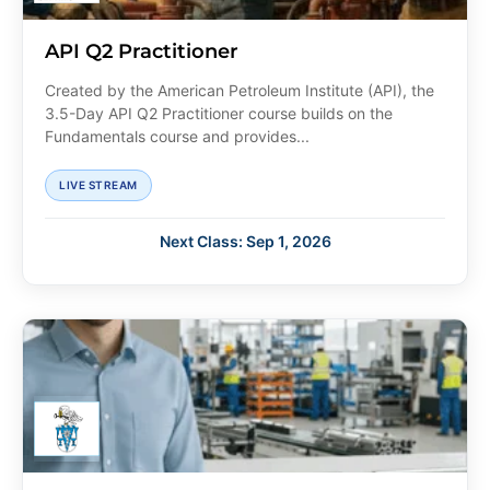
API Q2 Practitioner
Created by the American Petroleum Institute (API), the
3.5-Day API Q2 Practitioner course builds on the
Fundamentals course and provides...
LIVE STREAM
Next Class: Sep 1, 2026