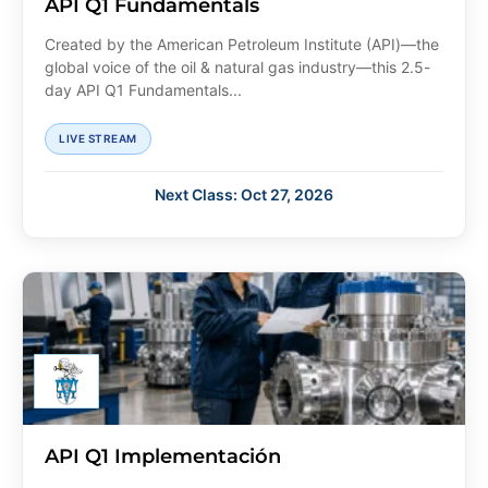
API Q1 Fundamentals
Created by the American Petroleum Institute (API)—the
global voice of the oil & natural gas industry—this 2.5-
day API Q1 Fundamentals...
LIVE STREAM
Next Class: Oct 27, 2026
API Q1 Implementación