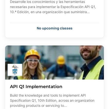
Desarrolle los conocimientos y las herramientas
necesarias para implementar la Especificación API Q1,
10.ª Edición, en una organización que suministra...
No upcoming classes
API Q1 Implementation
Build the knowledge and tools to implement API
Specification Q1, 10th Edition, across an organization
providing products or servicing to...