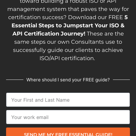
toward building a robust ISO or API
management system that paves the way for
certification success? Download our FREE
5
Essential Steps to Jumpstart Your ISO &
API Certification Journey!
These are the
same steps our own Consultants use to
successfully guide our clients to achieve
ISO/API certification.
Where should I send your FREE guide?
SEND ME MY FREE ESSENTIAL GUIDE!