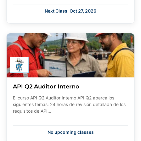
Next Class: Oct 27, 2026
API Q2 Auditor Interno
El curso API Q2 Auditor Interno API Q2 abarca los
siguientes temas: 24 horas de revisión detallada de los
requisitos de API...
No upcoming classes