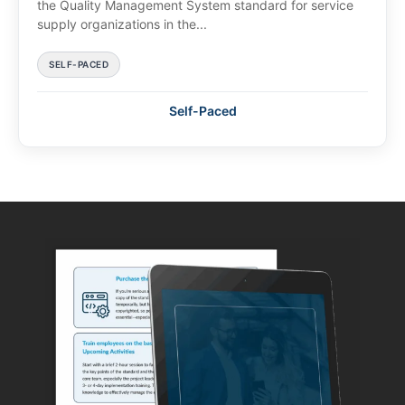
the Quality Management System standard for service
supply organizations in the...
SELF-PACED
Self-Paced