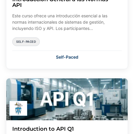
API
Este curso ofrece una introducción esencial a las
normas internacionales de sistemas de gestión,
incluyendo ISO y API. Los participantes...
SELF-PACED
Self-Paced
Introduction to API Q1