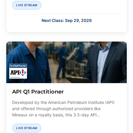
LIVE STREAM
Next Class: Sep 29, 2026
API Q1 Practitioner
Developed by the American Petroleum Institute (API)
and offered through authorized providers like
Mireaux on a royalty basis, this 3.5-day API...
LIVE STREAM