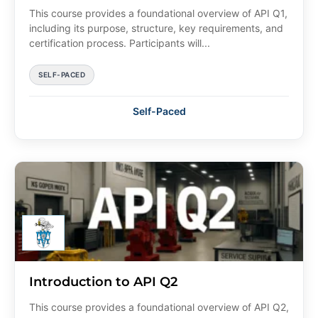
This course provides a foundational overview of API Q1,
including its purpose, structure, key requirements, and
certification process. Participants will...
SELF-PACED
Self-Paced
Introduction to API Q2
This course provides a foundational overview of API Q2,