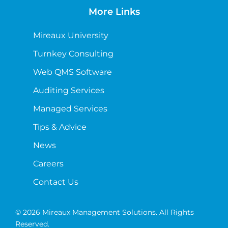
More Links
Mireaux University
Turnkey Consulting
Web QMS Software
Auditing Services
Managed Services
Tips & Advice
News
Careers
Contact Us
© 2026 Mireaux Management Solutions. All Rights
Reserved.