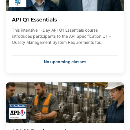
API Q1 Essentials
This intensive 1-Day API Q1 Essentials course
introduces participants to the API Specification Q1 –
Quality Management System Requirements for...
No upcoming classes