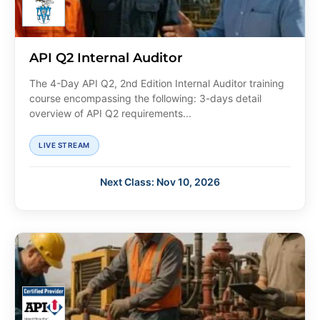
API Q2 Internal Auditor
The 4-Day API Q2, 2nd Edition Internal Auditor training
course encompassing the following: 3-days detail
overview of API Q2 requirements...
LIVE STREAM
Next Class: Nov 10, 2026