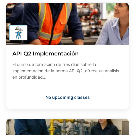
API Q2 Implementación
El curso de formación de tres días sobre la
implementación de la norma API Q2, ofrece un análisis
en profundidad...
No upcoming classes