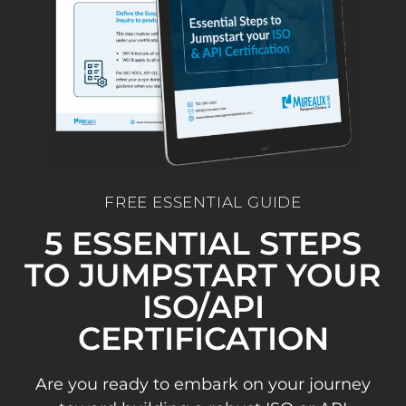
FREE ESSENTIAL GUIDE
5 ESSENTIAL STEPS
TO JUMPSTART YOUR
ISO/API
CERTIFICATION
Are you ready to embark on your journey