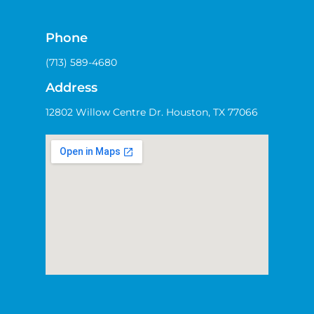
Phone
(713) 589-4680
Address
12802 Willow Centre Dr. Houston, TX 77066