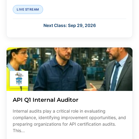
LIVE STREAM
Next Class: Sep 29, 2026
API Q1 Internal Auditor
Internal audits play a critical role in evaluating
compliance, identifying improvement opportunities, and
preparing organizations for API certification audits.
This...