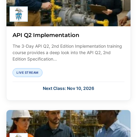
API Q2 Implementation
The 3-Day API Q2, 2nd Edition Implementation training
course provides a deep look into the API Q2, 2nd
Edition Specification...
LIVE STREAM
Next Class: Nov 10, 2026