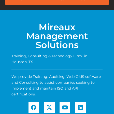
Mireaux
Management
Solutions
Training, Consulting & Technology Firm in
Houston, TX
We provide Training, Auditing, Web QMS software
and Consulting to assist companies seeking to
implement and maintain ISO and API
certifications.