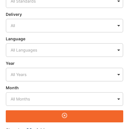
All Standards
Delivery
All
Language
All Languages
Year
All Years
Month
All Months