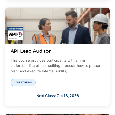
API Lead Auditor
This course provides participants with a firm
understanding of the auditing process, how to prepare,
plan, and execute Internal Audits;...
LIVE STREAM
Next Class: Oct 13, 2026