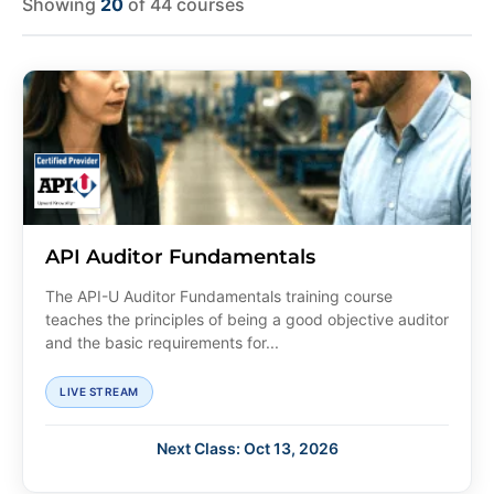
Showing
20
of 44 courses
API Auditor Fundamentals
The API-U Auditor Fundamentals training course
teaches the principles of being a good objective auditor
and the basic requirements for...
LIVE STREAM
Next Class: Oct 13, 2026