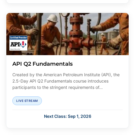
API Q2 Fundamentals
Created by the American Petroleum Institute (API), the
2.5-Day API Q2 Fundamentals course introduces
participants to the stringent requirements of...
LIVE STREAM
Next Class: Sep 1, 2026