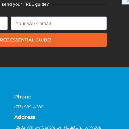
I send your FREE guide?
REE ESSENTIAL GUIDE!
Phone
(713) 589-4680
Address
12802 Willow Centre Dr. Houston, TX 77066