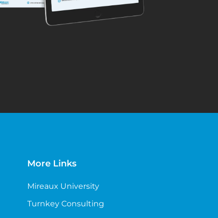
More Links
Mireaux University
Turnkey Consulting