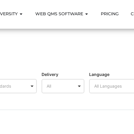
VERSITY
WEB QMS SOFTWARE
PRICING
C
Delivery
Language
ndards
All
All Languages