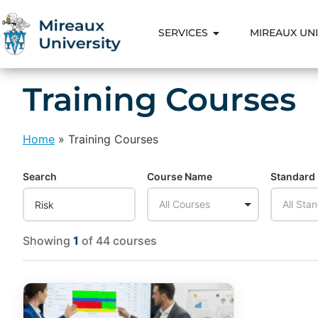
SERVICES
MIREAUX UNI
Training Courses
Home
»
Training Courses
Search
Course Name
Standard
All Courses
All Sta
Showing
1
of 44 courses