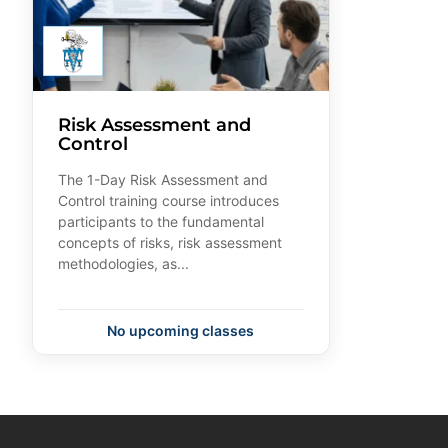
Risk Assessment and
Control
The 1-Day Risk Assessment and
Control training course introduces
participants to the fundamental
concepts of risks, risk assessment
methodologies, as...
No upcoming classes