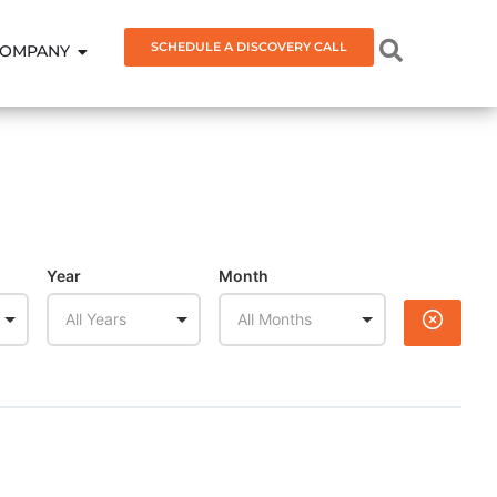
SCHEDULE A DISCOVERY CALL
OMPANY
Year
Month
All Years
All Months