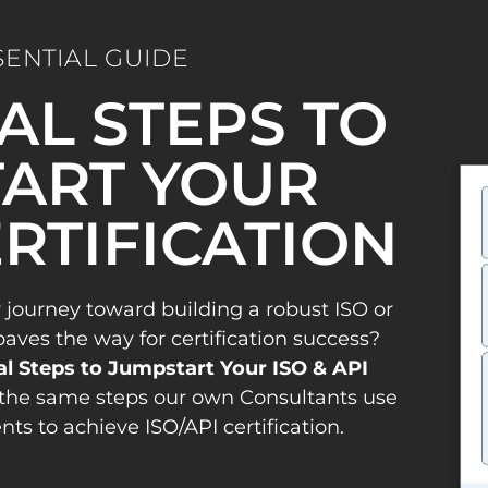
SENTIAL GUIDE
IAL STEPS TO
ART YOUR
ERTIFICATION
 journey toward building a robust ISO or
es the way for certification success?
al Steps to Jumpstart Your ISO & API
the same steps our own Consultants use
ents to achieve ISO/API certification.