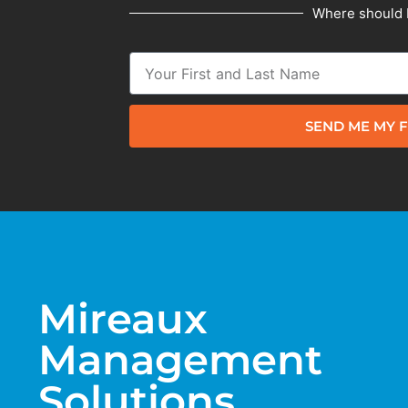
Where should 
SEND ME MY F
Mireaux
Management
Solutions