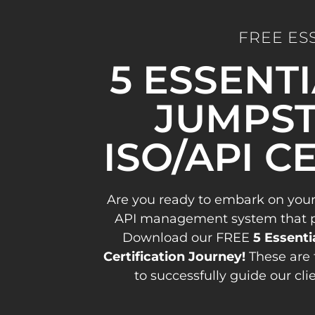
FREE ES
5 ESSENT
JUMPST
ISO/API C
Are you ready to embark on your
API management system that pav
Download our FREE
5 Essenti
Certification Journey!
These are 
to successfully guide our cli