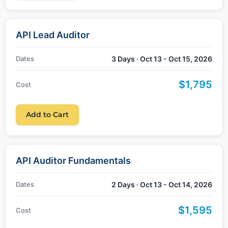
API Lead Auditor
Dates
3 Days · Oct 13 - Oct 15, 2026
$1,795
Cost
Add to Cart
API Auditor Fundamentals
Dates
2 Days · Oct 13 - Oct 14, 2026
$1,595
Cost