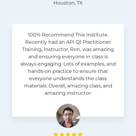
Houston, TX
100% Recommend This Institute.
Recently had an API Q1 Practitioner
Training, Instructor, Ron, was amazing
and ensuring everyone in class is
always engaging. Lots of examples, and
hands-on practice to ensure that
everyone understands the class
materials. Overall, amazing class, and
amazing instructor.




