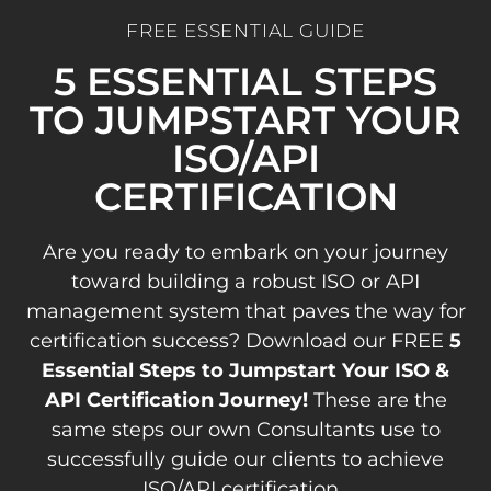
FREE ESSENTIAL GUIDE
5 ESSENTIAL STEPS
TO JUMPSTART YOUR
ISO/API
CERTIFICATION
Are you ready to embark on your journey
toward building a robust ISO or API
management system that paves the way for
certification success? Download our FREE
5
Essential Steps to Jumpstart Your ISO &
API Certification Journey!
These are the
same steps our own Consultants use to
successfully guide our clients to achieve
ISO/API certification.