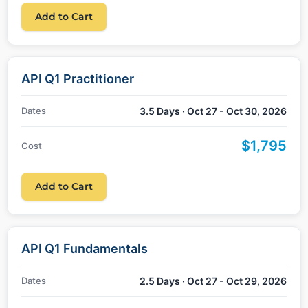
Add to Cart
API Q1 Practitioner
Dates
3.5 Days · Oct 27 - Oct 30, 2026
$1,795
Cost
Add to Cart
API Q1 Fundamentals
Dates
2.5 Days · Oct 27 - Oct 29, 2026