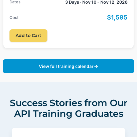
Dates
3 Days · Nov 10 - Nov 12, 2026
$1,595
Cost
Add to Cart
View full training calendar
Success Stories from Our
API Training Graduates