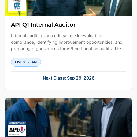
API Q1 Internal Auditor
Internal audits play a critical role in evaluating
compliance, identifying improvement opportunities, and
preparing organizations for API certification audits. This...
LIVE STREAM
Next Class: Sep 29, 2026