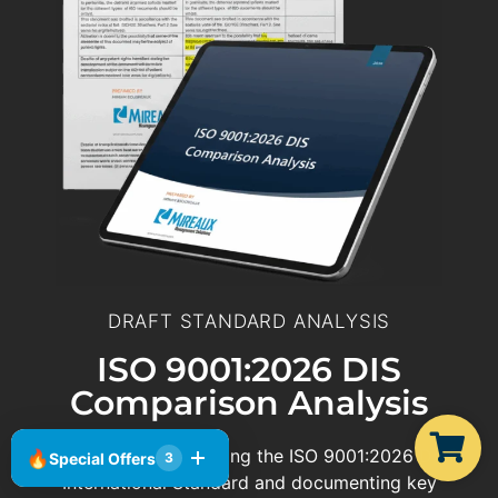
DRAFT STANDARD ANALYSIS
ISO 9001:2026 DIS
Comparison Analysis
We are actively reviewing the ISO 9001:2026 Draft
🔥
Special Offers
3
International Standard and documenting key