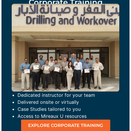
Corporate Training
Dedicated instructor for your team
Delivered onsite or virtually
Case Studies tailored to you
Access to Mireaux U resources
EXPLORE CORPORATE TRAINING