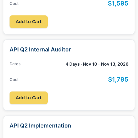
$1,595
Cost
Add to Cart
API Q2 Internal Auditor
Dates
4 Days · Nov 10 - Nov 13, 2026
$1,795
Cost
Add to Cart
API Q2 Implementation