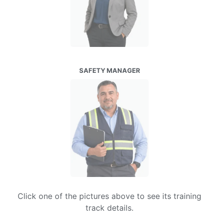
SAFETY MANAGER
Click one of the pictures above to see its training
track details.