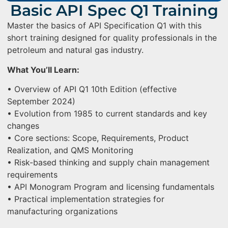
Basic API Spec Q1 Training
Master the basics of API Specification Q1 with this
short training designed for quality professionals in the
petroleum and natural gas industry.
What You’ll Learn:
• Overview of API Q1 10th Edition (effective
September 2024)
• Evolution from 1985 to current standards and key
changes
• Core sections: Scope, Requirements, Product
Realization, and QMS Monitoring
• Risk-based thinking and supply chain management
requirements
• API Monogram Program and licensing fundamentals
• Practical implementation strategies for
manufacturing organizations