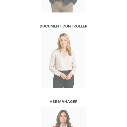
DOCUMENT CONTROLLER
HSE MANAGER