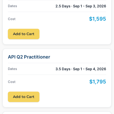
Dates
2.5 Days · Sep 1 - Sep 3, 2026
$1,595
Cost
Add to Cart
API Q2 Practitioner
Dates
3.5 Days · Sep 1 - Sep 4, 2026
$1,795
Cost
Add to Cart