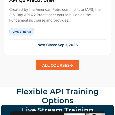
API Q2 Practitioner
Created by the American Petroleum Institute (API), the
3.5-Day API Q2 Practitioner course builds on the
Fundamentals course and provides...
LIVE STREAM
Next Class: Sep 1, 2026
ALL COURSES
Flexible API Training
Options
Live Stream Training