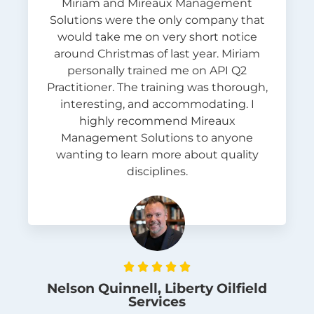
Miriam and Mireaux Management
Solutions were the only company that
would take me on very short notice
around Christmas of last year. Miriam
personally trained me on API Q2
Practitioner. The training was thorough,
interesting, and accommodating. I
highly recommend Mireaux
Management Solutions to anyone
wanting to learn more about quality
disciplines.





Nelson Quinnell, Liberty Oilfield
Services