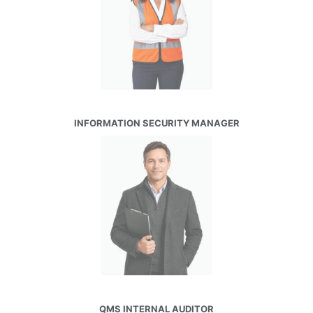
INFORMATION SECURITY MANAGER
QMS INTERNAL AUDITOR