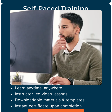
Self-Paced Training
Learn anytime, anywhere
Instructor-led video lessons
Downloadable materials & templates
Instant certificate upon completion