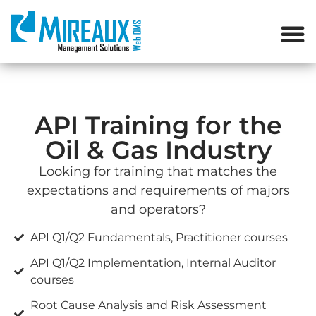
API Training for the
Oil & Gas Industry
Looking for training that matches the
expectations and requirements of majors
and operators?
API Q1/Q2 Fundamentals, Practitioner courses
API Q1/Q2 Implementation, Internal Auditor
courses
Root Cause Analysis and Risk Assessment