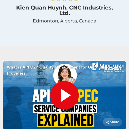
Kien Quan Huynh, CNC Industries,
Ltd.
Edmonton, Alberta, Canada
What is API Q2? Quality Management for Oil & Gas Service
Providers
Share