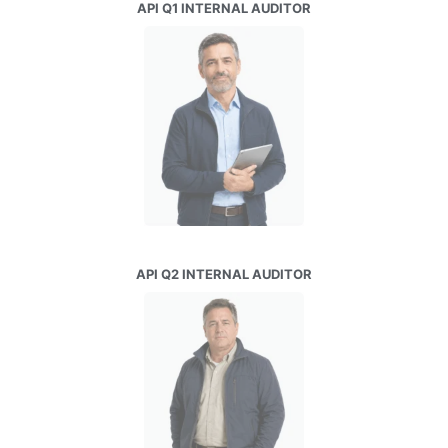
API Q1 INTERNAL AUDITOR
API Q2 INTERNAL AUDITOR