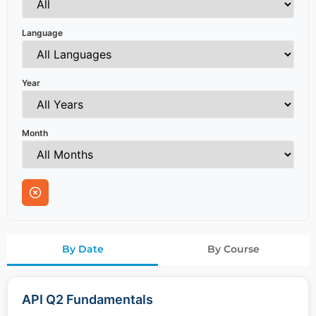
Language
Year
Month
By Date
By Course
API Q2 Fundamentals