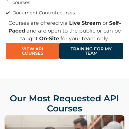
courses
Document Control courses
Courses are offered via
Live Stream
or
Self-
Paced
and are open to the public or can be
taught
On-Site
for your team only.
VIEW API
TRAINING FOR MY
COURSES
TEAM
Our Most Requested API
Courses