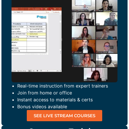
Real-time instruction from expert trainers
Join from home or office
Instant access to materials & certs
Bonus videos available
SEE LIVE STREAM COURSES