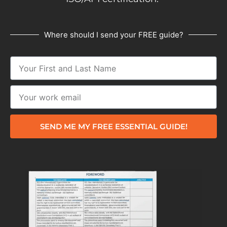
Where should I send your FREE guide?
SEND ME MY FREE ESSENTIAL GUIDE!