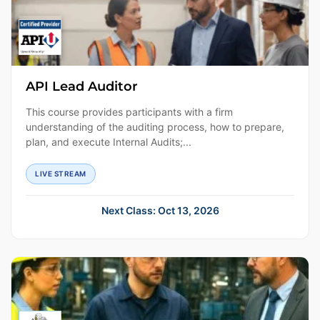
API Lead Auditor
This course provides participants with a firm
understanding of the auditing process, how to prepare,
plan, and execute Internal Audits;...
LIVE STREAM
Next Class: Oct 13, 2026