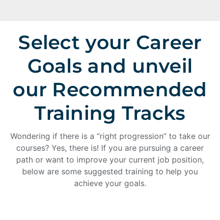
Select your Career
Goals and unveil
our Recommended
Training Tracks
Wondering if there is a “right progression” to take our
courses? Yes, there is! If you are pursuing a career
path or want to improve your current job position,
below are some suggested training to help you
achieve your goals.