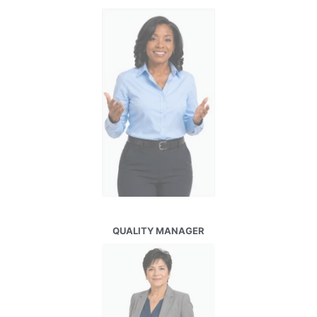
QUALITY MANAGER