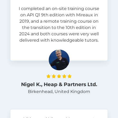
I completed an on-site training course
on API Q1 9th edition with Mireaux in
2019, and a remote training course on
the transition to the 10th edition in
2024 and both courses were very well
delivered with knowledgeable tutors.





Nigel K., Heap & Partners Ltd.
Birkenhead, United Kingdom