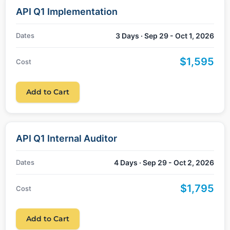
API Q1 Implementation
Dates
3 Days · Sep 29 - Oct 1, 2026
$1,595
Cost
Add to Cart
API Q1 Internal Auditor
Dates
4 Days · Sep 29 - Oct 2, 2026
$1,795
Cost
Add to Cart