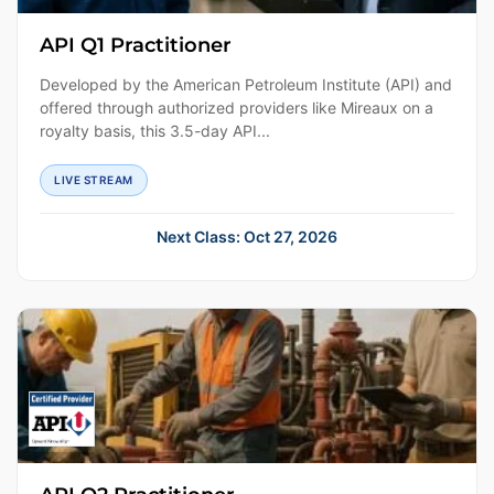
API Q1 Practitioner
Developed by the American Petroleum Institute (API) and
offered through authorized providers like Mireaux on a
royalty basis, this 3.5-day API...
LIVE STREAM
Next Class: Oct 27, 2026