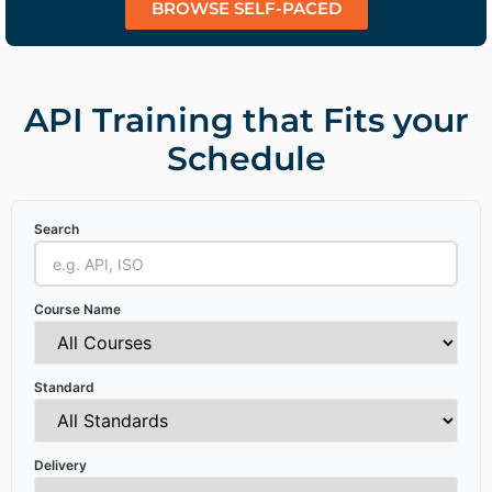
BROWSE SELF-PACED
API Training that Fits your
Schedule
Search
Course Name
Standard
Delivery