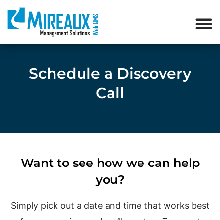
Schedule a Discovery
Call
Want to see how we can help
you?
Simply pick out a date and time that works best