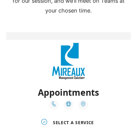
for our session, and we’ll meet on Teams at
your chosen time.