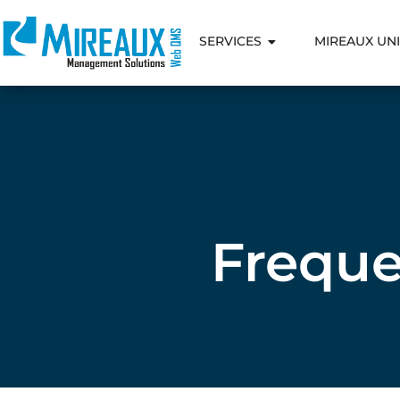
SERVICES
MIREAUX UNI
Freque