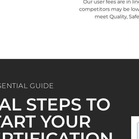
Our user fees are in li
competitors may be lower
meet Quality, Saf
SENTIAL GUIDE
IAL STEPS TO
ART YOUR
ERTIFICATION