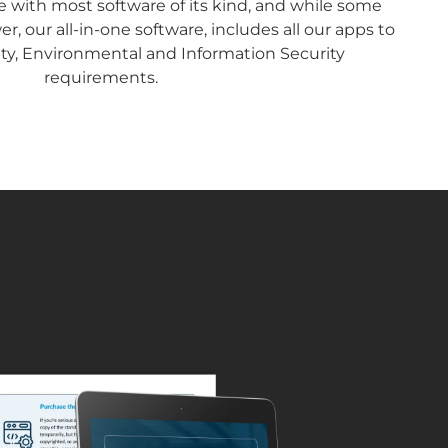
ne with most software of its kind, and while some
, our all-in-one software, includes all our apps to
ety, Environmental and Information Security
requirements.