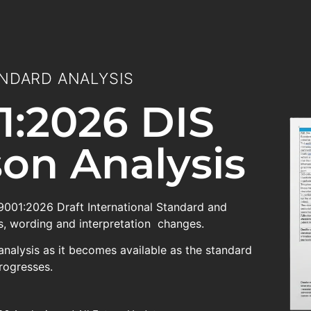
NDARD ANALYSIS
1:2026 DIS
on Analysis
 9001:2026 Draft International Standard and
, wording and interpretation changes.
analysis as it becomes available as the standard
rogresses.