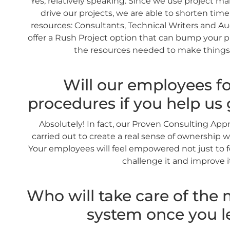
Yes, relatively speaking. Since we use project 
drive our projects, we are able to shorten tim
resources: Consultants, Technical Writers and Audi
offer a Rush Project option that can bump your 
the resources needed to make things
Will our employees fo
procedures if you help us 
Absolutely! In fact, our Proven Consulting Ap
carried out to create a real sense of ownership w
Your employees will feel empowered not just to f
challenge it and improve i
Who will take care of th
system once you l