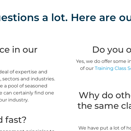
stions a lot. Here are ou
ce in our
Do you o
Yes, we do offer some in
of our
Training Class 
deal of expertise and
sectors and industries.
e a pool of seasoned
Why do othe
 can certainly find one
your industry.
the same cla
d fast?
We have put a lot of h