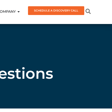
SCHEDULE A DISCOVERY CALL
OMPANY
estions