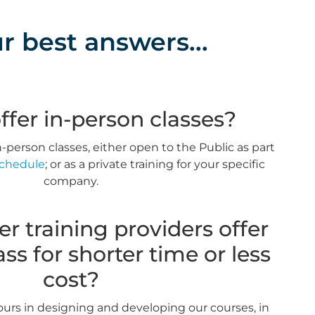
r best answers...
ffer in-person classes?
-person classes, either open to the Public as part
Schedule
; or as a private training for your specific
company.
r training providers offer
ss for shorter time or less
cost?
ours in designing and developing our courses, in