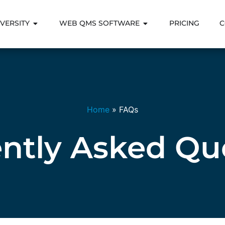
VERSITY
WEB QMS SOFTWARE
PRICING
C
Home
»
FAQs
ntly Asked Qu