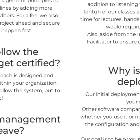
management principles to
addition to listening
elines by adding more
lentgh of our classes a
tors. For a fee, we also
time for lectures, hand
project ahead and secure
would require
 happen fast.
Also, aside from the I
Facilitator to ensure
llow the
get certified?
Why is 
proach is designed and
depl
ithin your organization.
ollow the system, but to
Our initial deploymen
t!
your 
Other software compani
e management
whether you use it or n
the configuration and
eave?
Our goal is to help you