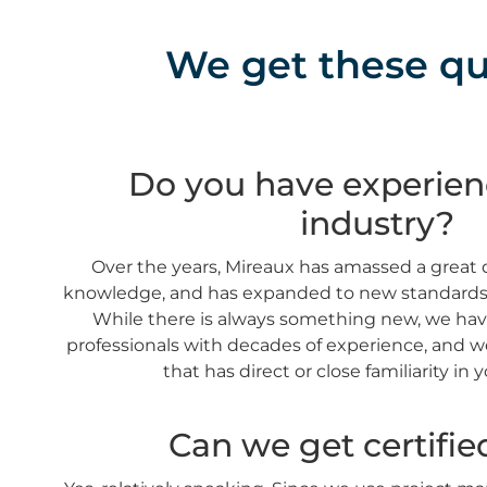
We get these que
Do you have experien
industry?
Over the years, Mireaux has amassed a great 
knowledge, and has expanded to new standards, 
While there is always something new, we hav
professionals with decades of experience, and we
that has direct or close familiarity in 
Can we get certifie