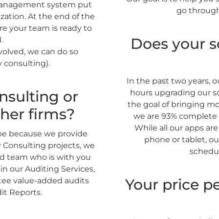
management system put
go through
zation. At the end of the
re your team is ready to
Does your s
.
nvolved, we can do so
 consulting).
In the past two years,
nsulting or
hours upgrading our so
the goal of bringing m
her firms?
we are 93% complete 
While all our apps ar
 be because we provide
phone or tablet, ou
y Consulting projects, we
schedul
ed team who is with you
in our Auditing Services,
Your price pe
ntee value-added audits
it Reports.