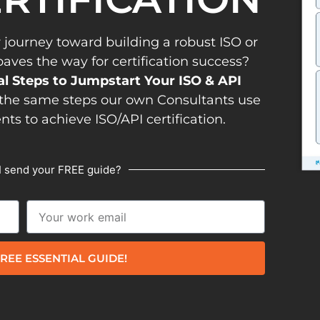
 journey toward building a robust ISO or
es the way for certification success?
al Steps to Jumpstart Your ISO & API
the same steps our own Consultants use
ents to achieve ISO/API certification.
I send your FREE guide?
REE ESSENTIAL GUIDE!