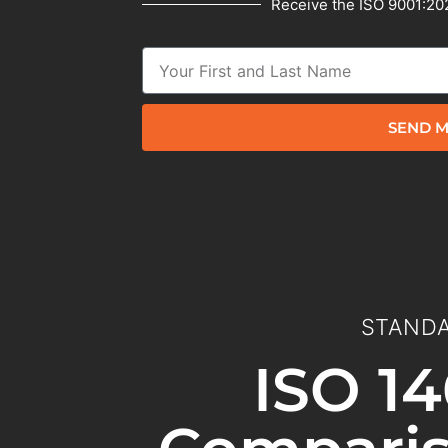
Receive the ISO 9001:202
SEND M
STANDA
ISO 14