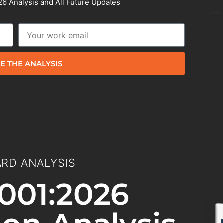
6 Analysis and All Future Updates
E THE ANALYSIS
RD ANALYSIS
001:2026