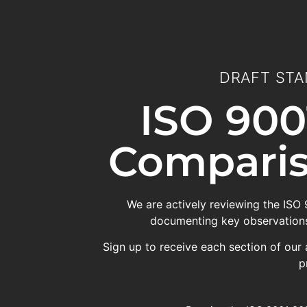
DRAFT STA
ISO 900
Comparis
We are actively reviewing the ISO
documenting key observations
Sign up to receive each section of our 
p