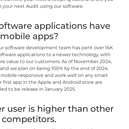
 your next Audit using our software.
oftware applications have
mobile apps?
 our software development team has pent over 16K
ftware applications to a newer technology, with
ore value to our customers. As of November 2024,
and we plan on being 100% by the end of 2024.
e mobile-responsive and work well on any smart
r first app in the Apple and Android store are
ed to be release in January 2025.
r user is higher than other
competitors.