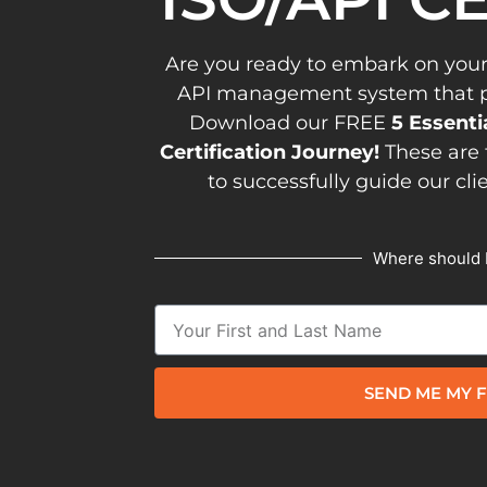
Are you ready to embark on your
API management system that pav
Download our FREE
5 Essenti
Certification Journey!
These are 
to successfully guide our cli
Where should 
SEND ME MY F