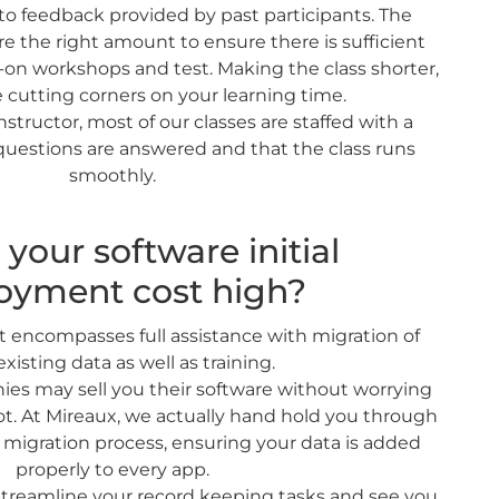
 to feedback provided by past participants. The
re the right amount to ensure there is sufficient
s-on workshops and test. Making the class shorter,
 cutting corners on your learning time.
nstructor, most of our classes are staffed with a
 questions are answered and that the class runs
smoothly.
your software initial
oyment cost high?
t encompasses full assistance with migration of
existing data as well as training.
es may sell you their software without worrying
ot. At Mireaux, we actually hand hold you through
 migration process, ensuring your data is added
properly to every app.
 streamline your record keeping tasks and see you