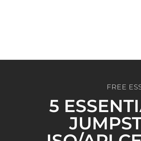
FREE ES
5 ESSENT
JUMPST
ISO/API C