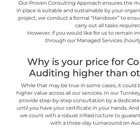
Our Proven Consulting Approach ensures the 
in place is suitable and sustainable by your organi
project, we conduct a formal “Handover” to ensu
carry out all tasks required
However, if you would like for us to remain i
through our Managed Services (hourly
Why is your price for Co
Auditing higher than ot
While that may be true in some cases, it could
higher value across all our services. In our Turnke
provide step-by-step consultation by a dedicat
until you have your certificate in your hands. And 
we count with a robust infrastructure to guara
with a three-day turnaround on Aud