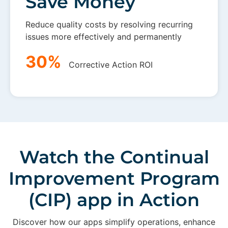
Save Money
Reduce quality costs by resolving recurring
issues more effectively and permanently
30%
Corrective Action ROI
Watch the Continual
Improvement Program
(CIP) app in Action
Discover how our apps simplify operations, enhance