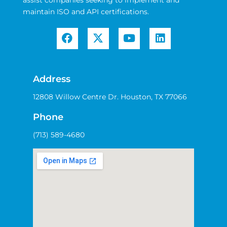
assist companies seeking to implement and
maintain ISO and API certifications.
Address
12808 Willow Centre Dr. Houston, TX 77066
Phone
(713) 589-4680