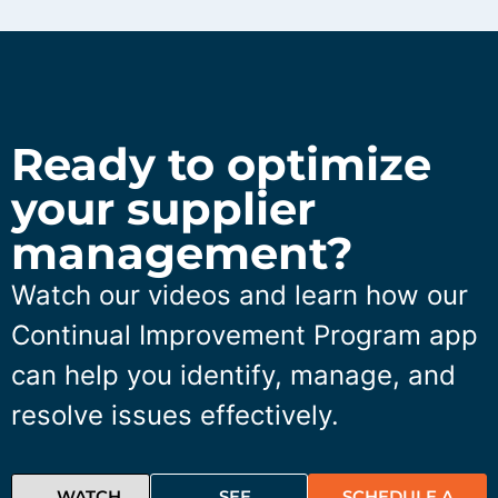
Ready to optimize
your supplier
management?
Watch our videos and learn how our
Continual Improvement Program app
can help you identify, manage, and
resolve issues effectively.
WATCH
SEE
SCHEDULE A