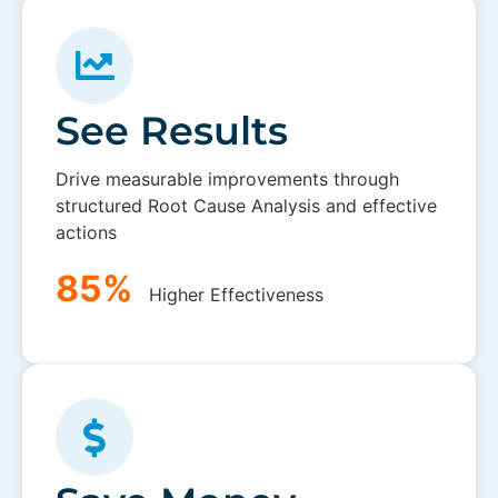
See Results
Drive measurable improvements through
structured Root Cause Analysis and effective
actions
85%
Higher Effectiveness