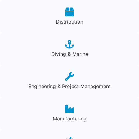
Distribution
Diving & Marine
Engineering & Project Management
Manufacturing