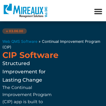
03.06.00
●
Web QMS Software
»
Continual Improvement Program
(CIP)
CIP Software
Structured
Improvement for
Lasting Change
The Continual
Improvement Program
(CIP) app is built to