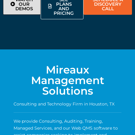
OUR
PLANS
DISCOVERY
DEMOS
AND
CALL
PRICING
Mireaux
Management
Solutions
Consulting and Technology Firm in Houston, TX
We provide Consulting, Auditing, Training,
Managed Services, and our Web QMS software to