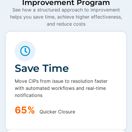
Improvement Program
See how a structured approach to improvement
helps you save time, achieve higher effectiveness,
and reduce costs
Save Time
Move CIPs from issue to resolution faster
with automated workflows and real-time
notifications
65%
Quicker Closure