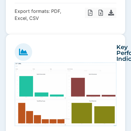
Export formats: PDF,
Excel, CSV
Key
Perf
Indi