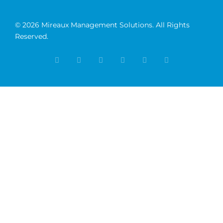
© 2026 Mireaux Management Solutions. All Rights
Reserved.