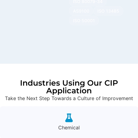
ISO 80079-34
AS9100
ISO 13485
ISO 50001
Industries Using Our CIP
Application
Take the Next Step Towards a Culture of Improvement
Chemical