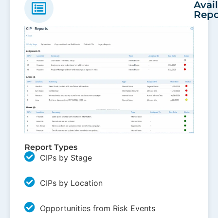
Avai
Repo
Report Types
CIPs by Stage
CIPs by Location
Opportunities from Risk Events