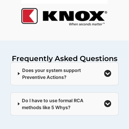
Frequently Asked Questions
Does your system support
Preventive Actions?
Do I have to use formal RCA
methods like 5 Whys?