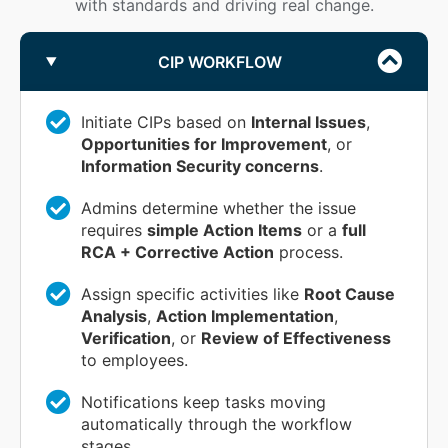
with standards and driving real change.
CIP WORKFLOW
Initiate CIPs based on
Internal Issues
,
Opportunities for Improvement
, or
Information Security concerns
.
Admins determine whether the issue
requires
simple Action Items
or a
full
RCA + Corrective Action
process.
Assign specific activities like
Root Cause
Analysis
,
Action Implementation
,
Verification
, or
Review of Effectiveness
to employees.
Notifications keep tasks moving
automatically through the workflow
stages.