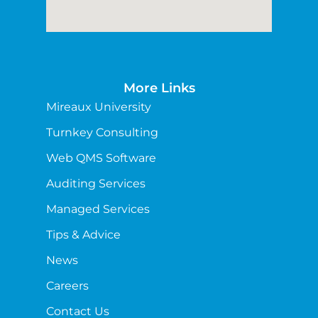
More Links
Mireaux University
Turnkey Consulting
Web QMS Software
Auditing Services
Managed Services
Tips & Advice
News
Careers
Contact Us