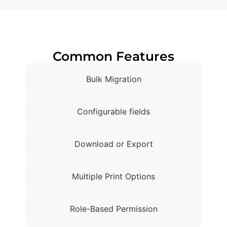
Common Features
Bulk Migration
Configurable fields
Download or Export
Multiple Print Options
Role-Based Permission