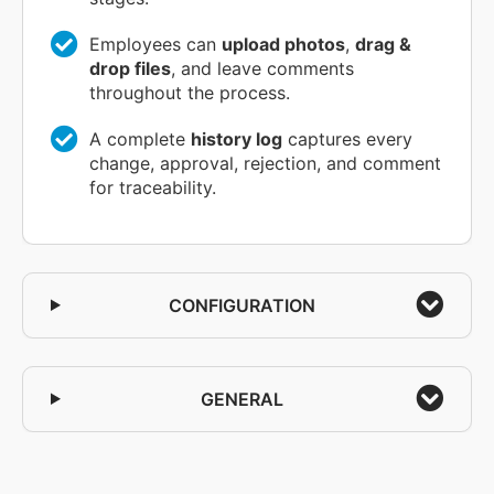
Employees can
upload photos
,
drag &
drop files
, and leave comments
throughout the process.
A complete
history log
captures every
change, approval, rejection, and comment
for traceability.
CONFIGURATION
GENERAL