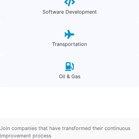
Software Development
Transportation
Oil & Gas
Join companies that have transformed their continuous
improvement process