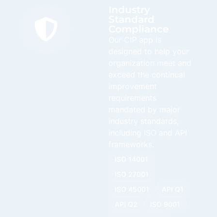
Industry
Standard
Compliance
Our CIP app is
designed to help your
organization meet and
exceed the continual
improvement
requirements
mandated by major
industry standards,
including ISO and API
frameworks.
ISO 14001
ISO 27001
ISO 45001
API Q1
API Q2
ISO 9001