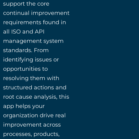
support the core
continual improvement
requirements found in
all ISO and API
management system
standards. From
identifying issues or
opportunities to
resolving them with
structured actions and
root cause analysis, this
app helps your
organization drive real
improvement across
processes, products,