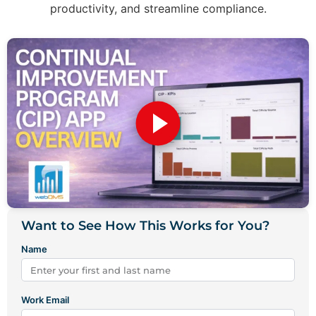
productivity, and streamline compliance.
Want to See How This Works for You?
Name
Work Email