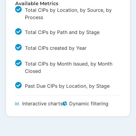
Available Metrics
Total CIPs by Location, by Source, by
Process
Total CIPs by Path and by Stage
Total CIPs created by Year
Total CIPs by Month Issued, by Month
Closed
Past Due CIPs by Location, by Stage
Interactive charts
Dynamic filtering