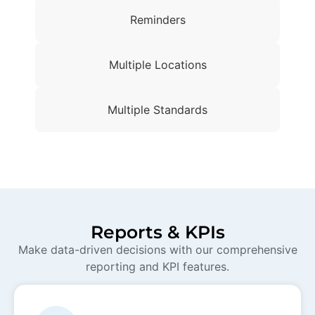
Reminders
Multiple Locations
Multiple Standards
Reports & KPIs
Make data-driven decisions with our comprehensive
reporting and KPI features.