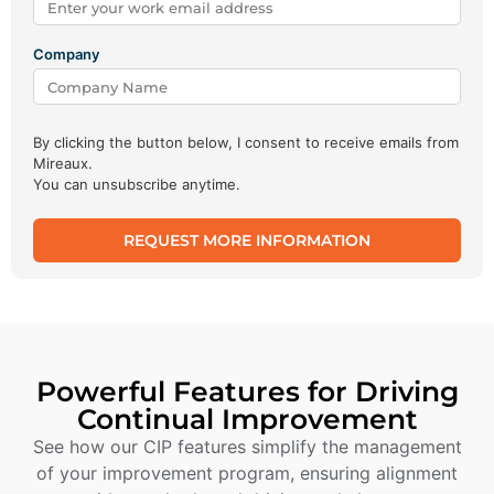
Company
By clicking the button below, I consent to receive emails from
Mireaux.
You can unsubscribe anytime.
REQUEST MORE INFORMATION
Powerful Features for Driving
Continual Improvement
See how our CIP features simplify the management
of your improvement program, ensuring alignment