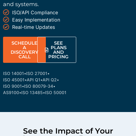
and systems.
ISO/API Compliance
Easy Implementation
Real-time Updates
SCHEDULE
SEE
A
PLANS
DISCOVERY
AND
CALL
PRICING
ISO 14001
•
ISO 27001
•
ISO 45001
•
API Q1
•
API Q2
•
ISO 9001
•
ISO 80079-34
•
AS9100
•
ISO 13485
•
ISO 50001
See the Impact of Your