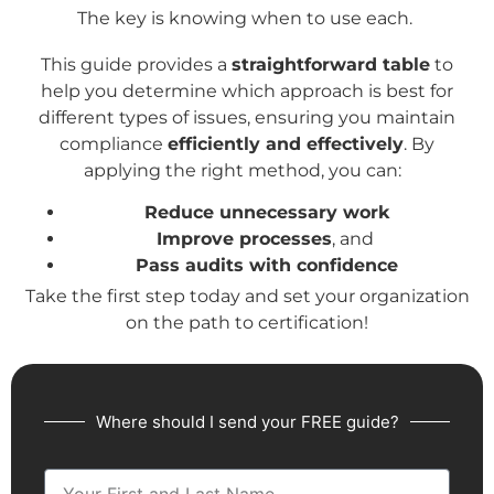
The key is knowing when to use each.
This guide provides a
straightforward table
to
help you determine which approach is best for
different types of issues, ensuring you maintain
compliance
efficiently and effectively
. By
applying the right method, you can:
Reduce unnecessary work
Improve processes
, and
Pass audits with confidence
Take the first step today and set your organization
on the path to certification!
Where should I send your FREE guide?