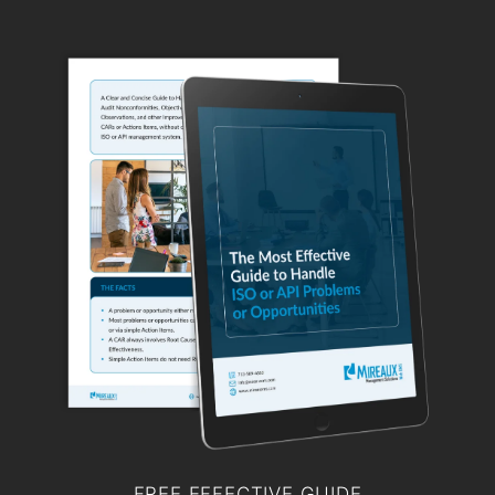
FREE EFFECTIVE GUIDE