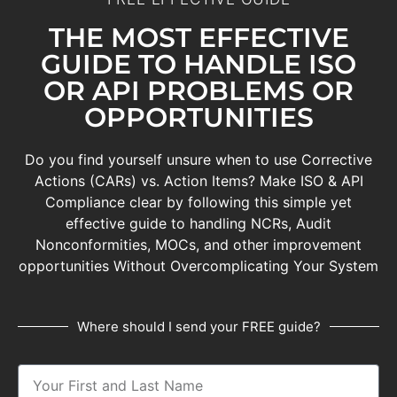
THE MOST EFFECTIVE
GUIDE TO HANDLE ISO
OR API PROBLEMS OR
OPPORTUNITIES
Do you find yourself unsure when to use Corrective
Actions (CARs) vs. Action Items? Make
ISO & API
Compliance clear by following this simple yet
effective guide
to handling NCRs, Audit
Nonconformities, MOCs, and other improvement
opportunities Without Overcomplicating Your System
Where should I send your FREE guide?