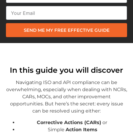
SEND ME MY FREE EFFECTIVE GUIDE
In this guide you will discover
Navigating ISO and API compliance can be
overwhelming, especially when dealing with NCRs,
CARs, MOCs, and other improvement
opportunities. But here’s the secret: every issue
can be resolved using either:
Corrective Actions (CARs)
or
Simple
Action Items