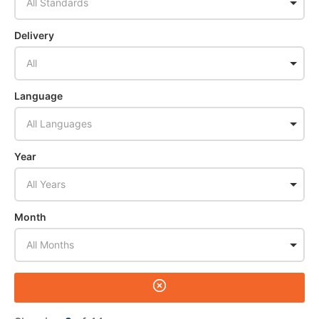
All Standards
Delivery
All
Language
All Languages
Year
All Years
Month
All Months