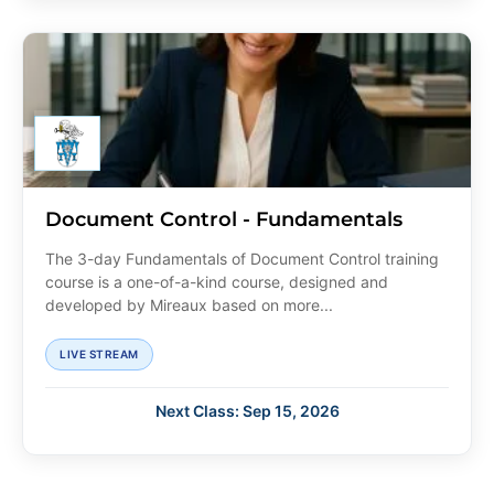
Document Control - Fundamentals
The 3-day Fundamentals of Document Control training
course is a one-of-a-kind course, designed and
developed by Mireaux based on more...
LIVE STREAM
Next Class: Sep 15, 2026