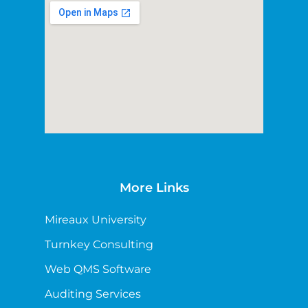
More Links
Mireaux University
Turnkey Consulting
Web QMS Software
Auditing Services