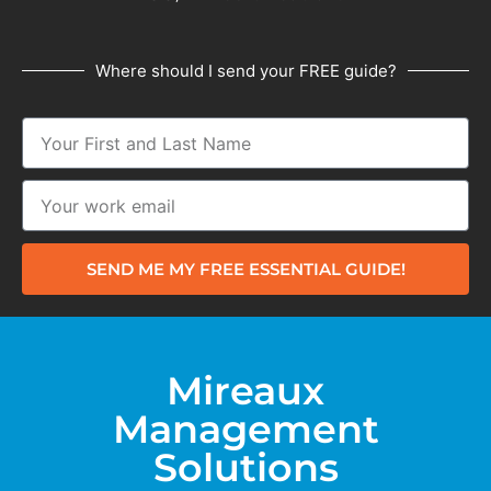
Where should I send your FREE guide?
SEND ME MY FREE ESSENTIAL GUIDE!
Mireaux
Management
Solutions