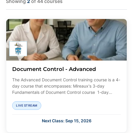
Showing
2
of 44 courses
Document Control - Advanced
The Advanced Document Control training course is a 4-
day course that encompasses: Mireaux's 3-day
Fundamentals of Document Control course 1-day...
LIVE STREAM
Next Class: Sep 15, 2026