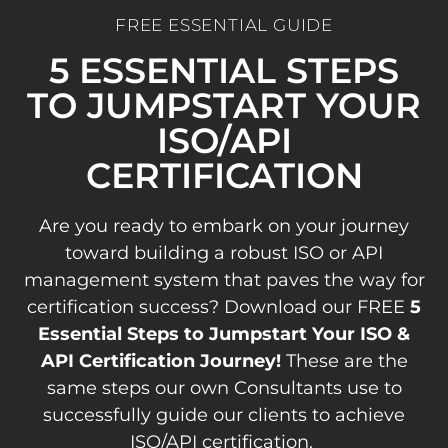
FREE ESSENTIAL GUIDE
5 ESSENTIAL STEPS
TO JUMPSTART YOUR
ISO/API
CERTIFICATION
Are you ready to embark on your journey
toward building a robust ISO or API
management system that paves the way for
certification success? Download our FREE
5
Essential Steps to Jumpstart Your ISO &
API Certification Journey!
These are the
same steps our own Consultants use to
successfully guide our clients to achieve
ISO/API certification.