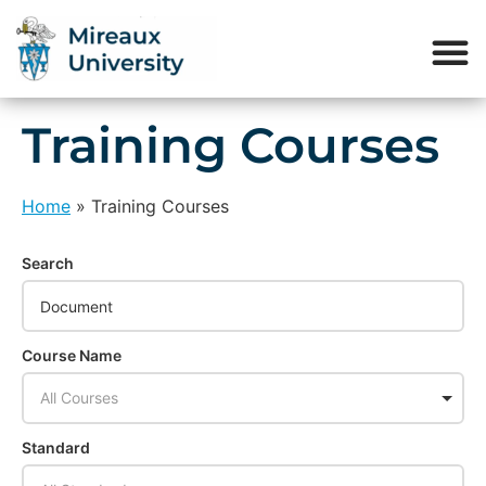
Training Courses
Home
»
Training Courses
Search
Course Name
All Courses
Standard