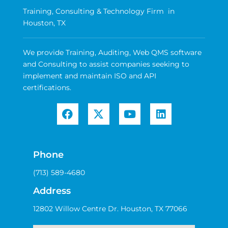
Training, Consulting & Technology Firm in
Houston, TX
We provide Training, Auditing, Web QMS software
and Consulting to assist companies seeking to
implement and maintain ISO and API
certifications.
Phone
(713) 589-4680
Address
12802 Willow Centre Dr. Houston, TX 77066