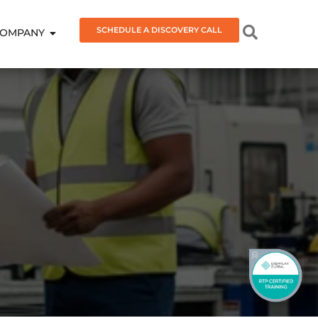
SCHEDULE A DISCOVERY CALL
OMPANY