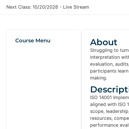
Next Class:
10/20/2026
-
Live Stream
About
Course Menu
Struggling to tur
interpretation wi
evaluation, audit
participants lear
making.
Descript
ISO 14001 Implem
aligned with ISO 
scope, leadership
resources, compe
performance evalu