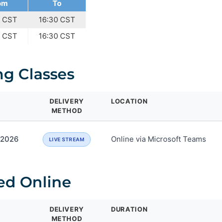
om
To
0 CST
16:30 CST
0 CST
16:30 CST
g Classes
DELIVERY
LOCATION
METHOD
, 2026
Online via Microsoft Teams
LIVE STREAM
ed Online
DELIVERY
DURATION
METHOD