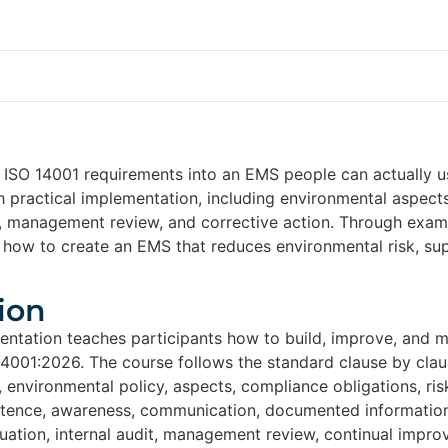
n ISO 14001 requirements into an EMS people can actually 
th practical implementation, including environmental aspect
s, management review, and corrective action. Through examp
n how to create an EMS that reduces environmental risk, su
ion
entation teaches participants how to build, improve, and
14001:2026. The course follows the standard clause by claus
, environmental policy, aspects, compliance obligations, ris
tence, awareness, communication, documented information,
ation, internal audit, management review, continual improv