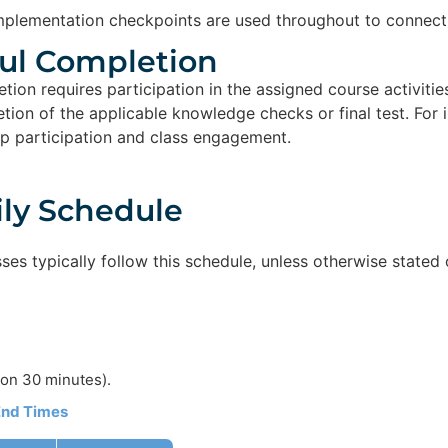
plementation checkpoints are used throughout to connect 
ul Completion​
tion requires participation in the assigned course activitie
ion of the applicable knowledge checks or final test. For i
p participation and class engagement.
ily Schedule
sses typically follow this schedule, unless otherwise stated 
on 30 minutes).
 End Times