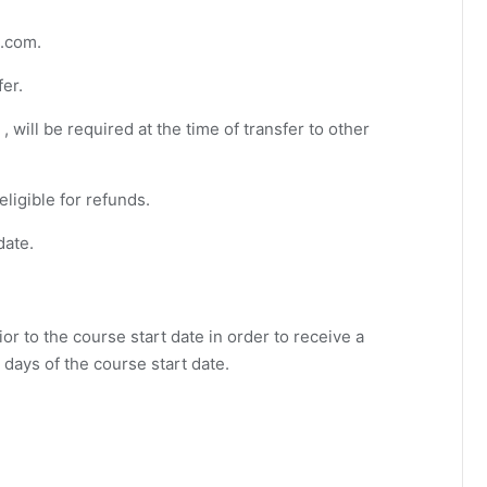
s.com
.
fer.
, will be required at the time of transfer to other
eligible for refunds.
date.
or to the course start date in order to receive a
 days of the course start date.