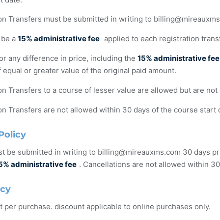
on Transfers must be submitted in writing to
billing@mireauxm
 be a
15% administrative fee
applied to each registration trans
r any difference in price, including the
15% administrative fee
 equal or greater value of the original paid amount.
on Transfers to a course of lesser value are allowed but are not 
on Transfers are not allowed within 30 days of the course start 
Policy
t be submitted in writing to
billing@mireauxms.com
30 days pri
5% administrative fee
. Cancellations are not allowed within 30
icy
t per purchase. discount applicable to online purchases only.