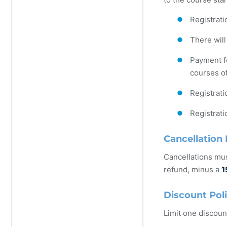
Registrati
There will
Payment fo
courses of
Registrati
Registrati
Cancellation 
Cancellations mus
refund, minus a
1
Discount Pol
Limit one discoun