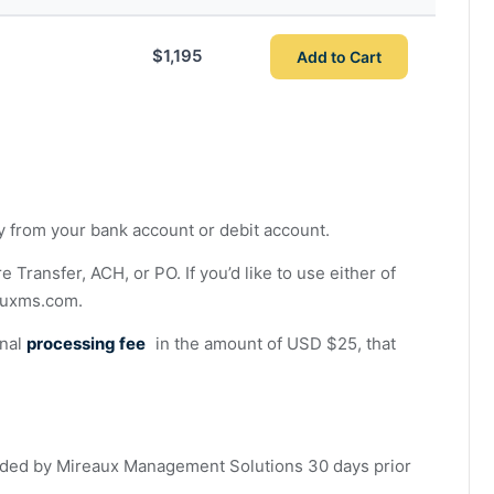
$1,195
Add to Cart
ly from your bank account or debit account.
ransfer, ACH, or PO. If you’d like to use either of
auxms.com
.
onal
processing fee
in the amount of USD $25, that
ded by Mireaux Management Solutions 30 days prior