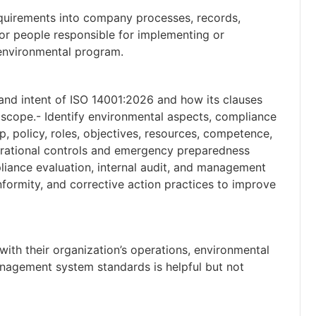
equirements into company processes, records,
for people responsible for implementing or
 environmental program.
e and intent of ISO 14001:2026 and how its clauses
 scope.- Identify environmental aspects, compliance
p, policy, roles, objectives, resources, competence,
rational controls and emergency preparedness
liance evaluation, internal audit, and management
ormity, and corrective action practices to improve
 with their organization’s operations, environmental
nagement system standards is helpful but not