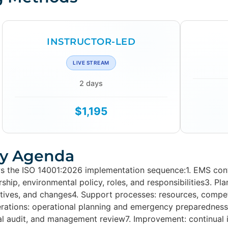
INSTRUCTOR-LED
LIVE STREAM
2 days
$1,195
y Agenda
s the ISO 14001:2026 implementation sequence:1. EMS conte
ship, environmental policy, roles, and responsibilities3. Pl
ectives, and changes4. Support processes: resources, com
erations: operational planning and emergency preparedness
nal audit, and management review7. Improvement: continual