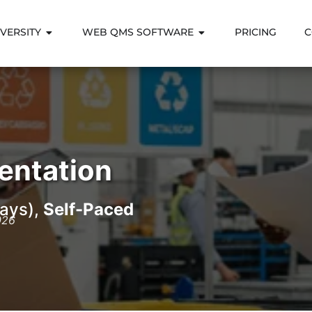
VERSITY
WEB QMS SOFTWARE
PRICING
C
entation
ays),
Self-Paced
026