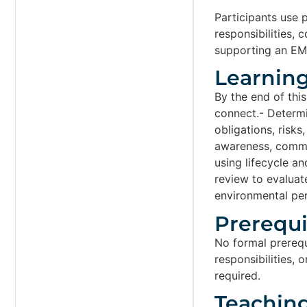
Participants use 
responsibilities,
supporting an EMS
Learning
By the end of this
connect.- Determi
obligations, risks
awareness, commu
using lifecycle a
review to evaluat
environmental pe
Prerequis
No formal prerequi
responsibilities,
required.
Teachin