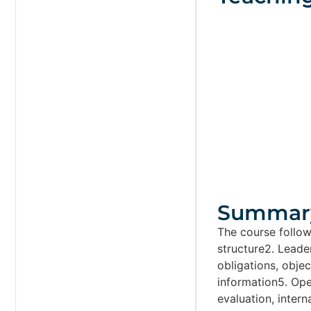
Summar
The course follow
structure2. Leader
obligations, obj
information5. Op
evaluation, inter