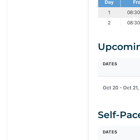
Day
Fr
1
08:3
2
08:3
Upcomin
DATES
Oct 20 - Oct 21
Self-Pac
DATES