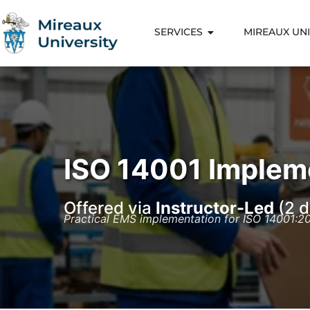
SERVICES
MIREAUX UNI
ISO 14001 Implem
Offered via
Instructor-Led
(2 d
Practical EMS implementation for ISO 14001:2