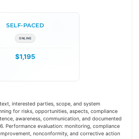
SELF-PACED
ONLINE
$1,195
xt, interested parties, scope, and system
anning for risks, opportunities, aspects, compliance
petence, awareness, communication, and documented
6. Performance evaluation: monitoring, compliance
 improvement, nonconformity, and corrective action