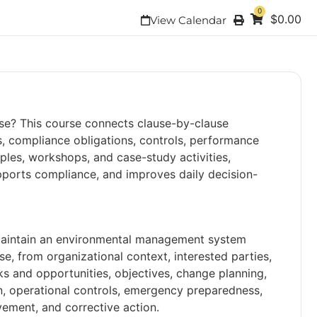
0
$
0.00
View Calendar
use? This course connects clause-by-clause
s, compliance obligations, controls, performance
les, workshops, and case-study activities,
pports compliance, and improves daily decision-
 maintain an environmental management system
e, from organizational context, interested parties,
ks and opportunities, objectives, change planning,
 operational controls, emergency preparedness,
ement, and corrective action.