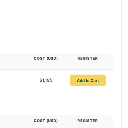
COST (USD)
REGISTER
$1,195
Add to Cart
COST (USD)
REGISTER