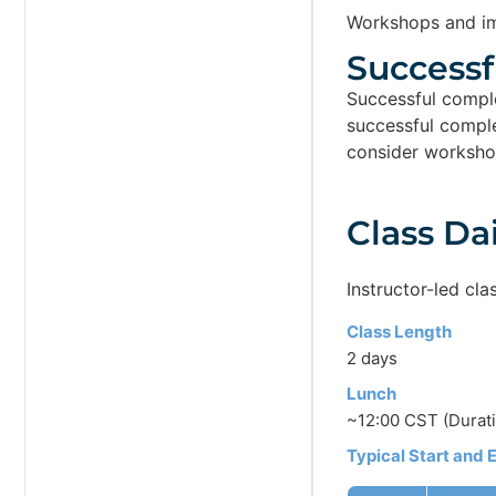
Workshops and im
Successf
Successful comple
successful complet
consider worksho
Class Da
Instructor-led cla
Class Length
2 days
Lunch
~12:00 CST (Durati
Typical Start and