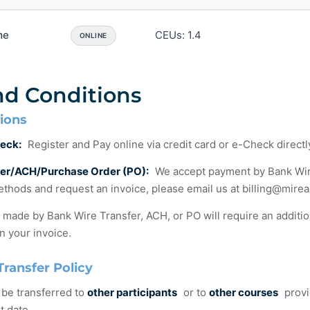
me
CEUs: 1.4
ONLINE
nd Conditions
ions
eck:
Register and Pay online via credit card or e-Check direct
fer/ACH/Purchase Order (PO):
We accept payment by Bank Wire T
thods and request an invoice, please email us at
billing@mire
ade by Bank Wire Transfer, ACH, or PO will require an additi
n your invoice.
Transfer Policy
 be transferred to
other participants
or to
other courses
provi
t date.