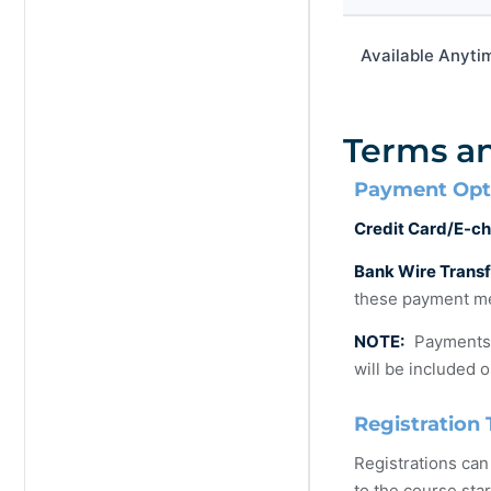
Available Anyti
Terms a
Payment Opt
Credit Card/E-ch
Bank Wire Trans
these payment me
NOTE:
Payments m
will be included o
Registration 
Registrations can
to the course star