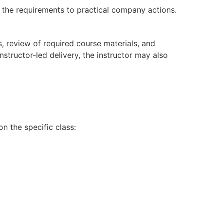
the requirements to practical company actions.
s, review of required course materials, and
nstructor-led delivery, the instructor may also
on the specific class: