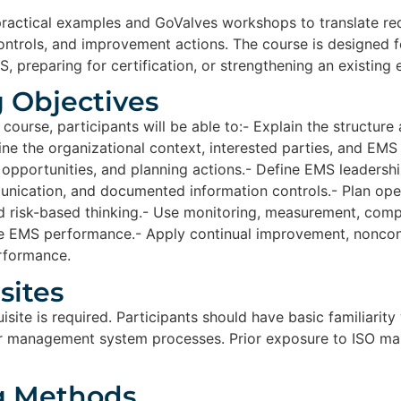
practical examples and GoValves workshops to translate r
 controls, and improvement actions. The course is designed 
, preparing for certification, or strengthening an existing
 Objectives​
 course, participants will be able to:- Explain the structur
ne the organizational context, interested parties, and EMS
, opportunities, and planning actions.- Define EMS leadershi
nication, and documented information controls.- Plan ope
nd risk-based thinking.- Use monitoring, measurement, comp
e EMS performance.- Apply continual improvement, nonconf
rformance.
ites​
site is required. Participants should have basic familiarity
 or management system processes. Prior exposure to ISO ma
g Methods