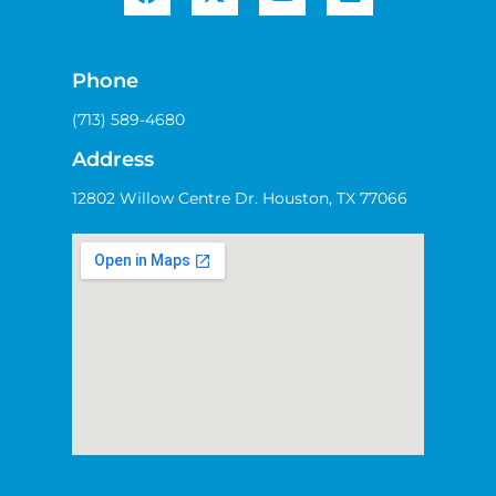
Phone
(713) 589-4680
Address
12802 Willow Centre Dr. Houston, TX 77066