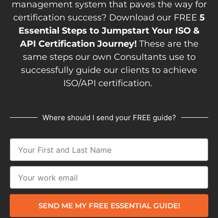
management system that paves the way for
certification success? Download our FREE
5
Essential Steps to Jumpstart Your ISO &
API Certification Journey!
These are the
same steps our own Consultants use to
successfully guide our clients to achieve
ISO/API certification.
Where should I send your FREE guide?
SEND ME MY FREE ESSENTIAL GUIDE!