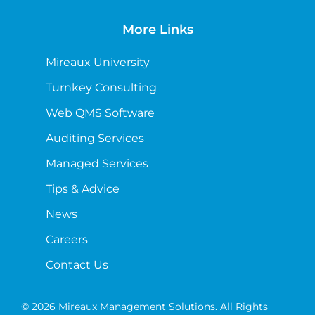
More Links
Mireaux University
Turnkey Consulting
Web QMS Software
Auditing Services
Managed Services
Tips & Advice
News
Careers
Contact Us
© 2026 Mireaux Management Solutions. All Rights