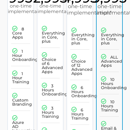
one-time
one-time
one-time
one-time
implementation*
implementation*
implementation*
implementat
8
Core
Everything
Everything
Everything
Apps
in Core,
in Core,
in Core,
plus
plus
plus
1
Hour
ALL
Onboarding
Choice
Choice
Advanced
of 6
of 12
Apps
Advanced
Advanced
Apps
Apps
1
Hour
10
Training
Hours
3
6
Onboarding
Hours
Hours
Onboarding
Onboarding
Custom
10
Branding
Hours
3
6
Training
Hours
Hours
Training
Training
Azure
AD
Email &