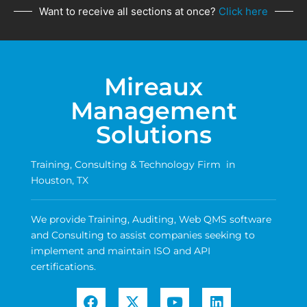
Want to receive all sections at once?
Click here
Mireaux
Management
Solutions
Training, Consulting & Technology Firm in
Houston, TX
We provide Training, Auditing, Web QMS software
and Consulting to assist companies seeking to
implement and maintain ISO and API
certifications.