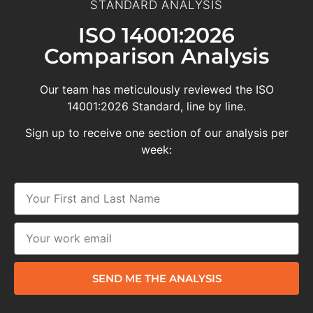
STANDARD ANALYSIS
ISO 14001:2026
Comparison Analysis
Our team has meticulously reviewed the ISO
14001:2026 Standard, line by line.
Sign up to receive one section of our analysis per
week:
SEND ME THE ANALYSIS