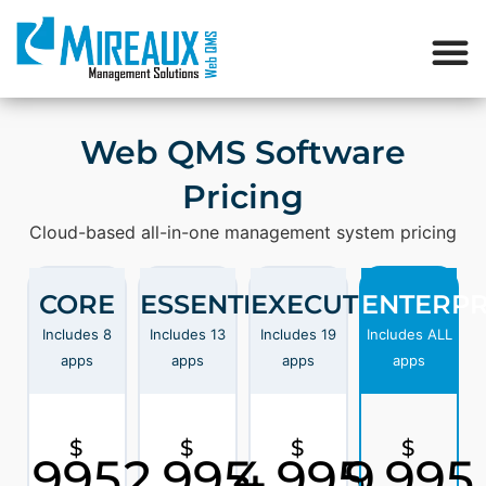
Web QMS Software
Pricing
Cloud-based all-in-one management system pricing
CORE
ESSENTIAL
EXECUTIVE
ENTERPR
Includes 8
Includes 13
Includes 19
Includes ALL
apps
apps
apps
apps
$
$
$
$
995
2,995
4,995
9,995