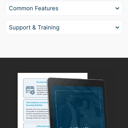
Common Features
Support & Training