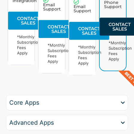
Integration
Phone
Email
Email
Support
Support
Support
CONTACT
SALES
CONTACT
CONTACT
CONTACT
SALES
SALES
SALES
*Monthly
Subscription
*Monthly
*Monthly
*Monthly
Fees
Subscription
Subscription
Subscription
Apply
Fees
Fees
Fees
Apply
Apply
Apply
BEST 
Core Apps
Advanced Apps