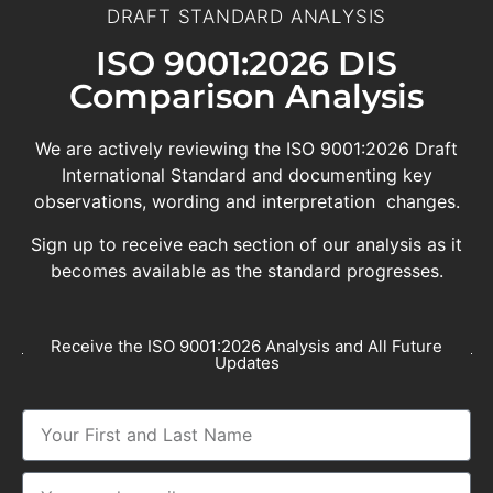
DRAFT STANDARD ANALYSIS
ISO 9001:2026 DIS
Comparison Analysis
We are actively reviewing the ISO 9001:2026 Draft
International Standard and documenting key
observations, wording and interpretation changes.
Sign up to receive each section of our analysis as it
becomes available as the standard progresses.
Receive the ISO 9001:2026 Analysis and All Future
Updates