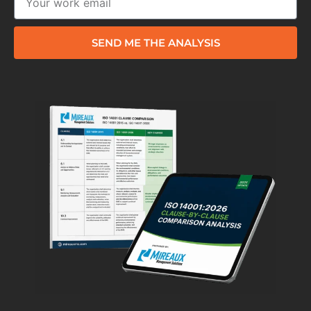
SEND ME THE ANALYSIS