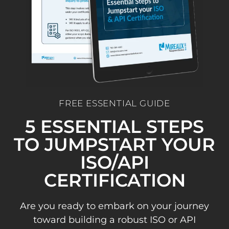
FREE ESSENTIAL GUIDE
5 ESSENTIAL STEPS
TO JUMPSTART YOUR
ISO/API
CERTIFICATION
Are you ready to embark on your journey
toward building a robust ISO or API