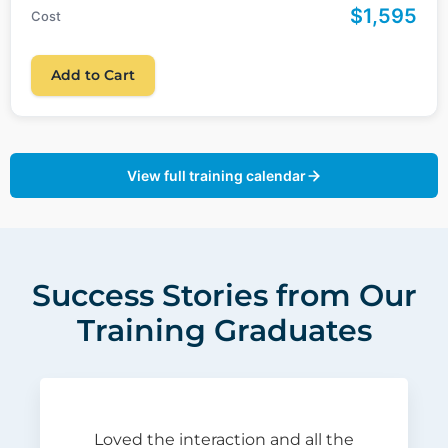
$1,595
Cost
Add to Cart
View full training calendar
Success Stories from Our
Training Graduates
Loved the interaction and all the