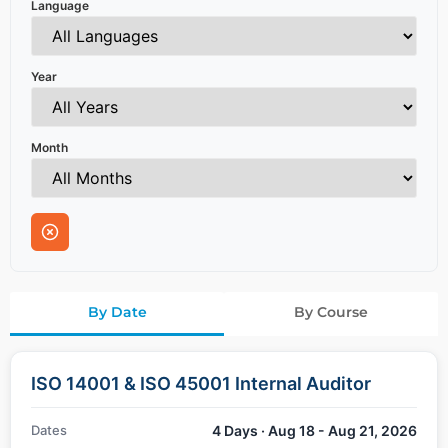
Language
Year
Month
By Date
By Course
ISO 14001 & ISO 45001 Internal Auditor
Dates
4 Days · Aug 18 - Aug 21, 2026