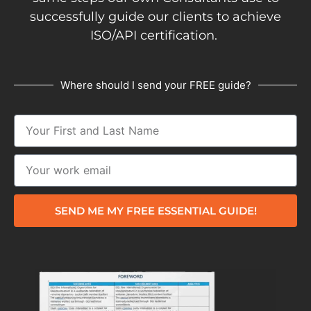
successfully guide our clients to achieve
ISO/API certification.
Where should I send your FREE guide?
SEND ME MY FREE ESSENTIAL GUIDE!