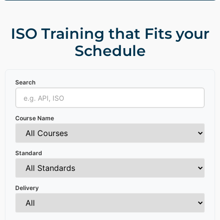
ISO Training that Fits your
Schedule
Search
Course Name
Standard
Delivery