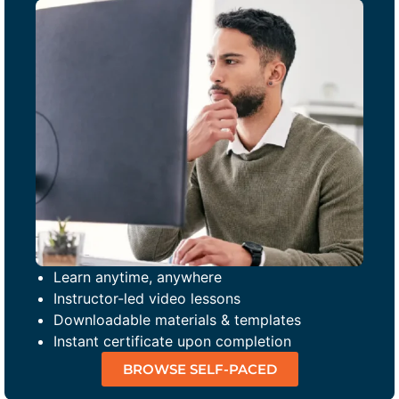
Learn anytime, anywhere
Instructor-led video lessons
Downloadable materials & templates
Instant certificate upon completion
BROWSE SELF-PACED