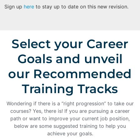
Sign up
here
to stay up to date on this new revision.
Select your Career
Goals and unveil
our Recommended
Training Tracks
Wondering if there is a “right progression” to take our
courses? Yes, there is! If you are pursuing a career
path or want to improve your current job position,
below are some suggested training to help you
achieve your goals.