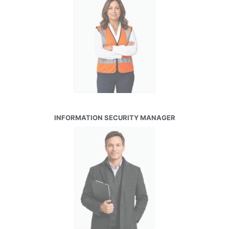
INFORMATION SECURITY MANAGER