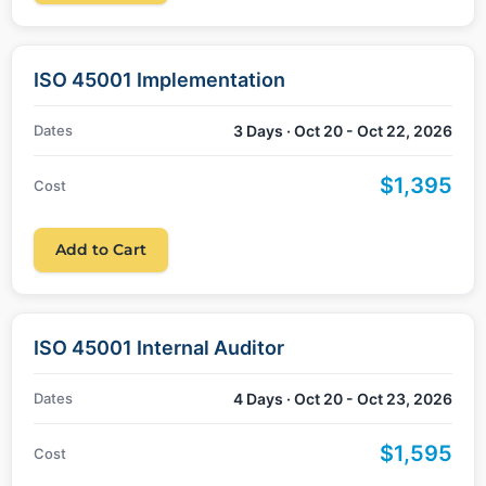
ISO 45001 Implementation
Dates
3 Days · Oct 20 - Oct 22, 2026
$1,395
Cost
Add to Cart
ISO 45001 Internal Auditor
Dates
4 Days · Oct 20 - Oct 23, 2026
$1,595
Cost