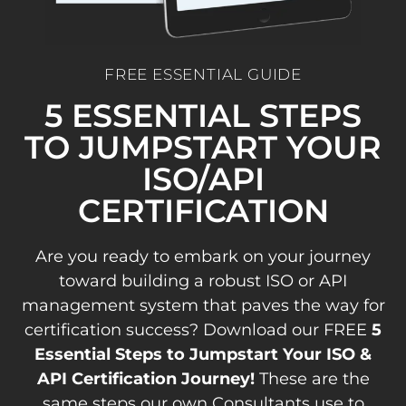
FREE ESSENTIAL GUIDE
5 ESSENTIAL STEPS
TO JUMPSTART YOUR
ISO/API
CERTIFICATION
Are you ready to embark on your journey
toward building a robust ISO or API
management system that paves the way for
certification success? Download our FREE
5
Essential Steps to Jumpstart Your ISO &
API Certification Journey!
These are the
same steps our own Consultants use to