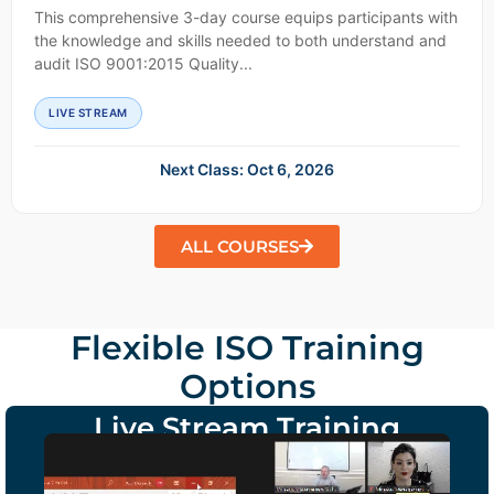
This comprehensive 3-day course equips participants with
the knowledge and skills needed to both understand and
audit ISO 9001:2015 Quality...
LIVE STREAM
Next Class: Oct 6, 2026
ALL COURSES
Flexible ISO Training
Options
Live Stream Training