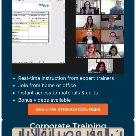
Real-time instruction from expert trainers
Join from home or office
Instant access to materials & certs
Bonus videos available
SEE LIVE STREAM COURSES
Corporate Training