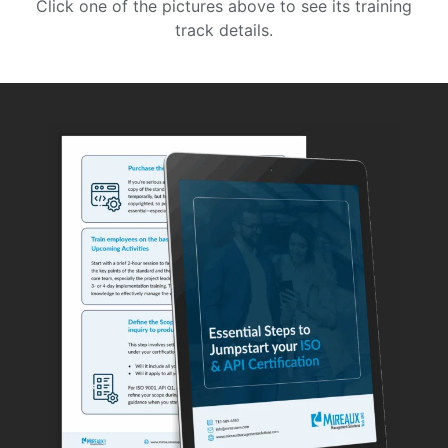
Click one of the pictures above to see its training
track details.