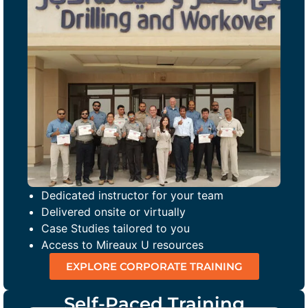
Dedicated instructor for your team
Delivered onsite or virtually
Case Studies tailored to you
Access to Mireaux U resources
EXPLORE CORPORATE TRAINING
Self-Paced Training