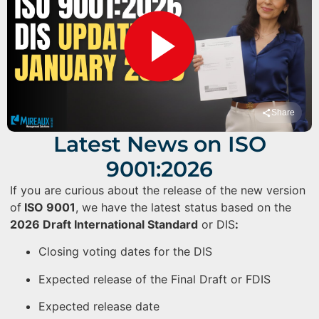
Share
Latest News on ISO
9001:2026
If you are curious about the release of the new version
of
ISO 9001
, we have the latest status based on the
2026 Draft International Standard
or DIS
:
Closing voting dates for the DIS
Expected release of the Final Draft or FDIS
Expected release date