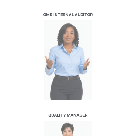
QMS INTERNAL AUDITOR
QUALITY MANAGER