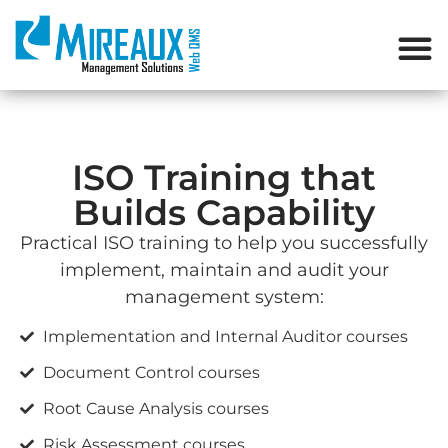
ISO Training that
Builds Capability
Practical ISO training
to help you successfully
implement, maintain and audit your
management system:
Implementation and Internal Auditor courses
Document Control courses
Root Cause Analysis courses
Risk Assessment courses