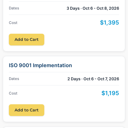
Dates
3 Days · Oct 6 - Oct 8, 2026
$1,395
Cost
Add to Cart
ISO 9001 Implementation
Dates
2 Days · Oct 6 - Oct 7, 2026
$1,195
Cost
Add to Cart