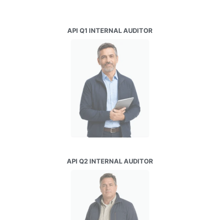
API Q1 INTERNAL AUDITOR
API Q2 INTERNAL AUDITOR