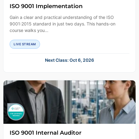
ISO 9001 Implementation
Gain a clear and practical understanding of the ISO
9001:2015 standard in just two days. This hands-on
course walks you...
LIVE STREAM
Next Class: Oct 6, 2026
ISO 9001 Internal Auditor