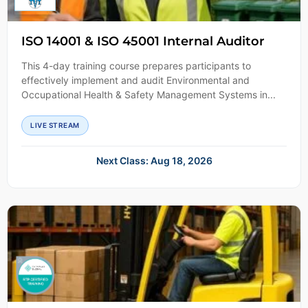
ISO 14001 & ISO 45001 Internal Auditor
This 4-day training course prepares participants to
effectively implement and audit Environmental and
Occupational Health & Safety Management Systems in...
LIVE STREAM
Next Class: Aug 18, 2026