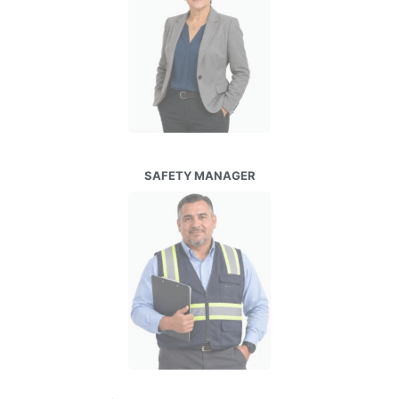
SAFETY MANAGER