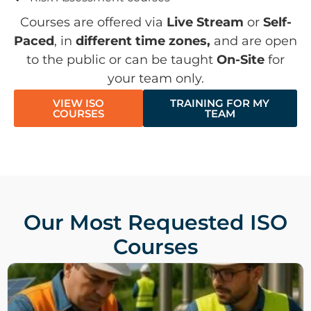
Courses are offered via
Live Stream
or
Self-
Paced
, in
different time zones,
and are open
to the public or can be taught
On-Site
for
your team only.
VIEW ISO
TRAINING FOR MY
COURSES
TEAM
Our Most Requested ISO
Courses