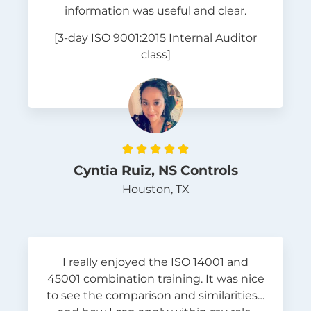
information was useful and clear.
[3-day ISO 9001:2015 Internal Auditor
class]





Cyntia Ruiz, NS Controls
Houston, TX
I really enjoyed the ISO 14001 and
45001 combination training. It was nice
to see the comparison and similarities…