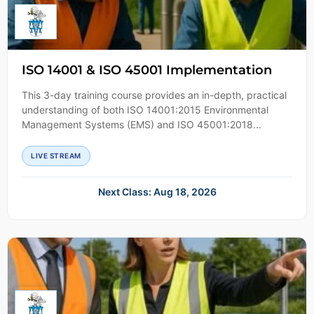
ISO 14001 & ISO 45001 Implementation
This 3-day training course provides an in-depth, practical
understanding of both ISO 14001:2015 Environmental
Management Systems (EMS) and ISO 45001:2018...
LIVE STREAM
Next Class: Aug 18, 2026