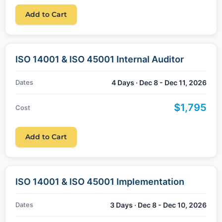
Add to Cart
ISO 14001 & ISO 45001 Internal Auditor
Dates
4 Days · Dec 8 - Dec 11, 2026
$1,795
Cost
Add to Cart
ISO 14001 & ISO 45001 Implementation
Dates
3 Days · Dec 8 - Dec 10, 2026