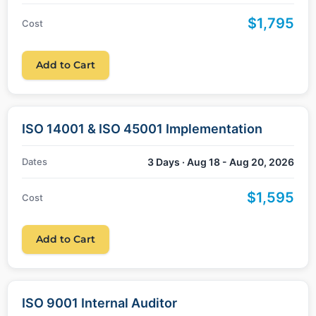
$1,795
Cost
Add to Cart
ISO 14001 & ISO 45001 Implementation
Dates
3 Days · Aug 18 - Aug 20, 2026
$1,595
Cost
Add to Cart
ISO 9001 Internal Auditor