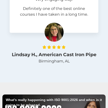
Definitely one of the best online
courses I have taken in a long time.





Lindsay H., American Cast Iron Pipe
Birmingham, AL
What's really happening with ISO 9001:2026 and when is it
going to be released.