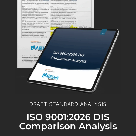
DRAFT STANDARD ANALYSIS
ISO 9001:2026 DIS
Comparison Analysis