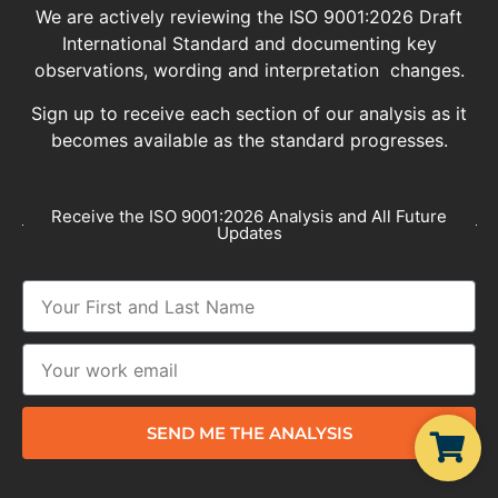
We are actively reviewing the ISO 9001:2026 Draft
International Standard and documenting key
observations, wording and interpretation changes.
Sign up to receive each section of our analysis as it
becomes available as the standard progresses.
Receive the ISO 9001:2026 Analysis and All Future
Updates
SEND ME THE ANALYSIS