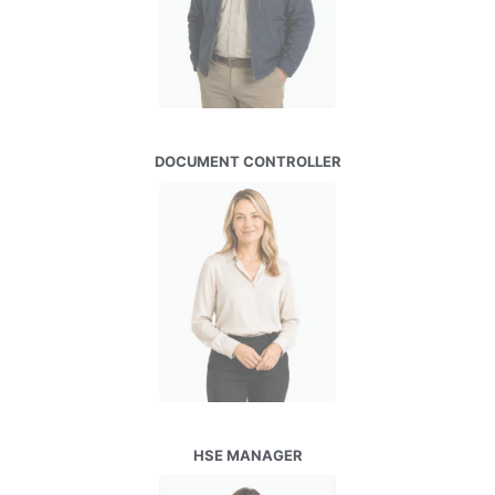
DOCUMENT CONTROLLER
HSE MANAGER