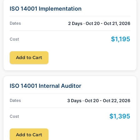
ISO 14001 Implementation
Dates
2 Days · Oct 20 - Oct 21, 2026
$1,195
Cost
Add to Cart
ISO 14001 Internal Auditor
Dates
3 Days · Oct 20 - Oct 22, 2026
$1,395
Cost
Add to Cart