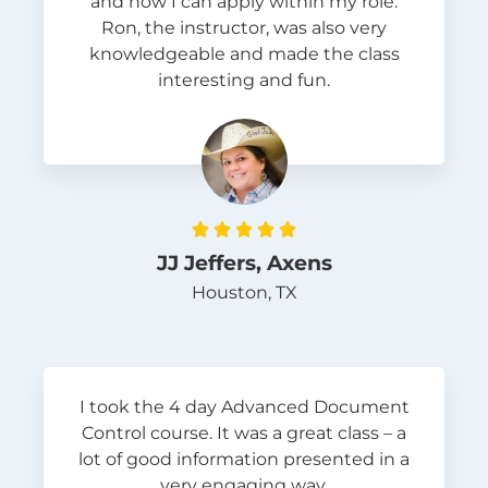
and how I can apply within my role.
Ron, the instructor, was also very
knowledgeable and made the class
interesting and fun.





JJ Jeffers, Axens
Houston, TX
I took the 4 day Advanced Document
Control course. It was a great class – a
lot of good information presented in a
very engaging way.