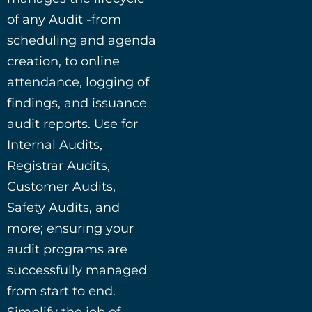
of any Audit -from
scheduling and agenda
creation, to online
attendance, logging of
findings, and issuance
audit reports. Use for
Internal Audits,
Registrar Audits,
Customer Audits,
Safety Audits, and
more; ensuring your
audit programs are
successfully managed
from start to end.