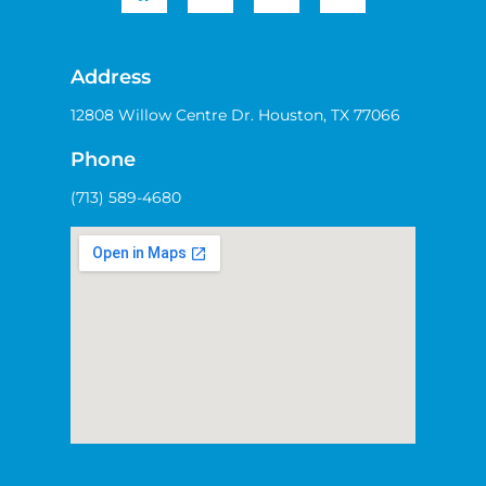
Address
12808 Willow Centre Dr. Houston, TX 77066
Phone
(713) 589-4680