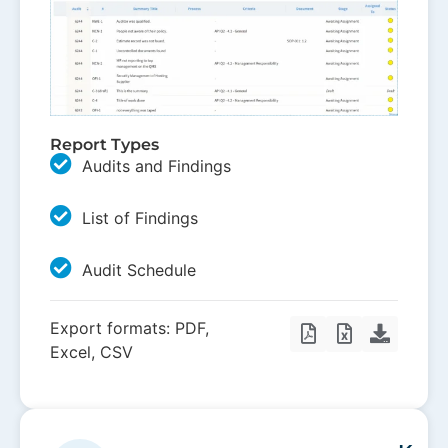
Report Types
Audits and Findings
List of Findings
Audit Schedule
Export formats: PDF,
Excel, CSV