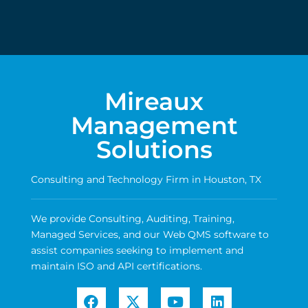
Mireaux
Management
Solutions
Consulting and Technology Firm in Houston, TX
We provide Consulting, Auditing, Training,
Managed Services, and our Web QMS software to
assist companies seeking to implement and
maintain ISO and API certifications.