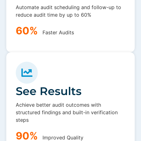
Automate audit scheduling and follow-up to
reduce audit time by up to 60%
60%
Faster Audits
See Results
Achieve better audit outcomes with
structured findings and built-in verification
steps
90%
Improved Quality