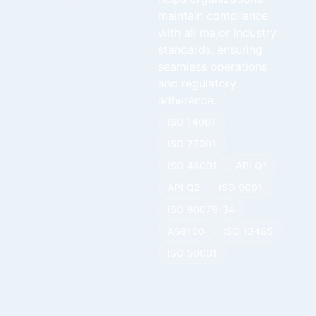
maintain compliance
with all major industry
standards, ensuring
seamless operations
and regulatory
adherence.
ISO 14001
ISO 27001
ISO 45001
API Q1
API Q2
ISO 9001
ISO 80079-34
AS9100
ISO 13485
ISO 50001