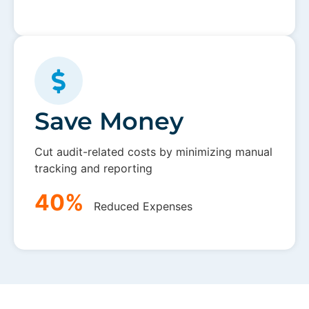
Save Money
Cut audit-related costs by minimizing manual
tracking and reporting
40%
Reduced Expenses