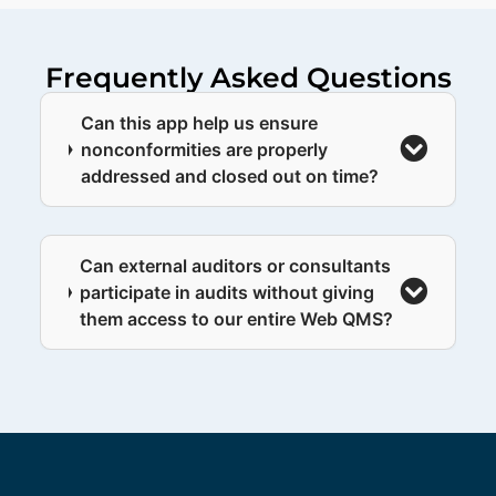
Frequently Asked Questions
Can this app help us ensure
nonconformities are properly
addressed and closed out on time?
Can external auditors or consultants
participate in audits without giving
them access to our entire Web QMS?