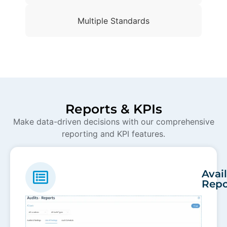
Multiple Standards
Reports & KPIs
Make data-driven decisions with our comprehensive
reporting and KPI features.
Avai
Repo