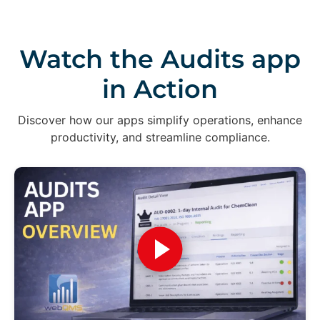
Watch the Audits app
in Action
Discover how our apps simplify operations, enhance
productivity, and streamline compliance.