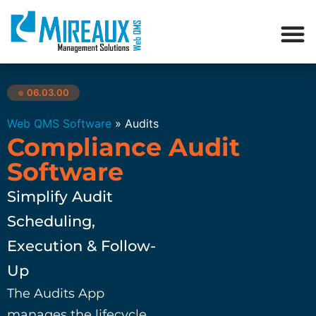
06.03.00
●
Web QMS Software
»
Audits
Compliance Audit
Software
Simplify Audit
Scheduling,
Execution & Follow-
Up
The Audits App
manages the lifecycle