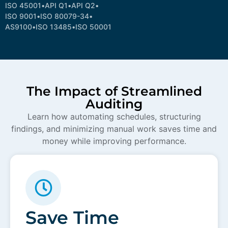
ISO 45001
•
API Q1
•
API Q2
•
ISO 9001
•
ISO 80079-34
•
AS9100
•
ISO 13485
•
ISO 50001
The Impact of Streamlined
Auditing
Learn how automating schedules, structuring
findings, and minimizing manual work saves time and
money while improving performance.
Save Time