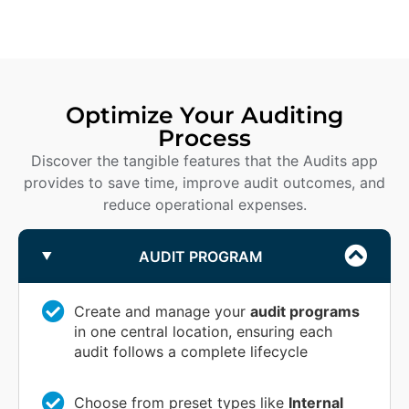
Optimize Your Auditing
Process
Discover the tangible features that the Audits app
provides to save time, improve audit outcomes, and
reduce operational expenses.
AUDIT PROGRAM
Create and manage your
audit programs
in one central location, ensuring each
audit follows a complete lifecycle
Choose from preset types like
Internal