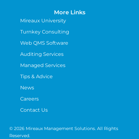
More Links
Mireaux University
Turnkey Consulting
Web QMS Software
Auditing Services
Managed Services
Tips & Advice
News
Careers
Contact Us
© 2026 Mireaux Management Solutions. All Rights
Reserved.