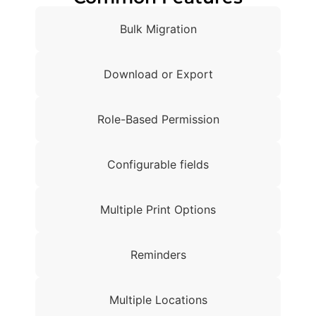
Bulk Migration
Download or Export
Role-Based Permission
Configurable fields
Multiple Print Options
Reminders
Multiple Locations