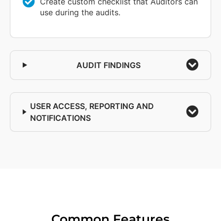
Create custom checklist that Auditors can
use during the audits.
AUDIT FINDINGS
USER ACCESS, REPORTING AND
NOTIFICATIONS
Common Features