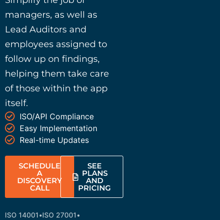
Simplify the job of
managers, as well as
Lead Auditors and
employees assigned to
follow up on findings,
helping them take care
of those within the app
itself.
ISO/API Compliance
Easy Implementation
Real-time Updates
SCHEDULE
SEE
A
PLANS
DISCOVERY
AND
CALL
PRICING
ISO 14001
•
ISO 27001
•