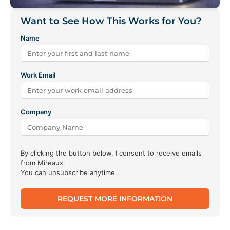
Want to See How This Works for You?
Name
Work Email
Company
By clicking the button below, I consent to receive emails
from Mireaux.
You can unsubscribe anytime.
REQUEST MORE INFORMATION