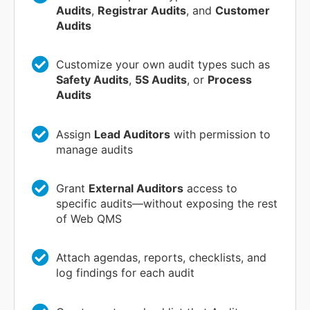
Audits
,
Registrar Audits
, and
Customer
Audits
Customize your own audit types such as
Safety Audits
,
5S Audits
, or
Process
Audits
Assign
Lead Auditors
with permission to
manage audits
Grant
External Auditors
access to
specific audits—without exposing the rest
of Web QMS
Attach agendas, reports, checklists, and
log findings for each audit