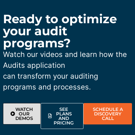
Ready to optimize
your audit
programs?
Watch our videos and learn how the
Audits application
can transform your auditing
programs and processes.
WATCH
SEE
SCHEDULE A
OUR
PLANS
DISCOVERY
DEMOS
AND
CALL
PRICING