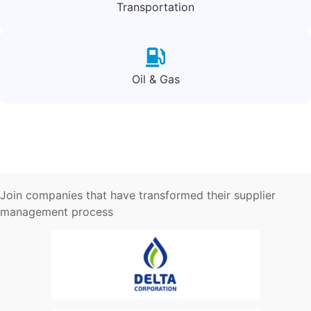
Transportation
Oil & Gas
Join companies that have transformed their supplier
management process