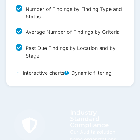
Number of Findings by Finding Type and
Status
Average Number of Findings by Criteria
Past Due Findings by Location and by
Stage
Interactive charts
Dynamic filtering
Industry
Standard
Compliance
Our Audits solution
helps organizations