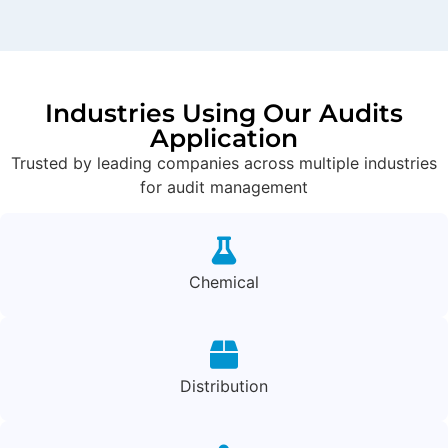
Industries Using Our Audits
Application
Trusted by leading companies across multiple industries
for audit management
Chemical
Distribution