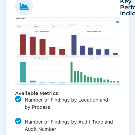
Key
Perf
Indi
Available Metrics
Number of Findings by Location and
by Process
Number of Findings by Audit Type and
Audit Number