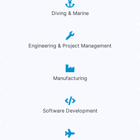
Diving & Marine
Engineering & Project Management
Manufacturing
Software Development