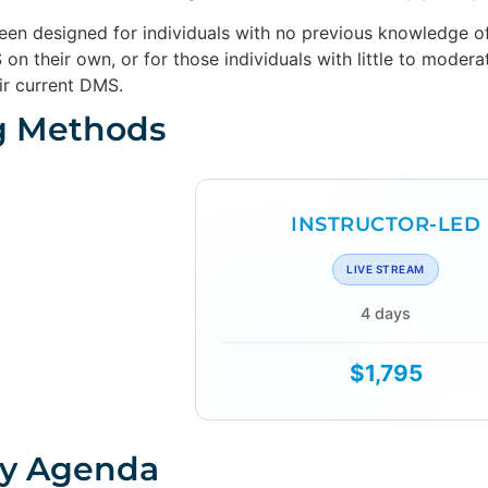
been designed for individuals with no previous knowledg
on their own, or for those individuals with little to mode
ir current DMS.
g Methods
INSTRUCTOR-LED
LIVE STREAM
4 days
$1,795
y Agenda