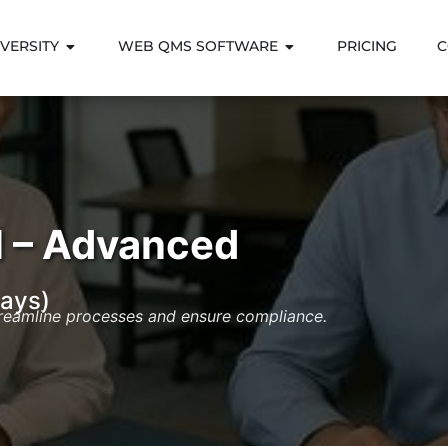
VERSITY
WEB QMS SOFTWARE
PRICING
C
 – Advanced
ays)
treamline processes and ensure compliance.