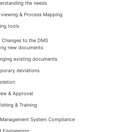
erstanding the needs
erviewing & Process Mapping
ing tools
ng Changes to the DMS
uing new documents
nging existing documents
porary deviations
oletion
iew & Approval
ishing & Training
 Management System Compliance
d Engineering: