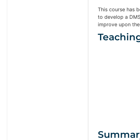
This course has 
to develop a DMS 
improve upon the
Teachin
Summar