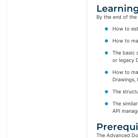
Learning
By the end of the
How to est
How to map
The basic 
or legacy
How to mai
Drawings, P
The struct
The simila
API manag
Prerequis
The Advanced Doc