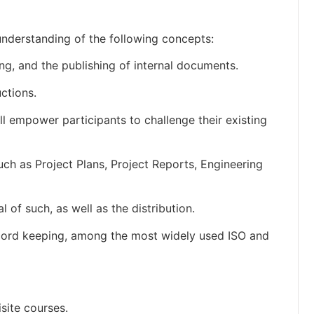
understanding of the following concepts:
ng, and the publishing of internal documents.
ctions.
 empower participants to challenge their existing
ch as Project Plans, Project Reports, Engineering
of such, as well as the distribution.
record keeping, among the most widely used ISO and
site courses.