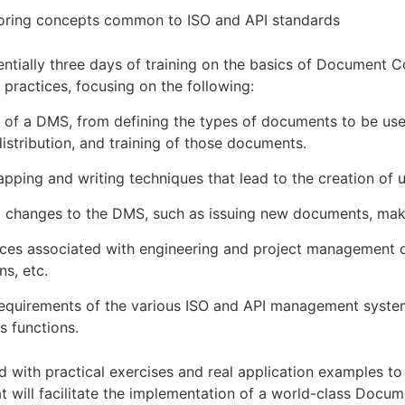
oring concepts common to ISO and API standards
entially three days of training on the basics of Document C
practices, focusing on the following:
 of a DMS, from defining the types of documents to be used
istribution, and training of those documents.
pping and writing techniques that lead to the creation of 
g changes to the DMS, such as issuing new documents, mak
ices associated with engineering and project management d
ns, etc.
uirements of the various ISO and API management system
s functions.
led with practical exercises and real application examples t
t will facilitate the implementation of a world-class Do