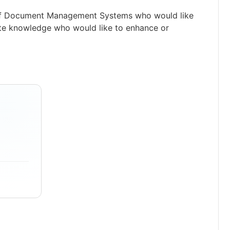
e of Document Management Systems who would like
rate knowledge who would like to enhance or