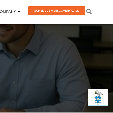
SCHEDULE A DISCOVERY CALL
OMPANY