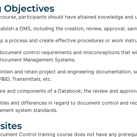
 Objectives​
 course, participants should have attained knowledge and 
ablish a DMS, including the creation, review, approval, savi
 a process and create effective procedures or work instru
document control requirements and misconceptions that will
 Document Management Systems.
ntain and retain project and engineering documentation, su
&ID, Transmittals, etc.
ure and components of a Databook; the review and approval 
rities and differences in regard to document control and 
ement system standards.
ites​
ument Control training course does not have any prerequi