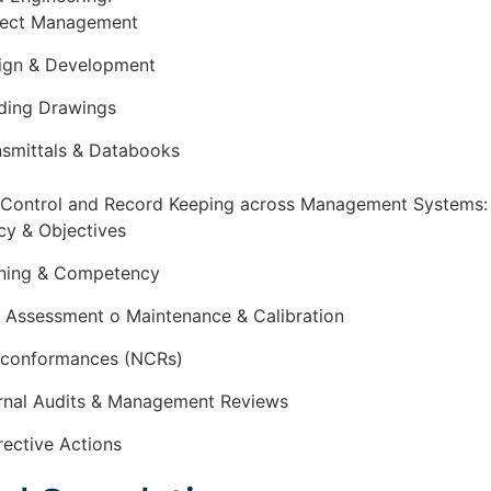
ject Management
ign & Development
ding Drawings
nsmittals & Databooks
Control and Record Keeping across Management Systems
icy & Objectives
ining & Competency
k Assessment o Maintenance & Calibration
conformances (NCRs)
ernal Audits & Management Reviews
rective Actions