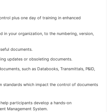
ontrol plus one day of training in enhanced
 in your organization, to the numbering, version,
useful documents.
ing updates or obsoleting documents.
ocuments, such as Databooks, Transmittals, P&ID,
 standards which impact the control of documents
o help participants develop a hands-on
cument Management System.