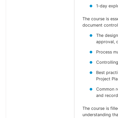
1-day expl
The course is ess
document control 
The design
approval, d
Process ma
Controllin
Best pract
Project Pla
Common req
and record
The course is fil
understanding tha