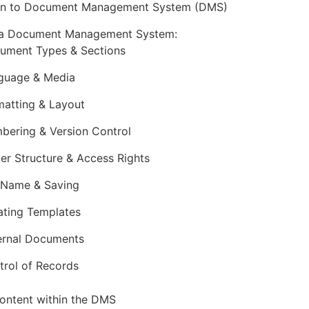
ion to Document Management System (DMS)
 a Document Management System:
ument Types & Sections
guage & Media
matting & Layout
bering & Version Control
der Structure & Access Rights
e Name & Saving
ating Templates
ernal Documents
trol of Records
ontent within the DMS