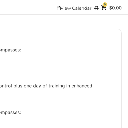
0
$
0.00
View Calendar
compasses:
ontrol plus one day of training in enhanced
compasses: