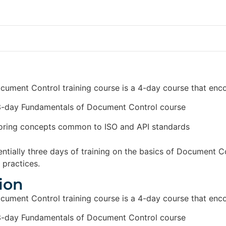
ument Control training course is a 4-day course that en
3-day Fundamentals of Document Control course
oring concepts common to ISO and API standards
entially three days of training on the basics of Document C
practices.
ion
ument Control training course is a 4-day course that en
3-day Fundamentals of Document Control course