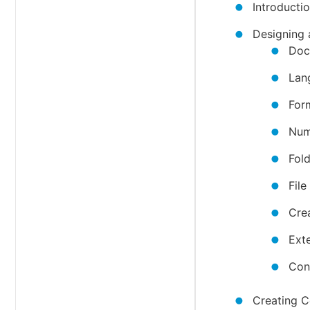
Introduct
Designing
Doc
Lan
For
Num
Fol
Fil
Cre
Ext
Con
Creating C