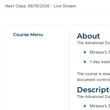
Next Class:
09/15/2026
-
Live Stream
About
Course Menu
The Advanced Doc
Mireaux’s 
1-day expl
The course is ess
document control 
Descript
The Advanced Doc
Mireaux’s 