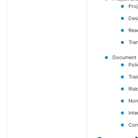
Pro
Des
Rea
Tra
Document 
Pol
Tra
Ris
Non
Int
Cor