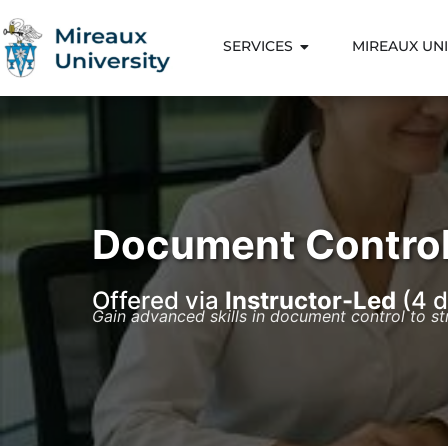
SERVICES
MIREAUX UNI
Document Control
Offered via
Instructor-Led
(4 d
Gain advanced skills in document control to s