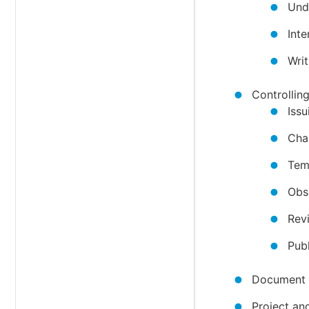
Und
Int
Writ
Controlli
Iss
Cha
Tem
Obs
Rev
Publ
Document
Project an