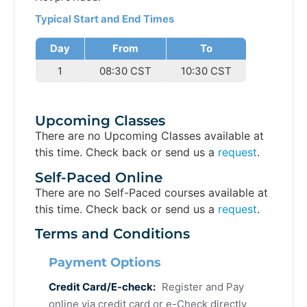
Typical Start and End Times
Day
From
To
1
08:30 CST
10:30 CST
Upcoming Classes
There are no Upcoming Classes available at
this time. Check back or send us a
request
.
Self-Paced Online
There are no Self-Paced courses available at
this time. Check back or send us a
request
.
Terms and Conditions
Payment Options
Credit Card/E-check:
Register and Pay
online via credit card or e-Check directly