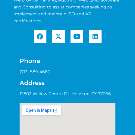
and Consulting to assist companies seeking to
implement and maintain ISO and API
certifications.
Phone
(713) 589-4680
Address
12802 Willow Centre Dr. Houston, TX 77066