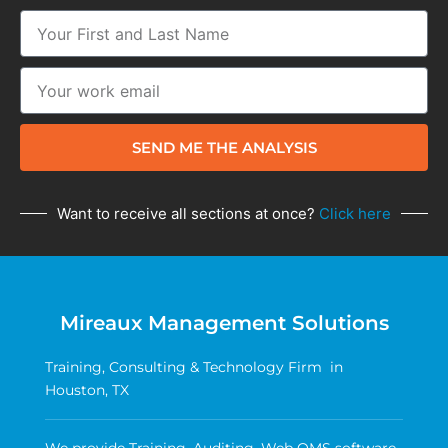
SEND ME THE ANALYSIS
Want to receive all sections at once?
Click here
Mireaux Management Solutions
Training, Consulting & Technology Firm in
Houston, TX
We provide Training, Auditing, Web QMS software