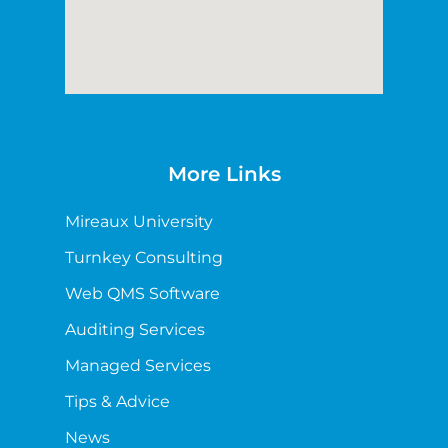
More Links
Mireaux University
Turnkey Consulting
Web QMS Software
Auditing Services
Managed Services
Tips & Advice
News