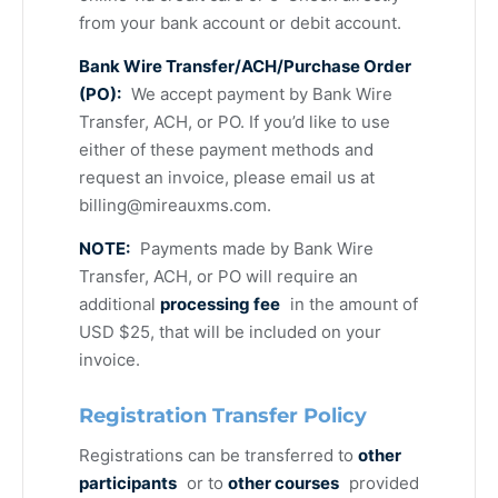
from your bank account or debit account.
Bank Wire Transfer/ACH/Purchase Order
(PO):
We accept payment by Bank Wire
Transfer, ACH, or PO. If you’d like to use
either of these payment methods and
request an invoice, please email us at
billing@mireauxms.com
.
NOTE:
Payments made by Bank Wire
Transfer, ACH, or PO will require an
additional
processing fee
in the amount of
USD $25, that will be included on your
invoice.
Registration Transfer Policy
Registrations can be transferred to
other
participants
or to
other courses
provided