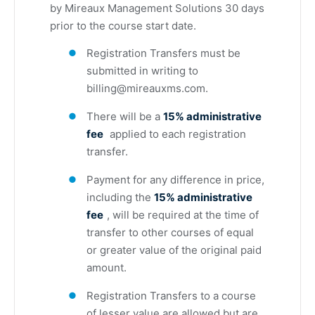
by Mireaux Management Solutions 30 days
prior to the course start date.
Registration Transfers must be
submitted in writing to
billing@mireauxms.com
.
There will be a
15% administrative
fee
applied to each registration
transfer.
Payment for any difference in price,
including the
15% administrative
fee
, will be required at the time of
transfer to other courses of equal
or greater value of the original paid
amount.
Registration Transfers to a course
of lesser value are allowed but are