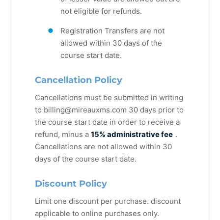
not eligible for refunds.
Registration Transfers are not
allowed within 30 days of the
course start date.
Cancellation Policy
Cancellations must be submitted in writing
to
billing@mireauxms.com
30 days prior to
the course start date in order to receive a
refund, minus a
15% administrative fee
.
Cancellations are not allowed within 30
days of the course start date.
Discount Policy
Limit one discount per purchase. discount
applicable to online purchases only.