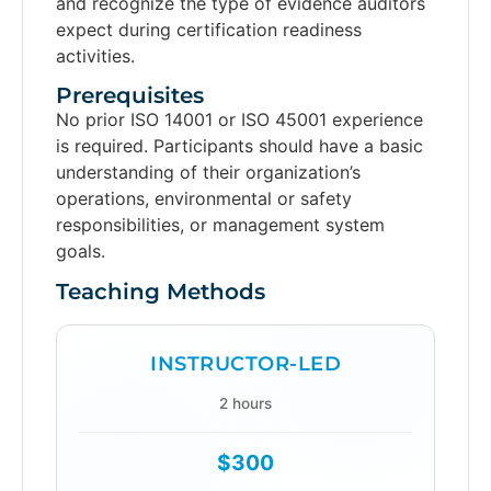
and recognize the type of evidence auditors
expect during certification readiness
activities.
Prerequisites​
No prior ISO 14001 or ISO 45001 experience
is required. Participants should have a basic
understanding of their organization’s
operations, environmental or safety
responsibilities, or management system
goals.
Teaching Methods
INSTRUCTOR-LED
2 hours
$300