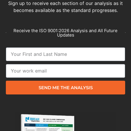
Sign up to receive each section of our analysis as it
becomes available as the standard progresses.
Receive the ISO 9001:2026 Analysis and All Future
Updates
SEND ME THE ANALYSIS