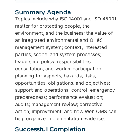
Summary Agenda
Topics include why ISO 14001 and ISO 45001
matter for protecting people, the
environment, and the business; the value of
an integrated environmental and OH&S
management system; context, interested
parties, scope, and system processes;
leadership, policy, responsibilities,
consultation, and worker participation;
planning for aspects, hazards, risks,
opportunities, obligations, and objectives;
support and operational control; emergency
preparedness; performance evaluation;
audits; management review; corrective
action; improvement; and how Web QMS can
help organize implementation evidence.
Successful Completion​