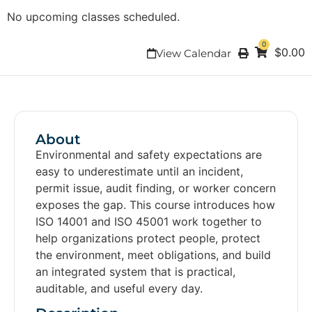
No upcoming classes scheduled.
0
$
0.00
View Calendar
About
Environmental and safety expectations are
easy to underestimate until an incident,
permit issue, audit finding, or worker concern
exposes the gap. This course introduces how
ISO 14001 and ISO 45001 work together to
help organizations protect people, protect
the environment, meet obligations, and build
an integrated system that is practical,
auditable, and useful every day.