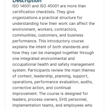
Description
ISO 14001 and ISO 45001 are more than
certification checklists. They give
organizations a practical structure for
understanding how their work can affect the
environment, workers, contractors,
communities, customers, and business
performance. This introductory course
explains the intent of both standards and
how they can be managed together through
one integrated environmental and
occupational health and safety management
system. Participants review the main themes
of context, leadership, planning, support,
operations, performance evaluation, audits,
corrective action, and continual
improvement. The course is designed for
leaders, process owners, EHS personnel,
implementation teams, and employees who