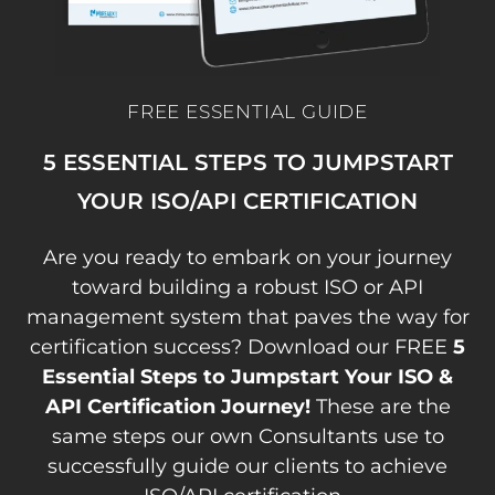
FREE ESSENTIAL GUIDE
5 ESSENTIAL STEPS TO JUMPSTART
YOUR ISO/API CERTIFICATION
Are you ready to embark on your journey
toward building a robust ISO or API
management system that paves the way for
certification success? Download our FREE
5
Essential Steps to Jumpstart Your ISO &
API Certification Journey!
These are the
same steps our own Consultants use to
successfully guide our clients to achieve