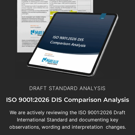
DRAFT STANDARD ANALYSIS
ISO 9001:2026 DIS Comparison Analysis
We are actively reviewing the ISO 9001:2026 Draft
International Standard and documenting key
observations, wording and interpretation changes.