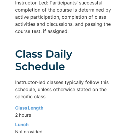
Instructor-Led: Participants’ successful
completion of the course is determined by
active participation, completion of class
activities and discussions, and passing the
course test, if assigned.
Class Daily
Schedule
Instructor-led classes typically follow this
schedule, unless otherwise stated on the
specific class:
Class Length
2 hours
Lunch
Not provided.