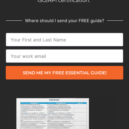
ISO/API certification.
Where should I send your FREE guide?
SEND ME MY FREE ESSENTIAL GUIDE!