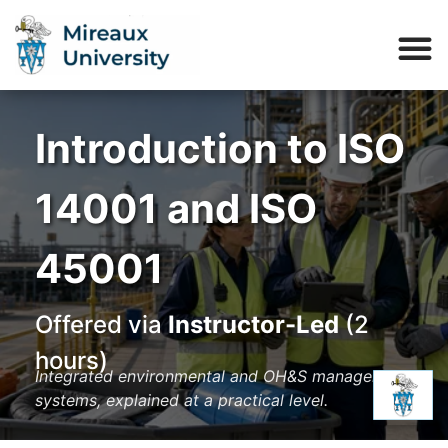
Introduction to ISO
14001 and ISO
45001
Offered via
Instructor-Led
(2
hours)
Integrated environmental and OH&S management
systems, explained at a practical level.