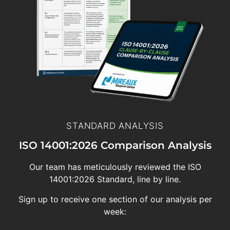
STANDARD ANALYSIS
ISO 14001:2026 Comparison Analysis
Our team has meticulously reviewed the ISO
14001:2026 Standard, line by line.
Sign up to receive one section of our analysis per
week: