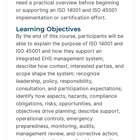
need a practical overview before beginning
or supporting an ISO 14001 and ISO 45001
implementation or certification effort.
Learning Objectives​
By the end of this course, participants will be
able to explain the purpose of ISO 14001 and
ISO 45001 and how they support an
integrated EHS management system;
describe how context, interested parties, and
scope shape the system; recognize
leadership, policy, responsibility,
consultation, and participation expectations;
identify how aspects, hazards, compliance
obligations, risks, opportunities, and
objectives drive planning; describe support,
operational controls, emergency
preparedness, monitoring, audits,
management review, and corrective action;