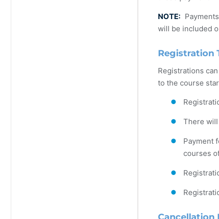
NOTE:
Payments m
will be included o
Registration 
Registrations can
to the course star
Registrati
There will
Payment fo
courses of
Registrati
Registrati
Cancellation 