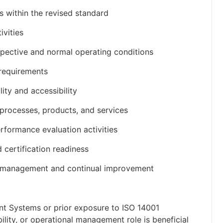
s within the revised standard
ivities
rspective and normal operating conditions
 requirements
ty and accessibility
 processes, products, and services
rformance evaluation activities
 certification readiness
l management and continual improvement
nt Systems or prior exposure to ISO 14001
lity, or operational management role is beneficial