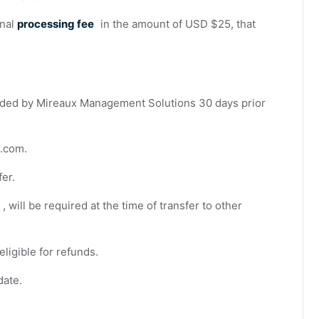
onal
processing fee
in the amount of USD $25, that
ded by Mireaux Management Solutions 30 days prior
s.com
.
fer.
, will be required at the time of transfer to other
eligible for refunds.
date.