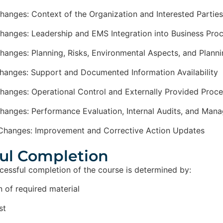
hanges: Context of the Organization and Interested Parties
hanges: Leadership and EMS Integration into Business Pro
hanges: Planning, Risks, Environmental Aspects, and Plann
hanges: Support and Documented Information Availability
hanges: Operational Control and Externally Provided Proc
hanges: Performance Evaluation, Internal Audits, and Ma
Changes: Improvement and Corrective Action Updates
ul Completion​
ccessful completion of the course is determined by:
 of required material
st