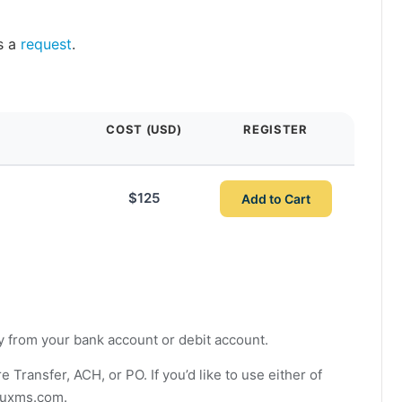
s a
request
.
COST (USD)
REGISTER
$125
Add to Cart
ly from your bank account or debit account.
ransfer, ACH, or PO. If you’d like to use either of
auxms.com
.