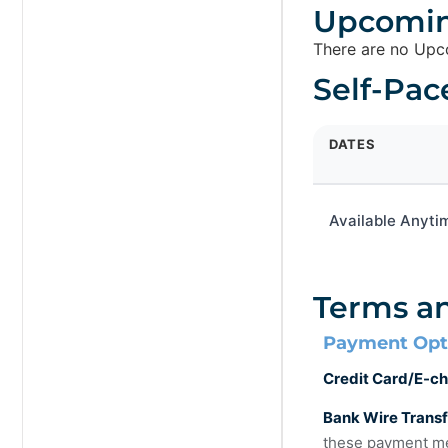
Upcomin
There are no Upco
Self-Pac
DATES
Available Anyti
Terms a
Payment Opt
Credit Card/E-ch
Bank Wire Trans
these payment me