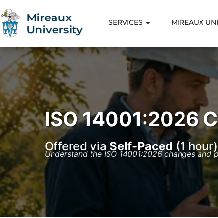
SERVICES
MIREAUX UNI
ISO 14001:2026 
Offered via
Self-Paced
(1 hour)
Understand the ISO 14001:2026 changes and pr