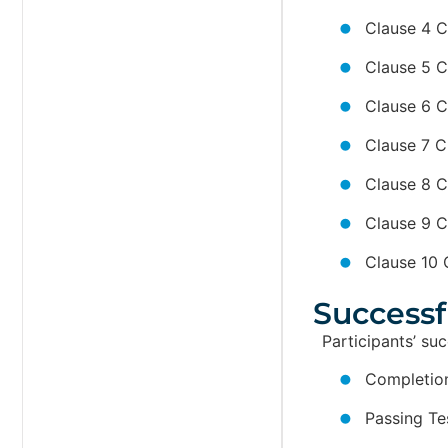
Clause 4 C
Clause 5 C
Clause 6 C
Clause 7 C
Clause 8 C
Clause 9 C
Clause 10 
Successf
Participants’ su
Completion
Passing Te