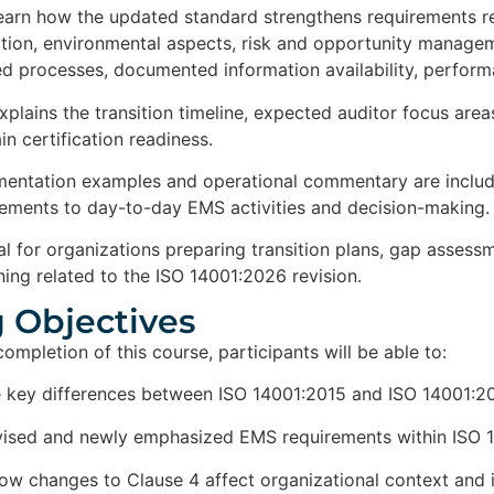
 learn how the updated standard strengthens requirements rel
ation, environmental aspects, risk and opportunity managem
ed processes, documented information availability, perfor
xplains the transition timeline, expected auditor focus area
n certification readiness.
mentation examples and operational commentary are include
rements to day-to-day EMS activities and decision-making.
eal for organizations preparing transition plans, gap asses
ning related to the ISO 14001:2026 revision.
 Objectives​
mpletion of this course, participants will be able to:
e key differences between ISO 14001:2015 and ISO 14001:2
evised and newly emphasized EMS requirements within ISO
ow changes to Clause 4 affect organizational context and