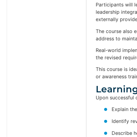
Participants will
leadership integr
externally provid
The course also e
address to maintai
Real-world imple
the revised requi
This course is id
or awareness trai
Learning
Upon successful co
Explain th
Identify r
Describe h