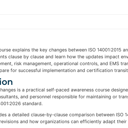
ourse explains the key changes between ISO 14001:2015 and
ents clause by clause and learn how the updates impact e
ement, risk management, operational controls, and EMS tran
are for successful implementation and certification transiti
ion
hanges is a practical self-paced awareness course desig
nsultants, and personnel responsible for maintaining or t
4001:2026 standard.
des a detailed clause-by-clause comparison between ISO 1
 revisions and how organizations can efficiently adapt the