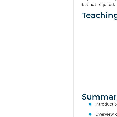
but not required.
Teachin
Summar
Introducti
Overview of