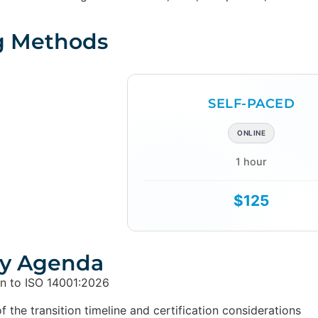
g Methods
SELF-PACED
ONLINE
1 hour
$125
y Agenda
on to ISO 14001:2026
 the transition timeline and certification considerations