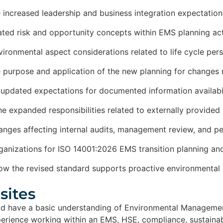
e increased leadership and business integration expectation
ted risk and opportunity concepts within EMS planning act
nvironmental aspect considerations related to life cycle pe
e purpose and application of the new planning for changes
updated expectations for documented information availabili
he expanded responsibilities related to externally provided
hanges affecting internal audits, management review, and pe
ganizations for ISO 14001:2026 EMS transition planning and
ow the revised standard supports proactive environmenta
ites​
uld have a basic understanding of Environmental Manageme
erience working within an EMS, HSE, compliance, sustainabi