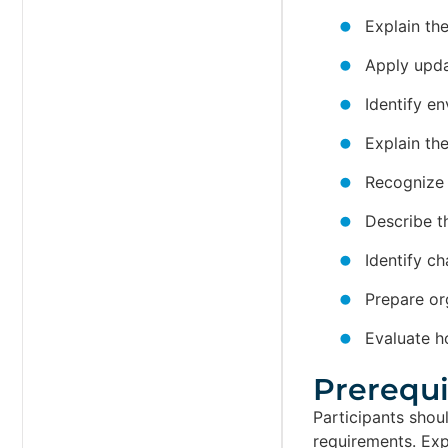
Explain th
Apply upda
Identify e
Explain th
Recognize 
Describe t
Identify c
Prepare or
Evaluate h
Prerequis
Participants sho
requirements. Exp