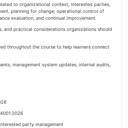
ated to organizational context, interested parties,
ent, planning for change, operational control of
mance evaluation, and continual improvement.
s, and practical considerations organizations should
d throughout the course to help learners connect
sments, management system updates, internal audits,
026
 14001:2026
 interested party management