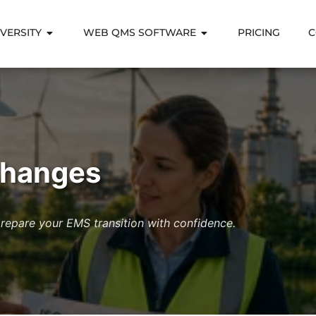
VERSITY
WEB QMS SOFTWARE
PRICING
C
Changes
epare your EMS transition with confidence.