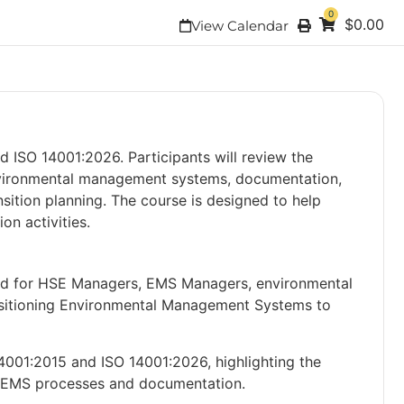
0
$
0.00
View Calendar
 ISO 14001:2026. Participants will review the
nvironmental management systems, documentation,
sition planning. The course is designed to help
on activities.
ned for HSE Managers, EMS Managers, environmental
ransitioning Environmental Management Systems to
4001:2015 and ISO 14001:2026, highlighting the
ir EMS processes and documentation.