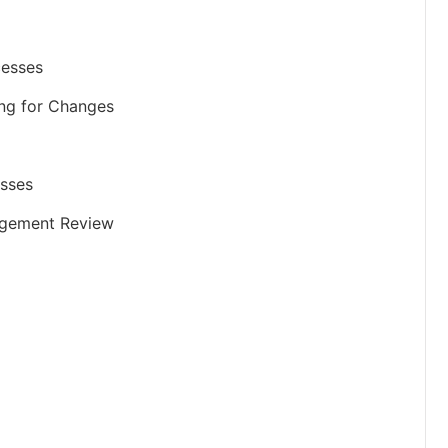
cesses
ing for Changes
esses
nagement Review