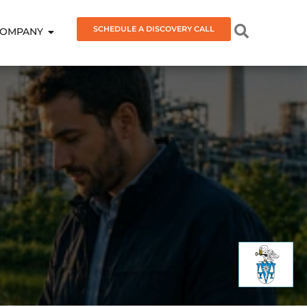
SCHEDULE A DISCOVERY CALL
OMPANY