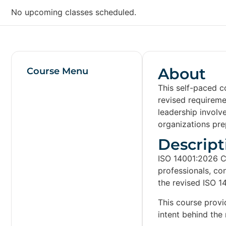
No upcoming classes scheduled.
About
Course Menu
This self-paced c
revised requirem
leadership involv
organizations prep
Descript
ISO 14001:2026 C
professionals, co
the revised ISO 1
This course provi
intent behind the