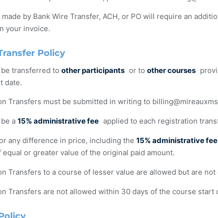
ade by Bank Wire Transfer, ACH, or PO will require an additi
n your invoice.
Transfer Policy
 be transferred to
other participants
or to
other courses
provi
t date.
on Transfers must be submitted in writing to
billing@mireauxm
 be a
15% administrative fee
applied to each registration trans
r any difference in price, including the
15% administrative fee
 equal or greater value of the original paid amount.
on Transfers to a course of lesser value are allowed but are not 
on Transfers are not allowed within 30 days of the course start 
Policy