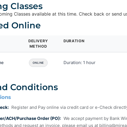
g Classes
ming Classes available at this time. Check back or send u
ed Online
DELIVERY
DURATION
METHOD
me
Duration: 1 hour
ONLINE
nd Conditions
ions
eck:
Register and Pay online via credit card or e-Check direct
fer/ACH/Purchase Order (PO):
We accept payment by Bank Wire T
thods and request an invoice, please email us at
billing@mire