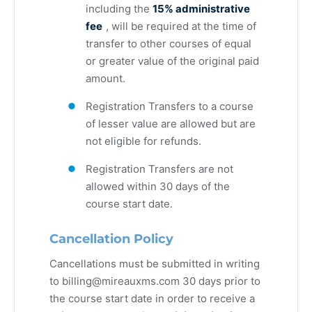
including the
15% administrative
fee
, will be required at the time of
transfer to other courses of equal
or greater value of the original paid
amount.
Registration Transfers to a course
of lesser value are allowed but are
not eligible for refunds.
Registration Transfers are not
allowed within 30 days of the
course start date.
Cancellation Policy
Cancellations must be submitted in writing
to
billing@mireauxms.com
30 days prior to
the course start date in order to receive a