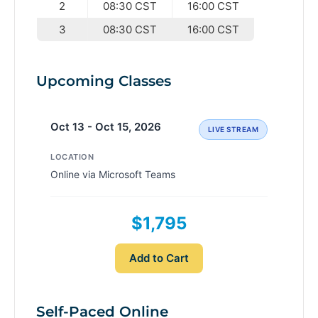
2
08:30 CST
16:00 CST
3
08:30 CST
16:00 CST
Upcoming Classes
Oct 13 - Oct 15, 2026
LIVE STREAM
LOCATION
Online via Microsoft Teams
$1,795
Add to Cart
Self-Paced Online