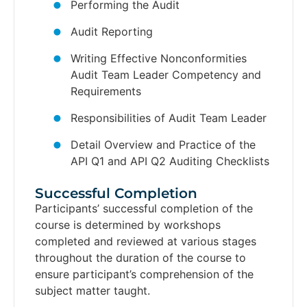
Performing the Audit
Audit Reporting
Writing Effective Nonconformities
Audit Team Leader Competency and
Requirements
Responsibilities of Audit Team Leader
Detail Overview and Practice of the
API Q1 and API Q2 Auditing Checklists
Successful Completion​
Participants’ successful completion of the
course is determined by workshops
completed and reviewed at various stages
throughout the duration of the course to
ensure participant’s comprehension of the
subject matter taught.