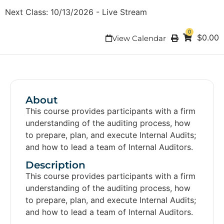
Next Class:
10/13/2026
-
Live Stream
0
$
0.00
View Calendar
About
This course provides participants with a firm
understanding of the auditing process, how
to prepare, plan, and execute Internal Audits;
and how to lead a team of Internal Auditors.
Description
This course provides participants with a firm
understanding of the auditing process, how
to prepare, plan, and execute Internal Audits;
and how to lead a team of Internal Auditors.