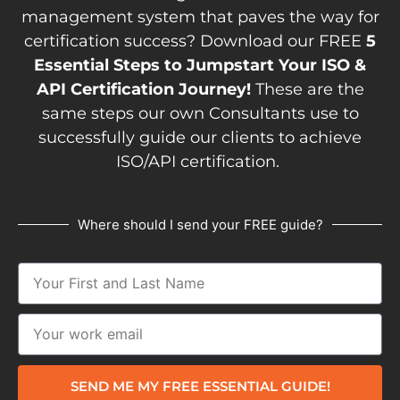
management system that paves the way for
certification success? Download our FREE
5
Essential Steps to Jumpstart Your ISO &
API Certification Journey!
These are the
same steps our own Consultants use to
successfully guide our clients to achieve
ISO/API certification.
Where should I send your FREE guide?
SEND ME MY FREE ESSENTIAL GUIDE!