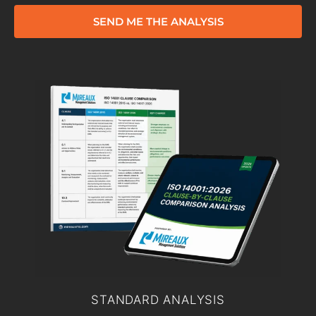
SEND ME THE ANALYSIS
STANDARD ANALYSIS