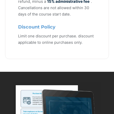
refund, minus a
15% administrative fee
.
Cancellations are not allowed within 30
days of the course start date.
Discount Policy
Limit one discount per purchase. discount
applicable to online purchases only.