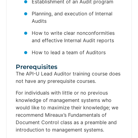
Establishment of an Audit program
Planning, and execution of Internal
Audits
How to write clear nonconformities
and effective Internal Audit reports
How to lead a team of Auditors
Prerequisites​
The API-U Lead Auditor training course does
not have any prerequisite courses.
For individuals with little or no previous
knowledge of management systems who
would like to maximize their knowledge; we
recommend Mireaux’s Fundamentals of
Document Control class as a preamble and
introduction to management systems.