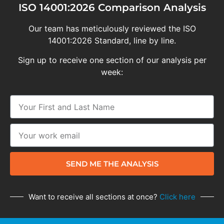
ISO 14001:2026 Comparison Analysis
Our team has meticulously reviewed the ISO
14001:2026 Standard, line by line.
Sign up to receive one section of our analysis per
week:
SEND ME THE ANALYSIS
Want to receive all sections at once?
Click here