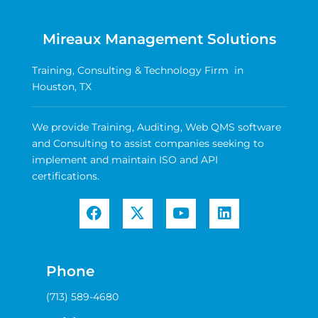
Mireaux Management Solutions
Training, Consulting & Technology Firm in
Houston, TX
We provide Training, Auditing, Web QMS software
and Consulting to assist companies seeking to
implement and maintain ISO and API
certifications.
Phone
(713) 589-4680