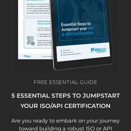
FREE ESSENTIAL GUIDE
5 ESSENTIAL STEPS TO JUMPSTART
YOUR ISO/API CERTIFICATION
Are you ready to embark on your journey
toward building a robust ISO or API