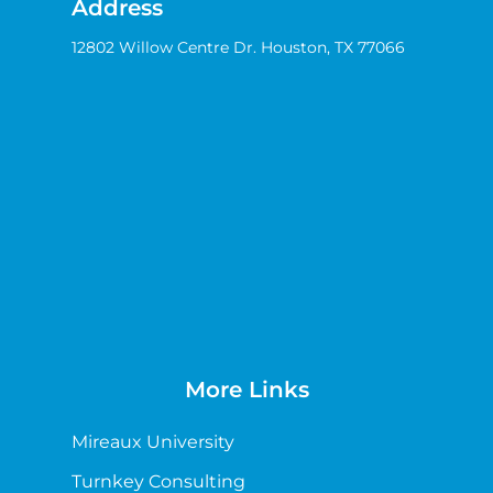
Address
12802 Willow Centre Dr. Houston, TX 77066
More Links
Mireaux University
Turnkey Consulting