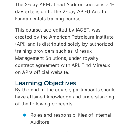
The 3-day API-U Lead Auditor course is a 1-
day extension to the 2-day API-U Auditor
Fundamentals training course.
This course, accredited by IACET, was
created by the American Petroleum Institute
(API) and is distributed solely by authorized
training providers such as Mireaux
Management Solutions, under royalty
contract agreement with API. Find Mireaux
on API’s official website.
Learning Objectives​
By the end of the course, participants should
have attained knowledge and understanding
of the following concepts:
Roles and responsibilities of Internal
Auditors