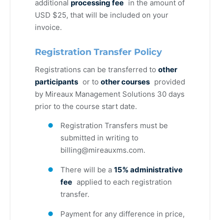
additional
processing fee
in the amount of
USD $25, that will be included on your
invoice.
Registration Transfer Policy
Registrations can be transferred to
other
participants
or to
other courses
provided
by Mireaux Management Solutions 30 days
prior to the course start date.
Registration Transfers must be
submitted in writing to
billing@mireauxms.com
.
There will be a
15% administrative
fee
applied to each registration
transfer.
Payment for any difference in price,