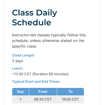
Class Daily
Schedule
Instructor-led classes typically follow this
schedule, unless otherwise stated on the
specific class:
Class Length
3 days
Lunch
~12:00 CST (Duration 60 minutes).
Typical Start and End Times
Day
From
To
1
08:30 CST
16:00 CST