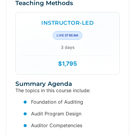
Teaching Methods
INSTRUCTOR-LED
LIVE STREAM
3 days
$1,795
Summary Agenda
The topics in this course include:
Foundation of Auditing
Audit Program Design
Auditor Competencies