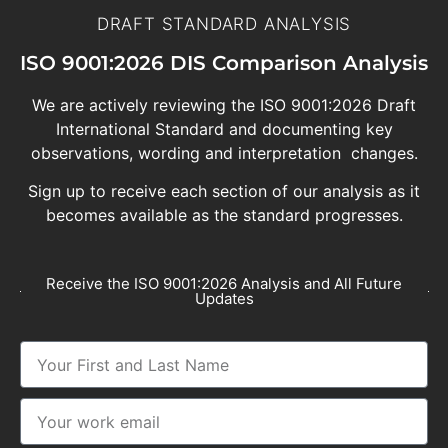
DRAFT STANDARD ANALYSIS
ISO 9001:2026 DIS Comparison Analysis
We are actively reviewing the ISO 9001:2026 Draft
International Standard and documenting key
observations, wording and interpretation changes.
Sign up to receive each section of our analysis as it
becomes available as the standard progresses.
Receive the ISO 9001:2026 Analysis and All Future
Updates