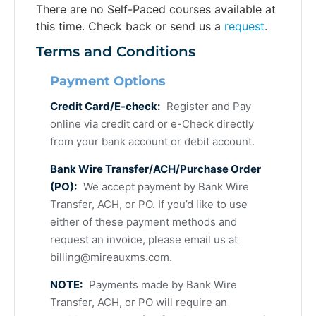
There are no Self-Paced courses available at
this time. Check back or send us a
request
.
Terms and Conditions
Payment Options
Credit Card/E-check:
Register and Pay
online via credit card or e-Check directly
from your bank account or debit account.
Bank Wire Transfer/ACH/Purchase Order
(PO):
We accept payment by Bank Wire
Transfer, ACH, or PO. If you’d like to use
either of these payment methods and
request an invoice, please email us at
billing@mireauxms.com
.
NOTE:
Payments made by Bank Wire
Transfer, ACH, or PO will require an