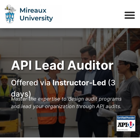
API Lead Auditor
Offered via
Instructor-Led
(3
days)
Master the expertise to design audit programs
and lead your organization through API audits.