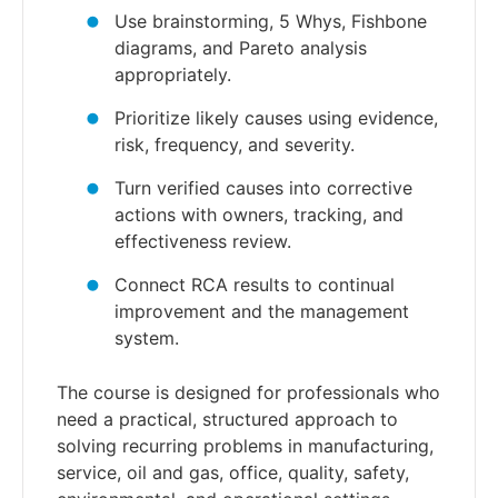
Use brainstorming, 5 Whys, Fishbone
diagrams, and Pareto analysis
appropriately.
Prioritize likely causes using evidence,
risk, frequency, and severity.
Turn verified causes into corrective
actions with owners, tracking, and
effectiveness review.
Connect RCA results to continual
improvement and the management
system.
The course is designed for professionals who
need a practical, structured approach to
solving recurring problems in manufacturing,
service, oil and gas, office, quality, safety,