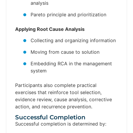
analysis
Pareto principle and prioritization
Applying Root Cause Analysis
Collecting and organizing information
Moving from cause to solution
Embedding RCA in the management
system
Participants also complete practical
exercises that reinforce tool selection,
evidence review, cause analysis, corrective
action, and recurrence prevention.
Successful Completion​
Successful completion is determined by: