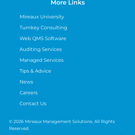
More Links
Mireaux University
Turnkey Consulting
Web QMS Software
Auditing Services
Managed Services
Tips & Advice
News
Careers
Contact Us
© 2026 Mireaux Management Solutions. All Rights
Reserved.