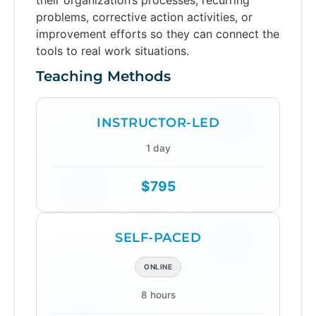
problems, corrective action activities, or
improvement efforts so they can connect the
tools to real work situations.
Teaching Methods
INSTRUCTOR-LED
1 day
$795
SELF-PACED
ONLINE
8 hours