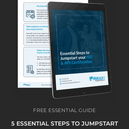
FREE ESSENTIAL GUIDE
5 ESSENTIAL STEPS TO JUMPSTART