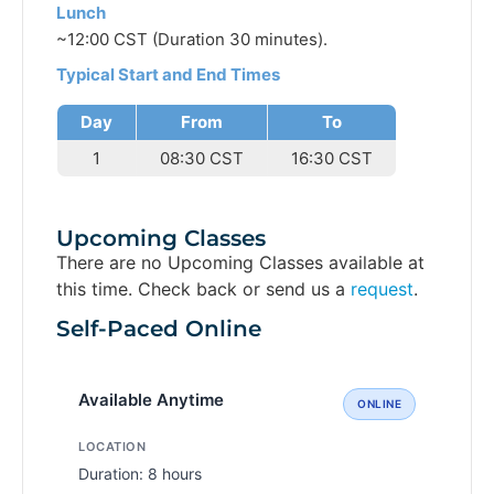
Lunch
~12:00 CST (Duration 30 minutes).
Typical Start and End Times
Day
From
To
1
08:30 CST
16:30 CST
Upcoming Classes
There are no Upcoming Classes available at
this time. Check back or send us a
request
.
Self-Paced Online
Available Anytime
ONLINE
LOCATION
Duration: 8 hours