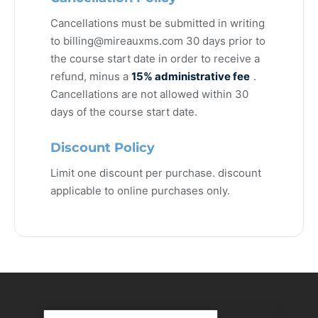
Cancellations must be submitted in writing
to
billing@mireauxms.com
30 days prior to
the course start date in order to receive a
refund, minus a
15% administrative fee
.
Cancellations are not allowed within 30
days of the course start date.
Discount Policy
Limit one discount per purchase. discount
applicable to online purchases only.