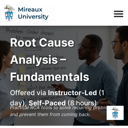
Root Cause
Analysis –
Fundamentals
Offered via
Instructor-Led
(1
day),
Self-Paced
(8 hours)
Practical RCA tools to solve recurring problems
and prevent them from coming back.