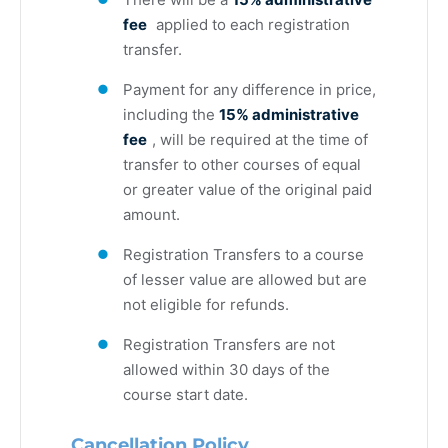
fee
applied to each registration
transfer.
Payment for any difference in price,
including the
15% administrative
fee
, will be required at the time of
transfer to other courses of equal
or greater value of the original paid
amount.
Registration Transfers to a course
of lesser value are allowed but are
not eligible for refunds.
Registration Transfers are not
allowed within 30 days of the
course start date.
Cancellation Policy