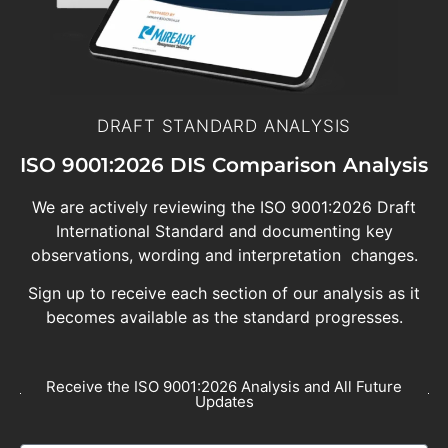
DRAFT STANDARD ANALYSIS
ISO 9001:2026 DIS Comparison Analysis
We are actively reviewing the ISO 9001:2026 Draft
International Standard and documenting key
observations, wording and interpretation changes.
Sign up to receive each section of our analysis as it
becomes available as the standard progresses.
Receive the ISO 9001:2026 Analysis and All Future
Updates