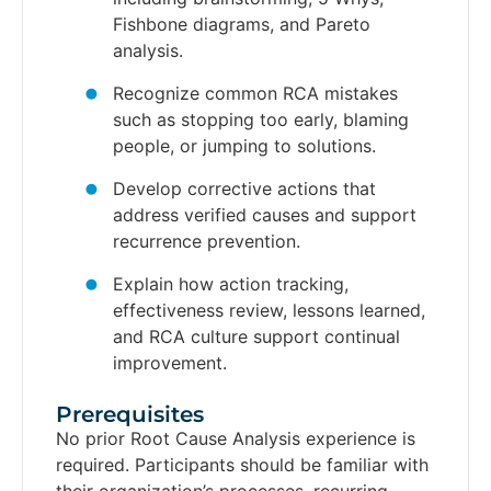
Fishbone diagrams, and Pareto
analysis.
Recognize common RCA mistakes
such as stopping too early, blaming
people, or jumping to solutions.
Develop corrective actions that
address verified causes and support
recurrence prevention.
Explain how action tracking,
effectiveness review, lessons learned,
and RCA culture support continual
improvement.
Prerequisites​
No prior Root Cause Analysis experience is
required. Participants should be familiar with
their organization’s processes, recurring