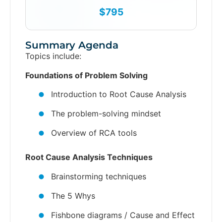
$795
Summary Agenda
Topics include:
Foundations of Problem Solving
Introduction to Root Cause Analysis
The problem-solving mindset
Overview of RCA tools
Root Cause Analysis Techniques
Brainstorming techniques
The 5 Whys
Fishbone diagrams / Cause and Effect