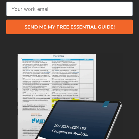
SEND ME MY FREE ESSENTIAL GUIDE!