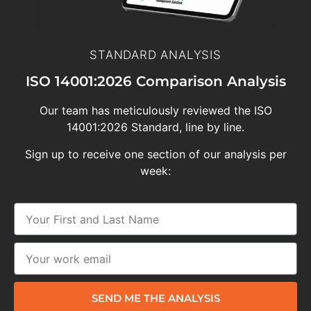
STANDARD ANALYSIS
ISO 14001:2026 Comparison Analysis
Our team has meticulously reviewed the ISO
14001:2026 Standard, line by line.
Sign up to receive one section of our analysis per
week:
SEND ME THE ANALYSIS