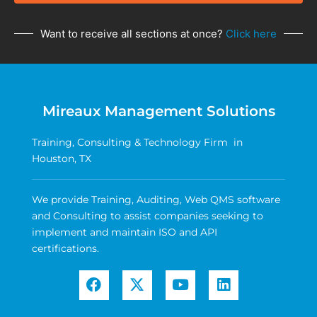
Want to receive all sections at once?
Click here
Mireaux Management Solutions
Training, Consulting & Technology Firm in
Houston, TX
We provide Training, Auditing, Web QMS software
and Consulting to assist companies seeking to
implement and maintain ISO and API
certifications.