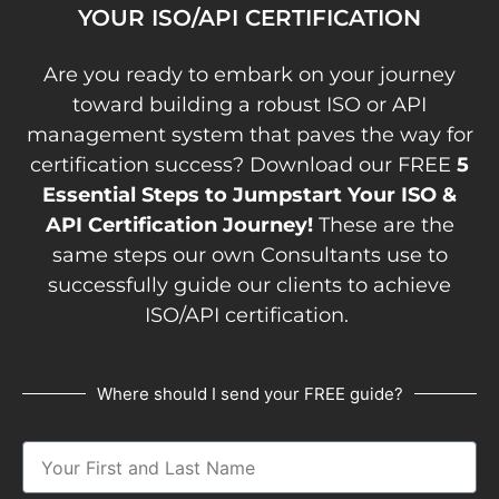
YOUR ISO/API CERTIFICATION
Are you ready to embark on your journey
toward building a robust ISO or API
management system that paves the way for
certification success? Download our FREE
5
Essential Steps to Jumpstart Your ISO &
API Certification Journey!
These are the
same steps our own Consultants use to
successfully guide our clients to achieve
ISO/API certification.
Where should I send your FREE guide?