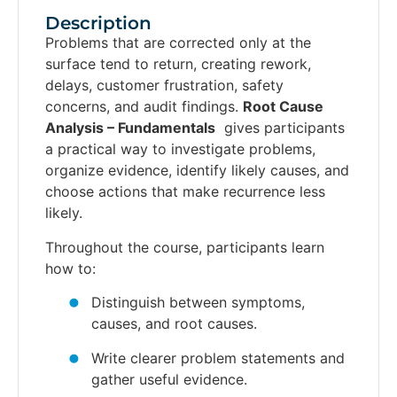
Description
Problems that are corrected only at the
surface tend to return, creating rework,
delays, customer frustration, safety
concerns, and audit findings.
Root Cause
Analysis – Fundamentals
gives participants
a practical way to investigate problems,
organize evidence, identify likely causes, and
choose actions that make recurrence less
likely.
Throughout the course, participants learn
how to:
Distinguish between symptoms,
causes, and root causes.
Write clearer problem statements and
gather useful evidence.