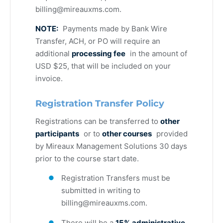
billing@mireauxms.com
.
NOTE:
Payments made by Bank Wire
Transfer, ACH, or PO will require an
additional
processing fee
in the amount of
USD $25, that will be included on your
invoice.
Registration Transfer Policy
Registrations can be transferred to
other
participants
or to
other courses
provided
by Mireaux Management Solutions 30 days
prior to the course start date.
Registration Transfers must be
submitted in writing to
billing@mireauxms.com
.
There will be a
15% administrative