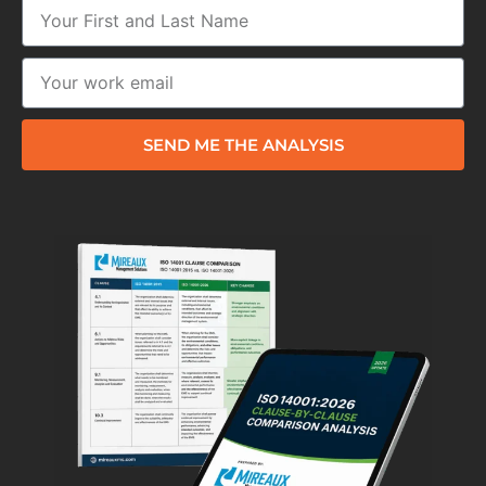
SEND ME THE ANALYSIS