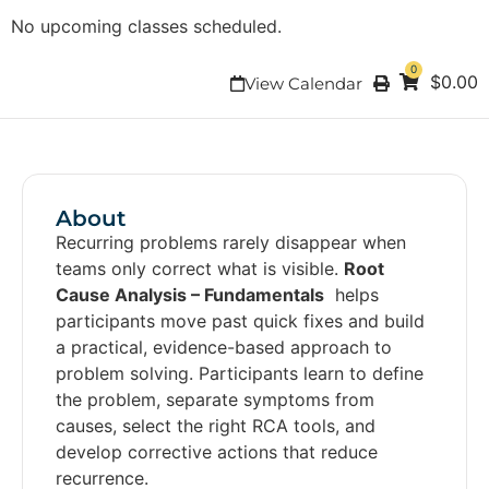
No upcoming classes scheduled.
0
$
0.00
View Calendar
About
Recurring problems rarely disappear when
teams only correct what is visible.
Root
Cause Analysis – Fundamentals
helps
participants move past quick fixes and build
a practical, evidence-based approach to
problem solving. Participants learn to define
the problem, separate symptoms from
causes, select the right RCA tools, and
develop corrective actions that reduce
recurrence.