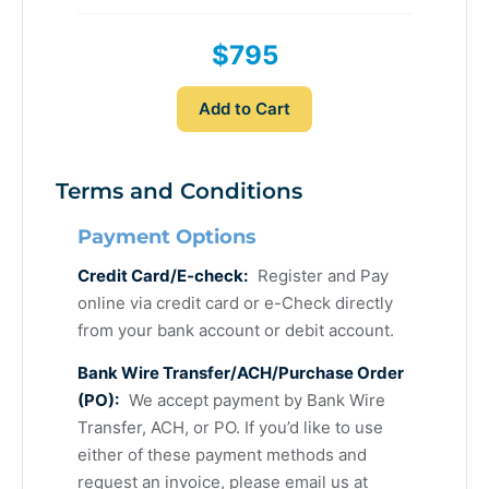
$795
Add to Cart
Terms and Conditions
Payment Options
Credit Card/E-check:
Register and Pay
online via credit card or e-Check directly
from your bank account or debit account.
Bank Wire Transfer/ACH/Purchase Order
(PO):
We accept payment by Bank Wire
Transfer, ACH, or PO. If you’d like to use
either of these payment methods and
request an invoice, please email us at