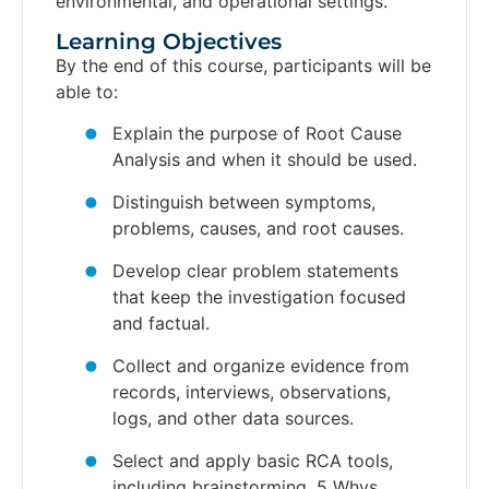
environmental, and operational settings.
Learning Objectives​
By the end of this course, participants will be
able to:
Explain the purpose of Root Cause
Analysis and when it should be used.
Distinguish between symptoms,
problems, causes, and root causes.
Develop clear problem statements
that keep the investigation focused
and factual.
Collect and organize evidence from
records, interviews, observations,
logs, and other data sources.
Select and apply basic RCA tools,
including brainstorming, 5 Whys,