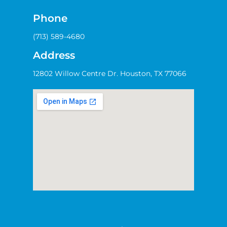
Phone
(713) 589-4680
Address
12802 Willow Centre Dr. Houston, TX 77066