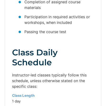
Completion of assigned course
materials
Participation in required activities or
workshops, when included
Passing the course test
Class Daily
Schedule
Instructor-led classes typically follow this
schedule, unless otherwise stated on the
specific class:
Class Length
1 day