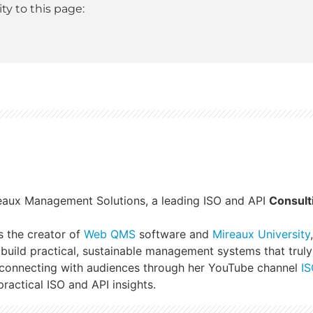
y to this page:
reaux Management Solutions, a leading ISO and API
Consult
s the creator of
Web QMS
software and
Mireaux University
build practical, sustainable management systems that truly
 connecting with audiences through her YouTube channel
IS
ractical ISO and API insights.