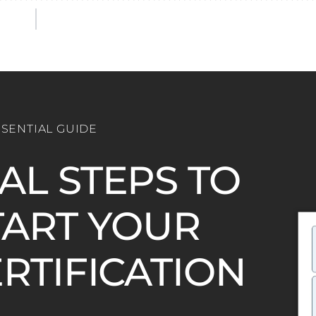
SSENTIAL GUIDE
IAL STEPS TO
ART YOUR
ERTIFICATION