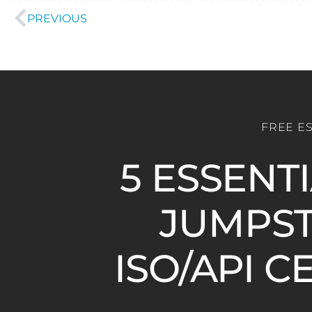
PREVIOUS
FREE E
5 ESSENT
JUMPST
ISO/API C