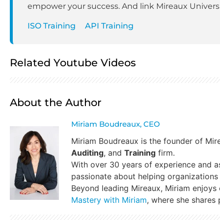
empower your success. And link Mireaux Universit
ISO Training
API Training
Related Youtube Videos
About the Author
Miriam Boudreaux, CEO
Miriam Boudreaux is the founder of Mi
Auditing
, and
Training
firm.
With over 30 years of experience and a
passionate about helping organizations 
Beyond leading Mireaux, Miriam enjoys
Mastery with Miriam
, where she shares p