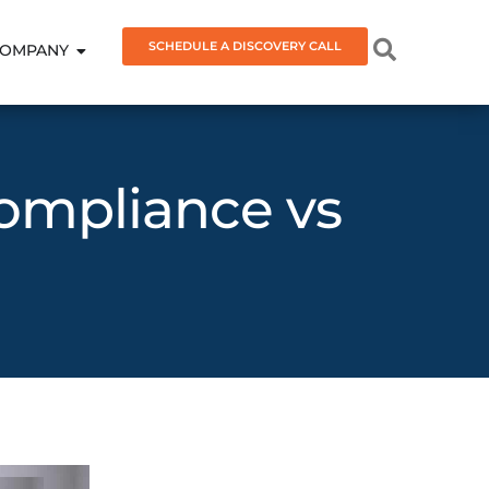
SCHEDULE A DISCOVERY CALL
OMPANY
Compliance vs