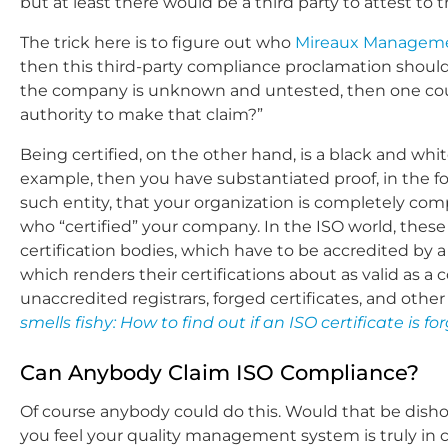
but at least there would be a third party to attest to 
The trick here is to figure out who
Mireaux Manageme
then this third-party compliance proclamation should
the company is unknown and untested, then one cou
authority to make that claim?”
Being certified, on the other hand, is a black and white
example, then you have substantiated proof, in the fo
such entity, that your organization is completely comp
who “certified” your company. In the ISO world, these c
certification bodies, which have to be accredited by a
which renders their certifications about as valid as a
unaccredited registrars, forged certificates, and other
smells fishy: How to find out if an ISO certificate is fo
Can Anybody Claim ISO Compliance?
Of course anybody could do this. Would that be dishon
you feel your quality management system is truly in