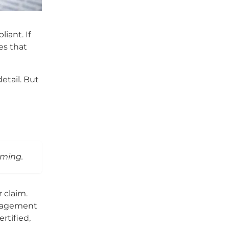
iant. If
es that
etail. But
iming.
 claim.
anagement
rtified,