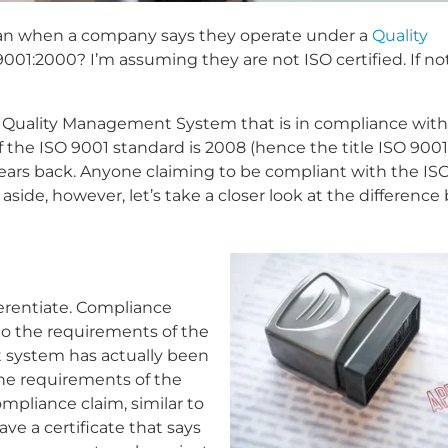
mean when a company says they operate under a
Quality
001:2000? I’m assuming they are not ISO certified. If not,
a Quality Management System that is in compliance with
f the ISO 9001 standard is 2008 (hence the title ISO 9001
years back. Anyone claiming to be compliant with the IS
aside, however, let’s take a closer look at the differenc
ferentiate. Compliance
o the requirements of the
 system has actually been
the requirements of the
compliance claim, similar to
ave a certificate that says