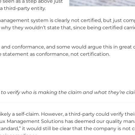
 seen as a step above just
 third-party entity.
agement system is clearly not certified, but just compl
hy they wouldn’t state that, since being certified carri
 and conformance, and some would argue this in great d
e statement as conformance, not certification.
 to verify who is making the claim and what they’re cla
ly a self-claim. However, a third-party could verify their
reaux Management Solutions has deemed our quality m
dard,” it would still be clear that the company is not ce