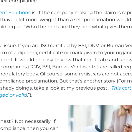
their compliance.
nt Solutions
is. If the company making the claim is repu
 have a lot more weight than a self-proclamation would 
ld argue, “Who the heck are they, and what gives them
 issue. If you are ISO certified by BSI, DNV, or Bureau Ver
rm of a diploma, certificate or mark given to your organi
liant. It would be easy to view that certificate and know
ompanies (DNV, BSI, Bureau Veritas, etc.) are called regi
 regulatory body. Of course, some registrars are not accr
 compliance proclamation. But that’s another story (For 
 shady doings, take a look at my previous post, “
This cert
rged or valid
.
”).
est? Not necessarily. If
 compliance, then you can