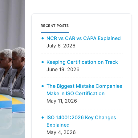
RECENT POSTS
NCR vs CAR vs CAPA Explained
July 6, 2026
Keeping Certification on Track
June 19, 2026
The Biggest Mistake Companies
Make in ISO Certification
May 11, 2026
ISO 14001:2026 Key Changes
Explained
May 4, 2026