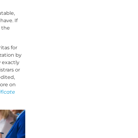
table,
have. If
 the
itas for
zation by
 exactly
strars or
edited,
more on
ificate