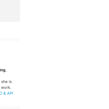
ing
,
, she is
 work.
O & API