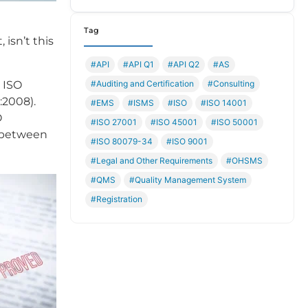
Tag
 isn’t this
#API
#API Q1
#API Q2
#AS
#Auditing and Certification
#Consulting
 ISO
:2008).
#EMS
#ISMS
#ISO
#ISO 14001
O
#ISO 27001
#ISO 45001
#ISO 50001
e between
#ISO 80079-34
#ISO 9001
#Legal and Other Requirements
#OHSMS
#QMS
#Quality Management System
#Registration