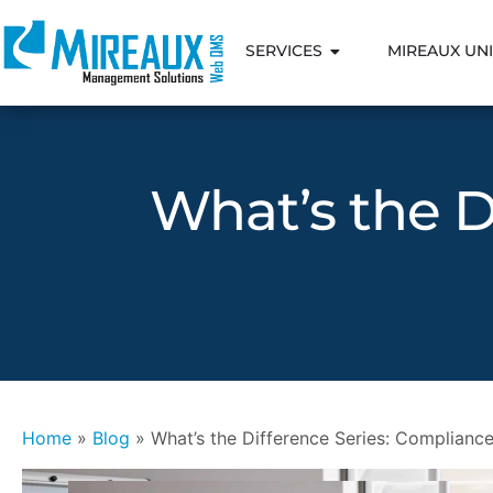
SERVICES
MIREAUX UNI
What’s the D
Home
»
Blog
»
What’s the Difference Series: Compliance