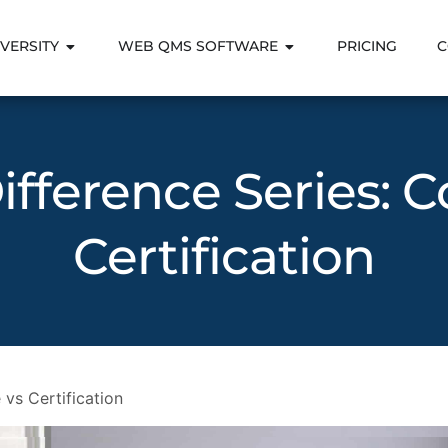
VERSITY
WEB QMS SOFTWARE
PRICING
C
ifference Series: 
Certification
 vs Certification