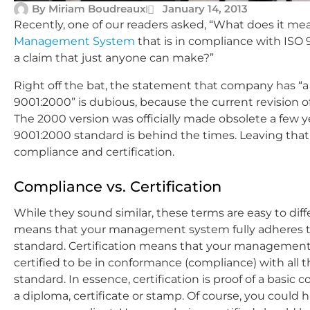
By
Miriam Boudreaux
January 14, 2013
Recently, one of our readers asked, “What does it 
Management System
that is in compliance with ISO 9
a claim that just anyone can make?”
Right off the bat, the statement that company has “
9001:2000” is dubious, because the current revision o
The 2000 version was officially made obsolete a few 
9001:2000 standard is behind the times. Leaving that 
compliance and certification.
Compliance vs. Certification
While they sound similar, these terms are easy to dif
means that your management system fully adheres t
standard. Certification means that your management
certified to be in conformance (compliance) with all 
standard. In essence, certification is proof of a basic 
a diploma, certificate or stamp. Of course, you could h