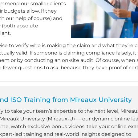
commend our smaller clients
ir budgets allow. If they
h our help of course) and
 (both absolute
iant.
ise to verify who is making the claim and what they’re c
ally valid. If someone is claiming compliance falsely, it
 them or by conducting an on-site audit. Of course, when 
re fewer questions to ask, because they have proof of certi
d ISO Training from Mireaux University
dy to take your team’s expertise to the next level, Mireau
 Mireaux University (Mireaux-U) — our dynamic online le
ime, watch exclusive bonus videos, take your online ex
xpert-led training and real-world insights designed to