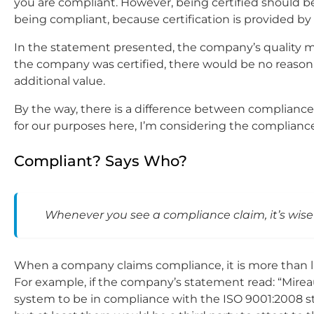
you are compliant. However, being certified should be
being compliant, because certification is provided by a
In the statement presented, the company’s quality man
the company was certified, there would be no reason w
additional value.
By the way, there is a difference between compliance
for our purposes here, I’m considering the complianc
Compliant? Says Who?
Whenever you see a compliance claim, it’s wise
When a company claims compliance, it is more than like
For example, if the company’s statement read: “Mi
system to be in compliance with the ISO 9001:2008 stan