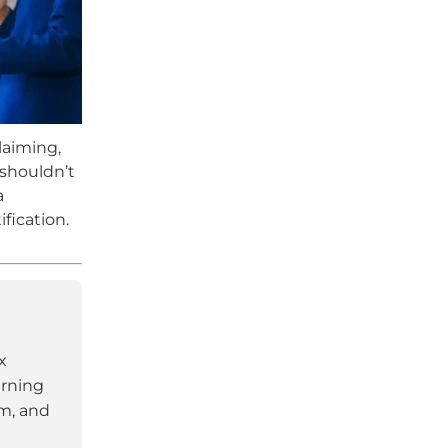
laiming,
 shouldn’t
a
fication.
x
arning
am, and