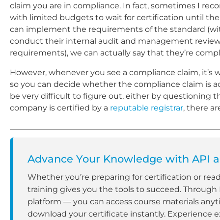
claim you are in compliance. In fact, sometimes I re
with limited budgets to wait for certification until the
can implement the requirements of the standard (wit
conduct their internal audit and management review
requirements), we can actually say that they’re compl
However, whenever you see a compliance claim, it’s w
so you can decide whether the compliance claim is actu
be very difficult to figure out, either by questioning
company is certified by a
reputable registrar
, there a
Advance Your Knowledge with API an
Whether you’re preparing for certification or rea
training gives you the tools to succeed. Through
platform — you can access course materials anyt
download your certificate instantly. Experience e