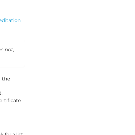
editation
es not,
l the
d.
rtificate
for a list