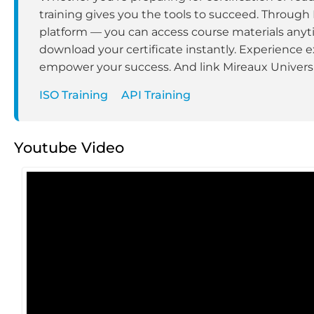
training gives you the tools to succeed. Through
platform — you can access course materials anyt
download your certificate instantly. Experience e
empower your success. And link Mireaux Universit
ISO Training
API Training
Youtube Video