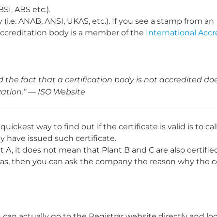
BSI, ABS etc.).
(i.e. ANAB, ANSI, UKAS, etc.). If you see a stamp from an
s accreditation body is a member of the
International Accr
d the fact that a certification body is not accredited do
ization.” — ISO Website
quickest way to find out if the certificate is valid is to cal
y have issued such certificate.
t A, it does not mean that Plant B and C are also certifie
t has, then you can ask the company the reason why the ce
an actually go to the Registrar website directly and look 