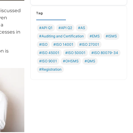
discussed
Tag
even
 a
#API Q1
#API Q2
#AS
ocesses in
#Auditing and Certification
#EMS
#ISMS
#ISO
#ISO 14001
#ISO 27001
n is
#ISO 45001
#ISO 50001
#ISO 80079-34
#ISO 9001
#OHSMS
#QMS
#Registration