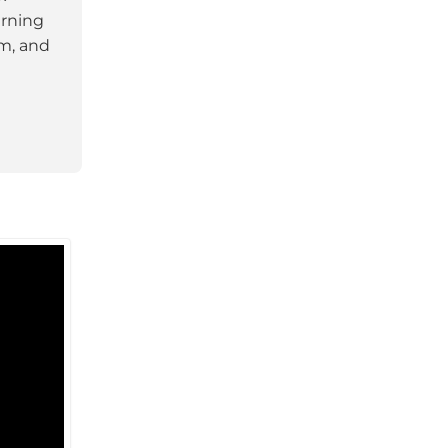
arning
am, and