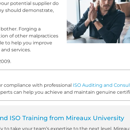
your potential supplier do
any should demonstrate,
t bother. Forging a
tion of other malpractices
le to help you improve
 and services.
2009.
our compliance with professional
ISO Auditing and Consul
rts can help you achieve and maintain genuine certifi
d ISO Training from Mireaux University
dy to take your team’s expertise to the next level, Mireau