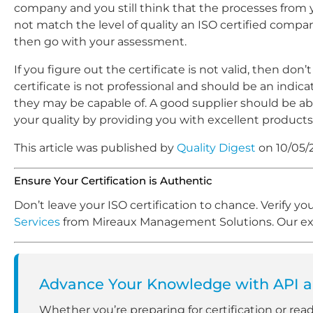
company and you still think that the processes from 
not match the level of quality an ISO certified comp
then go with your assessment.
If you figure out the certificate is not valid, then don’
certificate is not professional and should be an indica
they may be capable of. A good supplier should be ab
your quality by providing you with excellent products
This article was published by
Quality Digest
on 10/05/
Ensure Your Certification is Authentic
Don’t leave your ISO certification to chance. Verify y
Services
from Mireaux Management Solutions. Our expe
Advance Your Knowledge with API an
Whether you’re preparing for certification or rea