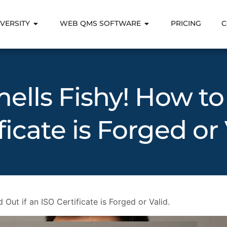
VERSITY
WEB QMS SOFTWARE
PRICING
C
mells Fishy! How to
ficate is Forged or 
 Out if an ISO Certificate is Forged or Valid.