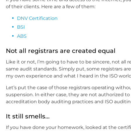
of their clients. Here are a few of them:
DNV Certification
BSI
ABS
Not all registrars are created equal
Like it or not, I’m going to have to be sincere, not all
same audit standards. Simply put, some registrars are
my own experience and what I heard in the ISO world
Let’s put the case of those registrars operating witho
suspension. In either case, they are not authorized to g
accreditation body auditing practices and ISO auditin
It still smells…
If you have done your homework, looked at the certif