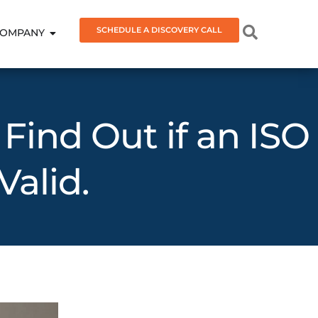
SCHEDULE A DISCOVERY CALL
OMPANY
 Find Out if an ISO
Valid.