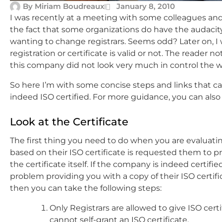
By
Miriam Boudreaux
January 8, 2010
I was recently at a meeting with some colleagues and
the fact that some organizations do have the audacity
wanting to change registrars. Seems odd? Later on, I w
registration or certificate is valid or not. The reader 
this company did not look very much in control the 
So here I’m with some concise steps and links that ca
indeed ISO certified. For more guidance, you can also
Look at the Certificate
The first thing you need to do when you are evaluatin
based on their ISO certificate is requested them to p
the certificate itself. If the company is indeed certifi
problem providing you with a copy of their ISO certifi
then you can take the following steps:
Only Registrars are allowed to give ISO certi
cannot self-grant an ISO certificate.