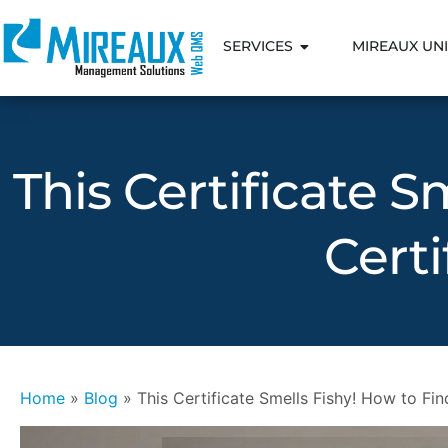
SERVICES
MIREAUX UNI
This Certificate S
Certi
Home
»
Blog
»
This Certificate Smells Fishy! How to Find