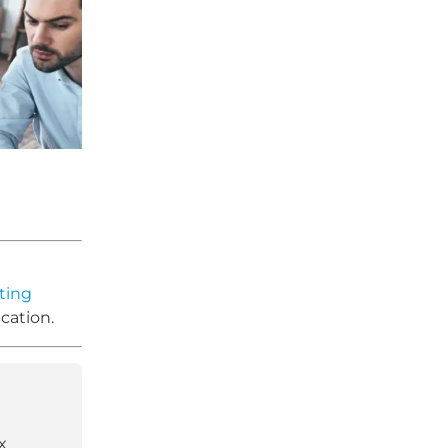
ting
cation.
x