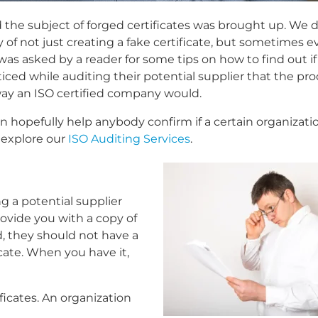
 the subject of forged certificates was brought up. We 
 of not just creating a fake certificate, but sometimes 
as asked by a reader for some tips on how to find out if
noticed while auditing their potential supplier that the pr
way an ISO certified company would.
n hopefully help anybody confirm if a certain organizatio
 explore our
ISO Auditing Services
.
g a potential supplier
rovide you with a copy of
ed, they should not have a
cate. When you have it,
ficates. An organization