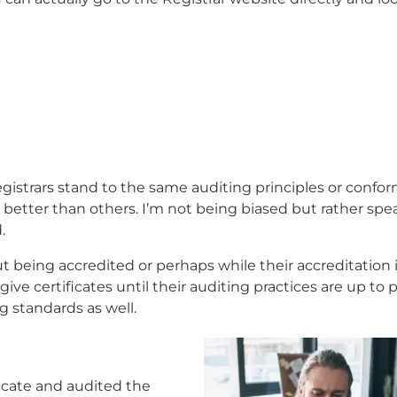
 registrars stand to the same auditing principles or confo
 better than others. I’m not being biased but rather sp
.
ut being accredited or perhaps while their accreditation 
ive certificates until their auditing practices are up to 
g standards as well.
icate and audited the