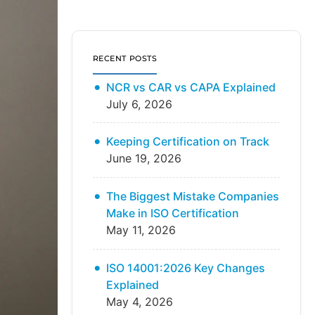
RECENT POSTS
NCR vs CAR vs CAPA Explained
July 6, 2026
Keeping Certification on Track
June 19, 2026
The Biggest Mistake Companies
Make in ISO Certification
May 11, 2026
ISO 14001:2026 Key Changes
Explained
May 4, 2026