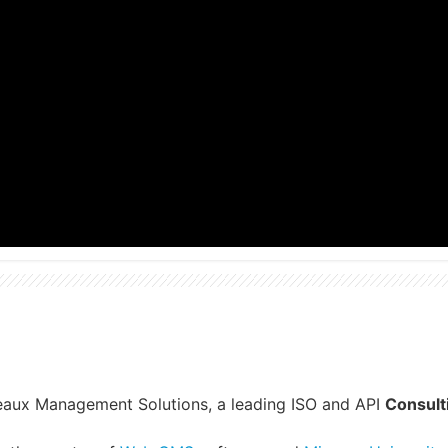
reaux Management Solutions, a leading ISO and API
Consult