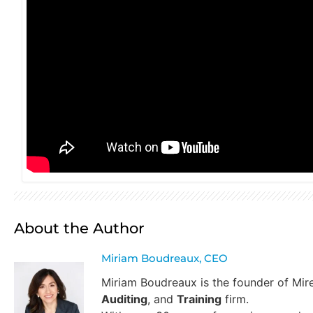
About the Author
Miriam Boudreaux, CEO
Miriam Boudreaux is the founder of Mi
Auditing
, and
Training
firm.