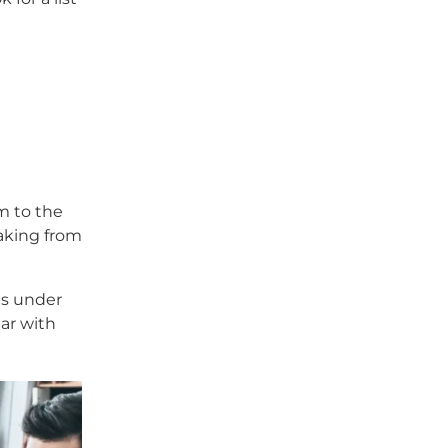
rm to the
eaking from
is under
par with