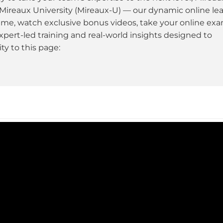
 Mireaux University (Mireaux-U) — our dynamic online le
ime, watch exclusive bonus videos, take your online ex
xpert-led training and real-world insights designed to
y to this page: