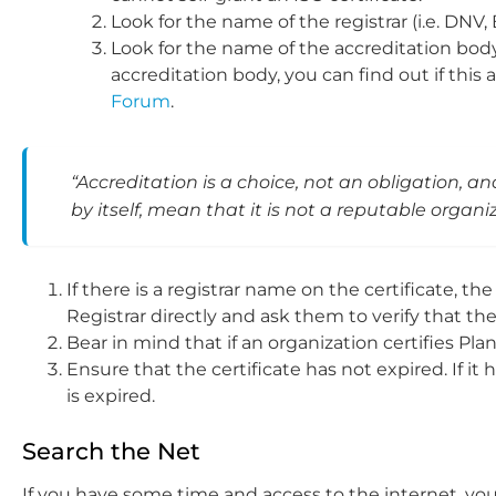
Look for the name of the registrar (i.e. DNV, 
Look for the name of the accreditation body 
accreditation body, you can find out if thi
Forum
.
“Accreditation is a choice, not an obligation, an
by itself, mean that it is not a reputable organ
If there is a registrar name on the certificate, the 
Registrar directly and ask them to verify that the
Bear in mind that if an organization certifies Plan
Ensure that the certificate has not expired. If i
is expired.
Search the Net
If you have some time and access to the internet, you c