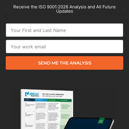
Receive the ISO 9001:2026 Analysis and All Future
Updates
SEND ME THE ANALYSIS