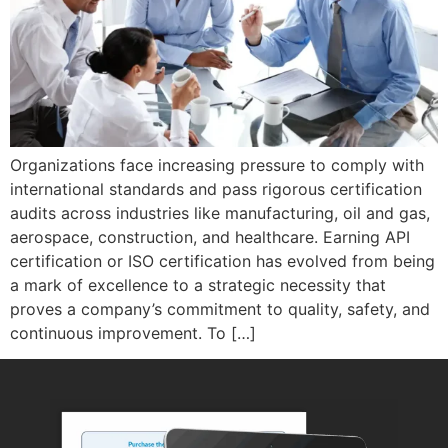
Organizations face increasing pressure to comply with
international standards and pass rigorous certification
audits across industries like manufacturing, oil and gas,
aerospace, construction, and healthcare. Earning API
certification or ISO certification has evolved from being
a mark of excellence to a strategic necessity that
proves a company’s commitment to quality, safety, and
continuous improvement. To […]