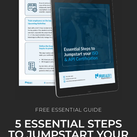
FREE ESSENTIAL GUIDE
5 ESSENTIAL STEPS
TO JUMPSTART YOUR