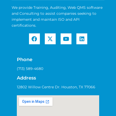
We provide Training, Auditing, Web QMS software
and Consulting to assist companies seeking to
implement and maintain ISO and API
certifications.
Phone
(713) 589-4680
Address
12802 Willow Centre Dr. Houston, TX 77066