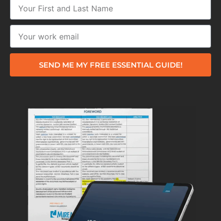
SEND ME MY FREE ESSENTIAL GUIDE!