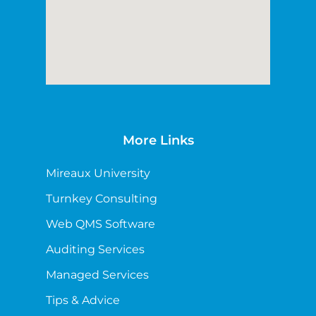
More Links
Mireaux University
Turnkey Consulting
Web QMS Software
Auditing Services
Managed Services
Tips & Advice