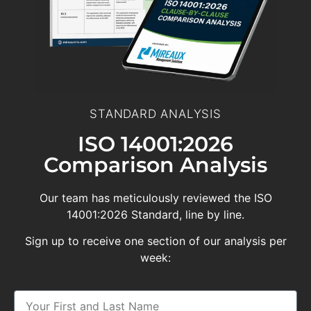
STANDARD ANALYSIS
ISO 14001:2026
Comparison Analysis
Our team has meticulously reviewed the ISO
14001:2026 Standard, line by line.
Sign up to receive one section of our analysis per
week: