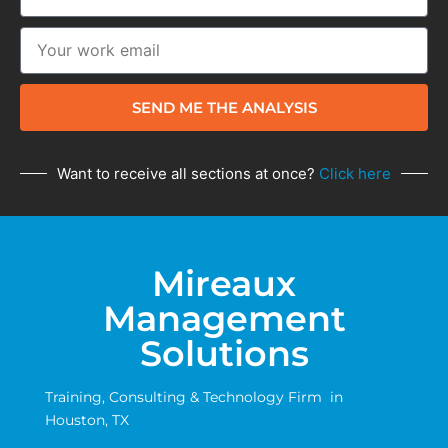
SEND ME THE ANALYSIS
Want to receive all sections at once?
Click here
Mireaux
Management
Solutions
Training, Consulting & Technology Firm in
Houston, TX