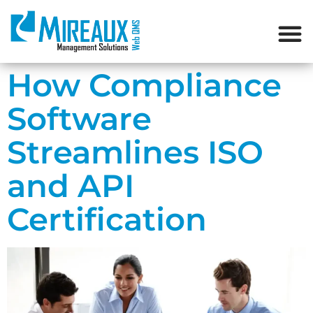
How Compliance
Software
Streamlines ISO
and API
Certification