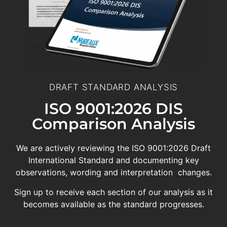
DRAFT STANDARD ANALYSIS
ISO 9001:2026 DIS
Comparison Analysis
We are actively reviewing the ISO 9001:2026 Draft
International Standard and documenting key
observations, wording and interpretation changes.
Sign up to receive each section of our analysis as it
becomes available as the standard progresses.