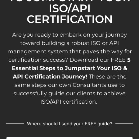
ISO/API
CERTIFICATION
Are you ready to embark on your journey
toward building a robust ISO or API
management system that paves the way for
certification success? Download our FREE
5
Essential Steps to Jumpstart Your ISO &
API Certification Journey!
These are the
same steps our own Consultants use to
successfully guide our clients to achieve
ISO/API certification.
Where should I send your FREE guide?