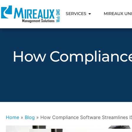
SERVICES
MIREAUX UNI
How Compliance 
Home
»
Blog
»
How Compliance Software Streamlines IS