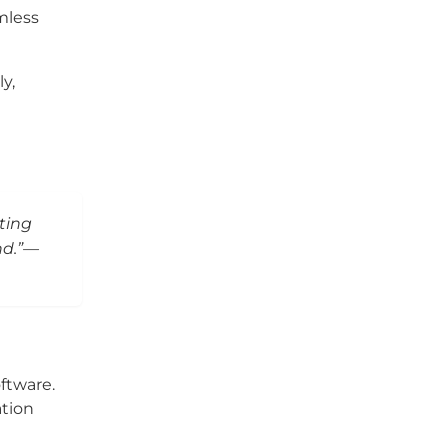
mless
y,
ting
nd.”—
ftware.
tion