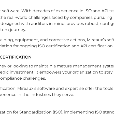
t software. With decades of experience in ISO and API tra
the real-world challenges faced by companies pursuing
, designed with auditors in mind, provides robust, config
stem journey.
raining, equipment, and corrective actions, Mireaux’s so
ion for ongoing ISO certification and API certification
CERTIFICATION
urney or looking to maintain a mature management syst
tegic investment. It empowers your organization to stay 
compliance challenges.
ification, Mireaux’s software and expertise offer the tool
erience in the industries they serve.
zation for Standardization (ISO), implementing ISO stan