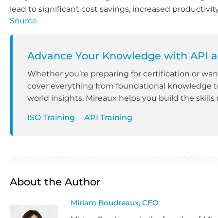
lead to significant cost savings, increased productivi
Source
Advance Your Knowledge with API a
Whether you’re preparing for certification or wa
cover everything from foundational knowledge to
world insights, Mireaux helps you build the skills
ISO Training
API Training
About the Author
Miriam Boudreaux, CEO