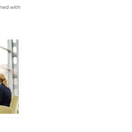
gned with