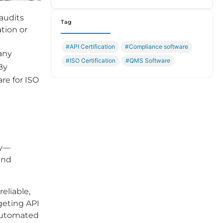
 audits
Tag
ation or
#API Certification
#Compliance software
any
#ISO Certification
#QMS Software
By
re for ISO
ly—
and
eliable,
geting API
 automated