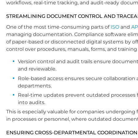
workflows, real-time tracking, and audit-ready docum
STREAMLINING DOCUMENT CONTROL AND TRACEAB
One of the most time-consuming parts of
ISO
and
AP
managing documentation. Compliance software elimi
of paper-based or disconnected digital systems by off
control over procedures, manuals, forms, and training
Version control and audit trails ensure documen
and reviewable.
Role-based access ensures secure collaboration 
departments.
Real-time updates prevent outdated processes 
into audits.
This is especially valuable for companies undergoing
in processes or personnel, where outdated document
ENSURING CROSS-DEPARTMENTAL COORDINATION