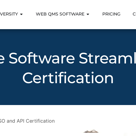
VERSITY
WEB QMS SOFTWARE
PRICING
C
Software Streaml
Certification
O and API Certification