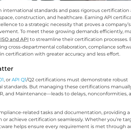
 international standards and pass rigorous certification
space, construction, and healthcare. Earning API certific
cellence to a strategic necessity that proves a company’s
ovement. To meet these growing demands efficiently, m
 ISO and API
to streamline their certification processes. 
ing cross-departmental collaboration, compliance softwa
ertification with greater accuracy and less effort.
atter
01
, or
API Q1
/Q2 certifications must demonstrate robust
 standards. But managing these certifications manual
 HR, and Maintenance—leads to delays, nonconformities, 
ompliance-related tasks and documentation, providing a r
 or achieve certification seamlessly. Whether you’re tar
e software helps ensure every requirement is met through