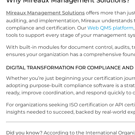
Why Mireaux Management Solutions?
Mireaux Management Solutions
offers more than jus
auditing, and implementation, Mireaux understands 
compliance and certification. Our
Web QMS platform
tools to support every stage of your management sy
With built-in modules for document control, audits, t
ensures your organization has a comprehensive foundat
DIGITAL TRANSFORMATION FOR COMPLIANCE AND 
Whether you’re just beginning your certification jo
adopting purpose-built compliance software is a stra
ready, improve coordination, and respond quickly to 
For organizations seeking ISO certification or API cert
insights needed to succeed, backed by real-world exp
Did you know?
According to the International Organi