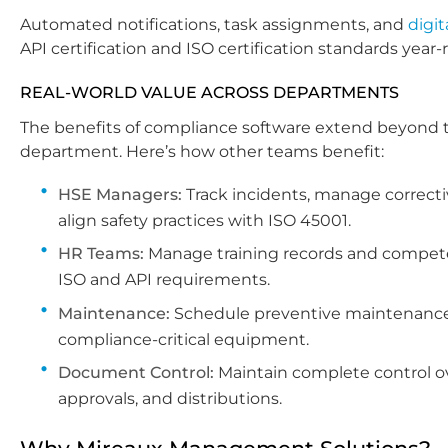
Automated notifications, task assignments, and
digit
API certification and ISO certification standards year-
REAL-WORLD VALUE ACROSS DEPARTMENTS
The benefits of compliance software extend beyond t
department. Here’s how other teams benefit:
HSE Managers:
Track incidents, manage correcti
align safety practices with ISO 45001.
HR Teams:
Manage training records and competen
ISO and API requirements.
Maintenance:
Schedule preventive maintenance
compliance-critical equipment.
Document Control:
Maintain complete control ov
approvals, and distributions.