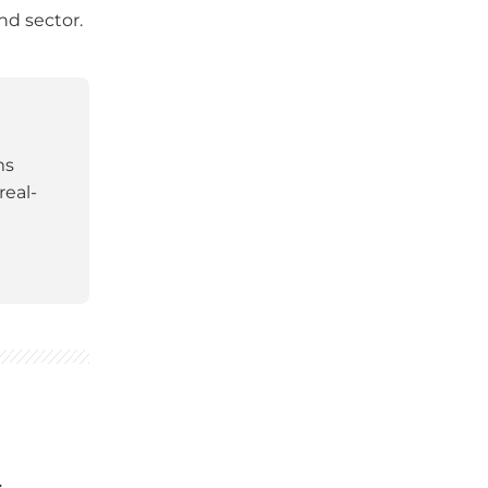
nd sector.
ms
real-