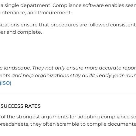
 of a single department. Compliance software enables sea
 Maintenance, and Procurement.
nizations ensure that procedures are followed consistentl
lear and complete.
nce landscape. They not only ensure more accurate repor
ents and help organizations stay audit-ready year-rou
(ISO)
 SUCCESS RATES
ne of the strongest arguments for adopting compliance so
preadsheets, they often scramble to compile documenta