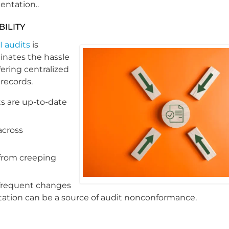
entation..
ILITY
I audits
is
nates the hassle
ering centralized
 records.
ts are up-to-date
across
from creeping
 frequent changes
ation can be a source of audit nonconformance.