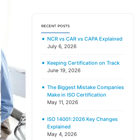
RECENT POSTS
NCR vs CAR vs CAPA Explained
July 6, 2026
Keeping Certification on Track
June 19, 2026
The Biggest Mistake Companies
Make in ISO Certification
May 11, 2026
ISO 14001:2026 Key Changes
Explained
May 4, 2026