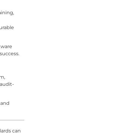
ining,
urable
ftware
 success.
em,
audit-
s and
dards can