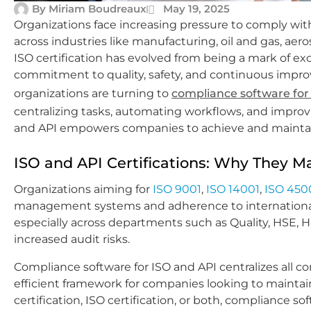
By
Miriam Boudreaux
May 19, 2025
Organizations face increasing pressure to comply with
across industries like manufacturing, oil and gas, aero
ISO certification has evolved from being a mark of ex
commitment to quality, safety, and continuous impr
organizations are turning to
compliance software for
centralizing tasks, automating workflows, and improv
and API empowers companies to achieve and maintain c
ISO and API Certifications: Why They M
Organizations aiming for
ISO 9001
,
ISO 14001
,
ISO 450
management systems and adherence to international
especially across departments such as Quality, HSE,
increased audit risks.
Compliance software for ISO and API centralizes all c
efficient framework for companies looking to maintain
certification, ISO certification, or both, complianc