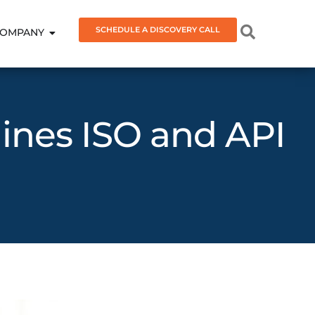
SCHEDULE A DISCOVERY CALL
OMPANY
ines ISO and API