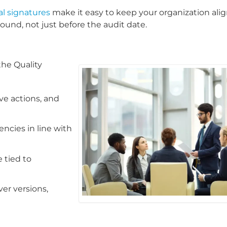
al signatures
make it easy to keep your organization ali
round, not just before the audit date.
he Quality
ve actions, and
cies in line with
 tied to
er versions,