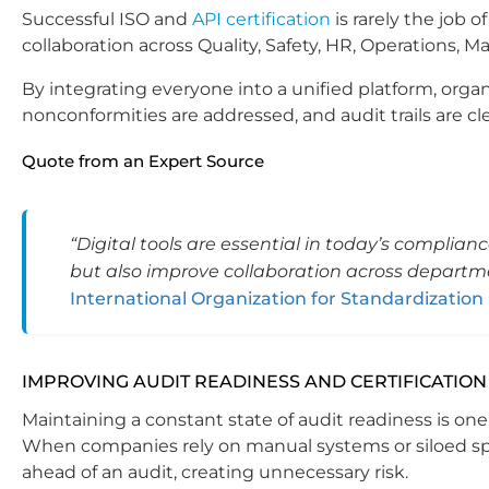
Successful ISO and
API certification
is rarely the job
collaboration across Quality, Safety, HR, Operations,
By integrating everyone into a unified platform, orga
nonconformities are addressed, and audit trails are c
Quote from an Expert Source
“Digital tools are essential in today’s complia
but also improve collaboration across departm
International Organization for Standardization 
IMPROVING AUDIT READINESS AND CERTIFICATION
Maintaining a constant state of audit readiness is o
When companies rely on manual systems or siloed s
ahead of an audit, creating unnecessary risk.