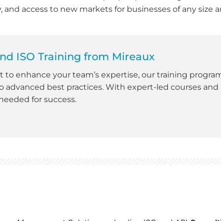
ty, and access to new markets for businesses of any size a
nd ISO Training from Mireaux
nt to enhance your team’s expertise, our training progra
 advanced best practices. With expert-led courses and 
 needed for success.