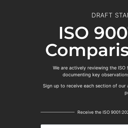
DRAFT STA
ISO 900
Comparis
We are actively reviewing the ISO
documenting key observations
Sign up to receive each section of our 
p
Receive the ISO 9001:202