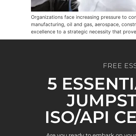
Organizations face increasing pressure to com
manufacturing, oil and gas, aerospace, constr
excellence to a strategic necessity that pro
FREE ES
5 ESSENT
JUMPST
ISO/API C
Are you ready to embark on your