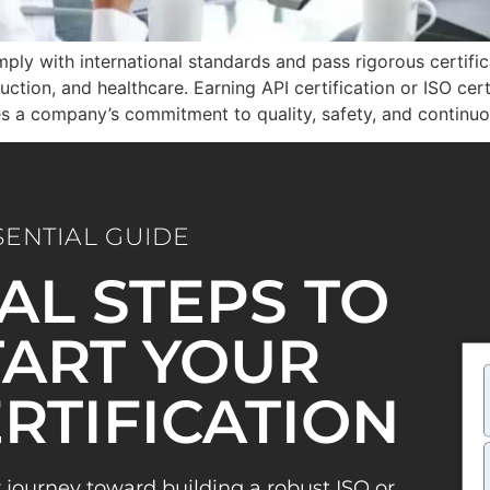
ply with international standards and pass rigorous certifica
uction, and healthcare. Earning API certification or ISO cer
ves a company’s commitment to quality, safety, and contin
SENTIAL GUIDE
IAL STEPS TO
ART YOUR
ERTIFICATION
 journey toward building a robust ISO or