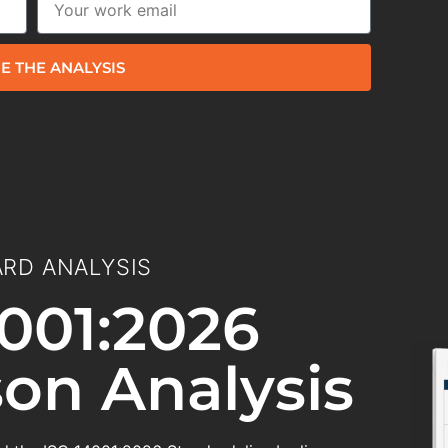
E THE ANALYSIS
RD ANALYSIS
001:2026
on Analysis