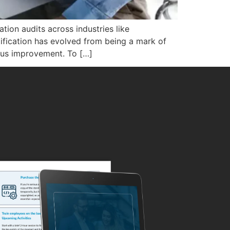
tion audits across industries like
tification has evolved from being a mark of
uous improvement. To […]