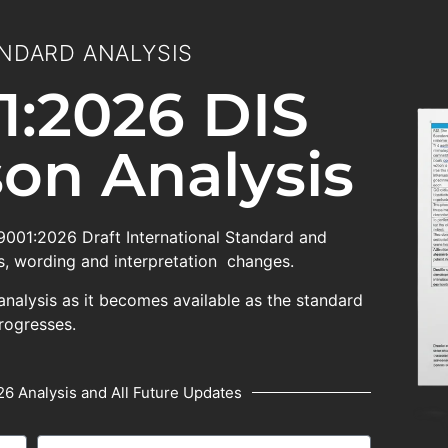
NDARD ANALYSIS
1:2026 DIS
on Analysis
 9001:2026 Draft International Standard and
, wording and interpretation changes.
analysis as it becomes available as the standard
rogresses.
6 Analysis and All Future Updates