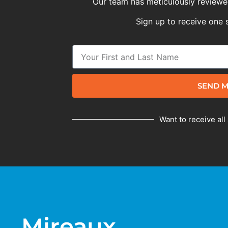
Our team has meticulously reviewed
Sign up to receive one 
SEND M
Want to receive all
Mireaux