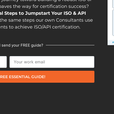
es the way for certification success?
al Steps to Jumpstart Your ISO & API
the same steps our own Consultants use
ents to achieve ISO/API certification.
I send your FREE guide?
REE ESSENTIAL GUIDE!