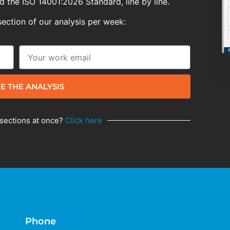
 the ISO 14001:2026 Standard, line by line.
section of our analysis per week:
E THE ANALYSIS
 sections at once?
Click here
Phone