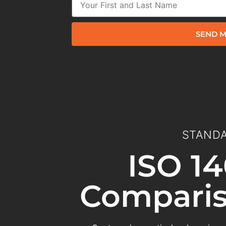
SEND M
STANDA
ISO 14
Comparis