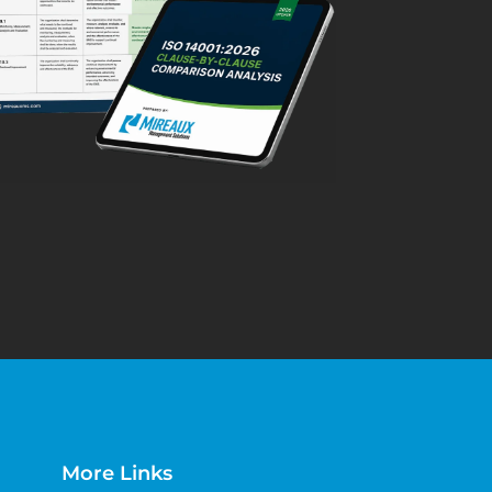
More Links