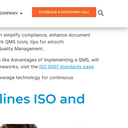
SCHEDULE A DISCOVERY CALL
OMPANY
an simplify compliance, enhance document
ight QMS tools, tips for smooth
 Quality Management.
es like Advantages of Implementing a QMS, will
meworks, visit the
ISO 9001 standards page
.
leverage technology for continuous
ines ISO and