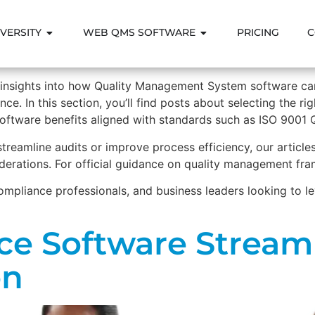
VERSITY
WEB QMS SOFTWARE
PRICING
C
l insights into how Quality Management System software c
ce. In this section, you’ll find posts about selecting the r
software benefits aligned with standards such as ISO 9001
 streamline audits or improve process efficiency, our articl
derations. For official guidance on quality management fra
compliance professionals, and business leaders looking to 
e Software Streaml
on