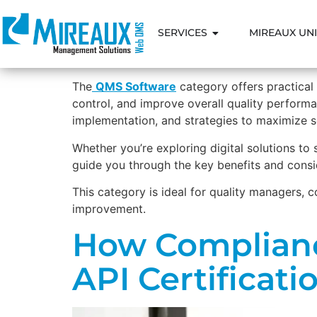
SERVICES
MIREAUX UNI
The
QMS Software
category offers practica
control, and improve overall quality performan
implementation, and strategies to maximize 
Whether you’re exploring digital solutions to
guide you through the key benefits and consi
This category is ideal for quality managers, 
improvement.
How Complianc
API Certificati