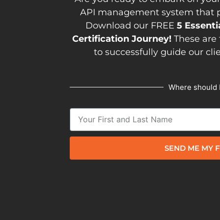
API management system that pav
Download our FREE
5 Essenti
Certification Journey!
These are 
to successfully guide our cli
Where should 
SEND ME MY F