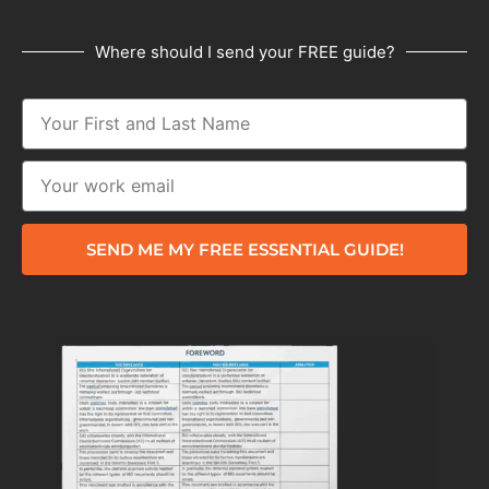
Where should I send your FREE guide?
SEND ME MY FREE ESSENTIAL GUIDE!