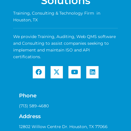
Solutions
Training, Consulting & Technology Firm in
Houston, TX
We provide Training, Auditing, Web QMS software
and Consulting to assist companies seeking to
implement and maintain ISO and API
certifications.
Phone
(713) 589-4680
Address
12802 Willow Centre Dr. Houston, TX 77066