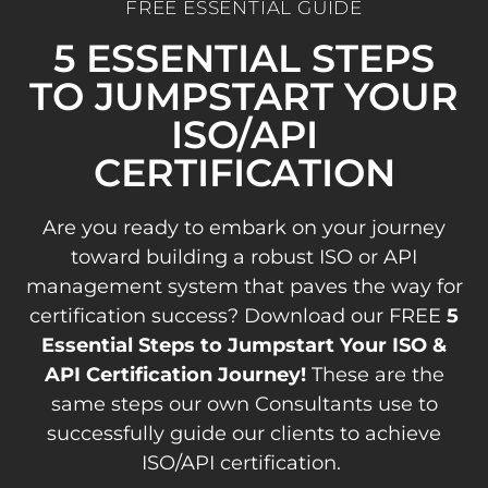
FREE ESSENTIAL GUIDE
5 ESSENTIAL STEPS
TO JUMPSTART YOUR
ISO/API
CERTIFICATION
Are you ready to embark on your journey
toward building a robust ISO or API
management system that paves the way for
certification success? Download our FREE
5
Essential Steps to Jumpstart Your ISO &
API Certification Journey!
These are the
same steps our own Consultants use to
successfully guide our clients to achieve
ISO/API certification.