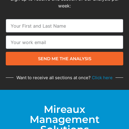
week:
SEND ME THE ANALYSIS
Want to receive all sections at once?
Click here
Mireaux
Management