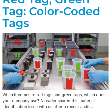
Tag: Color-Coded
Tags
When it comes to red tags and green tags, which does
your company use? A reader shared this material
identification issue with us after a recent audit…