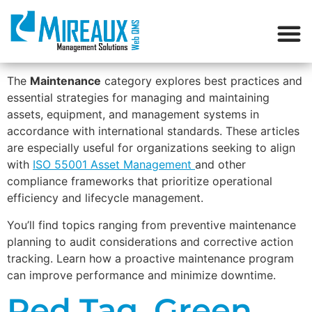
The
Maintenance
category explores best practices and
essential strategies for managing and maintaining
assets, equipment, and management systems in
accordance with international standards. These articles
are especially useful for organizations seeking to align
with
ISO 55001 Asset Management
and other
compliance frameworks that prioritize operational
efficiency and lifecycle management.
You’ll find topics ranging from preventive maintenance
planning to audit considerations and corrective action
tracking. Learn how a proactive maintenance program
can improve performance and minimize downtime.
Red Tag, Green