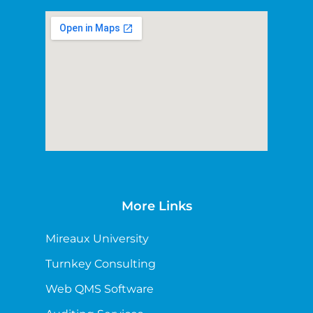
More Links
Mireaux University
Turnkey Consulting
Web QMS Software