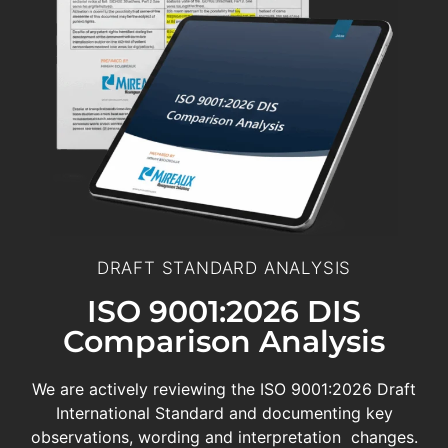
DRAFT STANDARD ANALYSIS
ISO 9001:2026 DIS
Comparison Analysis
We are actively reviewing the ISO 9001:2026 Draft
International Standard and documenting key
observations, wording and interpretation changes.