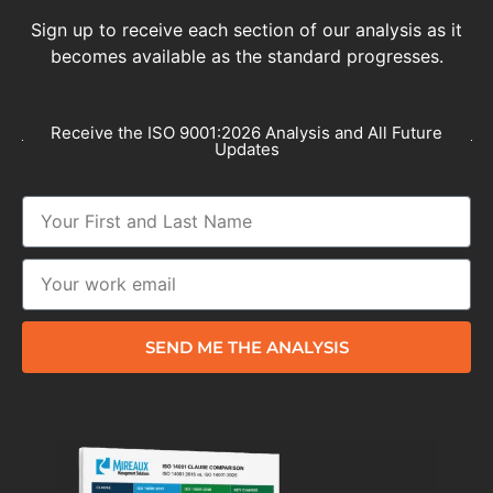
Sign up to receive each section of our analysis as it
becomes available as the standard progresses.
Receive the ISO 9001:2026 Analysis and All Future
Updates
SEND ME THE ANALYSIS