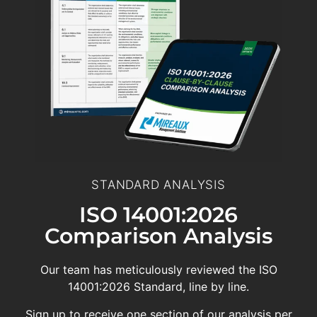
STANDARD ANALYSIS
ISO 14001:2026
Comparison Analysis
Our team has meticulously reviewed the ISO
14001:2026 Standard, line by line.
Sign up to receive one section of our analysis per