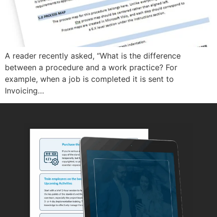
A reader recently asked, “What is the difference
between a procedure and a work practice? For
example, when a job is completed it is sent to
Invoicing…