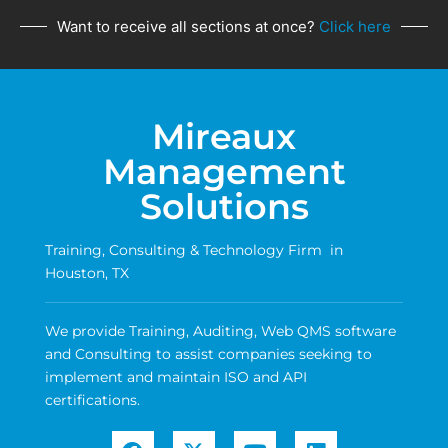
Want to receive all sections at once?
Click here
Mireaux
Management
Solutions
Training, Consulting & Technology Firm in
Houston, TX
We provide Training, Auditing, Web QMS software
and Consulting to assist companies seeking to
implement and maintain ISO and API
certifications.