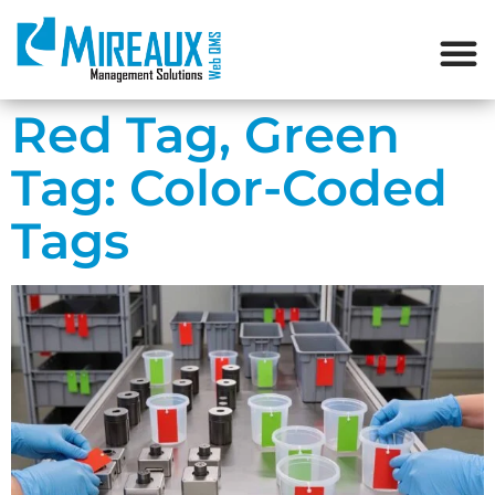
Red Tag, Green
Tag: Color-Coded
Tags