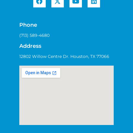
Phone
(713) 589-4680
Address
12802 Willow Centre Dr. Houston, TX 77066