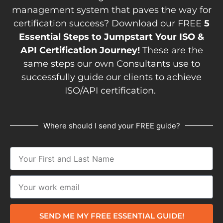
management system that paves the way for
certification success? Download our FREE
5
Essential Steps to Jumpstart Your ISO &
API Certification Journey!
These are the
same steps our own Consultants use to
successfully guide our clients to achieve
ISO/API certification.
Where should I send your FREE guide?
SEND ME MY FREE ESSENTIAL GUIDE!