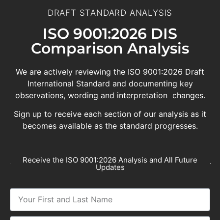
DRAFT STANDARD ANALYSIS
ISO 9001:2026 DIS
Comparison Analysis
We are actively reviewing the ISO 9001:2026 Draft
International Standard and documenting key
observations, wording and interpretation changes.
Sign up to receive each section of our analysis as it
becomes available as the standard progresses.
Receive the ISO 9001:2026 Analysis and All Future
Updates