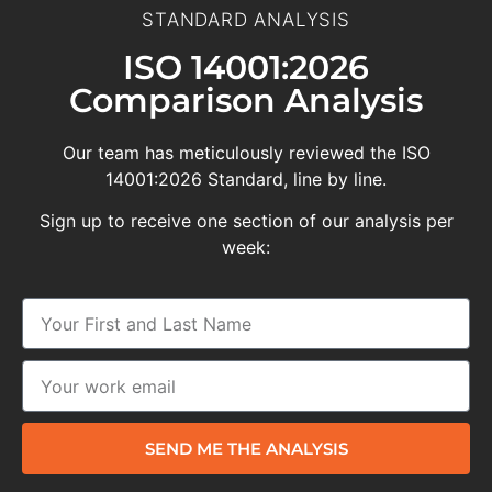
STANDARD ANALYSIS
ISO 14001:2026
Comparison Analysis
Our team has meticulously reviewed the ISO
14001:2026 Standard, line by line.
Sign up to receive one section of our analysis per
week:
SEND ME THE ANALYSIS