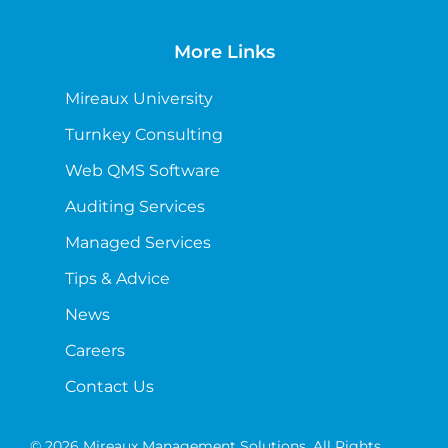
More Links
Mireaux University
Turnkey Consulting
Web QMS Software
Auditing Services
Managed Services
Tips & Advice
News
Careers
Contact Us
© 2026 Mireaux Management Solutions. All Rights