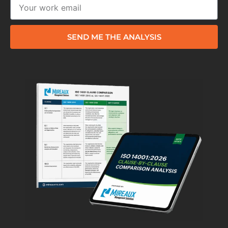
SEND ME THE ANALYSIS