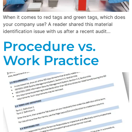
When it comes to red tags and green tags, which does
your company use? A reader shared this material
identification issue with us after a recent audit…
Procedure vs.
Work Practice