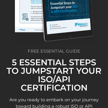
FREE ESSENTIAL GUIDE
5 ESSENTIAL STEPS
TO JUMPSTART YOUR
ISO/API
CERTIFICATION
Are you ready to embark on your journey
toward building a robust ISO or API