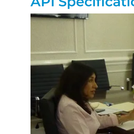
API Specificati