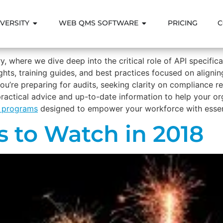
VERSITY
WEB QMS SOFTWARE
PRICING
C
, where we dive deep into the critical role of API specific
nsights, training guides, and best practices focused on ali
ou’re preparing for audits, seeking clarity on compliance r
 practical advice and up-to-date information to help your o
g programs
designed to empower your workforce with essent
s to Watch in 2018