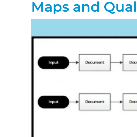
Maps and Qual