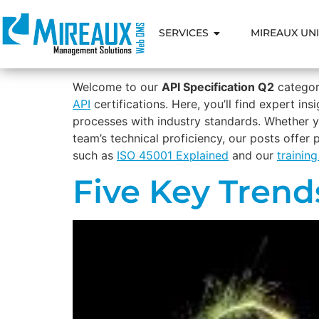
SERVICES
MIREAUX UNI
Welcome to our
API Specification Q2
category
API
certifications. Here, you’ll find expert i
processes with industry standards. Whether y
team’s technical proficiency, our posts offer
such as
ISO 45001 Explained
and our
trainin
Five Key Trend