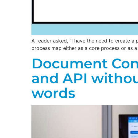
A reader asked, “I have the need to create a
process map either as a core process or as 
Document Contr
and API witho
words