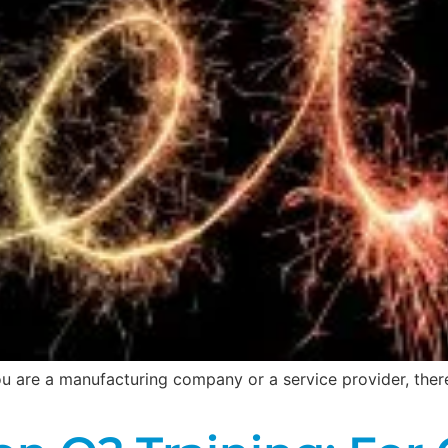
 you are a manufacturing company or a service provider, the