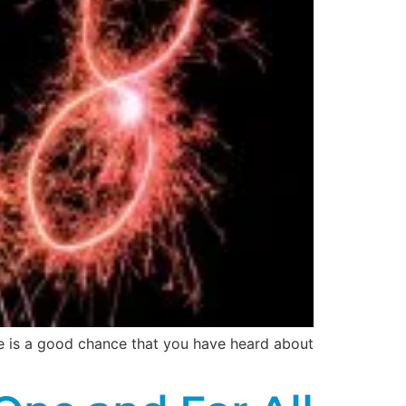
re is a good chance that you have heard about