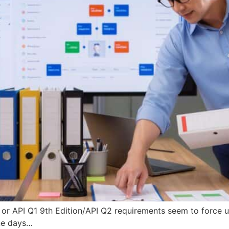
 or API Q1 9th Edition/API Q2 requirements seem to force u
ne days…