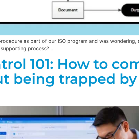
 procedure as part of our ISO program and was wondering, s
a supporting process? …
ol 101: How to com
ut being trapped by