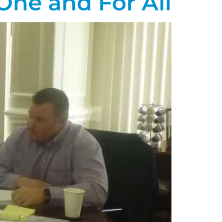
 One and For All