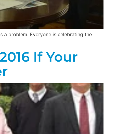
e is a problem. Everyone is celebrating the
2016 If Your
r