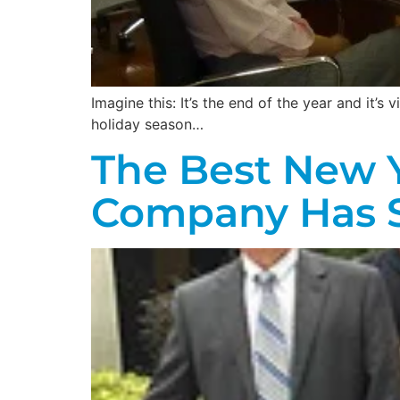
Imagine this: It’s the end of the year and it’s
holiday season…
The Best New Y
Company Has 