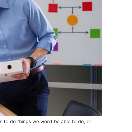
s to do things we won’t be able to do, or