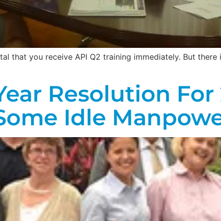
 vital that you receive API Q2 training immediately. But ther
ear Resolution For 
Some Idle Manpowe