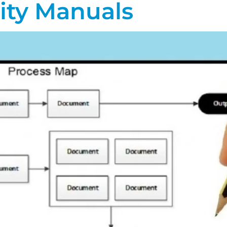
ity Manuals