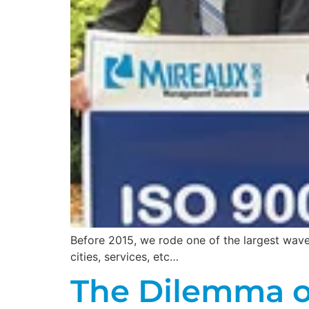
Before 2015, we rode one of the largest wave
cities, services, etc…
The Dilemma o