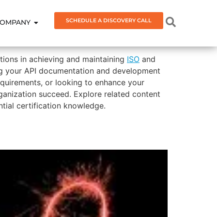
SCHEDULE A DISCOVERY CALL
OMPANY
ations in achieving and maintaining
ISO
and
gning your API documentation and development
equirements, or looking to enhance your
rganization succeed. Explore related content
ial certification knowledge.