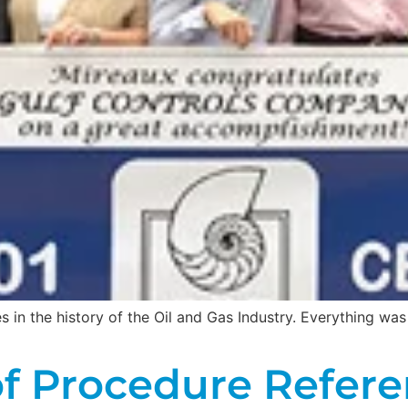
s in the history of the Oil and Gas Industry. Everything wa
f Procedure Refere