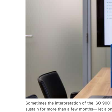
Sometimes the interpretation of the ISO 9001
sustain for more than a few months— let alo