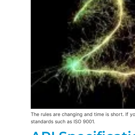
The rules are changing and time is short. If
standards such as ISO 9001.