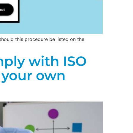
hould this procedure be listed on the
ply with ISO
 your own