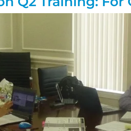
on Q2 Training: For