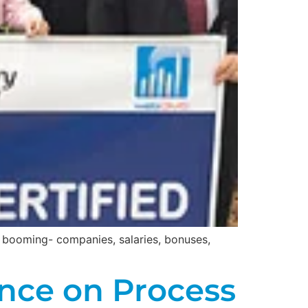
s booming- companies, salaries, bonuses,
nce on Process