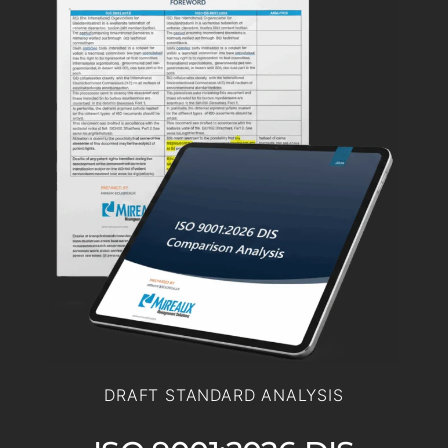
DRAFT STANDARD ANALYSIS