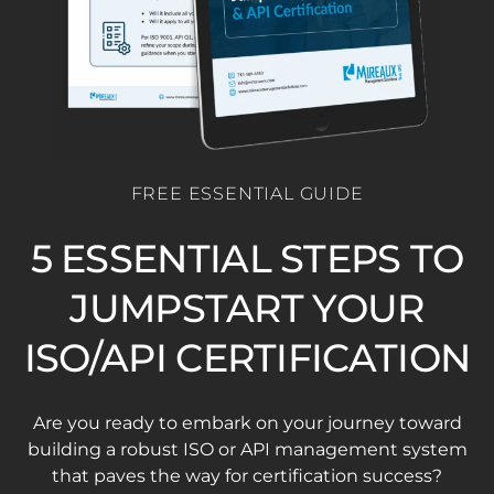
FREE ESSENTIAL GUIDE
5 ESSENTIAL STEPS TO
JUMPSTART YOUR
ISO/API CERTIFICATION
Are you ready to embark on your journey toward
building a robust ISO or API management system
that paves the way for certification success?