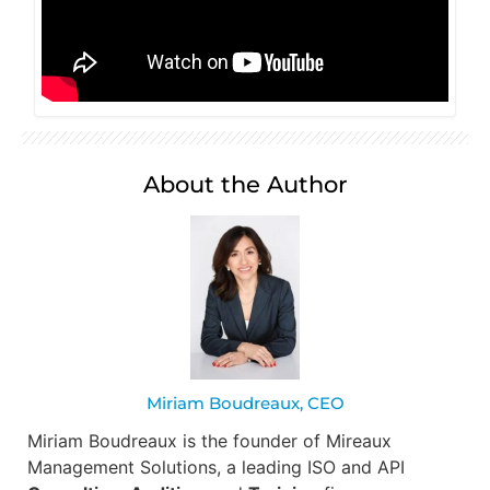
About the Author
Miriam Boudreaux, CEO
Miriam Boudreaux is the founder of Mireaux
Management Solutions, a leading ISO and API