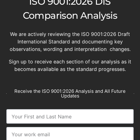
ISO 9001:2026 DIS
Comparison Analysis
We are actively reviewing the ISO 9001:2026 Draft
International Standard and documenting key
observations, wording and interpretation changes.
Sign up to receive each section of our analysis as it
becomes available as the standard progresses.
Receive the ISO 9001:2026 Analysis and All Future
Updates