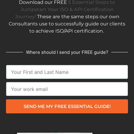
Download our FREE
5 Essential Steps to
Jumpstart Your ISO & API Certification
Journey!
These are the same steps our own
Consultants use to successfully guide our clients
to achieve ISO/API certification.
Where should I send your FREE guide?
SEND ME MY FREE ESSENTIAL GUIDE!