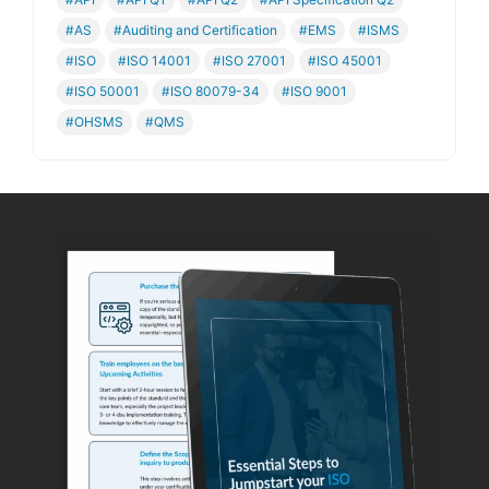
#AS
#Auditing and Certification
#EMS
#ISMS
#ISO
#ISO 14001
#ISO 27001
#ISO 45001
#ISO 50001
#ISO 80079-34
#ISO 9001
#OHSMS
#QMS