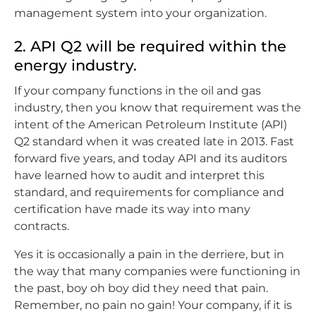
management system into your organization.
2. API Q2 will be required within the
energy industry.
If your company functions in the oil and gas
industry, then you know that requirement was the
intent of the American Petroleum Institute (API)
Q2 standard when it was created late in 2013. Fast
forward five years, and today API and its auditors
have learned how to audit and interpret this
standard, and requirements for compliance and
certification have made its way into many
contracts.
Yes it is occasionally a pain in the derriere, but in
the way that many companies were functioning in
the past, boy oh boy did they need that pain.
Remember, no pain no gain! Your company, if it is