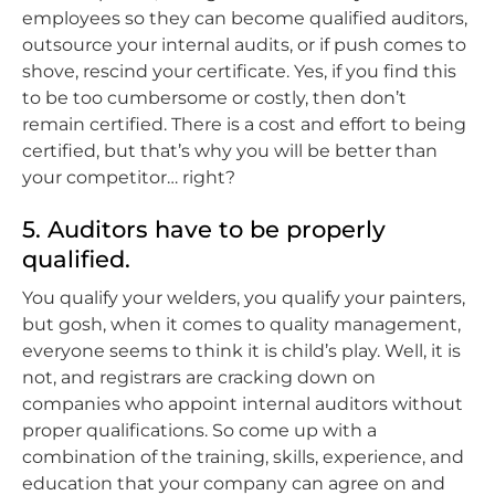
employees so they can become qualified auditors,
outsource your internal audits, or if push comes to
shove, rescind your certificate. Yes, if you find this
to be too cumbersome or costly, then don’t
remain certified. There is a cost and effort to being
certified, but that’s why you will be better than
your competitor… right?
5. Auditors have to be properly
qualified.
You qualify your welders, you qualify your painters,
but gosh, when it comes to quality management,
everyone seems to think it is child’s play. Well, it is
not, and registrars are cracking down on
companies who appoint internal auditors without
proper qualifications. So come up with a
combination of the training, skills, experience, and
education that your company can agree on and