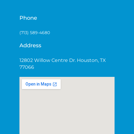
Phone
(713) 589-4680
Address
12802 Willow Centre Dr. Houston, TX
77066