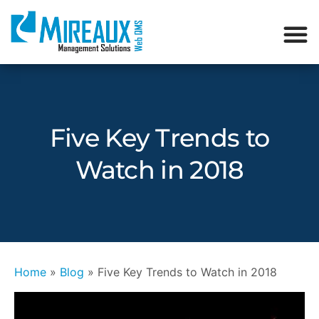
Five Key Trends to
Watch in 2018
Home
»
Blog
»
Five Key Trends to Watch in 2018