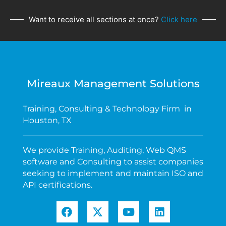
Want to receive all sections at once?
Click here
Mireaux Management Solutions
Training, Consulting & Technology Firm in
Houston, TX
We provide Training, Auditing, Web QMS
software and Consulting to assist companies
seeking to implement and maintain ISO and
API certifications.