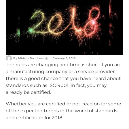
By
Miriam Boudreaux
January 5, 2018
The rules are changing and time is short. If you are
a manufacturing company or a service provider,
there is a good chance that you have heard about
standards such as ISO 9001. In fact, you may
already be certified.
Whether you are certified or not, read on for some
of the expected trends in the world of standards
and certification for 2018.