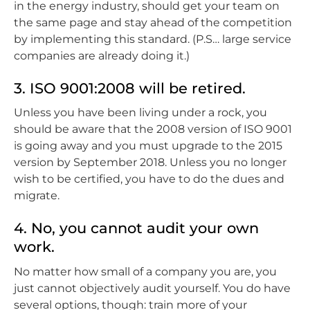
in the energy industry, should get your team on
the same page and stay ahead of the competition
by implementing this standard. (P.S… large service
companies are already doing it.)
3. ISO 9001:2008 will be retired.
Unless you have been living under a rock, you
should be aware that the 2008 version of ISO 9001
is going away and you must upgrade to the 2015
version by September 2018. Unless you no longer
wish to be certified, you have to do the dues and
migrate.
4. No, you cannot audit your own
work.
No matter how small of a company you are, you
just cannot objectively audit yourself. You do have
several options, though: train more of your