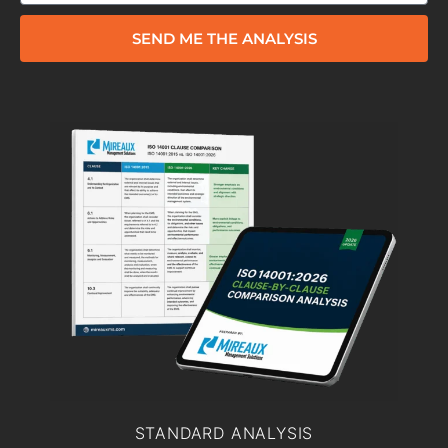
SEND ME THE ANALYSIS
STANDARD ANALYSIS