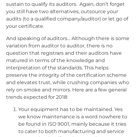
sustain to qualify its auditors. Again, don’t forget
you still have two alternatives, outsource your
audits (to a qualified company/auditor) or let go of
your certificate.
And speaking of auditors… Although there is some
variation from auditor to auditor, there is no
question that registrars and their auditors have
matured in terms of the knowledge and
interpretation of the standards. This helps
preserve the integrity of the certification scheme
and elevates trust, while crushing companies who
rely on smoke and mirrors. Here are a few general
trends expected for 2018:
Your equipment has to be maintained. Yes
we know maintenance is a word nowhere to
be found in ISO 9001, mainly because it tries
to cater to both manufacturing and service