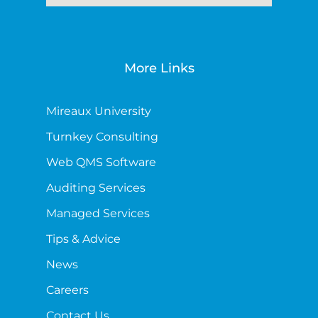
More Links
Mireaux University
Turnkey Consulting
Web QMS Software
Auditing Services
Managed Services
Tips & Advice
News
Careers
Contact Us