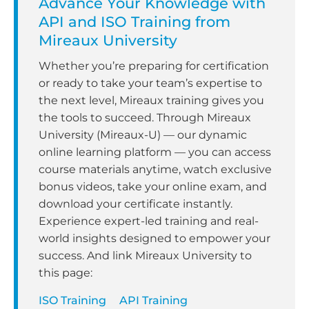
Advance Your Knowledge with
API and ISO Training from
Mireaux University
Whether you’re preparing for certification
or ready to take your team’s expertise to
the next level, Mireaux training gives you
the tools to succeed. Through Mireaux
University (Mireaux-U) — our dynamic
online learning platform — you can access
course materials anytime, watch exclusive
bonus videos, take your online exam, and
download your certificate instantly.
Experience expert-led training and real-
world insights designed to empower your
success. And link Mireaux University to
this page:
ISO Training
API Training