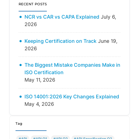
RECENT POSTS
NCR vs CAR vs CAPA Explained
July 6,
2026
Keeping Certification on Track
June 19,
2026
The Biggest Mistake Companies Make in
ISO Certification
May 11, 2026
ISO 14001:2026 Key Changes Explained
May 4, 2026
Tag
#API
#API Q1
#API Q2
#API Specification Q2