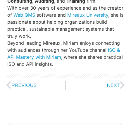
Consulting
,
Auditing
, and
Training
firm.
With over 30 years of experience and as the creator
of
Web QMS
software and
Mireaux University
, she is
passionate about helping organizations build
practical, sustainable management systems that
truly work.
Beyond leading Mireaux, Miriam enjoys connecting
with audiences through her YouTube channel
ISO &
API Mastery with Miriam
, where she shares practical
ISO and API insights.
PREVIOUS
NEXT