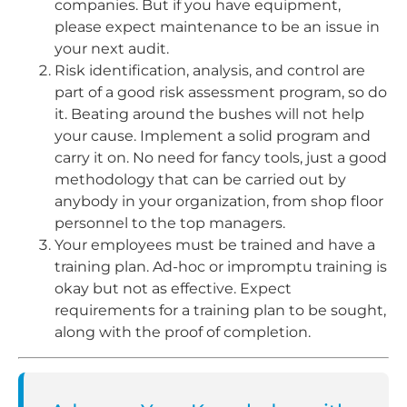
companies. But if you have equipment,
please expect maintenance to be an issue in
your next audit.
Risk identification, analysis, and control are
part of a good risk assessment program, so do
it. Beating around the bushes will not help
your cause. Implement a solid program and
carry it on. No need for fancy tools, just a good
methodology that can be carried out by
anybody in your organization, from shop floor
personnel to the top managers.
Your employees must be trained and have a
training plan. Ad-hoc or impromptu training is
okay but not as effective. Expect
requirements for a training plan to be sought,
along with the proof of completion.