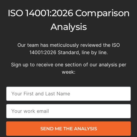
ISO 14001:2026 Comparison
Analysis
Our team has meticulously reviewed the ISO
14001:2026 Standard, line by line.
Sign up to receive one section of our analysis per
week:
SEND ME THE ANALYSIS