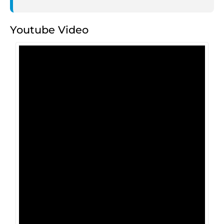
Youtube Video