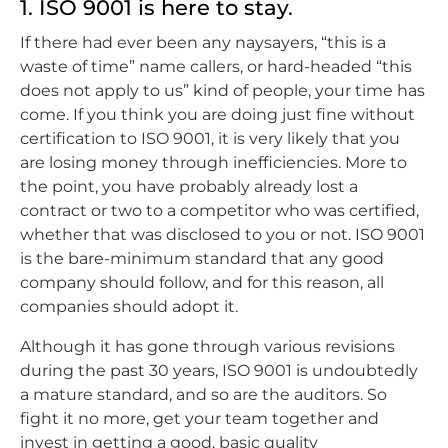
1. ISO 9001 is here to stay.
If there had ever been any naysayers, “this is a
waste of time” name callers, or hard-headed “this
does not apply to us” kind of people, your time has
come. If you think you are doing just fine without
certification to ISO 9001, it is very likely that you
are losing money through inefficiencies. More to
the point, you have probably already lost a
contract or two to a competitor who was certified,
whether that was disclosed to you or not. ISO 9001
is the bare-minimum standard that any good
company should follow, and for this reason, all
companies should adopt it.
Although it has gone through various revisions
during the past 30 years, ISO 9001 is undoubtedly
a mature standard, and so are the auditors. So
fight it no more, get your team together and
invest in getting a good, basic quality