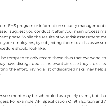
tem, EHS program or information security management 
case, I suggest you conduct it after your main process 
t phase. While the results of your risk assessment ma
re your employees, by subjecting them to a risk assess
cedure should look like.
 be tempted to only record those risks that everyone c
 may have disregarded as irrelevant…in case they are calle
ing the effort, having a list of discarded risks may help
.
k Assessment may be scheduled as a yearly event, but th
ers. For example, API Specification Q1 9th Edition and 