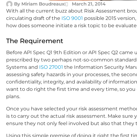
By
Miriam Boudreaux
March 21, 2014
With all the current buzz about Risk Assessment br
circulating draft of the
ISO 9001
possible 2015 version
how does someone initiate a risk topic to be evaluat
The Requirement
Before API Spec Q1 9th Edition or API Spec Q2 came 
prescribed by two perhaps not-so-common standard
Systems and
ISO 27001
the Information Security Man
assessing safety hazards in your processes, the secon
confidentiality, integrity, and availability of informat
want to do right the first time and every time, so y
plans.
Once you have selected your risk assessment method
is to carry out the actual risk assessment. Make su
ensure they not only feel involved but also that t
Using this simple premise of doing it right the first