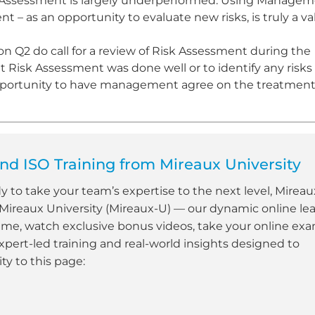
isk Assessment is largely underperformed. Using Manage
– as an opportunity to evaluate new risks, is truly a v
ion Q2 do call for a review of Risk Assessment during the
Risk Assessment was done well or to identify any risks
 opportunity to have management agree on the treatment
d ISO Training from Mireaux University
dy to take your team’s expertise to the next level, Mireau
 Mireaux University (Mireaux-U) — our dynamic online le
ime, watch exclusive bonus videos, take your online ex
xpert-led training and real-world insights designed to
y to this page: