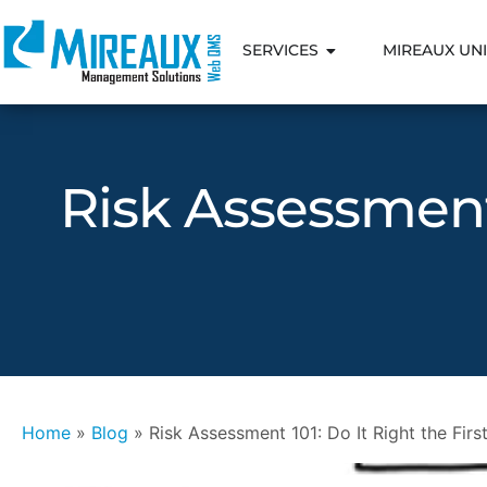
SERVICES
MIREAUX UNI
Risk Assessment 
Home
»
Blog
»
Risk Assessment 101: Do It Right the Fir