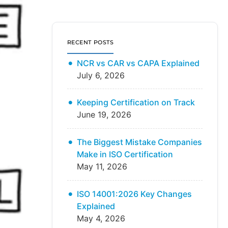
RECENT POSTS
NCR vs CAR vs CAPA Explained
July 6, 2026
Keeping Certification on Track
June 19, 2026
The Biggest Mistake Companies
Make in ISO Certification
May 11, 2026
ISO 14001:2026 Key Changes
Explained
May 4, 2026