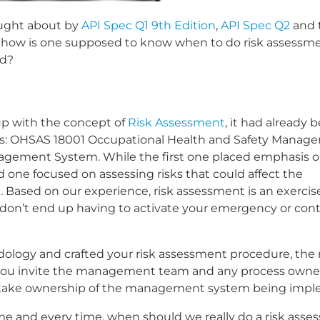
ought about by
API Spec Q1 9th Edition
,
API Spec Q2
and 
, how is one supposed to know when to do risk assessm
ed?
up with the concept of
Risk Assessment
, it had already 
s: OHSAS 18001 Occupational Health and Safety Manag
agement System. While the first one placed emphasis 
d one focused on assessing risks that could affect the
ion. Based on our experience, risk assessment is an exerci
ou don’t end up having to activate your emergency or co
ology and crafted your risk assessment procedure, the 
re you invite the management team and any process owner
hey take ownership of the management system being imp
 time and every time, when should we really do a risk ass