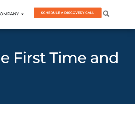
SCHEDULE A DISCOVERY CALL
OMPANY
he First Time and