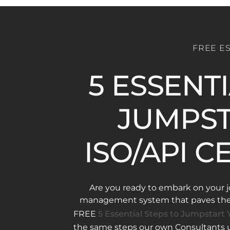
FREE E
5 ESSENT
JUMPST
ISO/API C
Are you ready to embark on your j
management system that paves the w
FREE
5 Essential Steps to Jumpstart Y
the same steps our own Consultants us