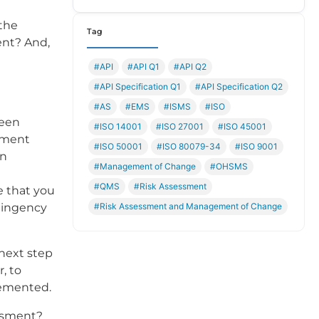
the
Tag
ent? And,
#API
#API Q1
#API Q2
#API Specification Q1
#API Specification Q2
#AS
#EMS
#ISMS
#ISO
been
#ISO 14001
#ISO 27001
#ISO 45001
ement
#ISO 50001
#ISO 80079-34
#ISO 9001
on
#Management of Change
#OHSMS
#QMS
#Risk Assessment
se that you
#Risk Assessment and Management of Change
ntingency
next step
, to
lemented.
essment?