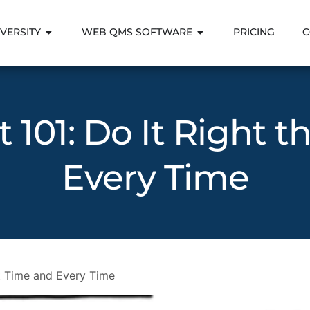
VERSITY
WEB QMS SOFTWARE
PRICING
C
101: Do It Right t
Every Time
st Time and Every Time