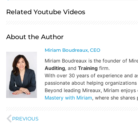
Related Youtube Videos
About the Author
Miriam Boudreaux, CEO
Miriam Boudreaux is the founder of Mi
Auditing
, and
Training
firm.
With over 30 years of experience and a
passionate about helping organizations 
Beyond leading Mireaux, Miriam enjoys
Mastery with Miriam
, where she shares p
PREVIOUS