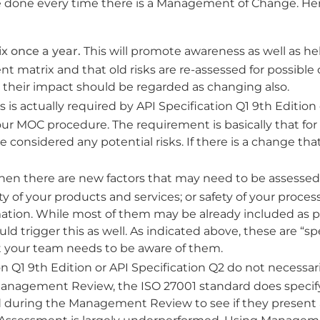
be done every time there is a Management of Change. He
x once a year.
This will promote awareness as well as he
nt matrix and that old risks are re-assessed for possible
nd their impact should be regarded as changing also.
s is actually required by API Specification Q1 9th Edition 
your MOC procedure. The requirement is basically that for
onsidered any potential risks. If there is a change tha
en there are new factors that may need to be assessed 
ty of your products and services; or safety of your process
formation. While most of them may be already included as p
d trigger this as well. As indicated above, these are “sp
 your team needs to be aware of them.
n Q1 9th Edition or API Specification Q2 do not necessari
Management Review, the ISO 27001 standard does specif
 during the Management Review to see if they present a 