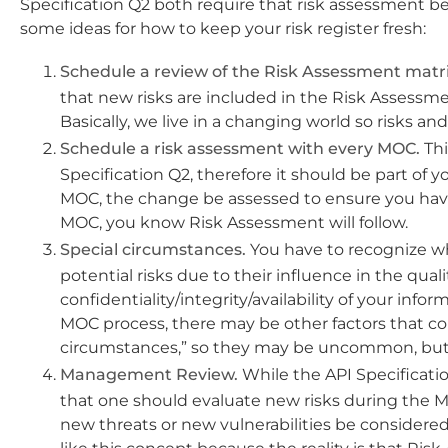
Specification Q2 both require that risk assessment 
some ideas for how to keep your risk register fresh:
Schedule a review of the Risk Assessment matri
that new risks are included in the Risk Assessme
Basically, we live in a changing world so risks a
Schedule a risk assessment with every MOC.
Thi
Specification Q2, therefore it should be part of 
MOC, the change be assessed to ensure you have c
MOC, you know Risk Assessment will follow.
Special circumstances.
You have to recognize wh
potential risks due to their influence in the quali
confidentiality/integrity/availability of your in
MOC process, there may be other factors that coul
circumstances,” so they may be uncommon, but
Management Review.
While the API Specificatio
that one should evaluate new risks during the 
new threats or new vulnerabilities be considered