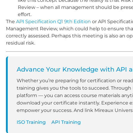
like this concept because the reality is that R
Review – when all management should be present 
effort.
The
API Specification Q1 9th Edition
or API Specificat
Management Review, which could help to ensure that 
correctly assessed. Perhaps this meeting is also an
residual risk.
Advance Your Knowledge with API an
Whether you’re preparing for certification or rea
training gives you the tools to succeed. Through
platform — you can access course materials anyt
download your certificate instantly. Experience e
empower your success. And link Mireaux Universit
ISO Training
API Training