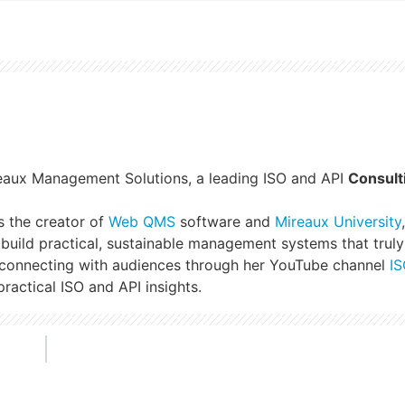
reaux Management Solutions, a leading ISO and API
Consult
s the creator of
Web QMS
software and
Mireaux University
build practical, sustainable management systems that truly
 connecting with audiences through her YouTube channel
IS
ractical ISO and API insights.