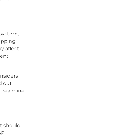
system,
mapping
y affect
ment
onsiders
d out
 streamline
at should
API