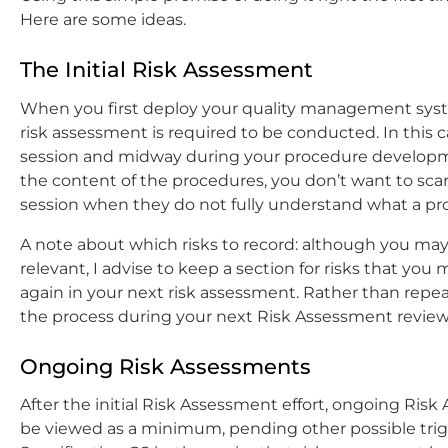
Here are some ideas.
The Initial Risk Assessment
When you first deploy your quality management sys
risk assessment is required to be conducted. In this 
session and midway during your procedure developmen
the content of the procedures, you don’t want to sca
session when they do not fully understand what a pro
A note about which risks to record: although you may
relevant, I advise to keep a section for risks that you
again in your next risk assessment. Rather than repeat
the process during your next Risk Assessment review
Ongoing Risk Assessments
After the initial Risk Assessment effort, ongoing Ris
be viewed as a minimum, pending other possible trigg