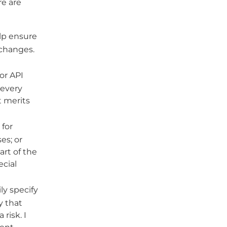
re are
lp ensure
 changes.
or API
 every
t merits
for
es; or
art of the
ecial
ly specify
y that
risk. I