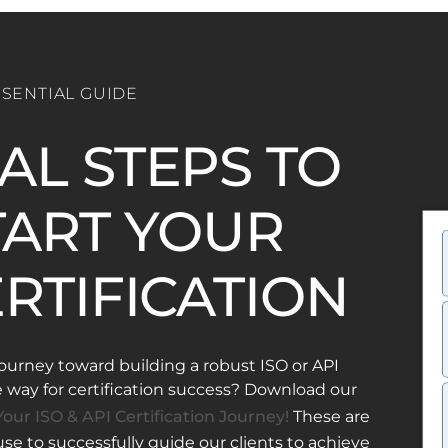
SSENTIAL GUIDE
IAL STEPS TO
ART YOUR
ERTIFICATION
ourney toward building a robust ISO or API
ay for certification success? Download our
our ISO & API Certification Journey!
These are
e to successfully guide our clients to achieve