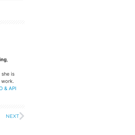
ing
,
, she is
 work.
O & API
NEXT