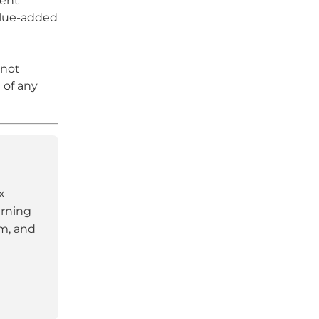
ment
alue-added
 not
 of any
x
arning
am, and