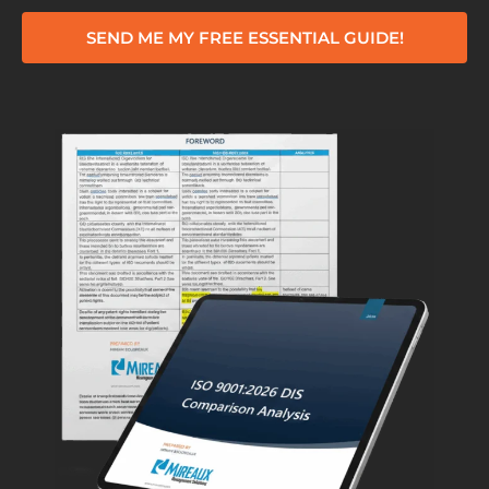
SEND ME MY FREE ESSENTIAL GUIDE!