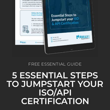
FREE ESSENTIAL GUIDE
5 ESSENTIAL STEPS
TO JUMPSTART YOUR
ISO/API
CERTIFICATION