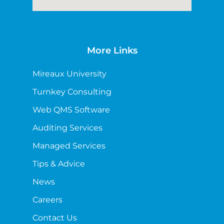
More Links
Mireaux University
Turnkey Consulting
Web QMS Software
Auditing Services
Managed Services
Tips & Advice
News
Careers
Contact Us