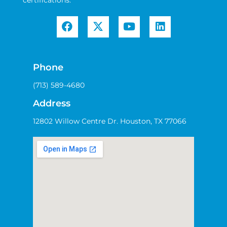
certifications.
Phone
(713) 589-4680
Address
12802 Willow Centre Dr. Houston, TX 77066