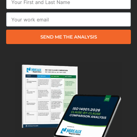
SEND ME THE ANALYSIS