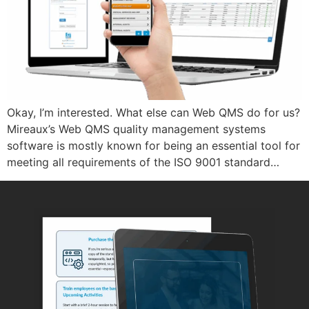
Okay, I’m interested. What else can Web QMS do for us?
Mireaux’s Web QMS quality management systems
software is mostly known for being an essential tool for
meeting all requirements of the ISO 9001 standard…