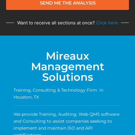
SEND ME THE ANALYSIS
Want to receive all sections at once?
Click here
Mireaux
Management
Solutions
Training, Consulting & Technology Firm in
Houston, TX
We provide Training, Auditing, Web QMS software
and Consulting to assist companies seeking to
implement and maintain ISO and API