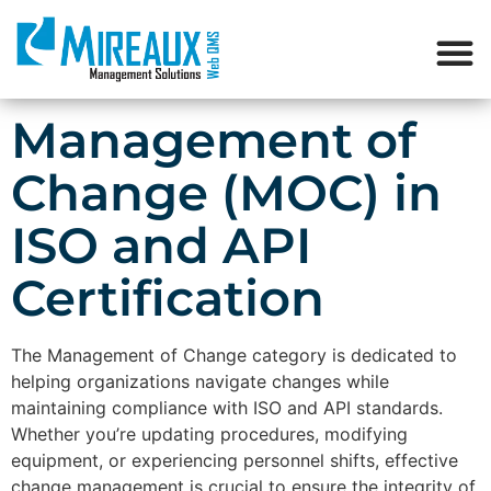
Management of
Change (MOC) in
ISO and API
Certification
The Management of Change category is dedicated to
helping organizations navigate changes while
maintaining compliance with ISO and API standards.
Whether you’re updating procedures, modifying
equipment, or experiencing personnel shifts, effective
change management is crucial to ensure the integrity of