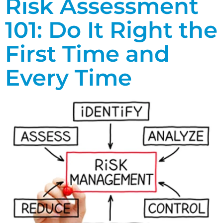
Risk Assessment
101: Do It Right the
First Time and
Every Time