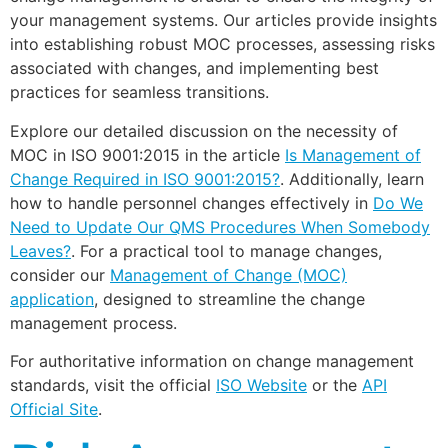
your management systems. Our articles provide insights
into establishing robust MOC processes, assessing risks
associated with changes, and implementing best
practices for seamless transitions.
Explore our detailed discussion on the necessity of
MOC in ISO 9001:2015 in the article
Is Management of
Change Required in ISO 9001:2015?
. Additionally, learn
how to handle personnel changes effectively in
Do We
Need to Update Our QMS Procedures When Somebody
Leaves?
. For a practical tool to manage changes,
consider our
Management of Change (MOC)
application
, designed to streamline the change
management process.
For authoritative information on change management
standards, visit the official
ISO Website
or the
API
Official Site
.