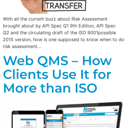
With all the current buzz about Risk Assessment
brought about by API Spec Q1 9th Edition, API Spec
Q2 and the circulating draft of the ISO 9001possible
2015 version, how is one supposed to know when to do
risk assessment…
Web QMS – How
Clients Use It for
More than ISO