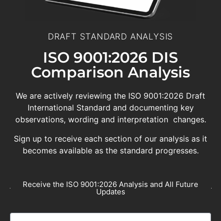
DRAFT STANDARD ANALYSIS
ISO 9001:2026 DIS
Comparison Analysis
We are actively reviewing the ISO 9001:2026 Draft
International Standard and documenting key
observations, wording and interpretation changes.
Sign up to receive each section of our analysis as it
becomes available as the standard progresses.
Receive the ISO 9001:2026 Analysis and All Future
Updates