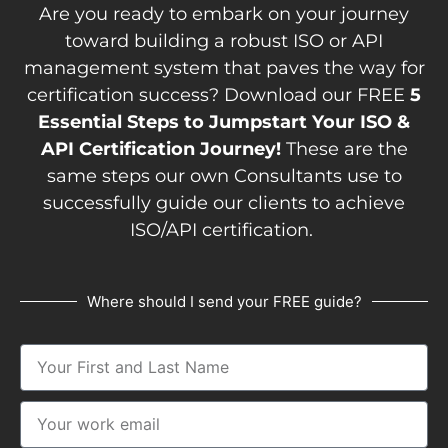
Are you ready to embark on your journey
toward building a robust ISO or API
management system that paves the way for
certification success? Download our FREE
5
Essential Steps to Jumpstart Your ISO &
API Certification Journey!
These are the
same steps our own Consultants use to
successfully guide our clients to achieve
ISO/API certification.
Where should I send your FREE guide?