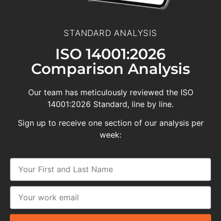
STANDARD ANALYSIS
ISO 14001:2026
Comparison Analysis
Our team has meticulously reviewed the ISO
14001:2026 Standard, line by line.
Sign up to receive one section of our analysis per
week: