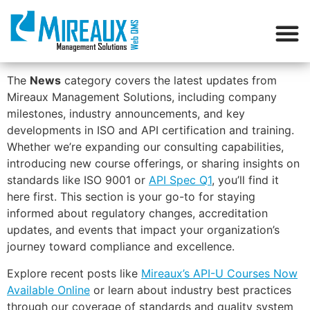
The
News
category covers the latest updates from
Mireaux Management Solutions, including company
milestones, industry announcements, and key
developments in ISO and API certification and training.
Whether we’re expanding our consulting capabilities,
introducing new course offerings, or sharing insights on
standards like ISO 9001 or
API Spec Q1
, you’ll find it
here first. This section is your go-to for staying
informed about regulatory changes, accreditation
updates, and events that impact your organization’s
journey toward compliance and excellence.
Explore recent posts like
Mireaux’s API-U Courses Now
Available Online
or learn about industry best practices
through our coverage of standards and quality system