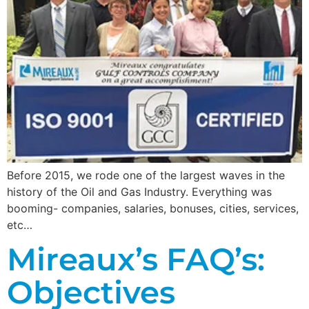
Before 2015, we rode one of the largest waves in the
history of the Oil and Gas Industry. Everything was
booming- companies, salaries, bonuses, cities, services,
etc…
Mireaux’s FAQ’s:
Objectives