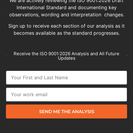
We are actively reviewing the ISO 9001:2026 Draft
International Standard and documenting key
observations, wording and interpretation changes.
Sign up to receive each section of our analysis as it
becomes available as the standard progresses.
Receive the ISO 9001:2026 Analysis and All Future
Updates
SEND ME THE ANALYSIS