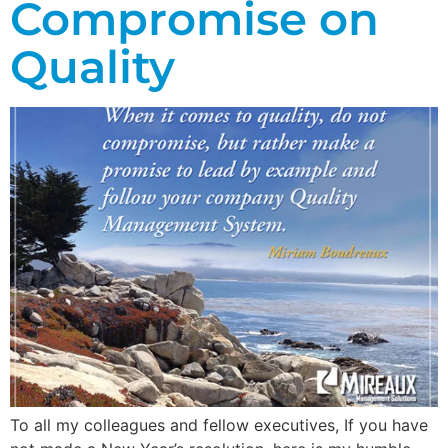
Compromise on
Quality
To all my colleagues and fellow executives, If you have