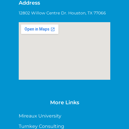
Address
12802 Willow Centre Dr. Houston, TX 77066
More Links
Mireaux University
Turnkey Consulting