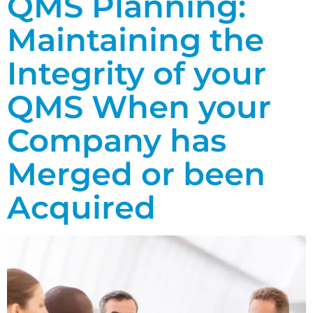
QMS Planning:
Maintaining the
Integrity of your
QMS When your
Company has
Merged or been
Acquired