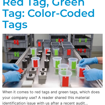
Red Tag, Green
Tag: Color-Coded
Tags
When it comes to red tags and green tags, which does
your company use? A reader shared this material
identification issue with us after a recent audit…