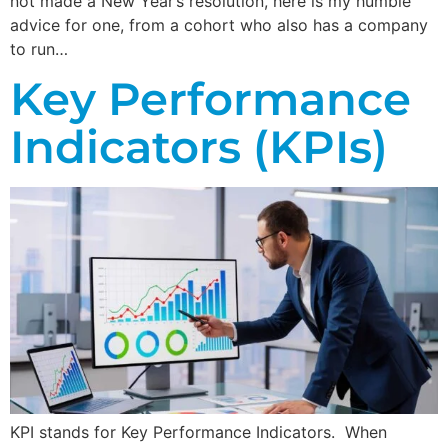
not made a New Year’s resolution, here is my humble
advice for one, from a cohort who also has a company
to run…
Key Performance
Indicators (KPIs)
KPI stands for Key Performance Indicators. When