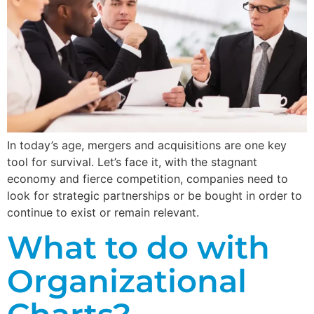
In today’s age, mergers and acquisitions are one key
tool for survival. Let’s face it, with the stagnant
economy and fierce competition, companies need to
look for strategic partnerships or be bought in order to
continue to exist or remain relevant.
What to do with
Organizational