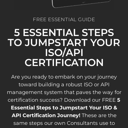
FREE ESSENTIAL GUIDE
5 ESSENTIAL STEPS
TO JUMPSTART YOUR
ISO/API
CERTIFICATION
Are you ready to embark on your journey
toward building a robust ISO or API
management system that paves the way for
certification success? Download our FREE
5
Essential Steps to Jumpstart Your ISO &
API Certification Journey!
These are the
same steps our own Consultants use to