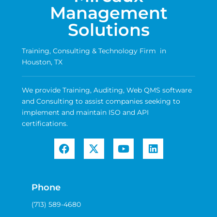
Management
Solutions
Training, Consulting & Technology Firm in
Houston, TX
We provide Training, Auditing, Web QMS software
and Consulting to assist companies seeking to
implement and maintain ISO and API
certifications.
Phone
(713) 589-4680