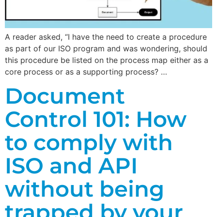
A reader asked, “I have the need to create a procedure
as part of our ISO program and was wondering, should
this procedure be listed on the process map either as a
core process or as a supporting process? …
Document
Control 101: How
to comply with
ISO and API
without being
trapped by your