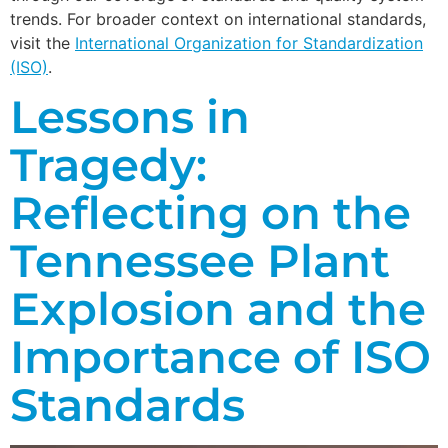
trends. For broader context on international standards,
visit the
International Organization for Standardization
(ISO)
.
Lessons in
Tragedy:
Reflecting on the
Tennessee Plant
Explosion and the
Importance of ISO
Standards