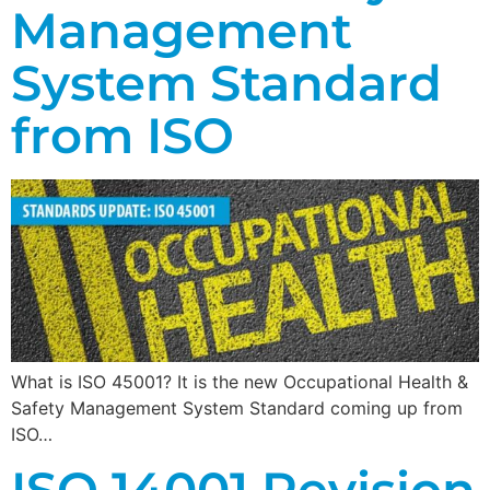
Management
System Standard
from ISO
What is ISO 45001? It is the new Occupational Health &
Safety Management System Standard coming up from
ISO…
ISO 14001 Revision