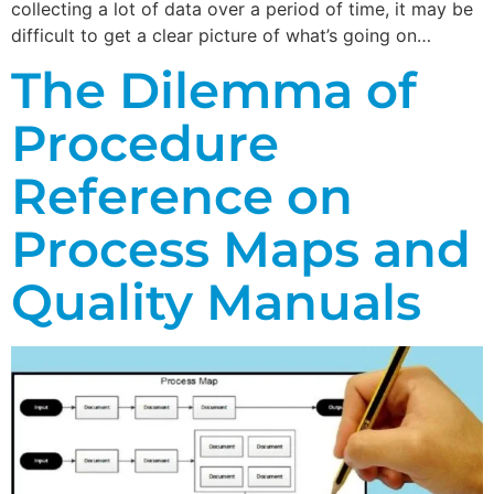
collecting a lot of data over a period of time, it may be
difficult to get a clear picture of what’s going on…
The Dilemma of
Procedure
Reference on
Process Maps and
Quality Manuals