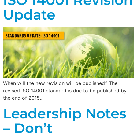
Update
When will the new revision will be published? The
revised ISO 14001 standard is due to be published by
the end of 2015…
Leadership Notes
– Don’t