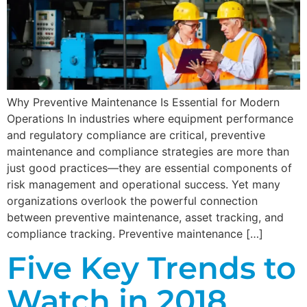
Why Preventive Maintenance Is Essential for Modern
Operations In industries where equipment performance
and regulatory compliance are critical, preventive
maintenance and compliance strategies are more than
just good practices—they are essential components of
risk management and operational success. Yet many
organizations overlook the powerful connection
between preventive maintenance, asset tracking, and
compliance tracking. Preventive maintenance […]
Five Key Trends to
Watch in 2018