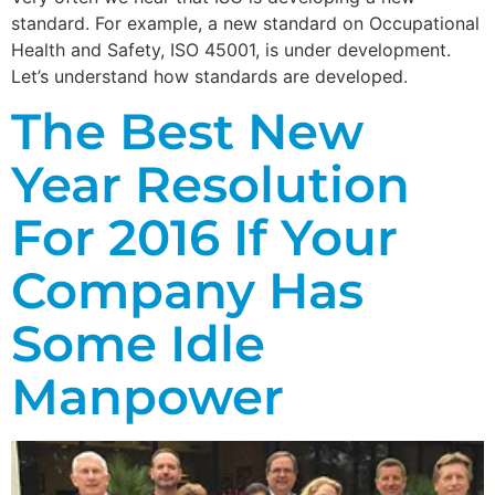
standard. For example, a new standard on Occupational
Health and Safety, ISO 45001, is under development.
Let’s understand how standards are developed.
The Best New
Year Resolution
For 2016 If Your
Company Has
Some Idle
Manpower