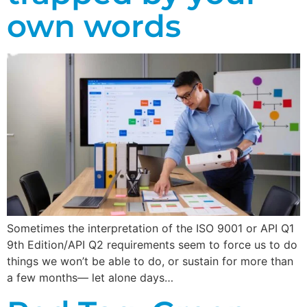
own words
Sometimes the interpretation of the ISO 9001 or API Q1
9th Edition/API Q2 requirements seem to force us to do
things we won’t be able to do, or sustain for more than
a few months— let alone days…