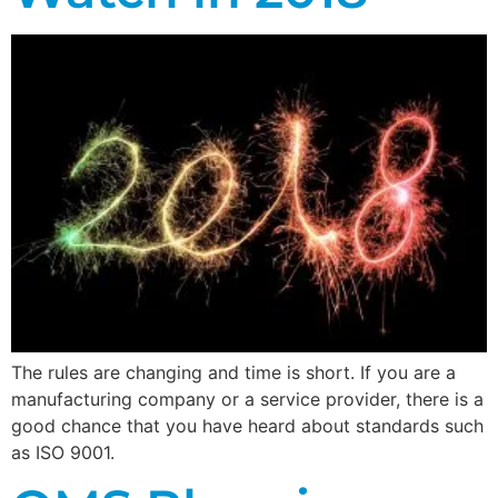
The rules are changing and time is short. If you are a
manufacturing company or a service provider, there is a
good chance that you have heard about standards such
as ISO 9001.