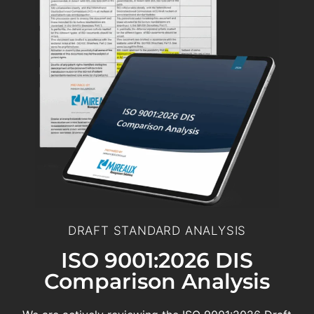
DRAFT STANDARD ANALYSIS
ISO 9001:2026 DIS
Comparison Analysis