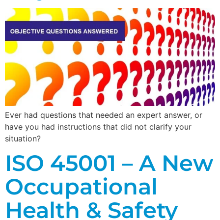
Ever had questions that needed an expert answer, or
have you had instructions that did not clarify your
situation?
ISO 45001 – A New
Occupational
Health & Safety