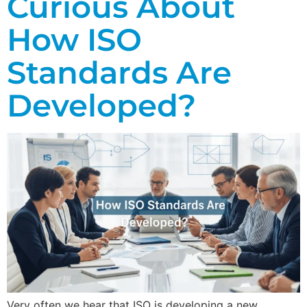
Curious About
How ISO
Standards Are
Developed?
Very often we hear that ISO is developing a new