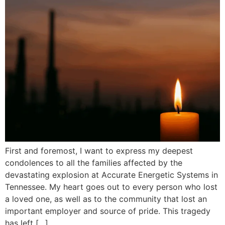
First and foremost, I want to express my deepest
condolences to all the families affected by the
devastating explosion at Accurate Energetic Systems in
Tennessee. My heart goes out to every person who lost
a loved one, as well as to the community that lost an
important employer and source of pride. This tragedy
has left […]