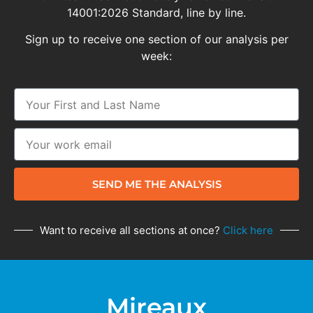
14001:2026 Standard, line by line.
Sign up to receive one section of our analysis per
week:
SEND ME THE ANALYSIS
Want to receive all sections at once?
Click here
Mireaux