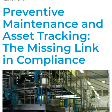
Preventive
Maintenance and
Asset Tracking:
The Missing Link
in Compliance