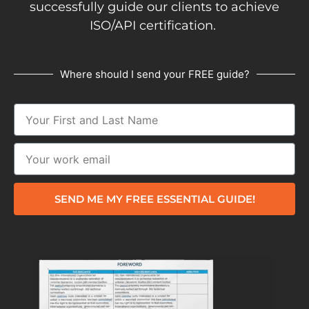
successfully guide our clients to achieve
ISO/API certification.
Where should I send your FREE guide?
SEND ME MY FREE ESSENTIAL GUIDE!