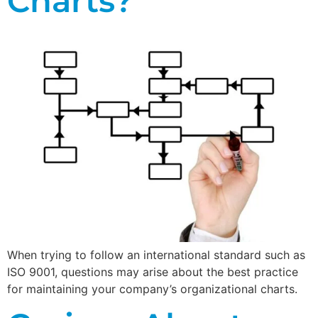
Charts?
When trying to follow an international standard such as
ISO 9001, questions may arise about the best practice
for maintaining your company’s organizational charts.