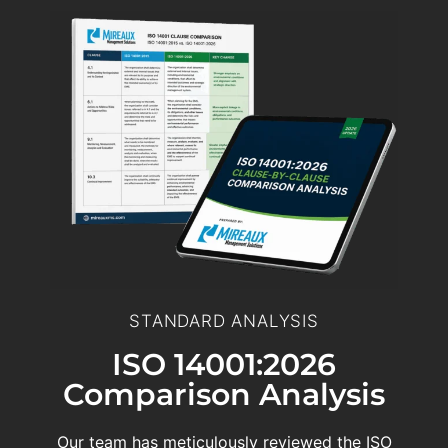
STANDARD ANALYSIS
ISO 14001:2026
Comparison Analysis
Our team has meticulously reviewed the ISO