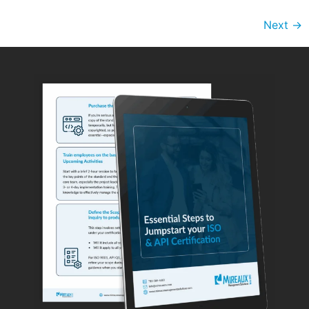
Next
→