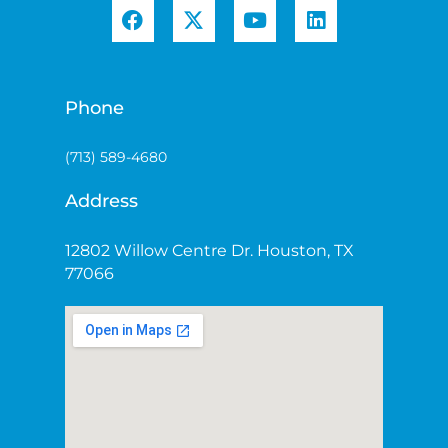
Phone
(713) 589-4680
Address
12802 Willow Centre Dr. Houston, TX
77066