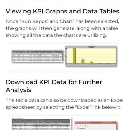
Viewing KPI Graphs and Data Tables
Once “Run Report and Chart” has been selected,
the graphs will then generate, along with a table
showing all the data the charts are utilizing.
Download KPI Data for Further
Analysis
The table data can also be downloaded as an Excel
spreadsheet by selecting the “Excel” link below it.