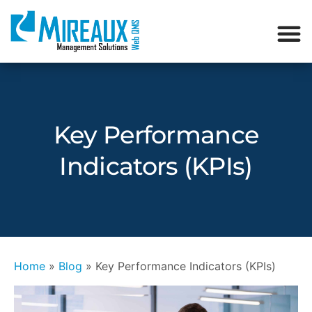
Key Performance
Indicators (KPIs)
Home
»
Blog
»
Key Performance Indicators (KPIs)