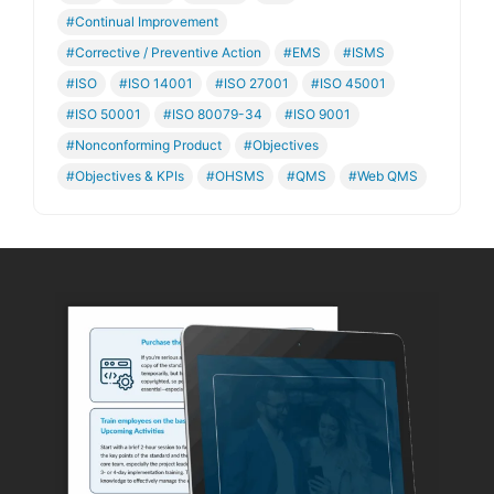
#Continual Improvement
#Corrective / Preventive Action
#EMS
#ISMS
#ISO
#ISO 14001
#ISO 27001
#ISO 45001
#ISO 50001
#ISO 80079-34
#ISO 9001
#Nonconforming Product
#Objectives
#Objectives & KPIs
#OHSMS
#QMS
#Web QMS