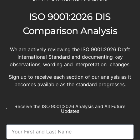
ISO 9001:2026 DIS
Comparison Analysis
We are actively reviewing the ISO 9001:2026 Draft
International Standard and documenting key
observations, wording and interpretation changes.
Sign up to receive each section of our analysis as it
becomes available as the standard progresses.
Receive the ISO 9001:2026 Analysis and All Future
Updates