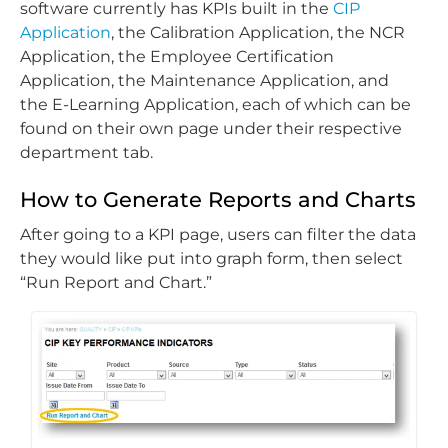
software currently has KPIs built in the
CIP
Application
, the Calibration Application, the NCR
Application, the Employee Certification
Application, the Maintenance Application, and
the E-Learning Application, each of which can be
found on their own page under their respective
department tab.
How to Generate Reports and Charts
After going to a KPI page, users can filter the data
they would like put into graph form, then select
“Run Report and Chart.”