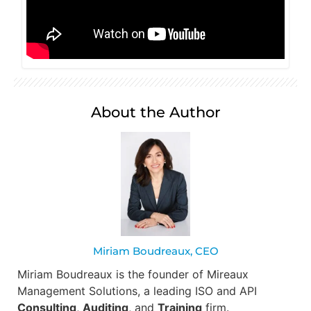
About the Author
Miriam Boudreaux, CEO
Miriam Boudreaux is the founder of Mireaux
Management Solutions, a leading ISO and API
Consulting
,
Auditing
, and
Training
firm.