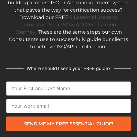
building a robust ISO or API management system
that paves the way for certification success?
Download our FREE
5 Essential Steps to
Jumpstart Your ISO & API Certification
Journey!
These are the same steps our own
Consultants use to successfully guide our clients
to achieve ISO/API certification.
Where should I send your FREE guide?
SEND ME MY FREE ESSENTIAL GUIDE!