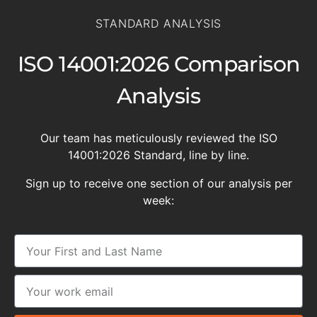
STANDARD ANALYSIS
ISO 14001:2026 Comparison
Analysis
Our team has meticulously reviewed the ISO
14001:2026 Standard, line by line.
Sign up to receive one section of our analysis per
week: