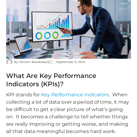
By
Miriam Boudreaux
September 5, 2014
What Are Key Performance
Indicators (KPIs)?
KPI stands for
Key Performance Indicators
. When
collecting a lot of data over a period of time, it may
be difficult to get a clear picture of what’s going
on. It becomes a challenge to tell whether things
are really improving or getting worse, and making
all that data meaningful becomes hard work.