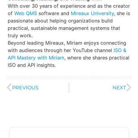
With over 30 years of experience and as the creator
of
Web QMS
software and
Mireaux University
, she is
passionate about helping organizations build
practical, sustainable management systems that
truly work.
Beyond leading Mireaux, Miriam enjoys connecting
with audiences through her YouTube channel
ISO &
API Mastery with Miriam
, where she shares practical
ISO and API insights.
PREVIOUS
NEXT