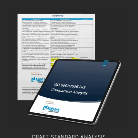
DRAFT STANDARD ANALYSIS