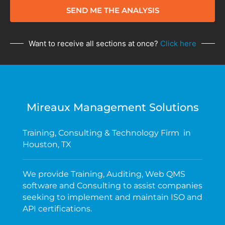
SEND ME THE ANALYSIS
Want to receive all sections at once?
Click here
Mireaux Management Solutions
Training, Consulting & Technology Firm in
Houston, TX
We provide Training, Auditing, Web QMS
software and Consulting to assist companies
seeking to implement and maintain ISO and
API certifications.