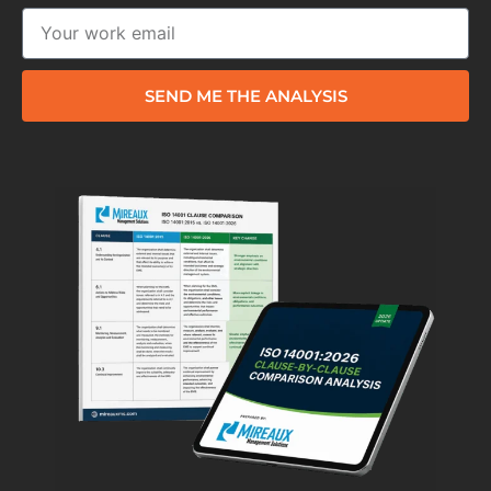
SEND ME THE ANALYSIS