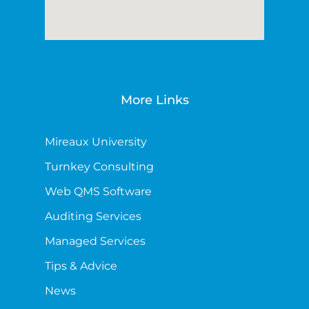
More Links
Mireaux University
Turnkey Consulting
Web QMS Software
Auditing Services
Managed Services
Tips & Advice
News