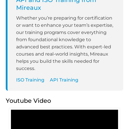
Mireaux
Whether you’re preparing for certification
or want to enhance your team’s expertise,
our training programs cover everything
from foundational knowledge to
advanced best practices. With expert-led
courses and real-world insights, Mireaux
helps you build the skills needed for
success.
ISO Training
API Training
Youtube Video