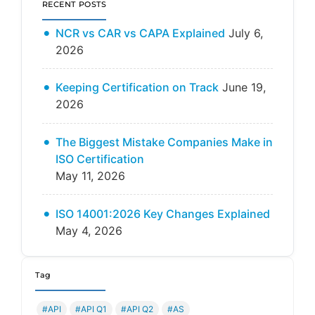
RECENT POSTS
NCR vs CAR vs CAPA Explained
July 6,
2026
Keeping Certification on Track
June 19,
2026
The Biggest Mistake Companies Make in
ISO Certification
May 11, 2026
ISO 14001:2026 Key Changes Explained
May 4, 2026
Tag
#API
#API Q1
#API Q2
#AS