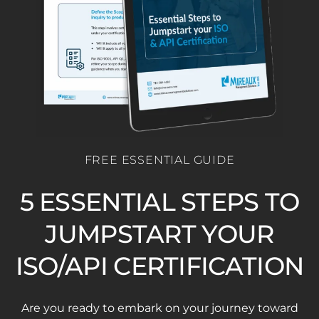
FREE ESSENTIAL GUIDE
5 ESSENTIAL STEPS TO
JUMPSTART YOUR
ISO/API CERTIFICATION
Are you ready to embark on your journey toward