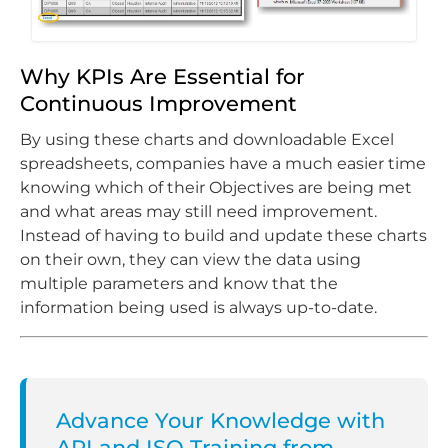
Why KPIs Are Essential for
Continuous Improvement
By using these charts and downloadable Excel
spreadsheets, companies have a much easier time
knowing which of their Objectives are being met
and what areas may still need improvement.
Instead of having to build and update these charts
on their own, they can view the data using
multiple parameters and know that the
information being used is always up-to-date.
Advance Your Knowledge with
API and ISO Training from