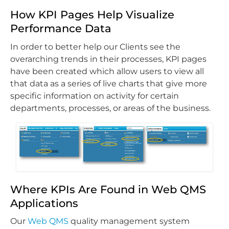
How KPI Pages Help Visualize
Performance Data
In order to better help our Clients see the
overarching trends in their processes, KPI pages
have been created which allow users to view all
that data as a series of live charts that give more
specific information on activity for certain
departments, processes, or areas of the business.
Where KPIs Are Found in Web QMS
Applications
Our
Web QMS
quality management system