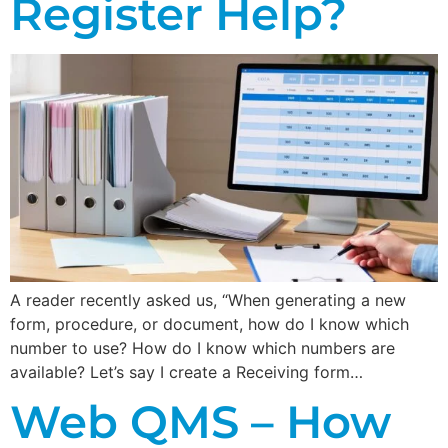
Register Help?
A reader recently asked us, “When generating a new
form, procedure, or document, how do I know which
number to use? How do I know which numbers are
available? Let’s say I create a Receiving form…
Web QMS – How