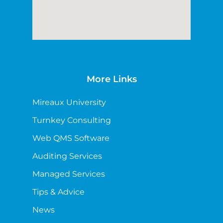
More Links
Mireaux University
Turnkey Consulting
Web QMS Software
Auditing Services
Managed Services
Tips & Advice
News