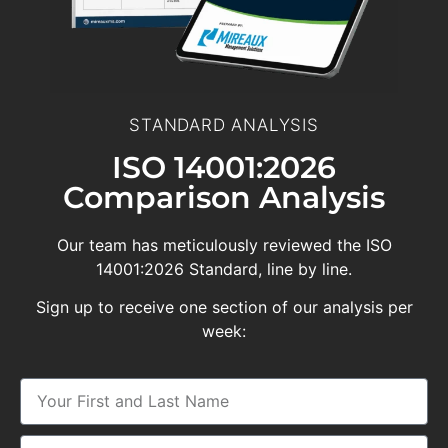
STANDARD ANALYSIS
ISO 14001:2026
Comparison Analysis
Our team has meticulously reviewed the ISO
14001:2026 Standard, line by line.
Sign up to receive one section of our analysis per
week: