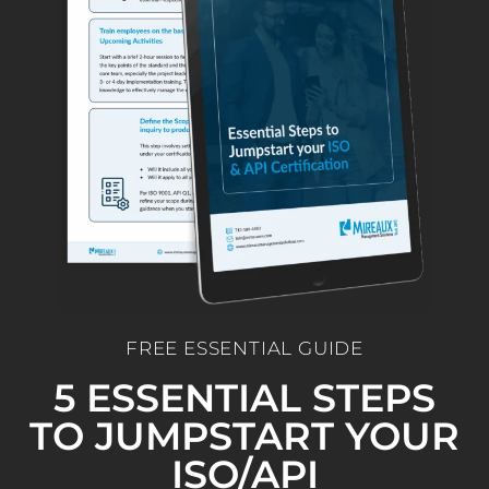
FREE ESSENTIAL GUIDE
5 ESSENTIAL STEPS
TO JUMPSTART YOUR
ISO/API