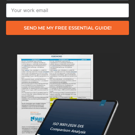
SEND ME MY FREE ESSENTIAL GUIDE!