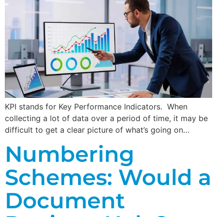
KPI stands for Key Performance Indicators. When
collecting a lot of data over a period of time, it may be
difficult to get a clear picture of what’s going on…
Numbering
Schemes: Would a
Document