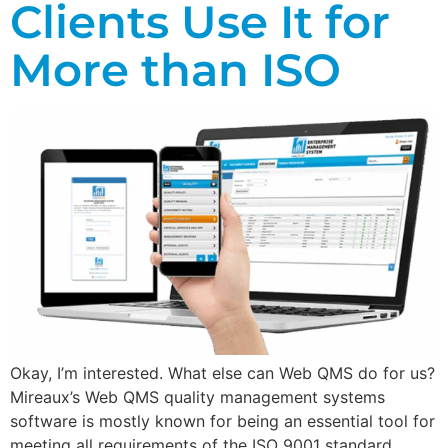
Clients Use It for
More than ISO
Okay, I’m interested. What else can Web QMS do for us?
Mireaux’s Web QMS quality management systems
software is mostly known for being an essential tool for
meeting all requirements of the ISO 9001 standard…