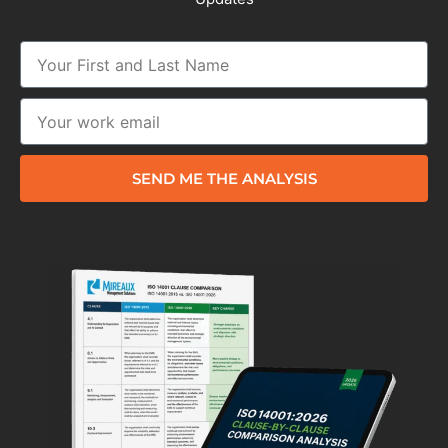
SEND ME THE ANALYSIS