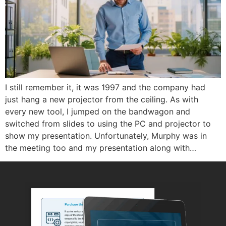
I still remember it, it was 1997 and the company had
just hang a new projector from the ceiling. As with
every new tool, I jumped on the bandwagon and
switched from slides to using the PC and projector to
show my presentation. Unfortunately, Murphy was in
the meeting too and my presentation along with…