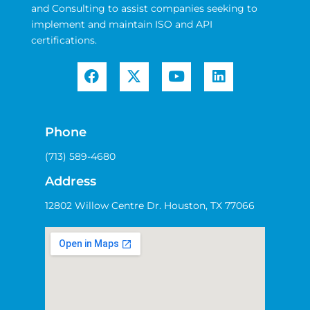
and Consulting to assist companies seeking to
implement and maintain ISO and API
certifications.
Phone
(713) 589-4680
Address
12802 Willow Centre Dr. Houston, TX 77066