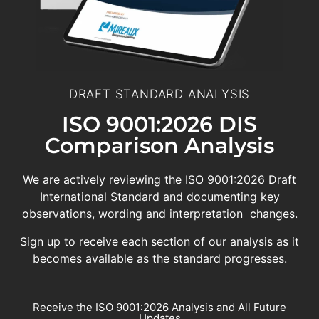
DRAFT STANDARD ANALYSIS
ISO 9001:2026 DIS
Comparison Analysis
We are actively reviewing the ISO 9001:2026 Draft
International Standard and documenting key
observations, wording and interpretation changes.
Sign up to receive each section of our analysis as it
becomes available as the standard progresses.
Receive the ISO 9001:2026 Analysis and All Future
Updates