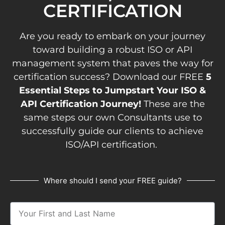
CERTIFICATION
Are you ready to embark on your journey
toward building a robust ISO or API
management system that paves the way for
certification success? Download our FREE
5
Essential Steps to Jumpstart Your ISO &
API Certification Journey!
These are the
same steps our own Consultants use to
successfully guide our clients to achieve
ISO/API certification.
Where should I send your FREE guide?