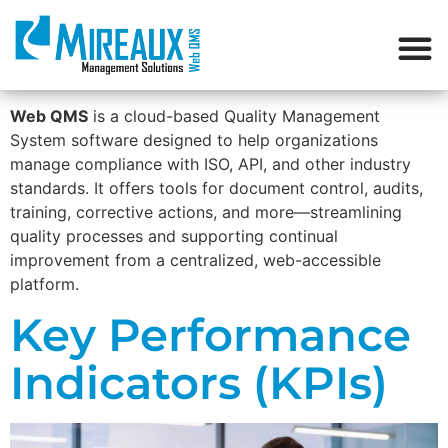
Web QMS
is a cloud-based Quality Management
System software designed to help organizations
manage compliance with ISO, API, and other industry
standards. It offers tools for document control, audits,
training, corrective actions, and more—streamlining
quality processes and supporting continual
improvement from a centralized, web-accessible
platform.
Key Performance
Indicators (KPIs)