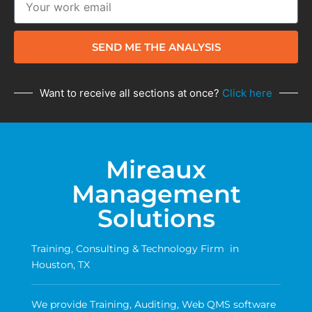
SEND ME THE ANALYSIS
Want to receive all sections at once?
Click here
Mireaux
Management
Solutions
Training, Consulting & Technology Firm in
Houston, TX
We provide Training, Auditing, Web QMS software