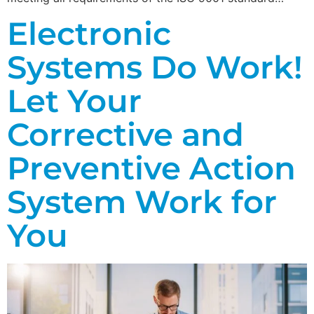
Electronic
Systems Do Work!
Let Your
Corrective and
Preventive Action
System Work for
You