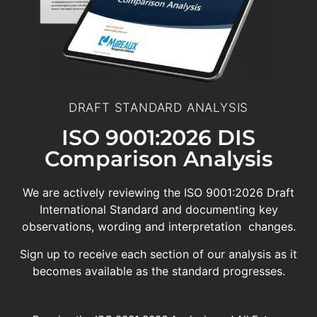
DRAFT STANDARD ANALYSIS
ISO 9001:2026 DIS
Comparison Analysis
We are actively reviewing the ISO 9001:2026 Draft
International Standard and documenting key
observations, wording and interpretation changes.
Sign up to receive each section of our analysis as it
becomes available as the standard progresses.