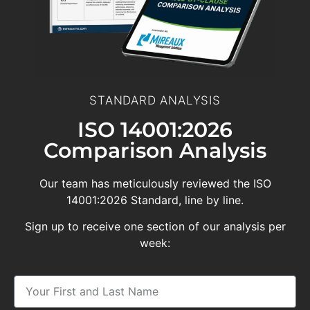
STANDARD ANALYSIS
ISO 14001:2026
Comparison Analysis
Our team has meticulously reviewed the ISO
14001:2026 Standard, line by line.
Sign up to receive one section of our analysis per
week: