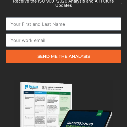
Receive the ISO 9001:2026 Analysis and All Future
Updates
SEND ME THE ANALYSIS