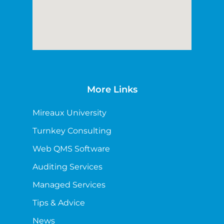
More Links
Mireaux University
Turnkey Consulting
Web QMS Software
Auditing Services
Managed Services
Tips & Advice
News