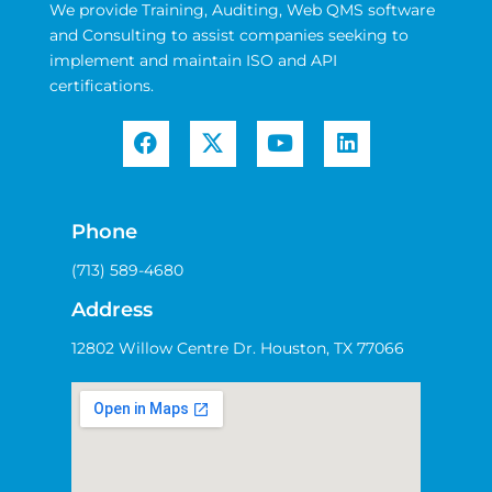
We provide Training, Auditing, Web QMS software
and Consulting to assist companies seeking to
implement and maintain ISO and API
certifications.
Phone
(713) 589-4680
Address
12802 Willow Centre Dr. Houston, TX 77066