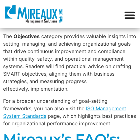
The
Objectives
category provides valuable insights into
setting, managing, and achieving organizational goals
that drive continuous improvement and compliance
within quality, safety, and operational management
systems. Readers will find practical advice on crafting
SMART objectives, aligning them with business
strategies, and measuring progress
effectively. implementation.
For a broader understanding of goal-setting
frameworks, you can also visit the
ISO Management
System Standards
page, which highlights best practices
for organizational performance improvement.
Mireaux’s FAQ’s: