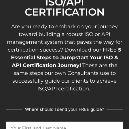
ISO/API
CERTIFICATION
Are you ready to embark on your journey
toward building a robust ISO or API
management system that paves the way for
certification success? Download our FREE
5
Essential Steps to Jumpstart Your ISO &
API Certification Journey!
These are the
same steps our own Consultants use to
successfully guide our clients to achieve
ISO/API certification.
Where should I send your FREE guide?