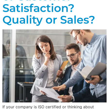
Satisfaction?
Quality or Sales?
If your company is ISO certified or thinking about