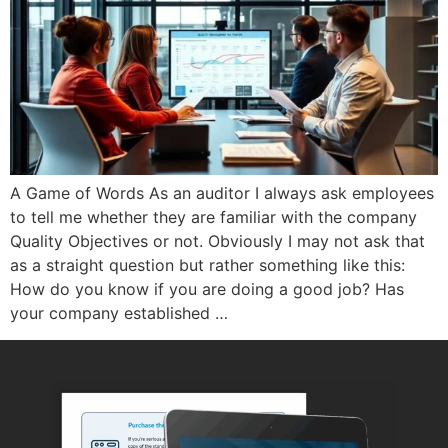
A Game of Words As an auditor I always ask employees
to tell me whether they are familiar with the company
Quality Objectives or not. Obviously I may not ask that
as a straight question but rather something like this:
How do you know if you are doing a good job? Has
your company established …