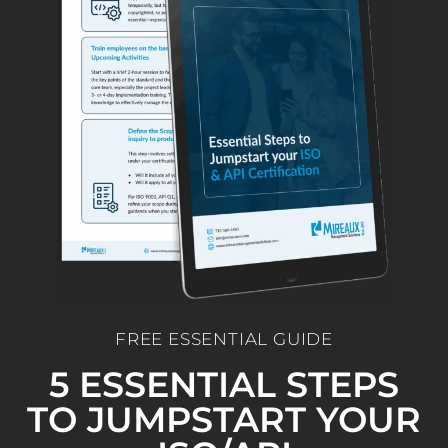
FREE ESSENTIAL GUIDE
5 ESSENTIAL STEPS
TO JUMPSTART YOUR