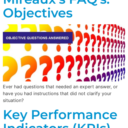
Objectives
Ever had questions that needed an expert answer, or
have you had instructions that did not clarify your
situation?
Key Performance