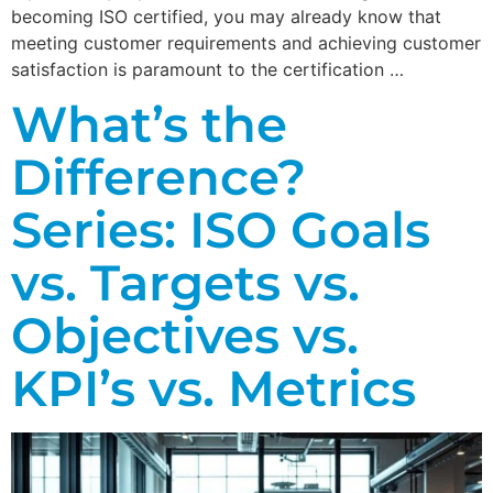
becoming ISO certified, you may already know that
meeting customer requirements and achieving customer
satisfaction is paramount to the certification …
What’s the
Difference?
Series: ISO Goals
vs. Targets vs.
Objectives vs.
KPI’s vs. Metrics