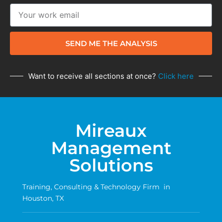
SEND ME THE ANALYSIS
Want to receive all sections at once?
Click here
Mireaux
Management
Solutions
Training, Consulting & Technology Firm in
Houston, TX