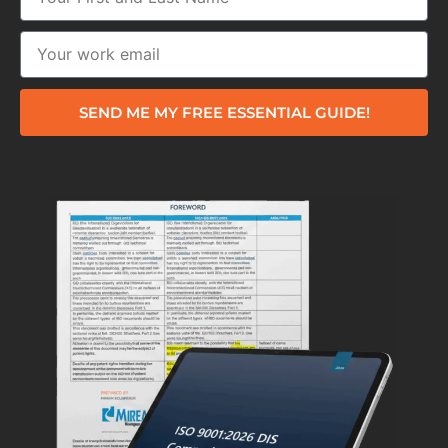
SEND ME MY FREE ESSENTIAL GUIDE!