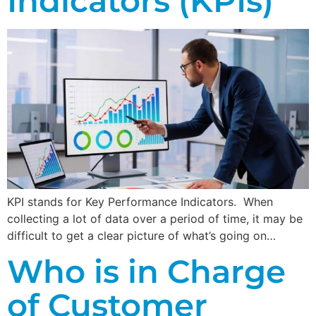
Indicators (KPIs)
KPI stands for Key Performance Indicators. When
collecting a lot of data over a period of time, it may be
difficult to get a clear picture of what’s going on…
Who is in Charge
of Customer