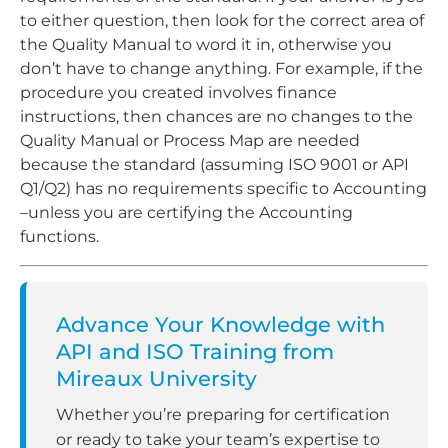
to either question, then look for the correct area of
the Quality Manual to word it in, otherwise you
don’t have to change anything. For example, if the
procedure you created involves finance
instructions, then chances are no changes to the
Quality Manual or Process Map are needed
because the standard (assuming ISO 9001 or API
Q1/Q2) has no requirements specific to Accounting
–unless you are certifying the Accounting
functions.
Advance Your Knowledge with
API and ISO Training from
Mireaux University
Whether you’re preparing for certification
or ready to take your team’s expertise to