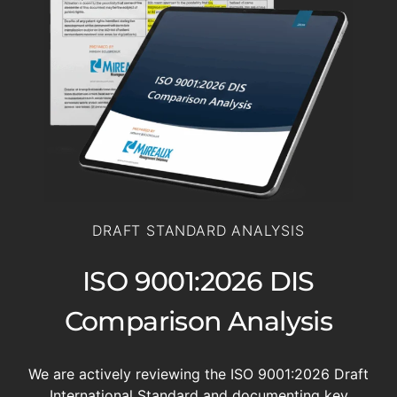
DRAFT STANDARD ANALYSIS
ISO 9001:2026 DIS
Comparison Analysis
We are actively reviewing the ISO 9001:2026 Draft
International Standard and documenting key