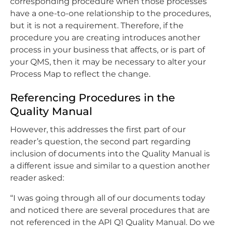
corresponding procedure when those processes
have a one-to-one relationship to the procedures,
but it is not a requirement. Therefore, if the
procedure you are creating introduces another
process in your business that affects, or is part of
your QMS, then it may be necessary to alter your
Process Map to reflect the change.
Referencing Procedures in the
Quality Manual
However, this addresses the first part of our
reader’s question, the second part regarding
inclusion of documents into the Quality Manual is
a different issue and similar to a question another
reader asked:
“I was going through all of our documents today
and noticed there are several procedures that are
not referenced in the API Q1 Quality Manual. Do we