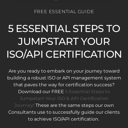
FREE ESSENTIAL GUIDE
5 ESSENTIAL STEPS TO
JUMPSTART YOUR
ISO/API CERTIFICATION
Are you ready to embark on your journey toward
building a robust ISO or API management system
that paves the way for certification success?
Download our FREE
5 Essential Steps to
Jumpstart Your ISO & API Certification
Journey!
These are the same steps our own
Consultants use to successfully guide our clients
to achieve ISO/API certification.