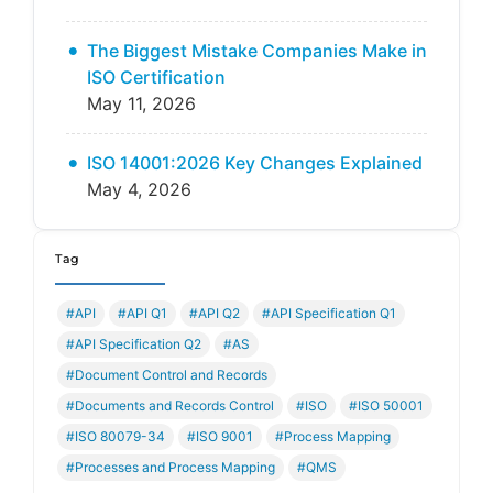
The Biggest Mistake Companies Make in
ISO Certification
May 11, 2026
ISO 14001:2026 Key Changes Explained
May 4, 2026
Tag
#API
#API Q1
#API Q2
#API Specification Q1
#API Specification Q2
#AS
#Document Control and Records
#Documents and Records Control
#ISO
#ISO 50001
#ISO 80079-34
#ISO 9001
#Process Mapping
#Processes and Process Mapping
#QMS