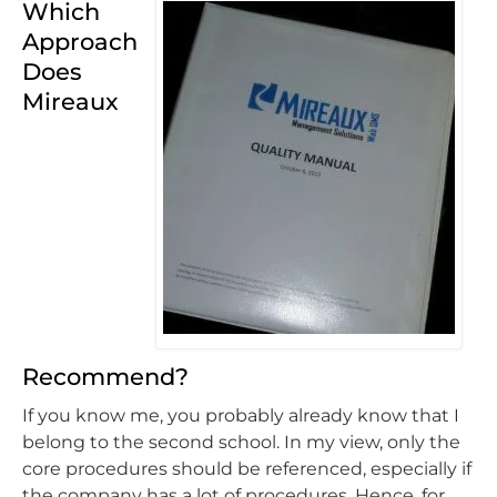
Which
Approach
Does
Mireaux
Recommend?
If you know me, you probably already know that I
belong to the second school. In my view, only the
core procedures should be referenced, especially if
the company has a lot of procedures. Hence, for