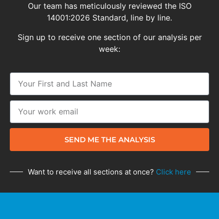
Our team has meticulously reviewed the ISO
14001:2026 Standard, line by line.
Sign up to receive one section of our analysis per
week:
SEND ME THE ANALYSIS
Want to receive all sections at once?
Click here