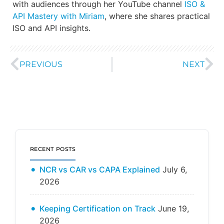
with audiences through her YouTube channel
ISO &
API Mastery with Miriam
, where she shares practical
ISO and API insights.
PREVIOUS
NEXT
RECENT POSTS
NCR vs CAR vs CAPA Explained
July 6,
2026
Keeping Certification on Track
June 19,
2026