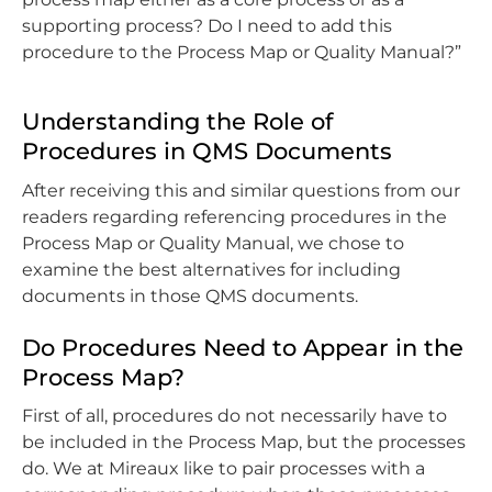
supporting process? Do I need to add this
procedure to the Process Map or Quality Manual?”
Understanding the Role of
Procedures in QMS Documents
After receiving this and similar questions from our
readers regarding referencing procedures in the
Process Map or Quality Manual, we chose to
examine the best alternatives for including
documents in those QMS documents.
Do Procedures Need to Appear in the
Process Map?
First of all, procedures do not necessarily have to
be included in the Process Map, but the processes
do. We at Mireaux like to pair processes with a