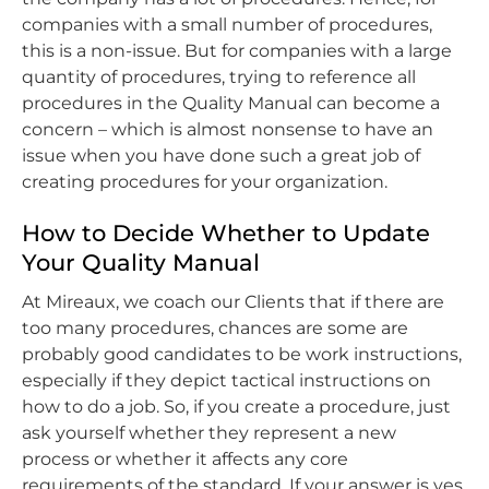
companies with a small number of procedures,
this is a non-issue. But for companies with a large
quantity of procedures, trying to reference all
procedures in the Quality Manual can become a
concern – which is almost nonsense to have an
issue when you have done such a great job of
creating procedures for your organization.
How to Decide Whether to Update
Your Quality Manual
At Mireaux, we coach our Clients that if there are
too many procedures, chances are some are
probably good candidates to be work instructions,
especially if they depict tactical instructions on
how to do a job. So, if you create a procedure, just
ask yourself whether they represent a new
process or whether it affects any core
requirements of the standard. If your answer is yes