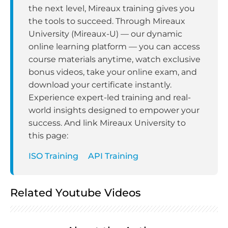
the next level, Mireaux training gives you
the tools to succeed. Through Mireaux
University (Mireaux-U) — our dynamic
online learning platform — you can access
course materials anytime, watch exclusive
bonus videos, take your online exam, and
download your certificate instantly.
Experience expert-led training and real-
world insights designed to empower your
success. And link Mireaux University to
this page:
ISO Training
API Training
Related Youtube Videos