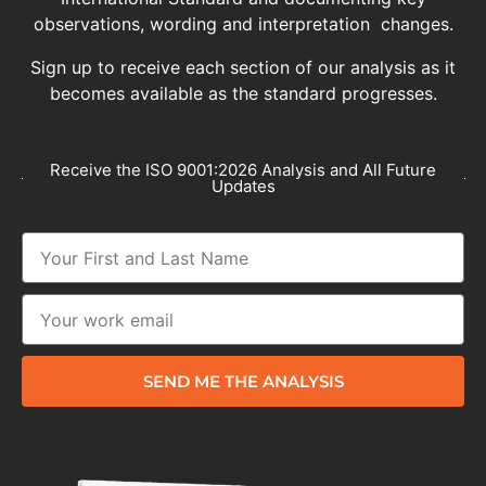
observations, wording and interpretation changes.
Sign up to receive each section of our analysis as it
becomes available as the standard progresses.
Receive the ISO 9001:2026 Analysis and All Future
Updates
SEND ME THE ANALYSIS