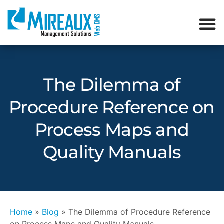
The Dilemma of
Procedure Reference on
Process Maps and
Quality Manuals
Home
»
Blog
»
The Dilemma of Procedure Reference