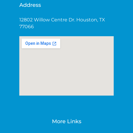
Address
12802 Willow Centre Dr. Houston, TX
77066
More Links