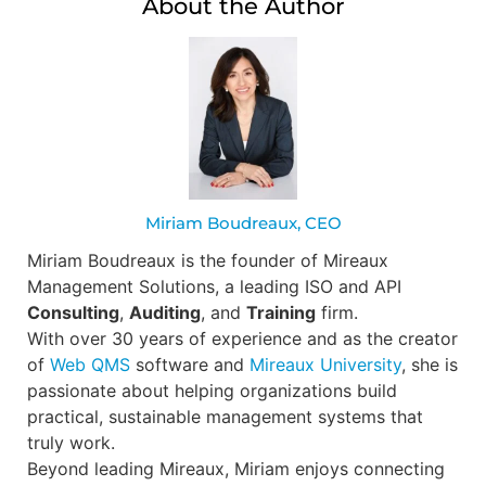
About the Author
Miriam Boudreaux, CEO
Miriam Boudreaux is the founder of Mireaux
Management Solutions, a leading ISO and API
Consulting
,
Auditing
, and
Training
firm.
With over 30 years of experience and as the creator
of
Web QMS
software and
Mireaux University
, she is
passionate about helping organizations build
practical, sustainable management systems that
truly work.
Beyond leading Mireaux, Miriam enjoys connecting