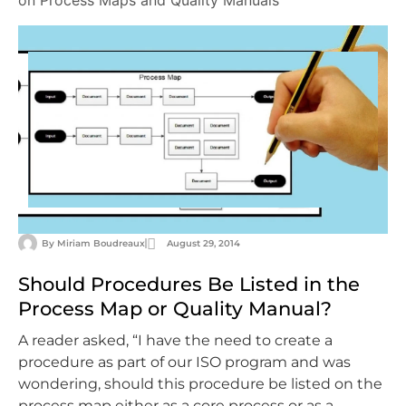
on Process Maps and Quality Manuals
By
Miriam Boudreaux
August 29, 2014
Should Procedures Be Listed in the
Process Map or Quality Manual?
A reader asked, “I have the need to create a
procedure as part of our ISO program and was
wondering, should this procedure be listed on the
process map either as a core process or as a