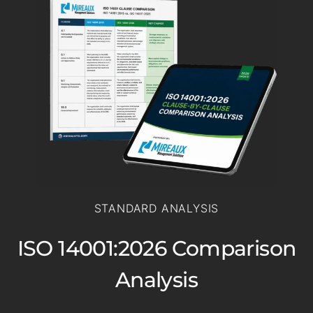
STANDARD ANALYSIS
ISO 14001:2026 Comparison
Analysis