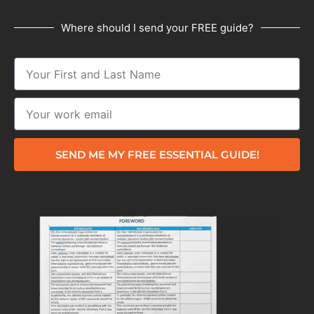
Where should I send your FREE guide?
SEND ME MY FREE ESSENTIAL GUIDE!