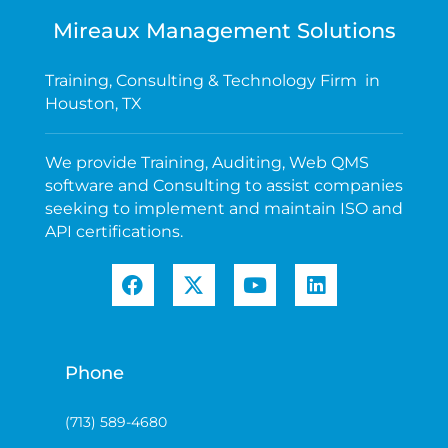
Mireaux Management Solutions
Training, Consulting & Technology Firm in
Houston, TX
We provide Training, Auditing, Web QMS
software and Consulting to assist companies
seeking to implement and maintain ISO and
API certifications.
Phone
(713) 589-4680