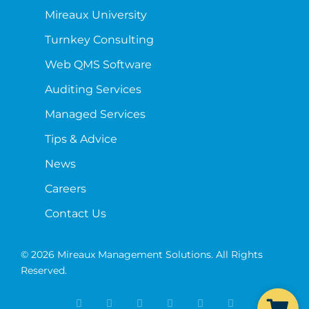
Mireaux University
Turnkey Consulting
Web QMS Software
Auditing Services
Managed Services
Tips & Advice
News
Careers
Contact Us
© 2026 Mireaux Management Solutions. All Rights
Reserved.