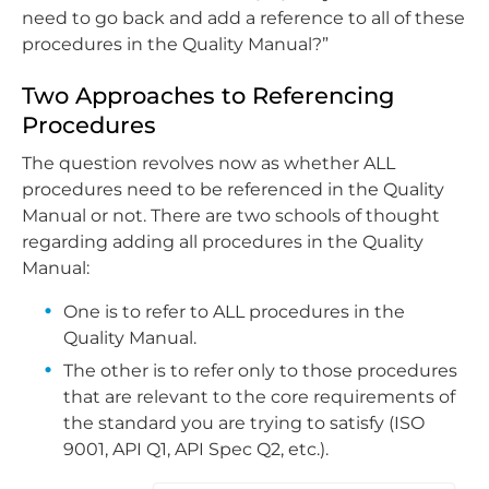
need to go back and add a reference to all of these
procedures in the Quality Manual?”
Two Approaches to Referencing
Procedures
The question revolves now as whether ALL
procedures need to be referenced in the Quality
Manual or not. There are two schools of thought
regarding adding all procedures in the Quality
Manual:
One is to refer to ALL procedures in the
Quality Manual.
The other is to refer only to those procedures
that are relevant to the core requirements of
the standard you are trying to satisfy (ISO
9001, API Q1, API Spec Q2, etc.).