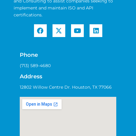
and Consulting to assist companies seeking to
implement and maintain ISO and API
certifications.
Phone
(713) 589-4680
Address
12802 Willow Centre Dr. Houston, TX 77066