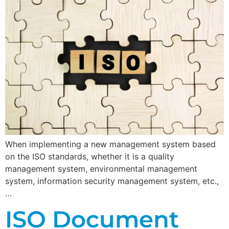
When implementing a new management system based
on the ISO standards, whether it is a quality
management system, environmental management
system, information security management system, etc.,
…
ISO Document