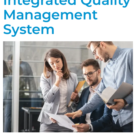
Management
System