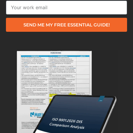
SEND ME MY FREE ESSENTIAL GUIDE!