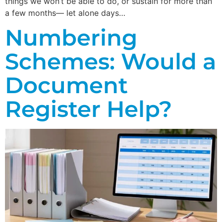
things we won’t be able to do, or sustain for more than
a few months— let alone days…
Numbering
Schemes: Would a
Document
Register Help?