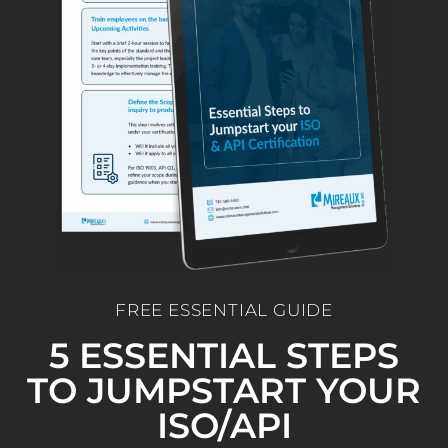
FREE ESSENTIAL GUIDE
5 ESSENTIAL STEPS
TO JUMPSTART YOUR
ISO/API