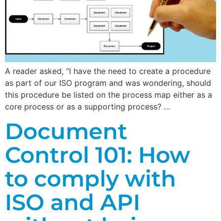
A reader asked, “I have the need to create a procedure
as part of our ISO program and was wondering, should
this procedure be listed on the process map either as a
core process or as a supporting process? …
Document
Control 101: How
to comply with
ISO and API