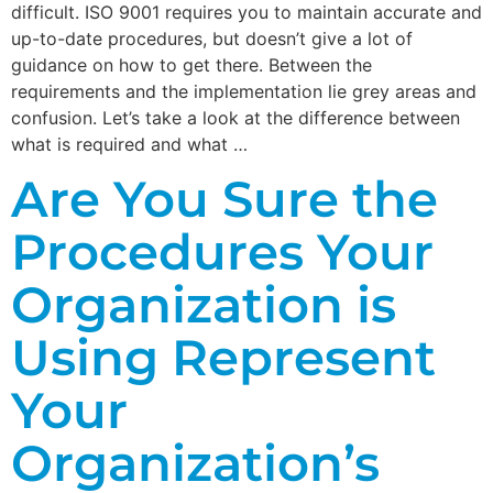
difficult. ISO 9001 requires you to maintain accurate and
up-to-date procedures, but doesn’t give a lot of
guidance on how to get there. Between the
requirements and the implementation lie grey areas and
confusion. Let’s take a look at the difference between
what is required and what …
Are You Sure the
Procedures Your
Organization is
Using Represent
Your
Organization’s