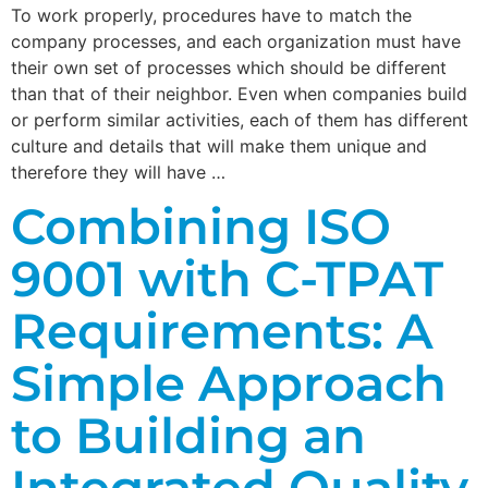
To work properly, procedures have to match the
company processes, and each organization must have
their own set of processes which should be different
than that of their neighbor. Even when companies build
or perform similar activities, each of them has different
culture and details that will make them unique and
therefore they will have …
Combining ISO
9001 with C-TPAT
Requirements: A
Simple Approach
to Building an
Integrated Quality