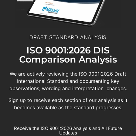
DRAFT STANDARD ANALYSIS
ISO 9001:2026 DIS
Comparison Analysis
We are actively reviewing the ISO 9001:2026 Draft
International Standard and documenting key
observations, wording and interpretation changes.
Sign up to receive each section of our analysis as it
becomes available as the standard progresses.
Receive the ISO 9001:2026 Analysis and All Future
Updates