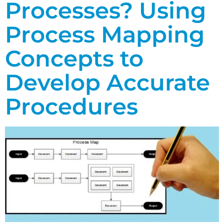
Processes? Using
Process Mapping
Concepts to
Develop Accurate
Procedures