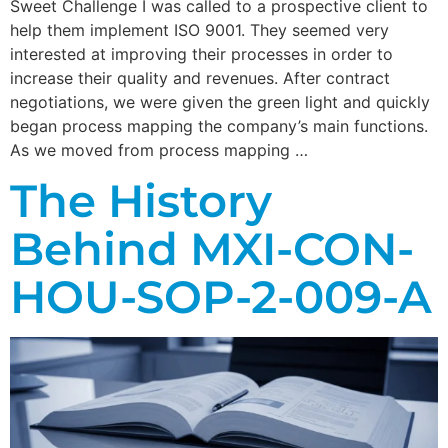
Sweet Challenge I was called to a prospective client to
help them implement ISO 9001. They seemed very
interested at improving their processes in order to
increase their quality and revenues. After contract
negotiations, we were given the green light and quickly
began process mapping the company’s main functions.
As we moved from process mapping …
The History
Behind MXI-CON-
HOU-SOP-2-009-A