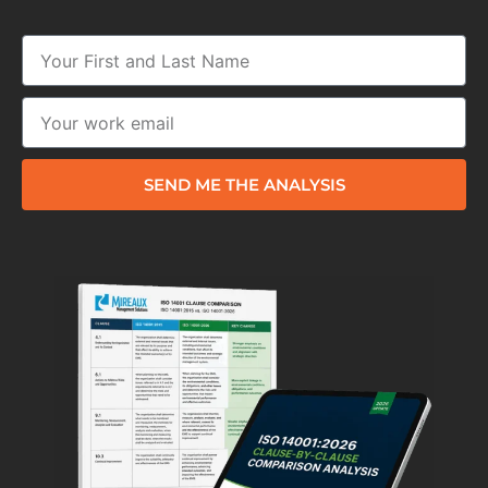
SEND ME THE ANALYSIS