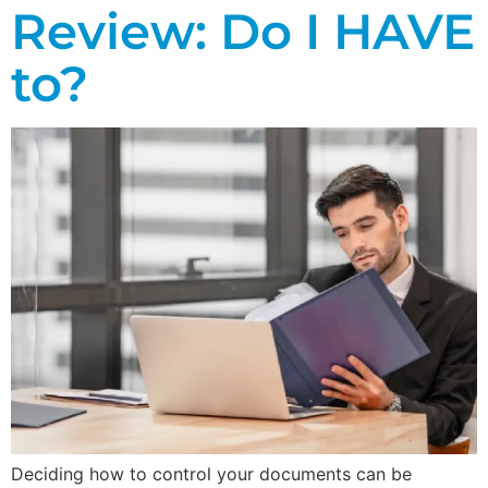
Review: Do I HAVE
to?
Deciding how to control your documents can be