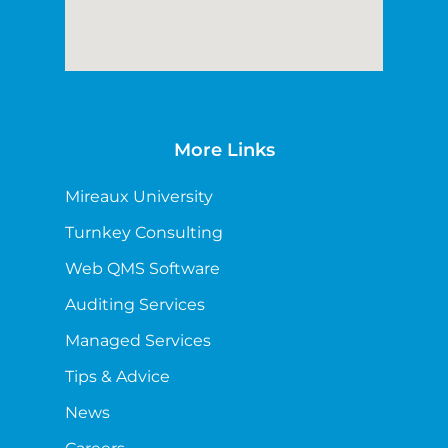
More Links
Mireaux University
Turnkey Consulting
Web QMS Software
Auditing Services
Managed Services
Tips & Advice
News