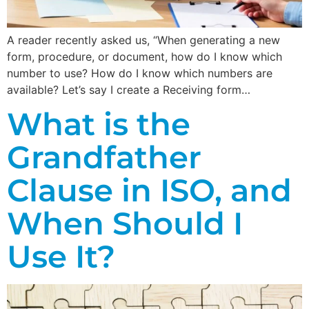
A reader recently asked us, “When generating a new
form, procedure, or document, how do I know which
number to use? How do I know which numbers are
available? Let’s say I create a Receiving form…
What is the
Grandfather
Clause in ISO, and
When Should I
Use It?