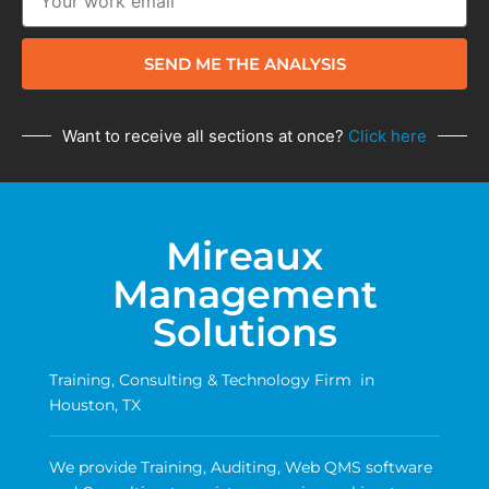
SEND ME THE ANALYSIS
Want to receive all sections at once?
Click here
Mireaux
Management
Solutions
Training, Consulting & Technology Firm in
Houston, TX
We provide Training, Auditing, Web QMS software