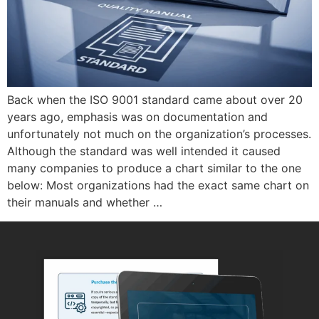
Back when the ISO 9001 standard came about over 20
years ago, emphasis was on documentation and
unfortunately not much on the organization’s processes.
Although the standard was well intended it caused
many companies to produce a chart similar to the one
below: Most organizations had the exact same chart on
their manuals and whether …