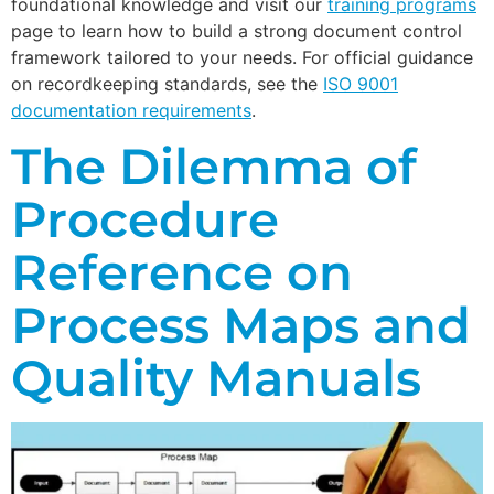
foundational knowledge and visit our
training programs
page to learn how to build a strong document control
framework tailored to your needs. For official guidance
on recordkeeping standards, see the
ISO 9001
documentation requirements
.
The Dilemma of
Procedure
Reference on
Process Maps and
Quality Manuals