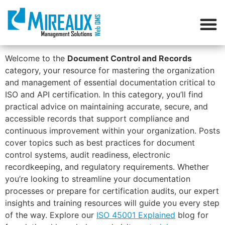
Welcome to the
Document Control and Records
category, your resource for mastering the organization
and management of essential documentation critical to
ISO and API certification. In this category, you’ll find
practical advice on maintaining accurate, secure, and
accessible records that support compliance and
continuous improvement within your organization. Posts
cover topics such as best practices for document
control systems, audit readiness, electronic
recordkeeping, and regulatory requirements. Whether
you’re looking to streamline your documentation
processes or prepare for certification audits, our expert
insights and training resources will guide you every step
of the way. Explore our
ISO 45001 Explained
blog for