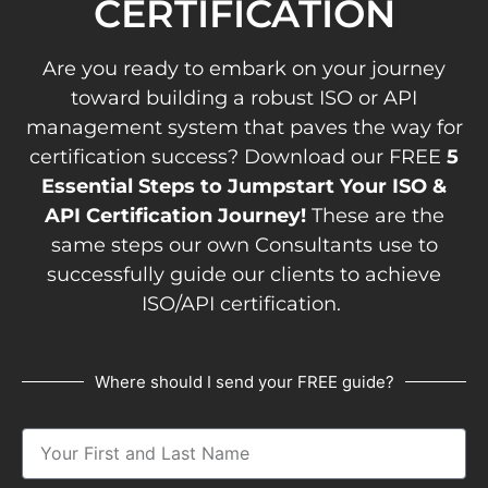
CERTIFICATION
Are you ready to embark on your journey
toward building a robust ISO or API
management system that paves the way for
certification success? Download our FREE
5
Essential Steps to Jumpstart Your ISO &
API Certification Journey!
These are the
same steps our own Consultants use to
successfully guide our clients to achieve
ISO/API certification.
Where should I send your FREE guide?