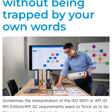
without being
trapped by your
own words
Sometimes the interpretation of the ISO 9001 or API Q1
9th Edition/API Q2 requirements seem to force us to do