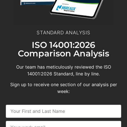
STANDARD ANALYSIS
ISO 14001:2026
Comparison Analysis
Our team has meticulously reviewed the ISO
14001:2026 Standard, line by line.
Sign up to receive one section of our analysis per
week: