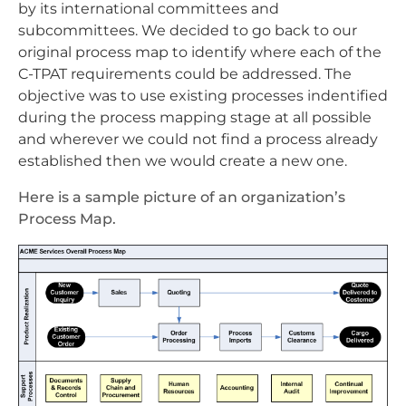
by its international committees and
subcommittees. We decided to go back to our
original process map to identify where each of the
C-TPAT requirements could be addressed. The
objective was to use existing processes indentified
during the process mapping stage at all possible
and wherever we could not find a process already
established then we would create a new one.
Here is a sample picture of an organization’s
Process Map.