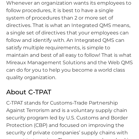
Whenever an organization wants its employees to
follow procedures, it is best to have a single
system of procedures than 2 or more set of
directives. That is what an Integrated QMS means,
a single set of directives that your employees can
follow and identify with. An Integrated QMS can
satisfy multiple requirements, is simple to
maintain and best of all easy to follow! That is what
Mireaux Management Solutions and the Web QMS
can do for you to help you become a world class
quality organization.
About C-TPAT
C-TPAT stands for Customs-Trade Partnership
Against Terrorism and is a voluntary supply chain
security program led by U.S. Customs and Border
Protection (CBP) and focused on improving the
security of private companies’ supply chains with