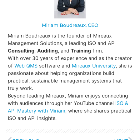
Miriam Boudreaux, CEO
Miriam Boudreaux is the founder of Mireaux
Management Solutions, a leading ISO and API
Consulting
,
Auditing
, and
Training
firm.
With over 30 years of experience and as the creator
of
Web QMS
software and
Mireaux University
, she is
passionate about helping organizations build
practical, sustainable management systems that
truly work.
Beyond leading Mireaux, Miriam enjoys connecting
with audiences through her YouTube channel
ISO &
API Mastery with Miriam
, where she shares practical
ISO and API insights.