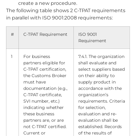
create a new procedure.
The following table shows 2 C-TPAT requirements
in parallel with ISO 9001:2008 requirements:
#
C-TPAT Requirement
ISO 9001
Requirement
1
For business
7.4.1. The organization
partners eligible for
shall evaluate and
C-TPAT certification,
select suppliers based
the Customs Broker
on their ability to
must have
supply product in
documentation (e.g.,
accordance with the
C-TPAT certificate,
organization’s
SVI number, etc.)
requirements. Criteria
indicating whether
for selection,
these business
evaluation and re-
partners are, or are
evaluation shall be
not C-TPAT certified.
established. Records
Current or
of the results of