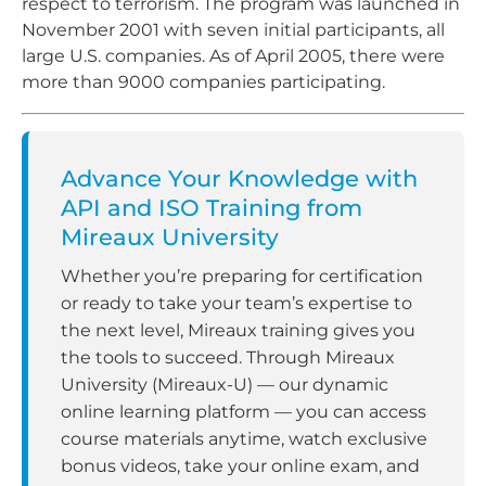
respect to terrorism. The program was launched in
November 2001 with seven initial participants, all
large U.S. companies. As of April 2005, there were
more than 9000 companies participating.
Advance Your Knowledge with
API and ISO Training from
Mireaux University
Whether you’re preparing for certification
or ready to take your team’s expertise to
the next level, Mireaux training gives you
the tools to succeed. Through Mireaux
University (Mireaux-U) — our dynamic
online learning platform — you can access
course materials anytime, watch exclusive
bonus videos, take your online exam, and