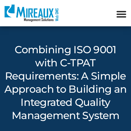
Combining ISO 9001
with C-TPAT
Requirements: A Simple
Approach to Building an
Integrated Quality
Management System