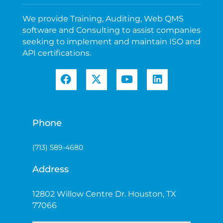
We provide Training, Auditing, Web QMS
software and Consulting to assist companies
seeking to implement and maintain ISO and
API certifications.
Phone
(713) 589-4680
Address
12802 Willow Centre Dr. Houston, TX
77066