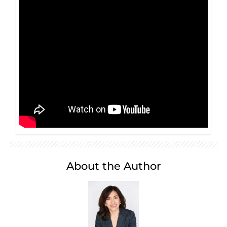
About the Author