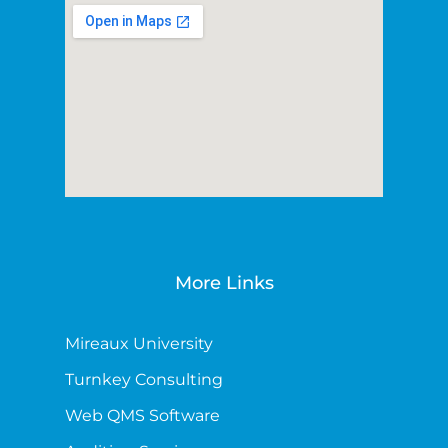
More Links
Mireaux University
Turnkey Consulting
Web QMS Software