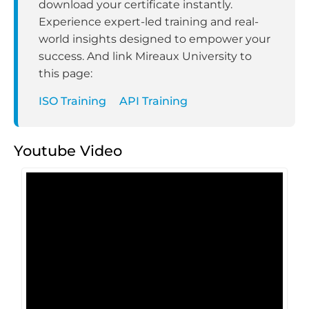
download your certificate instantly.
Experience expert-led training and real-
world insights designed to empower your
success. And link Mireaux University to
this page:
ISO Training
API Training
Youtube Video