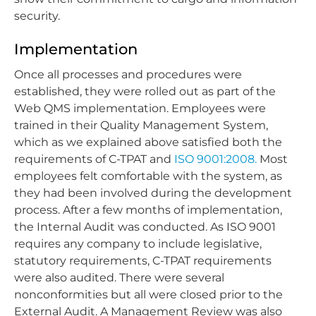
security.
Implementation
Once all processes and procedures were
established, they were rolled out as part of the
Web QMS implementation. Employees were
trained in their Quality Management System,
which as we explained above satisfied both the
requirements of C-TPAT and
ISO 9001:2008.
Most
employees felt comfortable with the system, as
they had been involved during the development
process. After a few months of implementation,
the Internal Audit was conducted. As ISO 9001
requires any company to include legislative,
statutory requirements, C-TPAT requirements
were also audited. There were several
nonconformities but all were closed prior to the
External Audit. A Management Review was also