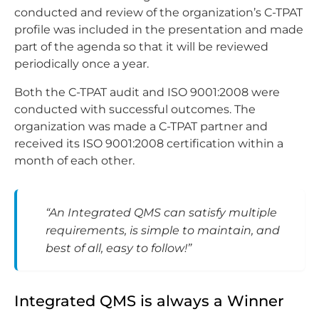
conducted and review of the organization’s C-TPAT
profile was included in the presentation and made
part of the agenda so that it will be reviewed
periodically once a year.
Both the C-TPAT audit and ISO 9001:2008 were
conducted with successful outcomes. The
organization was made a C-TPAT partner and
received its ISO 9001:2008 certification within a
month of each other.
“An Integrated QMS can satisfy multiple
requirements, is simple to maintain, and
best of all, easy to follow!”
Integrated QMS is always a Winner