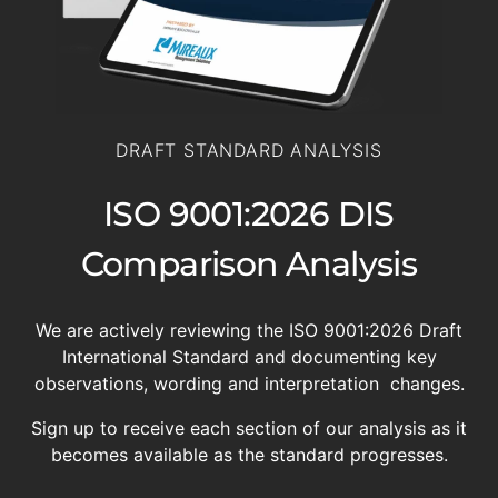
DRAFT STANDARD ANALYSIS
ISO 9001:2026 DIS
Comparison Analysis
We are actively reviewing the ISO 9001:2026 Draft
International Standard and documenting key
observations, wording and interpretation changes.
Sign up to receive each section of our analysis as it
becomes available as the standard progresses.