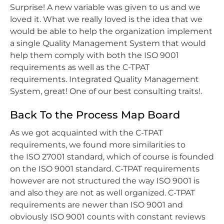
Surprise! A new variable was given to us and we
loved it. What we really loved is the idea that we
would be able to help the organization implement
a single Quality Management System that would
help them comply with both the ISO 9001
requirements as well as the C-TPAT
requirements. Integrated Quality Management
System, great! One of our best consulting traits!.
Back To the Process Map Board
As we got acquainted with the C-TPAT
requirements, we found more similarities to
the ISO 27001 standard, which of course is founded
on the ISO 9001 standard. C-TPAT requirements
however are not structured the way ISO 9001 is
and also they are not as well organized. C-TPAT
requirements are newer than ISO 9001 and
obviously ISO 9001 counts with constant reviews