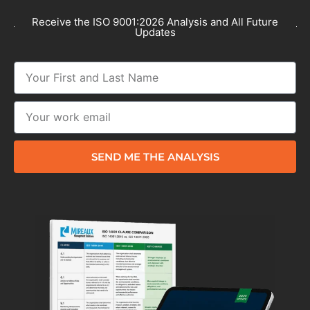
Receive the ISO 9001:2026 Analysis and All Future
Updates
SEND ME THE ANALYSIS