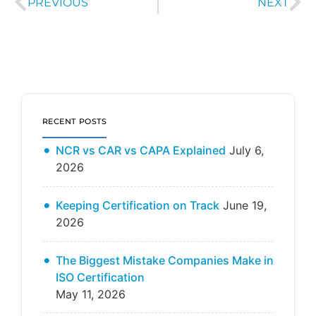
PREVIOUS
NEXT
RECENT POSTS
NCR vs CAR vs CAPA Explained
July 6,
2026
Keeping Certification on Track
June 19,
2026
The Biggest Mistake Companies Make in
ISO Certification
May 11, 2026