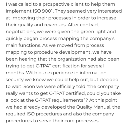
I was called to a prospective client to help them
implement ISO 9001. They seemed very interested
at improving their processes in order to increase
their quality and revenues. After contract
negotiations, we were given the green light and
quickly began process mapping the company’s
main functions. As we moved from process
mapping to procedure development, we have
been hearing that the organization had also been
trying to get C-TPAT certification for several
months. With our experience in information
security we knew we could help out, but decided
to wait. Soon we were officially told “the company
really wants to get C-TPAT certified, could you take
a look at the C-TPAT requirements”? At this point
we had already developed the Quality Manual, the
required ISO procedures and also the company
procedures to serve their core processes.