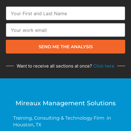
SEND ME THE ANALYSIS
Want to receive all sections at once?
Click here
Mireaux Management Solutions
Training, Consulting & Technology Firm in
Houston, TX