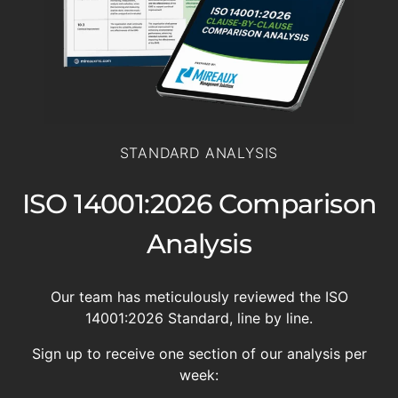
STANDARD ANALYSIS
ISO 14001:2026 Comparison
Analysis
Our team has meticulously reviewed the ISO
14001:2026 Standard, line by line.
Sign up to receive one section of our analysis per
week: