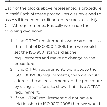
Each of the blocks above represented a procedure
in itself. Each of these procedures was reviewed to
assess if it needed additional measures to satisfy
C-TPAT requirements. Basically we made the
following decisions:
If the C-TPAT requirements were same or less
than that of ISO 9001:2008, then we would
set the ISO 9001 standard as the
requirements and make no change to the
procedure.
If the C-TPAT requirements were above the
ISO 9001:2008 requirements, then we would
address those requirements in the procedure
by using italic font, to show that it is a C-TPAT
requirement.
If the C-TPAT requirement did not have a
relationship to ISO 9001:2008 then we would