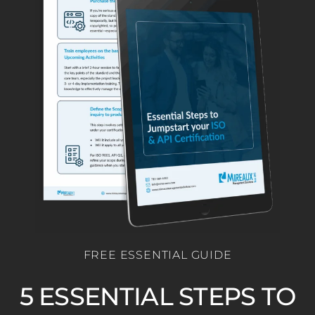
FREE ESSENTIAL GUIDE
5 ESSENTIAL STEPS TO