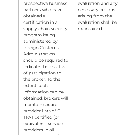
prospective business
evaluation and any
partners who have
necessary actions
obtained a
arising from the
certification in a
evaluation shall be
supply chain security
maintained.
program being
administered by
foreign Customs
Administration
should be required to
indicate their status
of participation to
the broker. To the
extent such
information can be
obtained, brokers will
maintain secure
provider lists of C-
TPAT certified (or
equivalent) service
providers in all