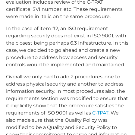
evaluation includes review of the C-TPAT
certificate, SVI number, etc. These requirements
were made in italic on the same procedure.
In the case of item #2, an ISO requirement
regarding security does not exist in ISO 9001, with
the closest being perhaps 6.3 Infrastructure. In this
case, we decided to go ahead and create a new
procedure to address how access and security
controls would be implemented and maintained.
Overall we only had to add 2 procedures, one to
address physical security and another to address
information security. In most procedures also, the
requirements section was modified to ensure that
it explicitly show that the procedure satisfies the
requirements of ISO 9001 as well as
C-TPAT
. We
also made sure that the Quality Policy was
modified to be a Quality and Security Policy to
show their commitment to cargo and information