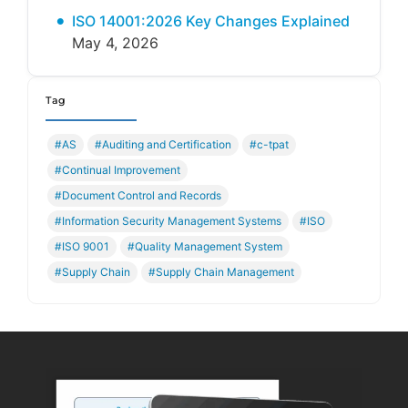
ISO 14001:2026 Key Changes Explained
May 4, 2026
Tag
#AS
#Auditing and Certification
#c-tpat
#Continual Improvement
#Document Control and Records
#Information Security Management Systems
#ISO
#ISO 9001
#Quality Management System
#Supply Chain
#Supply Chain Management