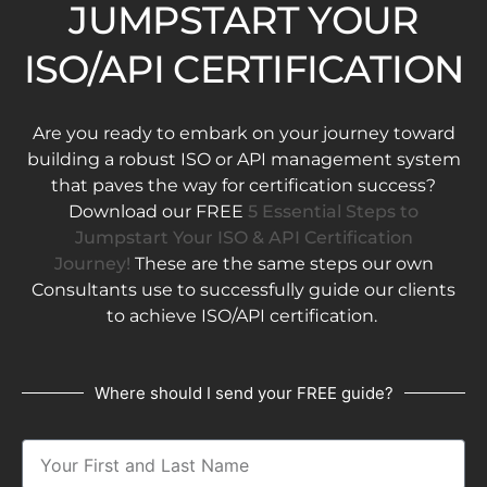
JUMPSTART YOUR
ISO/API CERTIFICATION
Are you ready to embark on your journey toward
building a robust ISO or API management system
that paves the way for certification success?
Download our FREE
5 Essential Steps to
Jumpstart Your ISO & API Certification
Journey!
These are the same steps our own
Consultants use to successfully guide our clients
to achieve ISO/API certification.
Where should I send your FREE guide?