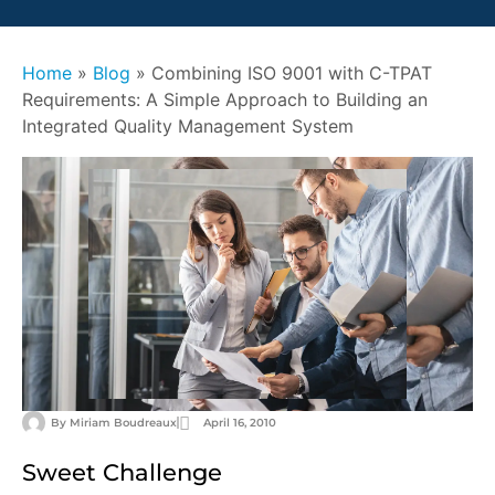
Home
»
Blog
»
Combining ISO 9001 with C-TPAT
Requirements: A Simple Approach to Building an
Integrated Quality Management System
By
Miriam Boudreaux
April 16, 2010
Sweet Challenge