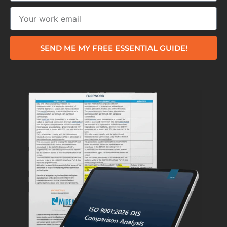
SEND ME MY FREE ESSENTIAL GUIDE!