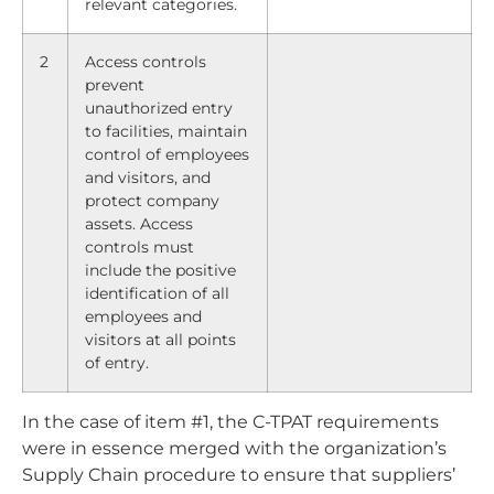
relevant categories.
2
Access controls
prevent
unauthorized entry
to facilities, maintain
control of employees
and visitors, and
protect company
assets. Access
controls must
include the positive
identification of all
employees and
visitors at all points
of entry.
In the case of item #1, the C-TPAT requirements
were in essence merged with the organization’s
Supply Chain procedure to ensure that suppliers’