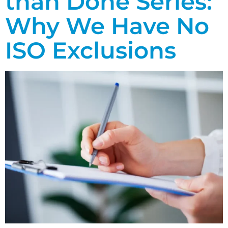
than Done Series:
Why We Have No
ISO Exclusions