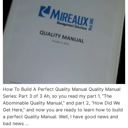
How To Build A Perfect Quality Manual Quality Manual
Series: Part 3 of 3 Ah, so you read my part 1, “The
Abominable Quality Manual,” and part 2, “How Did We
Get Here,” and now you are ready to learn how to build
a perfect Quality Manual. Well, I have good news and
bad news …