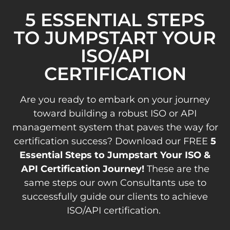
5 ESSENTIAL STEPS
TO JUMPSTART YOUR
ISO/API
CERTIFICATION
Are you ready to embark on your journey
toward building a robust ISO or API
management system that paves the way for
certification success? Download our FREE
5
Essential Steps to Jumpstart Your ISO &
API Certification Journey!
These are the
same steps our own Consultants use to
successfully guide our clients to achieve
ISO/API certification.