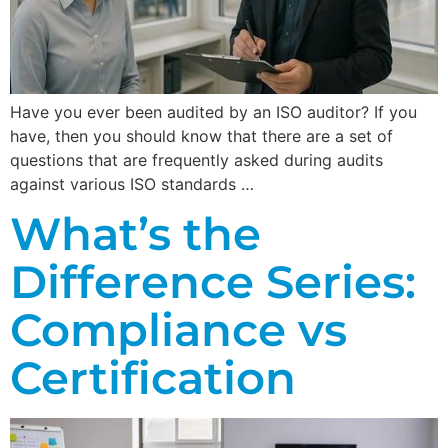
Have you ever been audited by an ISO auditor? If you
have, then you should know that there are a set of
questions that are frequently asked during audits
against various ISO standards …
What’s the
Difference Series:
Compliance vs
Certification