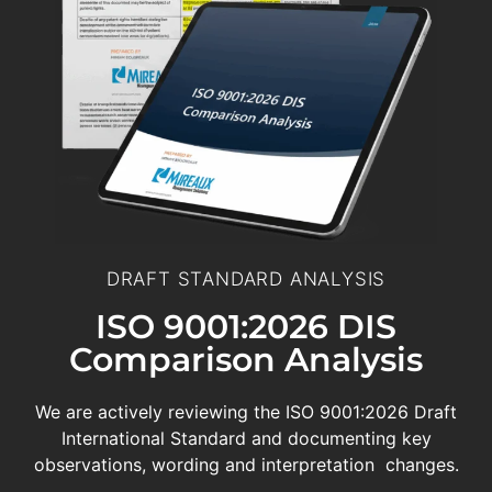
DRAFT STANDARD ANALYSIS
ISO 9001:2026 DIS
Comparison Analysis
We are actively reviewing the ISO 9001:2026 Draft
International Standard and documenting key
observations, wording and interpretation changes.