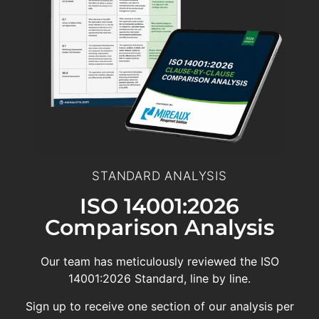
STANDARD ANALYSIS
ISO 14001:2026
Comparison Analysis
Our team has meticulously reviewed the ISO
14001:2026 Standard, line by line.
Sign up to receive one section of our analysis per