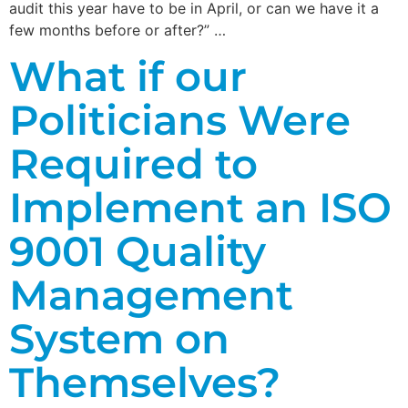
audit this year have to be in April, or can we have it a
few months before or after?” …
What if our
Politicians Were
Required to
Implement an ISO
9001 Quality
Management
System on
Themselves?