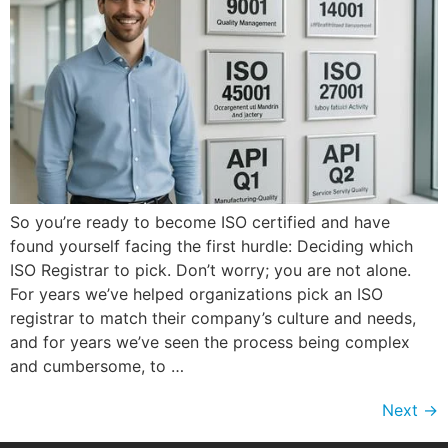
So you’re ready to become ISO certified and have
found yourself facing the first hurdle: Deciding which
ISO Registrar to pick. Don’t worry; you are not alone.
For years we’ve helped organizations pick an ISO
registrar to match their company’s culture and needs,
and for years we’ve seen the process being complex
and cumbersome, to …
Next
→