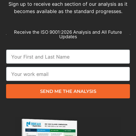
Sign up to receive each section of our analysis as it
becomes available as the standard progresses.
Receive the ISO 9001:2026 Analysis and All Future
Updates
SEND ME THE ANALYSIS