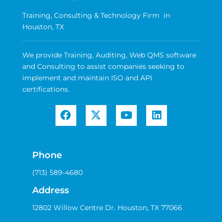
Training, Consulting & Technology Firm in
Houston, TX
We provide Training, Auditing, Web QMS software
and Consulting to assist companies seeking to
implement and maintain ISO and API
certifications.
Phone
(713) 589-4680
Address
12802 Willow Centre Dr. Houston, TX 77066