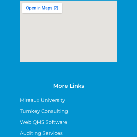
More Links
Mireaux University
Turnkey Consulting
Web QMS Software
Auditing Services