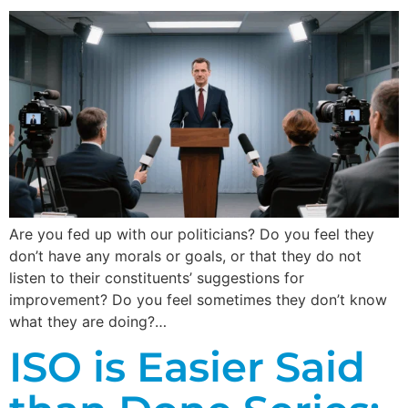
Are you fed up with our politicians? Do you feel they
don’t have any morals or goals, or that they do not
listen to their constituents’ suggestions for
improvement? Do you feel sometimes they don’t know
what they are doing?…
ISO is Easier Said