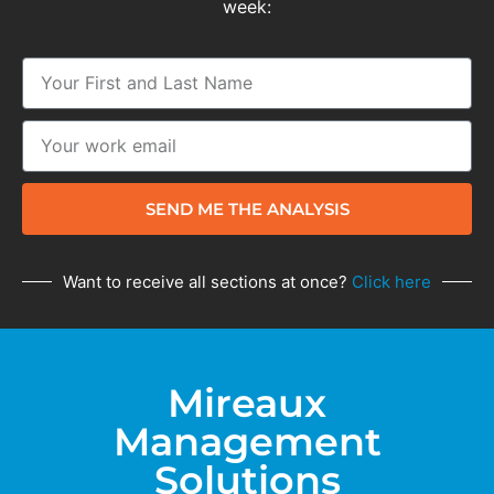
week:
SEND ME THE ANALYSIS
Want to receive all sections at once?
Click here
Mireaux
Management
Solutions