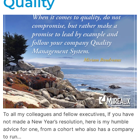
Quality
To all my colleagues and fellow executives, If you have
not made a New Year’s resolution, here is my humble
advice for one, from a cohort who also has a company
to run…