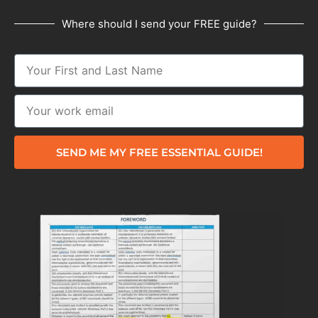
Where should I send your FREE guide?
SEND ME MY FREE ESSENTIAL GUIDE!