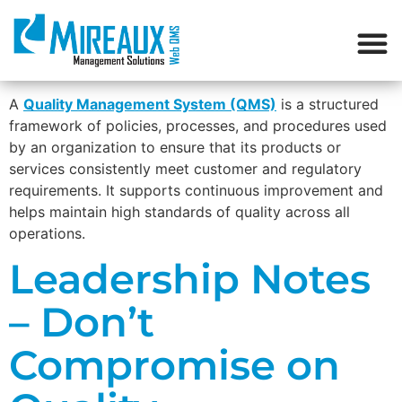
A
Quality Management System (QMS)
is a structured
framework of policies, processes, and procedures used
by an organization to ensure that its products or
services consistently meet customer and regulatory
requirements. It supports continuous improvement and
helps maintain high standards of quality across all
operations.
Leadership Notes
– Don’t
Compromise on