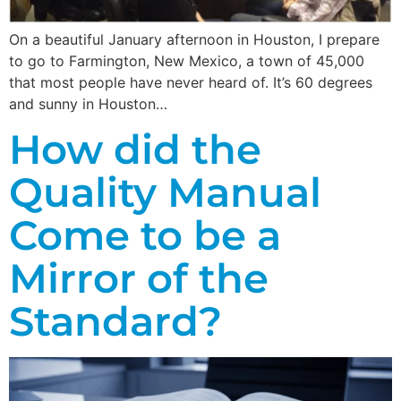
On a beautiful January afternoon in Houston, I prepare
to go to Farmington, New Mexico, a town of 45,000
that most people have never heard of. It’s 60 degrees
and sunny in Houston…
How did the
Quality Manual
Come to be a
Mirror of the
Standard?