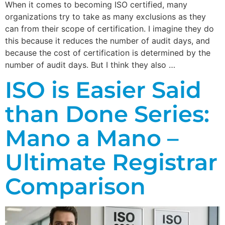
When it comes to becoming ISO certified, many
organizations try to take as many exclusions as they
can from their scope of certification. I imagine they do
this because it reduces the number of audit days, and
because the cost of certification is determined by the
number of audit days. But I think they also …
ISO is Easier Said
than Done Series:
Mano a Mano –
Ultimate Registrar
Comparison