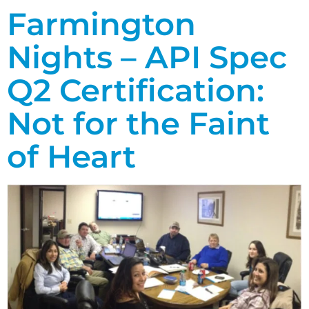
Farmington
Nights – API Spec
Q2 Certification:
Not for the Faint
of Heart