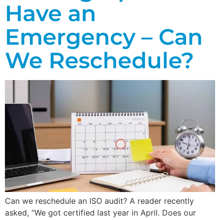
Have an
Emergency – Can
We Reschedule?
Can we reschedule an ISO audit? A reader recently
asked, “We got certified last year in April. Does our