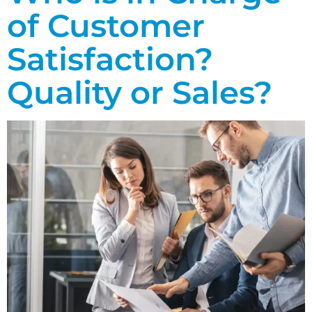
of Customer
Satisfaction?
Quality or Sales?