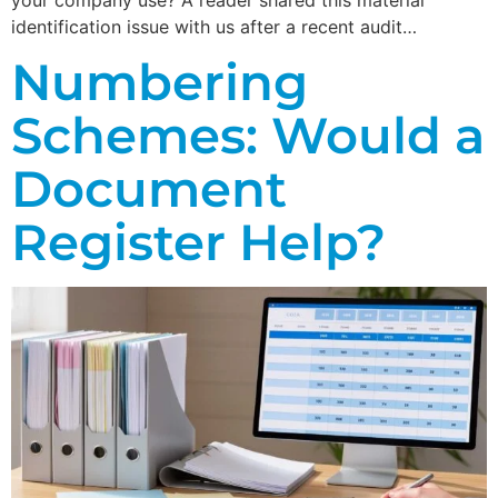
identification issue with us after a recent audit…
Numbering
Schemes: Would a
Document
Register Help?