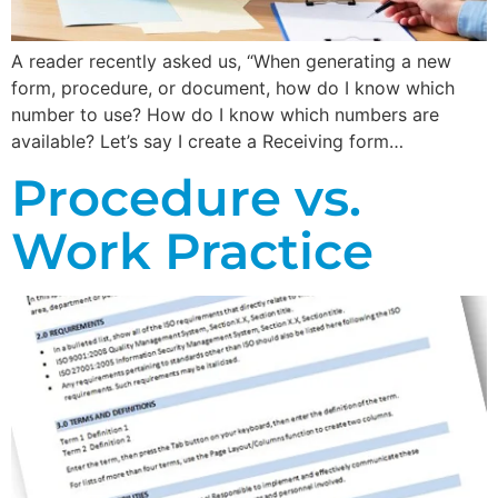
A reader recently asked us, “When generating a new
form, procedure, or document, how do I know which
number to use? How do I know which numbers are
available? Let’s say I create a Receiving form…
Procedure vs.
Work Practice