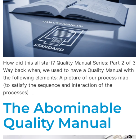
How did this all start? Quality Manual Series: Part 2 of 3
Way back when, we used to have a Quality Manual with
the following elements: A picture of our process map
(to satisfy the sequence and interaction of the
processes) …
The Abominable
Quality Manual