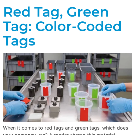
Red Tag, Green
Tag: Color-Coded
Tags
When it comes to red tags and green tags, which does
your company use? A reader shared this material