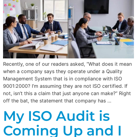
Recently, one of our readers asked, “What does it mean
when a company says they operate under a Quality
Management System that is in compliance with ISO
9001:2000? I’m assuming they are not ISO certified. If
not, isn’t this a claim that just anyone can make?” Right
off the bat, the statement that company has …
My ISO Audit is
Coming Up and I