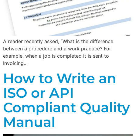
A reader recently asked, “What is the difference
between a procedure and a work practice? For
example, when a job is completed it is sent to
Invoicing…
How to Write an
ISO or API
Compliant Quality
Manual