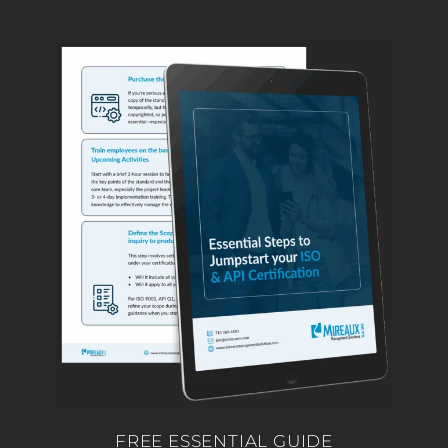
FREE ESSENTIAL GUIDE