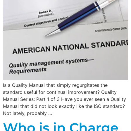
Is a Quality Manual that simply regurgitates the
standard useful for continual improvement? Quality
Manual Series: Part 1 of 3 Have you ever seen a Quality
Manual that did not look exactly like the ISO standard?
Not lately, probably …
Who is in Charge