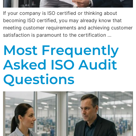
If your company is ISO certified or thinking about
becoming ISO certified, you may already know that
meeting customer requirements and achieving customer
satisfaction is paramount to the certification …
Most Frequently
Asked ISO Audit
Questions