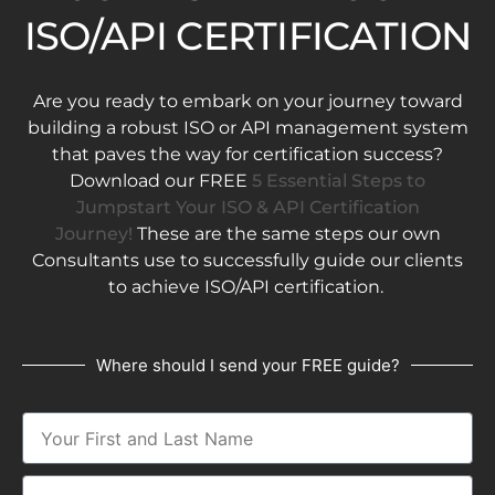
ISO/API CERTIFICATION
Are you ready to embark on your journey toward
building a robust ISO or API management system
that paves the way for certification success?
Download our FREE
5 Essential Steps to
Jumpstart Your ISO & API Certification
Journey!
These are the same steps our own
Consultants use to successfully guide our clients
to achieve ISO/API certification.
Where should I send your FREE guide?