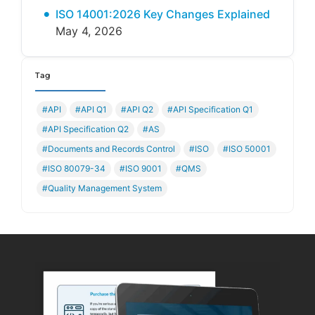
ISO 14001:2026 Key Changes Explained
May 4, 2026
Tag
#API
#API Q1
#API Q2
#API Specification Q1
#API Specification Q2
#AS
#Documents and Records Control
#ISO
#ISO 50001
#ISO 80079-34
#ISO 9001
#QMS
#Quality Management System