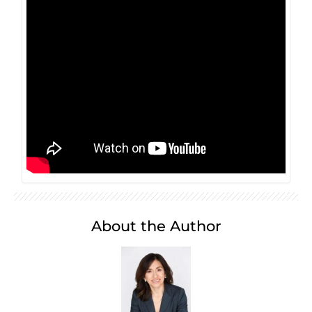
About the Author