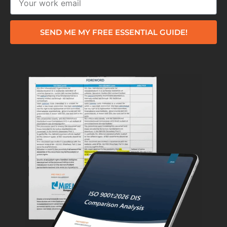
SEND ME MY FREE ESSENTIAL GUIDE!