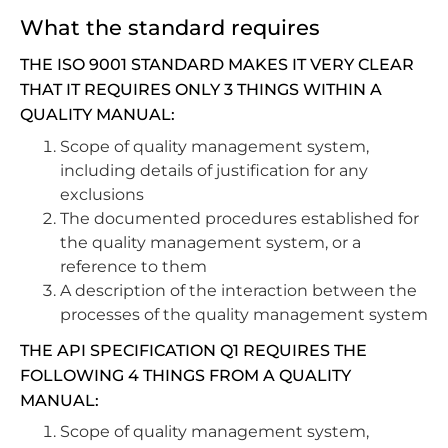
What the standard requires
THE ISO 9001 STANDARD MAKES IT VERY CLEAR
THAT IT REQUIRES ONLY 3 THINGS WITHIN A
QUALITY MANUAL:
Scope of quality management system,
including details of justification for any
exclusions
The documented procedures established for
the quality management system, or a
reference to them
A description of the interaction between the
processes of the quality management system
THE API SPECIFICATION Q1 REQUIRES THE
FOLLOWING 4 THINGS FROM A QUALITY
MANUAL:
Scope of quality management system,