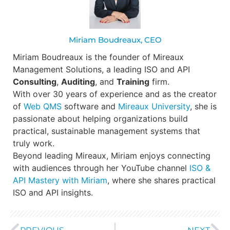
Miriam Boudreaux, CEO
Miriam Boudreaux is the founder of Mireaux
Management Solutions, a leading ISO and API
Consulting
,
Auditing
, and
Training
firm.
With over 30 years of experience and as the creator
of
Web QMS
software and
Mireaux University
, she is
passionate about helping organizations build
practical, sustainable management systems that
truly work.
Beyond leading Mireaux, Miriam enjoys connecting
with audiences through her YouTube channel
ISO &
API Mastery with Miriam
, where she shares practical
ISO and API insights.