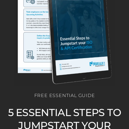
FREE ESSENTIAL GUIDE
5 ESSENTIAL STEPS TO
JUMPSTART YOUR