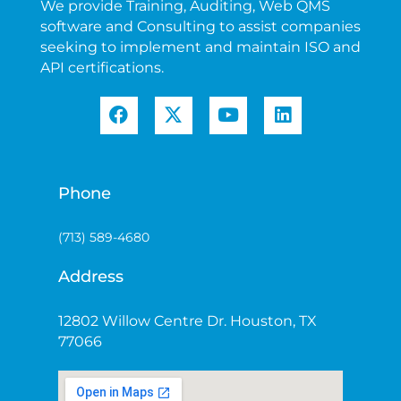
We provide Training, Auditing, Web QMS
software and Consulting to assist companies
seeking to implement and maintain ISO and
API certifications.
Phone
(713) 589-4680
Address
12802 Willow Centre Dr. Houston, TX
77066