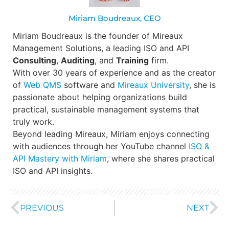
Miriam Boudreaux, CEO
Miriam Boudreaux is the founder of Mireaux
Management Solutions, a leading ISO and API
Consulting
,
Auditing
, and
Training
firm.
With over 30 years of experience and as the creator
of
Web QMS
software and
Mireaux University
, she is
passionate about helping organizations build
practical, sustainable management systems that
truly work.
Beyond leading Mireaux, Miriam enjoys connecting
with audiences through her YouTube channel
ISO &
API Mastery with Miriam
, where she shares practical
ISO and API insights.
PREVIOUS
NEXT