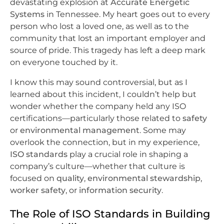
devastating explosion at
Accurate Energetic
Systems
in Tennessee. My heart goes out to every
person who lost a loved one, as well as to the
community that lost an important employer and
source of pride. This tragedy has left a deep mark
on everyone touched by it.
I know this may sound controversial, but as I
learned about this incident, I couldn’t help but
wonder whether the company held any ISO
certifications—particularly those related to
safety
or
environmental management
. Some may
overlook the connection, but in my experience,
ISO standards
play a crucial role in shaping a
company’s culture—whether that culture is
focused on
quality
,
environmental stewardship
,
worker safety
, or
information security
.
The Role of ISO Standards in Building