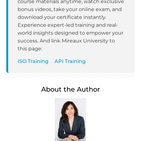
course materials anytime, watch exclusive
bonus videos, take your online exam, and
download your certificate instantly.
Experience expert-led training and real-
world insights designed to empower your
success. And link Mireaux University to
this page:
ISO Training
API Training
About the Author