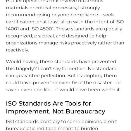
But for operations that involve
hazardous
materials
or
critical processes
, I strongly
recommend going beyond compliance—
seek
certification
, or at least align with the intent of ISO
14001 and ISO 45001. These standards are globally
recognized, practical, and designed to help
organizations manage risks proactively rather than
reactively.
Would having these standards have prevented
this tragedy? I can’t say for certain. No standard
can guarantee perfection. But if adopting them
could have prevented even 1% of the disaster—or
saved even one life—it would have been worth it.
ISO Standards Are Tools for
Improvement, Not Bureaucracy
ISO standards, contrary to some opinions, aren’t
bureaucratic red tape meant to burden