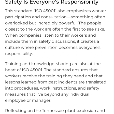
Safety Is Everyone’s Responsibility
This standard [ISO 45001] also emphasizes worker
participation and consultation—something often
overlooked but incredibly powerful. The people
closest to the work are often the first to see risks.
When companies listen to their workers and
include them in safety discussions, it creates a
culture where prevention becomes everyone’s
responsibility.
Training and knowledge-sharing are also at the
heart of ISO 45001. The standard ensures that
workers receive the training they need and that
lessons learned from past incidents are translated
into
procedures
,
work instructions
, and
safety
measures
that live beyond any individual
employee or manager.
Reflecting on the Tennessee plant explosion and