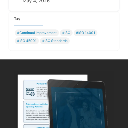
May 4, 2026
Tag
#Continual Improvement
#ISO
#ISO 14001
#ISO 45001
#ISO Standards