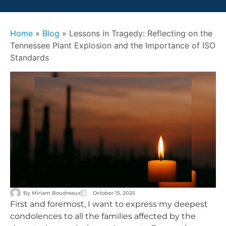
Home
»
Blog
»
Lessons in Tragedy: Reflecting on the
Tennessee Plant Explosion and the Importance of ISO
Standards
By
Miriam Boudreaux
October 15, 2025
First and foremost, I want to express my deepest
condolences to all the families affected by the