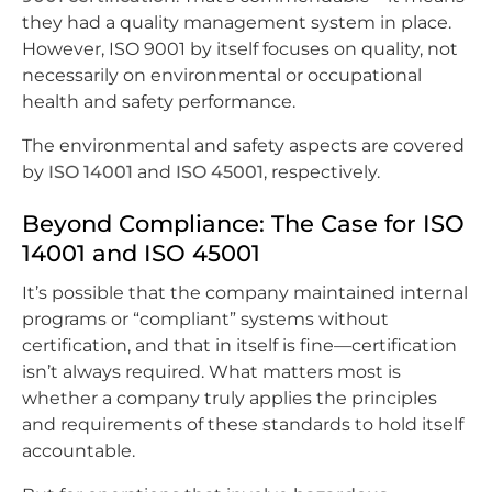
they had a quality management system in place.
However, ISO 9001 by itself focuses on quality, not
necessarily on environmental or occupational
health and safety performance.
The environmental and safety aspects are covered
by
ISO 14001
and
ISO 45001
, respectively.
Beyond Compliance: The Case for ISO
14001 and ISO 45001
It’s possible that the company maintained internal
programs or “compliant” systems without
certification, and that in itself is fine—certification
isn’t always required. What matters most is
whether a company truly applies the principles
and requirements of these standards to hold itself
accountable.