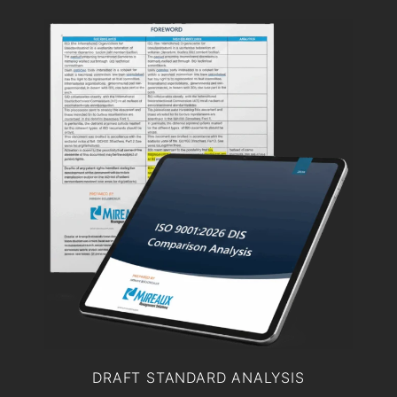
DRAFT STANDARD ANALYSIS