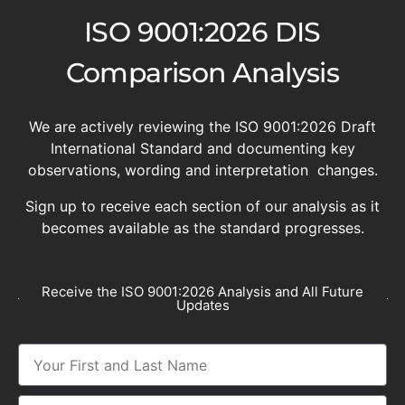
ISO 9001:2026 DIS
Comparison Analysis
We are actively reviewing the ISO 9001:2026 Draft
International Standard and documenting key
observations, wording and interpretation changes.
Sign up to receive each section of our analysis as it
becomes available as the standard progresses.
Receive the ISO 9001:2026 Analysis and All Future
Updates