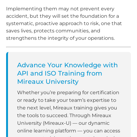
Implementing them may not prevent every
accident, but they will set the foundation for a
systematic, proactive approach to risk, one that
saves lives, protects communities, and
strengthens the integrity of your operations.
Advance Your Knowledge with
API and ISO Training from
Mireaux University
Whether you’re preparing for certification
or ready to take your team’s expertise to
the next level, Mireaux training gives you
the tools to succeed. Through Mireaux
University (Mireaux-U) — our dynamic
online learning platform — you can access