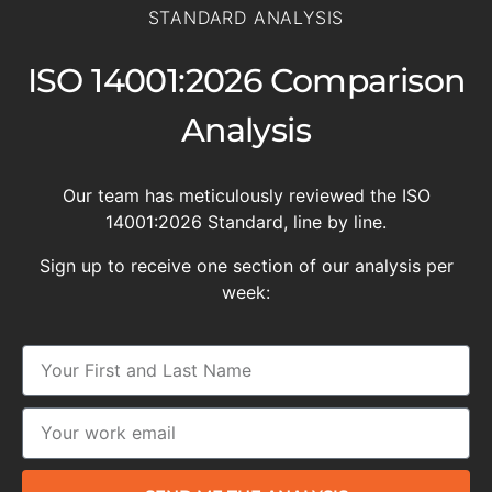
STANDARD ANALYSIS
ISO 14001:2026 Comparison
Analysis
Our team has meticulously reviewed the ISO
14001:2026 Standard, line by line.
Sign up to receive one section of our analysis per
week: