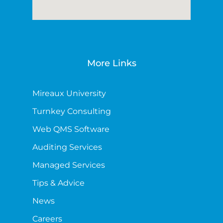
More Links
Mireaux University
Turnkey Consulting
Web QMS Software
Auditing Services
Managed Services
Tips & Advice
News
Careers