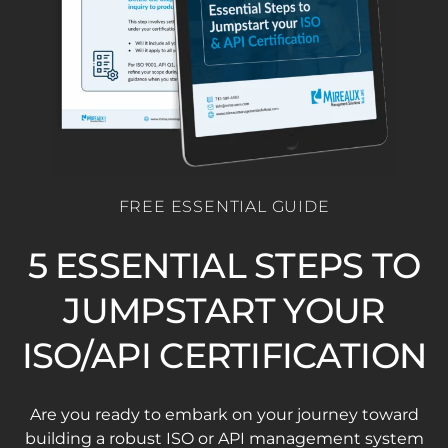
FREE ESSENTIAL GUIDE
5 ESSENTIAL STEPS TO
JUMPSTART YOUR
ISO/API CERTIFICATION
Are you ready to embark on your journey toward
building a robust ISO or API management system