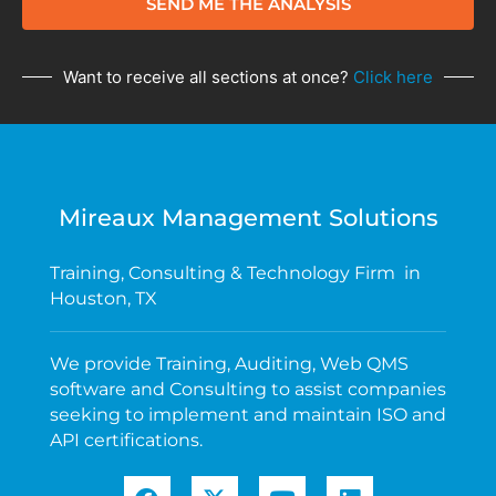
SEND ME THE ANALYSIS
Want to receive all sections at once?
Click here
Mireaux Management Solutions
Training, Consulting & Technology Firm in
Houston, TX
We provide Training, Auditing, Web QMS
software and Consulting to assist companies
seeking to implement and maintain ISO and
API certifications.