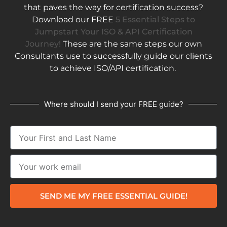
that paves the way for certification success?
Download our FREE
5 Essential Steps to
Jumpstart Your ISO & API Certification
Journey!
These are the same steps our own
Consultants use to successfully guide our clients
to achieve ISO/API certification.
Where should I send your FREE guide?
SEND ME MY FREE ESSENTIAL GUIDE!