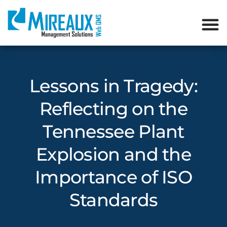
Lessons in Tragedy:
Reflecting on the
Tennessee Plant
Explosion and the
Importance of ISO
Standards