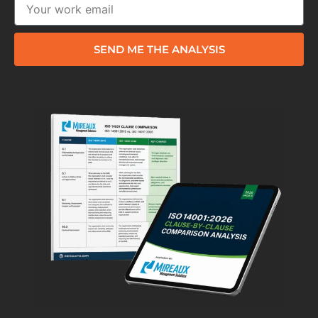
SEND ME THE ANALYSIS