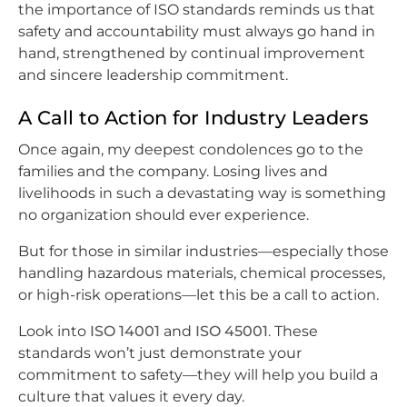
the importance of ISO standards reminds us that
safety and accountability must always go hand in
hand, strengthened by continual improvement
and sincere leadership commitment.
A Call to Action for Industry Leaders
Once again, my deepest condolences go to the
families and the company. Losing lives and
livelihoods in such a devastating way is something
no organization should ever experience.
But for those in similar industries—especially those
handling hazardous materials, chemical processes,
or high-risk operations—let this be a call to action.
Look into
ISO 14001
and
ISO 45001
. These
standards won’t just demonstrate your
commitment to safety—they will help you build a
culture that values it every day.