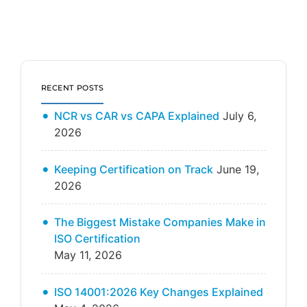
RECENT POSTS
NCR vs CAR vs CAPA Explained
July 6,
2026
Keeping Certification on Track
June 19,
2026
The Biggest Mistake Companies Make in
ISO Certification
May 11, 2026
ISO 14001:2026 Key Changes Explained