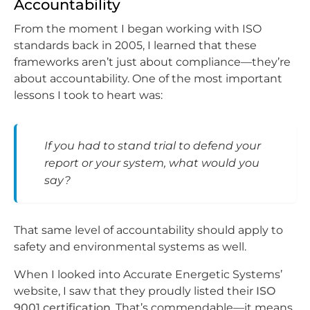
Accountability
From the moment I began working with ISO
standards back in 2005, I learned that these
frameworks aren’t just about compliance—they’re
about accountability. One of the most important
lessons I took to heart was:
If you had to stand trial to defend your
report or your system, what would you
say?
That same level of accountability should apply to
safety and environmental systems as well.
When I looked into Accurate Energetic Systems’
website, I saw that they proudly listed their
ISO
9001 certification
. That’s commendable—it means