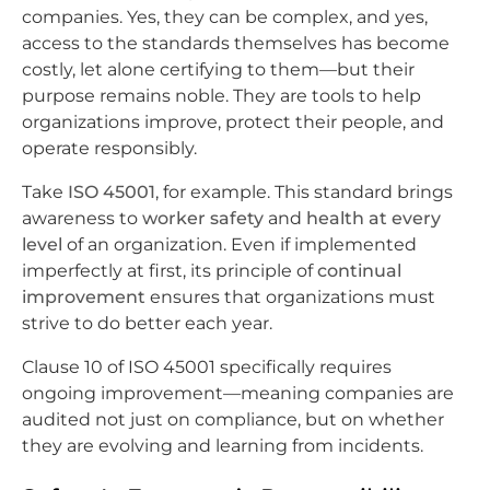
companies. Yes, they can be complex, and yes,
access to the standards themselves has become
costly, let alone certifying to them—but their
purpose remains noble. They are tools to help
organizations improve, protect their people, and
operate responsibly.
Take
ISO 45001
, for example. This standard brings
awareness to
worker safety
and
health at every
level
of an organization. Even if implemented
imperfectly at first, its principle of
continual
improvement
ensures that organizations must
strive to do better each year.
Clause 10 of ISO 45001 specifically requires
ongoing improvement—meaning companies are
audited not just on compliance, but on whether
they are evolving and learning from incidents.