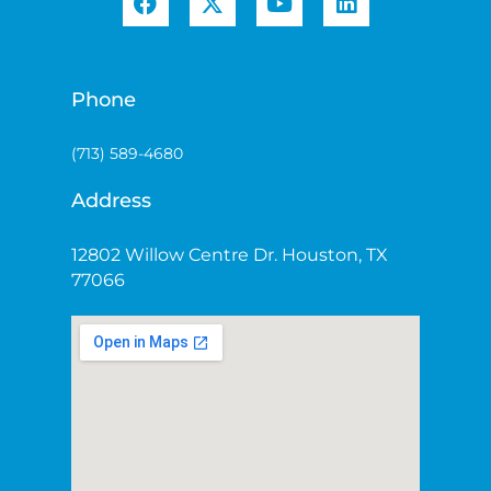
Phone
(713) 589-4680
Address
12802 Willow Centre Dr. Houston, TX
77066