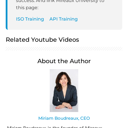
success. And link Mireaux University to
this page:
ISO Training
API Training
Related Youtube Videos
About the Author
Miriam Boudreaux, CEO
Miriam Boudreaux is the founder of Mireaux