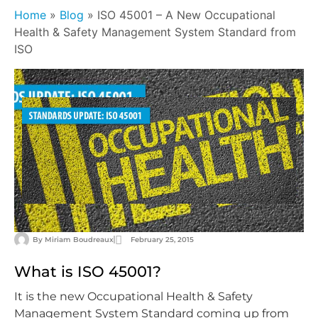
Home
»
Blog
»
ISO 45001 – A New Occupational
Health & Safety Management System Standard from
ISO
By
Miriam Boudreaux
February 25, 2015
What is ISO 45001?
It is the new Occupational Health & Safety
Management System Standard coming up from