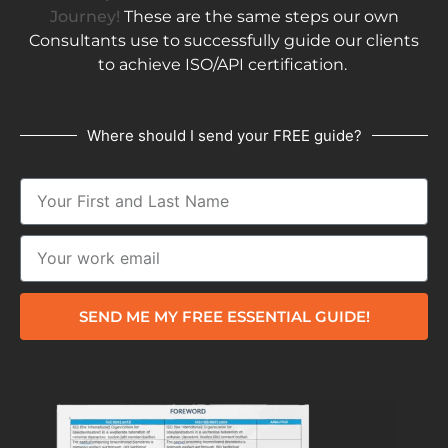
Journey!
These are the same steps our own
Consultants use to successfully guide our clients
to achieve ISO/API certification.
Where should I send your FREE guide?
SEND ME MY FREE ESSENTIAL GUIDE!