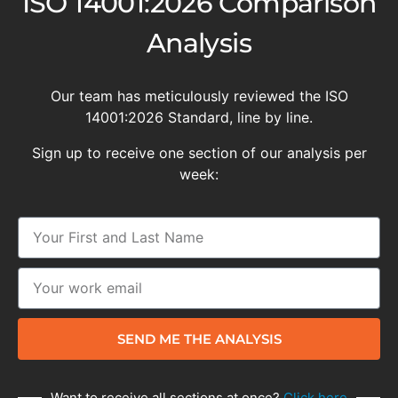
ISO 14001:2026 Comparison
Analysis
Our team has meticulously reviewed the ISO
14001:2026 Standard, line by line.
Sign up to receive one section of our analysis per
week:
SEND ME THE ANALYSIS
Want to receive all sections at once?
Click here