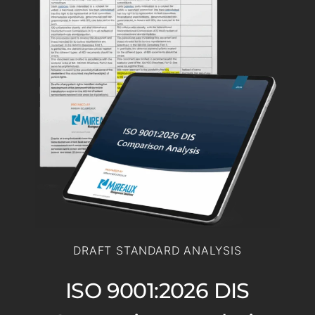
DRAFT STANDARD ANALYSIS
ISO 9001:2026 DIS