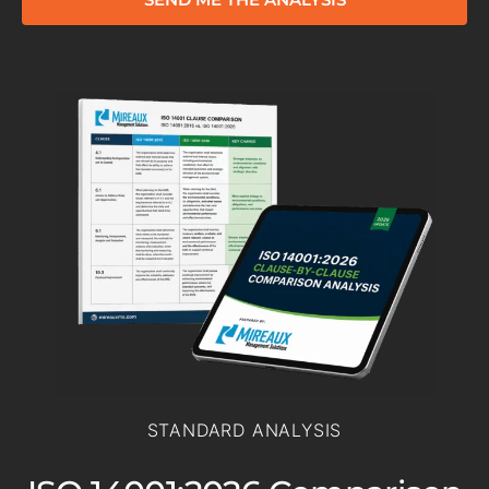
STANDARD ANALYSIS