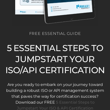
FREE ESSENTIAL GUIDE
5 ESSENTIAL STEPS TO
JUMPSTART YOUR
ISO/API CERTIFICATION
Are you ready to embark on your journey toward
building a robust ISO or API management system
that paves the way for certification success?
Download our FREE
5 Essential Steps to
Jumpstart Your ISO & API Certification