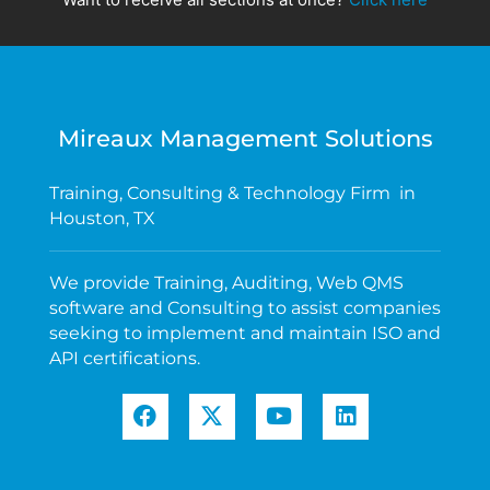
Mireaux Management Solutions
Training, Consulting & Technology Firm in
Houston, TX
We provide Training, Auditing, Web QMS
software and Consulting to assist companies
seeking to implement and maintain ISO and
API certifications.