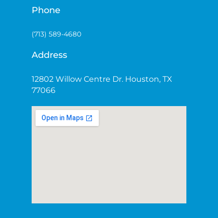
Phone
(713) 589-4680
Address
12802 Willow Centre Dr. Houston, TX
77066