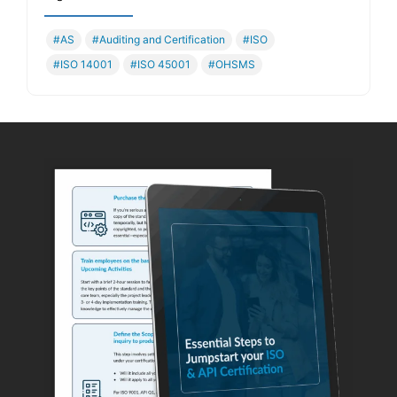
#AS
#Auditing and Certification
#ISO
#ISO 14001
#ISO 45001
#OHSMS