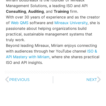
Management Solutions, a leading ISO and API
Consulting
,
Auditing
, and
Training
firm.
With over 30 years of experience and as the creator
of
Web QMS
software and
Mireaux University
, she is
passionate about helping organizations build
practical, sustainable management systems that
truly work.
Beyond leading Mireaux, Miriam enjoys connecting
with audiences through her YouTube channel
ISO &
API Mastery with Miriam
, where she shares practical
ISO and API insights.
PREVIOUS
NEXT