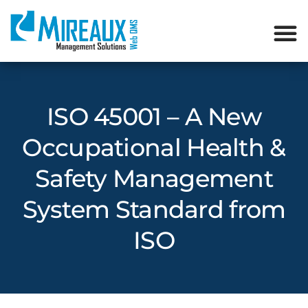
ISO 45001 – A New
Occupational Health &
Safety Management
System Standard from
ISO