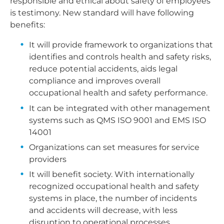
responsible and ethical about safety of employees
is testimony. New standard will have following
benefits:
It will provide framework to organizations that
identifies and controls health and safety risks,
reduce potential accidents, aids legal
compliance and improves overall
occupational health and safety performance.
It can be integrated with other management
systems such as QMS ISO 9001 and EMS ISO
14001
Organizations can set measures for service
providers
It will benefit society. With internationally
recognized occupational health and safety
systems in place, the number of incidents
and accidents will decrease, with less
disruption to operational processes.