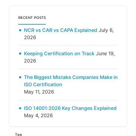
RECENT POSTS
NCR vs CAR vs CAPA Explained
July 6,
2026
Keeping Certification on Track
June 19,
2026
The Biggest Mistake Companies Make in
ISO Certification
May 11, 2026
ISO 14001:2026 Key Changes Explained
May 4, 2026
Tag