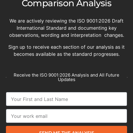
Comparison Analysis
We are actively reviewing the ISO 9001:2026 Draft
International Standard and documenting key
observations, wording and interpretation changes.
Sign up to receive each section of our analysis as it
becomes available as the standard progresses.
Receive the ISO 9001:2026 Analysis and All Future
Updates
SEND ME THE ANALYSIS