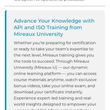
Advance Your Knowledge with
API and ISO Training from
Mireaux University
Whether you’re preparing for certification
or ready to take your team’s expertise to
the next level, Mireaux training gives you
the tools to succeed. Through Mireaux
University (Mireaux-U) — our dynamic
online learning platform — you can access
course materials anytime, watch exclusive
bonus videos, take your online exam, and
download your certificate instantly.
Experience expert-led training and real-
world insights designed to empower your