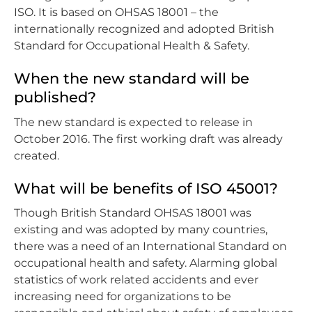
ISO. It is based on OHSAS 18001 – the
internationally recognized and adopted British
Standard for Occupational Health & Safety.
When the new standard will be
published?
The new standard is expected to release in
October 2016. The first working draft was already
created.
What will be benefits of ISO 45001?
Though British Standard OHSAS 18001 was
existing and was adopted by many countries,
there was a need of an International Standard on
occupational health and safety. Alarming global
statistics of work related accidents and ever
increasing need for organizations to be