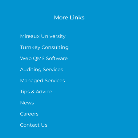
More Links
Mireaux University
Turnkey Consulting
Web QMS Software
Auditing Services
Managed Services
Tips & Advice
News
Careers
Contact Us