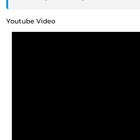
Youtube Video