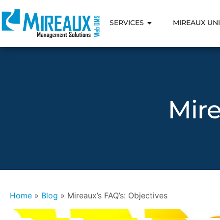
SERVICES
MIREAUX UNI
Mire
Home
»
Blog
»
Mireaux’s FAQ’s: Objectives