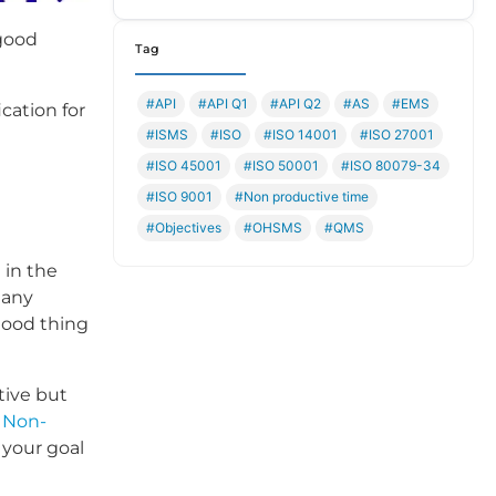
 good
Tag
#API
#API Q1
#API Q2
#AS
#EMS
cation for
#ISMS
#ISO
#ISO 14001
#ISO 27001
#ISO 45001
#ISO 50001
#ISO 80079-34
#ISO 9001
#Non productive time
#Objectives
#OHSMS
#QMS
 in the
 any
 good thing
tive but
e
Non-
 your goal