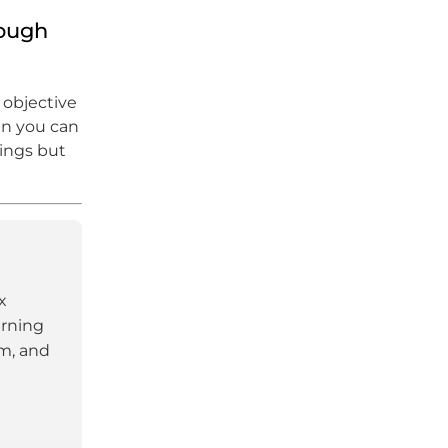
hough
 objective
hen you can
hings but
x
arning
am, and