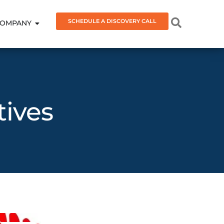
SCHEDULE A DISCOVERY CALL
OMPANY
tives