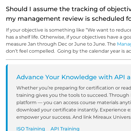
Should I assume the tracking of objec
my management review is scheduled fo
If your objective is something like “We want to redu
has a shelf life. Otherwise, if your objectives have a 
measure Jan through Dec or June to June. The
Mana
don’t feel compelled. Going by the calendar year is ac
Advance Your Knowledge with API an
Whether you’re preparing for certification or rea
training gives you the tools to succeed. Through
platform — you can access course materials anyt
download your certificate instantly. Experience e
empower your success. And link Mireaux Universit
ISO Training
API Training