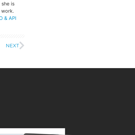
, she is
 work.
O & API
NEXT