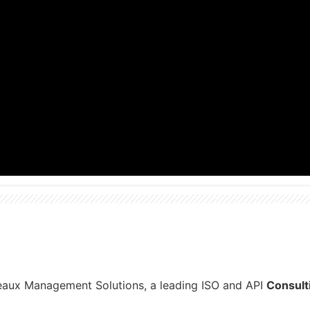
reaux Management Solutions, a leading ISO and API
Consult