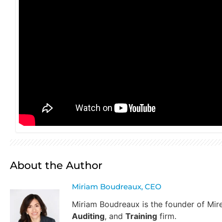
About the Author
Miriam Boudreaux, CEO
Miriam Boudreaux is the founder of Mi
Auditing
, and
Training
firm.