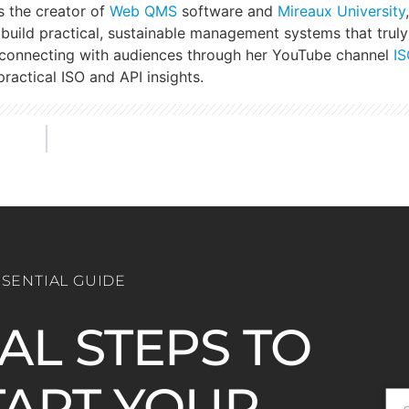
s the creator of
Web QMS
software and
Mireaux University
build practical, sustainable management systems that truly
 connecting with audiences through her YouTube channel
IS
ractical ISO and API insights.
SSENTIAL GUIDE
IAL STEPS TO
ART YOUR