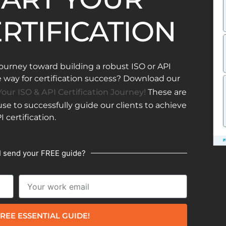
ERTIFICATION
ourney toward building a robust ISO or API
ay for certification success? Download our
our ISO & API Certification Journey!
These are
e to successfully guide our clients to achieve
I certification.
I send your FREE guide?
REE ESSENTIAL GUIDE!