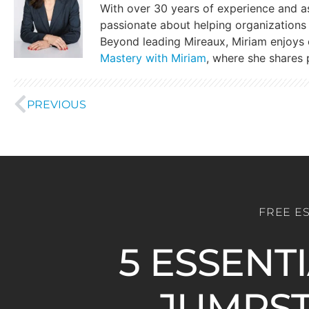
With over 30 years of experience and a
passionate about helping organizations 
Beyond leading Mireaux, Miriam enjoys
Mastery with Miriam
, where she shares p
PREVIOUS
FREE E
5 ESSENT
JUMPST