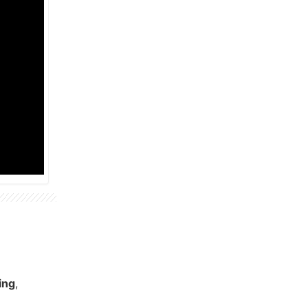
ing
,