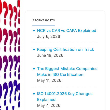
RECENT POSTS
NCR vs CAR vs CAPA Explained
July 6, 2026
Keeping Certification on Track
June 19, 2026
The Biggest Mistake Companies
Make in ISO Certification
May 11, 2026
ISO 14001:2026 Key Changes
Explained
May 4, 2026