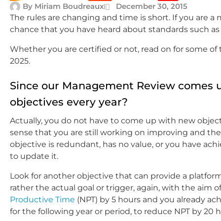
By
Miriam Boudreaux
December 30, 2015
The rules are changing and time is short. If you are a
chance that you have heard about standards such a
Whether you are certified or not, read on for some of 
2025.
Since our Management Review comes up
objectives every year?
Actually, you do not have to come up with new objective
sense that you are still working on improving and th
objective is redundant, has no value, or you have achie
to update it.
Look for another objective that can provide a platfor
rather the actual goal or trigger, again, with the aim 
Productive Time
(NPT) by 5 hours and you already ach
for the following year or period, to reduce NPT by 20 h