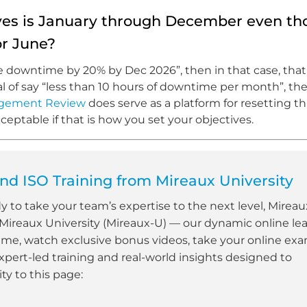
tives is January through December even t
r June?
ce downtime by 20% by Dec 2026”, then in that case, that
goal of say “less than 10 hours of downtime per month”, t
gement Review
does serve as a platform for resetting t
ceptable if that is how you set your objectives.
d ISO Training from Mireaux University
dy to take your team’s expertise to the next level, Mireau
 Mireaux University (Mireaux-U) — our dynamic online le
ime, watch exclusive bonus videos, take your online ex
xpert-led training and real-world insights designed to
y to this page: