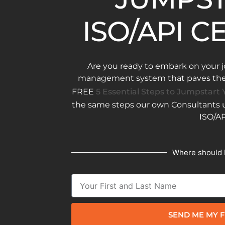
ISO/API C
Are you ready to embark on your j
management system that paves the w
FREE
5 Essential Steps to Jumpstart Y
the same steps our own Consultants us
ISO/AP
Where should 
SEND ME MY F