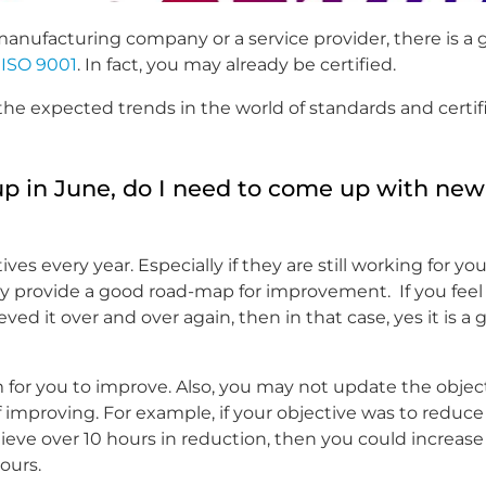
 manufacturing company or a service provider, there is a
s
ISO 9001
. In fact, you may already be certified.
the expected trends in the world of standards and certifi
 in June, do I need to come up with new
s every year. Especially if they are still working for you
ey provide a good road-map for improvement. If you feel
ved it over and over again, then in that case, yes it is a
m for you to improve. Also, you may not update the objec
of improving. For example, if your objective was to reduc
ieve over 10 hours in reduction, then you could increase
ours.