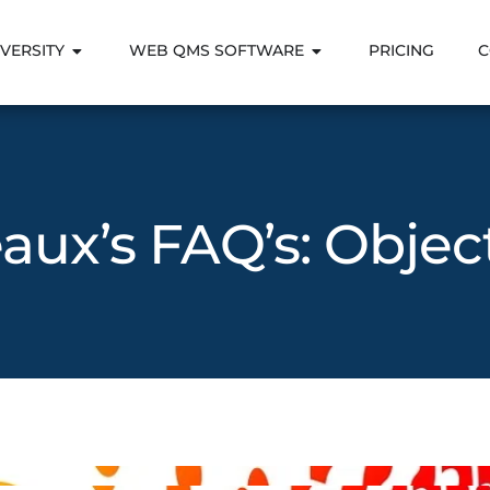
VERSITY
WEB QMS SOFTWARE
PRICING
C
aux’s FAQ’s: Objec