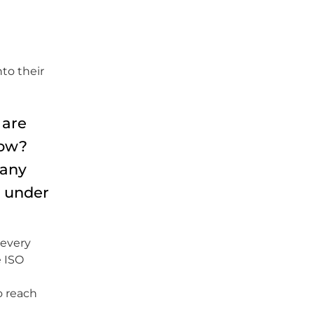
to their
 are
how?
pany
s under
 every
e ISO
o reach