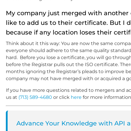
My company just merged with another c
like to add us to their certificate. But I
because if any location loses their certifi
Think about it this way: You are now the same company,
everyone should adhere to the same quality standards 
hard. Before you lose a certificate, you will go throu
before the Registrar pulls out the ISO certificate. T
months ignoring the Registrar’s pleads to improve bef
company may not have merged with or acquired a goo
If you have more questions related to mergers and acq
us at
(713) 589-4680
or click
here
for more information
Advance Your Knowledge with API an