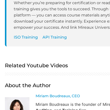
Whether you’re preparing for certification or rea
training gives you the tools to succeed. Through
platform — you can access course materials anyt
download your certificate instantly. Experience e
empower your success. And link Mireaux Universit
ISO Training
API Training
Related Youtube Videos
About the Author
Miriam Boudreaux, CEO
Miriam Boudreaux is the founder of Mi