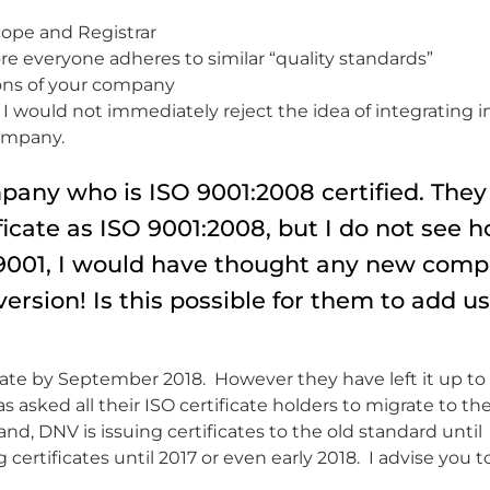
scope and Registrar
 everyone adheres to similar “quality standards”
ons of your company
I would not immediately reject the idea of integrating in
company.
any who is ISO 9001:2008 certified. They
ficate as ISO 9001:2008, but I do not see 
SO 9001, I would have thought any new com
version! Is this possible for them to add u
grate by September 2018. However they have left it up to
 asked all their ISO certificate holders to migrate to th
d, DNV is issuing certificates to the old standard until
certificates until 2017 or even early 2018. I advise you t