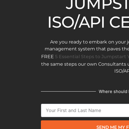
JUMPST
ISO/API C
Are you ready to embark on your j
management system that paves the w
FREE
5 Essential Steps to Jumpstart Y
the same steps our own Consultants us
ISO/AP
Where should 
SEND ME MY F