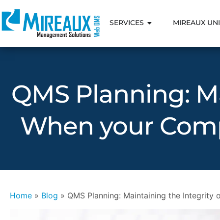
SERVICES
MIREAUX UNI
QMS Planning: Ma
When your Comp
Home
»
Blog
»
QMS Planning: Maintaining the Integrit