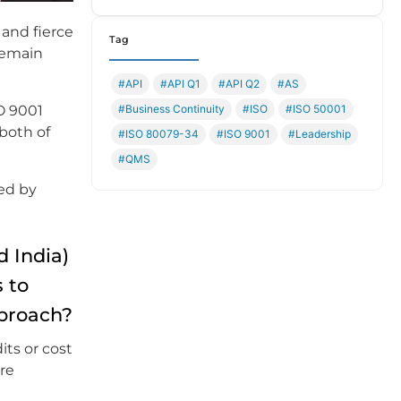
 and fierce
Tag
remain
#API
#API Q1
#API Q2
#AS
#Business Continuity
#ISO
#ISO 50001
O 9001
both of
#ISO 80079-34
#ISO 9001
#Leadership
#QMS
ked by
 India)
 to
pproach?
its or cost
are