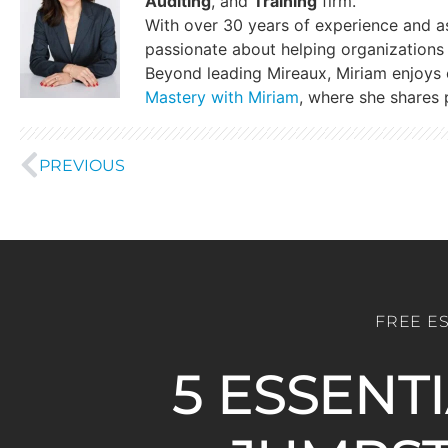
Auditing
, and
Training
firm.
With over 30 years of experience and a
passionate about helping organizations 
Beyond leading Mireaux, Miriam enjoys
Mastery with Miriam
, where she shares p
PREVIOUS
FREE E
5 ESSENT