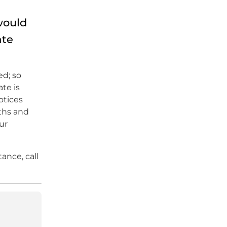
would
ate
ed; so
te is
otices
nths and
ur
ance, call