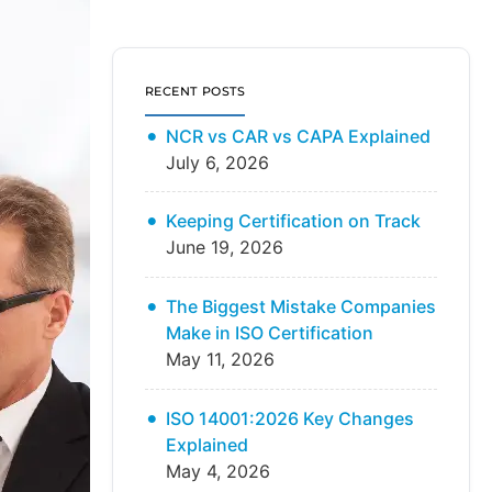
RECENT POSTS
NCR vs CAR vs CAPA Explained
July 6, 2026
Keeping Certification on Track
June 19, 2026
The Biggest Mistake Companies
Make in ISO Certification
May 11, 2026
ISO 14001:2026 Key Changes
Explained
May 4, 2026