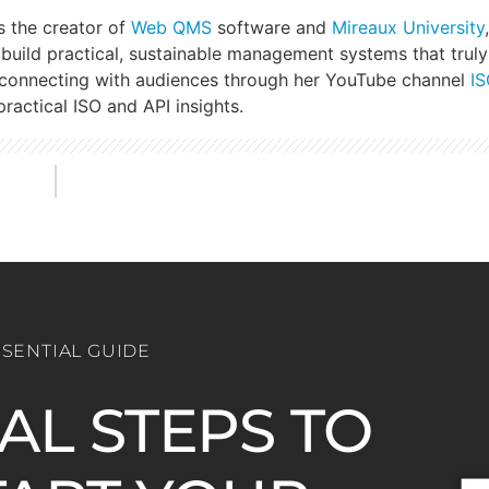
s the creator of
Web QMS
software and
Mireaux University
build practical, sustainable management systems that truly
 connecting with audiences through her YouTube channel
IS
ractical ISO and API insights.
SSENTIAL GUIDE
IAL STEPS TO