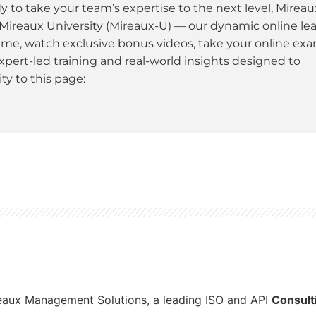
dy to take your team’s expertise to the next level, Mireau
 Mireaux University (Mireaux-U) — our dynamic online le
ime, watch exclusive bonus videos, take your online ex
xpert-led training and real-world insights designed to
y to this page:
reaux Management Solutions, a leading ISO and API
Consult