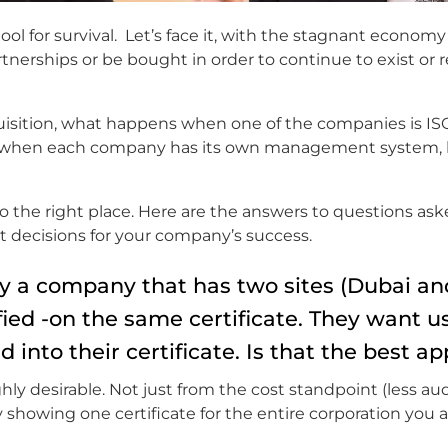
ool for survival. Let’s face it, with the stagnant economy
tnerships or be bought in order to continue to exist or 
cquisition, what happens when one of the companies is IS
ns when each company has its own management system, 
 to the right place. Here are the answers to questions as
 decisions for your company’s success.
y a company that has two sites (Dubai and
ied -on the same certificate. They want us
into their certificate. Is that the best a
ly desirable. Not just from the cost standpoint (less aud
 showing one certificate for the entire corporation you 