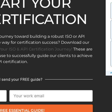
ART YOUR
ERTIFICATION
ourney toward building a robust ISO or API
ay for certification success? Download our
our ISO & API Certification Journey!
These are
e to successfully guide our clients to achieve
I certification.
I send your FREE guide?
REE ESSENTIAL GUIDE!