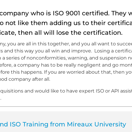
ompany who is ISO 9001 certified. They 
 do not like them adding us to their certific
cate, then all will lose the certification.
 you are all in this together, and you all want to succe
and this way you all win and improve. Losing a certifica
gh a series of nonconformities, warning, and suspension n
herefore, a company has to be really negligent and go mo
ore this happens. If you are worried about that, then yo
d company after all.
uisitions and would like to have expert ISO or API assist
.
d ISO Training from Mireaux University