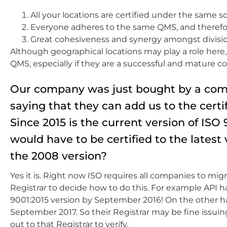
All your locations are certified under the same 
Everyone adheres to the same QMS, and therefore
Great cohesiveness and synergy amongst divisi
Although geographical locations may play a role here, 
QMS, especially if they are a successful and mature 
Our company was just bought by a comp
saying that they can add us to the certi
Since 2015 is the current version of I
would have to be certified to the latest 
the 2008 version?
Yes it is. Right now ISO requires all companies to mi
Registrar to decide how to do this. For example API has
9001:2015 version by September 2016! On the other han
September 2017. So their Registrar may be fine issuing 
out to that Registrar to verify.