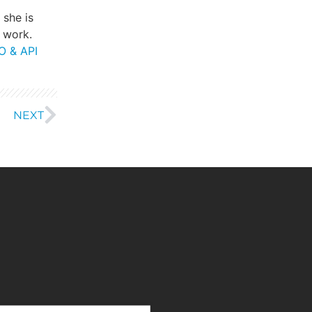
, she is
 work.
O & API
NEXT