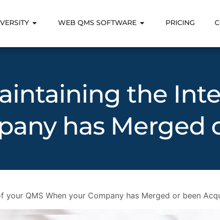
VERSITY
WEB QMS SOFTWARE
PRICING
C
intaining the Inte
any has Merged o
y of your QMS When your Company has Merged or been Acq