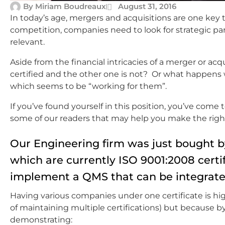
By
Miriam Boudreaux
August 31, 2016
In today’s age, mergers and acquisitions are one key t
competition, companies need to look for strategic par
relevant.
Aside from the financial intricacies of a merger or a
certified and the other one is not? Or what happe
which seems to be “working for them”.
If you’ve found yourself in this position, you’ve come
some of our readers that may help you make the right
Our Engineering firm was just bought b
which are currently ISO 9001:2008 certif
implement a QMS that can be integrated 
Having various companies under one certificate is high
of maintaining multiple certifications) but because by
demonstrating: