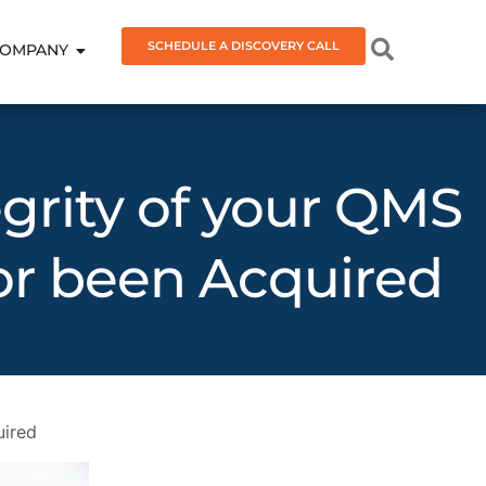
SCHEDULE A DISCOVERY CALL
OMPANY
grity of your QMS
r been Acquired
uired