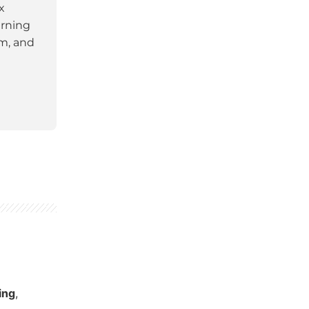
x
arning
am, and
ing
,