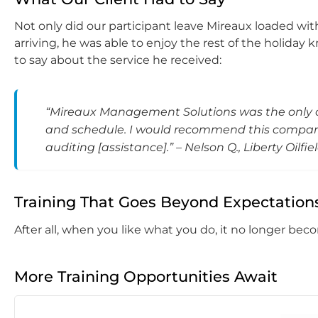
Not only did our participant leave Mireaux loaded w
arriving, he was able to enjoy the rest of the holiday 
to say about the service he received:
“Mireaux Management Solutions was the only 
and schedule. I would recommend this company 
auditing [assistance].” – Nelson Q., Liberty Oilfie
Training That Goes Beyond Expectation
After all, when you like what you do, it no longer bec
More Training Opportunities Await