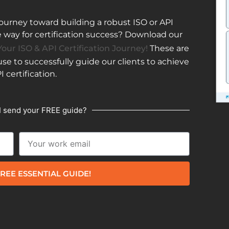
ourney toward building a robust ISO or API
ay for certification success? Download our
our ISO & API Certification Journey!
These are
e to successfully guide our clients to achieve
I certification.
I send your FREE guide?
REE ESSENTIAL GUIDE!