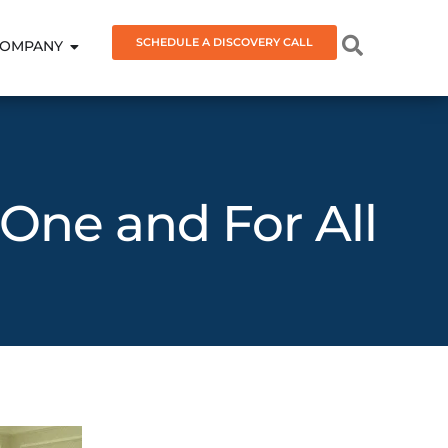
SCHEDULE A DISCOVERY CALL
OMPANY
 One and For All