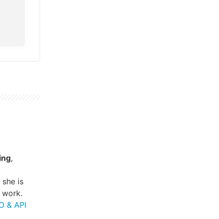
ing
,
, she is
 work.
O & API