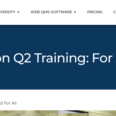
VERSITY
WEB QMS SOFTWARE
PRICING
C
on Q2 Training: For
d For All