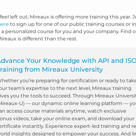
feel left out; Mireaux is offering more training this year. 
here
to sign up for one of our public training courses or i
 a personalized course for you and your company. Find 
reaux is different than the rest.
Advance Your Knowledge with API and IS
raining from Mireaux University
hether you’re preparing for certification or ready to tak
our team’s expertise to the next level, Mireaux training
ives you the tools to succeed. Through Mireaux Universi
Mireaux-U) — our dynamic online learning platform — y
an access course materials anytime, watch exclusive
onus videos, take your online exam, and download your
ertificate instantly. Experience expert-led training and re
orld insights designed to empower your success. And li