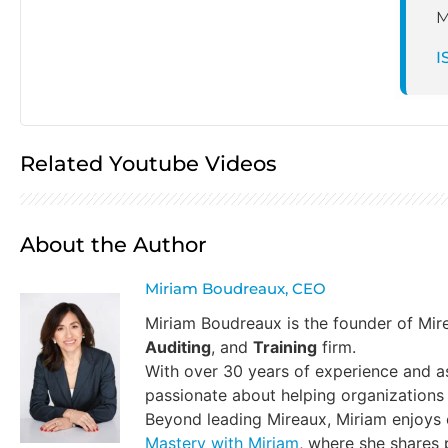
M
I
Related Youtube Videos
About the Author
Miriam Boudreaux, CEO
Miriam Boudreaux is the founder of Mi
Auditing
, and
Training
firm.
With over 30 years of experience and a
passionate about helping organizations 
Beyond leading Mireaux, Miriam enjoys
Mastery with Miriam
, where she shares p