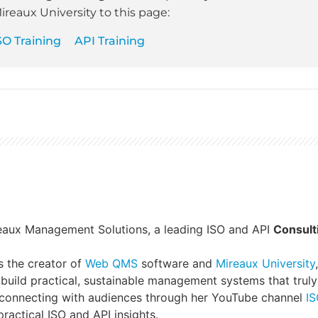
ireaux University to this page:
SO Training
API Training
reaux Management Solutions, a leading ISO and API
Consult
s the creator of
Web QMS
software and
Mireaux University
build practical, sustainable management systems that truly
 connecting with audiences through her YouTube channel
IS
ractical ISO and API insights.