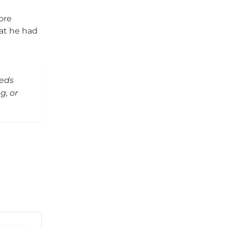
ore
hat he had
eeds
g, or