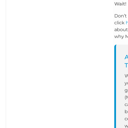
Wait!
Don’t 
click
about
why Mi
T
W
y
g
(
c
b
c
w