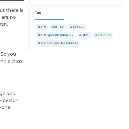
ut there is
Tag
 are no
son.
#API
#API Q1
#API Q2
#API Specification Q2
#QMS
#Training
#Training and Resources
 So you
ng a class,
dge and
ne-person
n-one