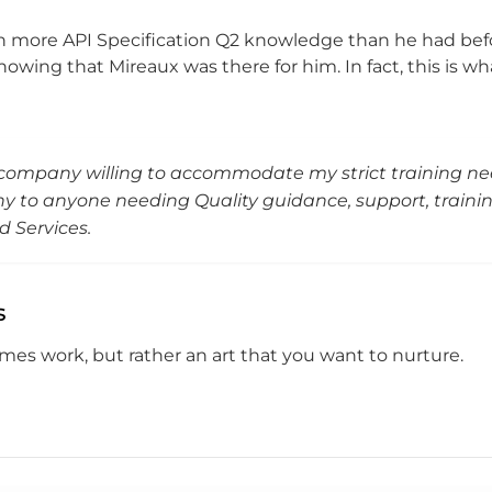
ith more API Specification Q2 knowledge than he had bef
knowing that Mireaux was there for him. In fact, this is w
company willing to accommodate my strict training n
to anyone needing Quality guidance, support, trainin
ld Services.
s
omes work, but rather an art that you want to nurture.