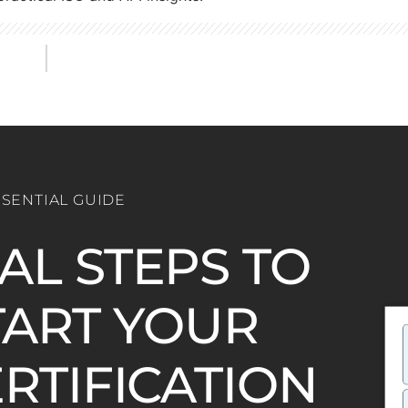
SSENTIAL GUIDE
IAL STEPS TO
ART YOUR
ERTIFICATION