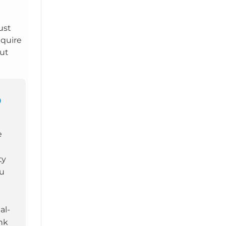
Just
nquire
out
O
e
ty
ou
al-
nk