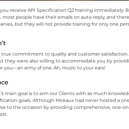
at you receive API Specification Q2 training immediately. B
, most people have their emails on auto-reply, and there
panies, but they will not provide training for only one per
’t
 a true commitment to quality and customer satisfaction.
but they were also willing to accommodate you by providi
r you—an army of one. Ah, music to your ears!
nce
’s main goal is to arm our Clients with as much knowle
tification goals. Although Mireaux had never hosted a o
rise to the occasion by providing comprehensive, one-o
est.