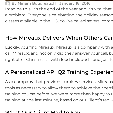
By
Miriam Boudreaux
January 18, 2016
Imagine this: It’s the end of the year and it’s vital th
a problem. Everyone is celebrating the holiday season
classes available in the U.S. You’ve called several com
How Mireaux Delivers When Others Can
Luckily, you find Mireaux. Mireaux is a company with
call Mireaux, and not only did they answer your call, 
right after Christmas—with food included—and just fo
A Personalized API Q2 Training Experie
As a company that provides turnkey services, Mireaux
tools as necessary to allow them to achieve their cer
training course before, we were more than happy to 
training at the last minute, based on our Client’s requ
What Our Client Had to Say