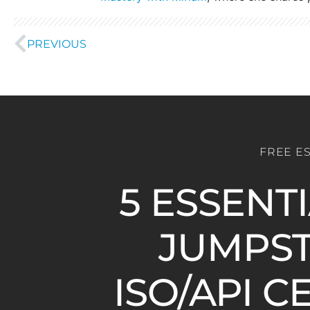
PREVIOUS
FREE E
5 ESSENT
JUMPST
ISO/API C