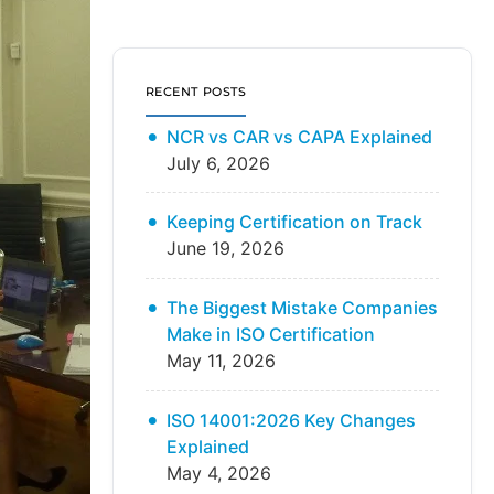
RECENT POSTS
NCR vs CAR vs CAPA Explained
July 6, 2026
Keeping Certification on Track
June 19, 2026
The Biggest Mistake Companies
Make in ISO Certification
May 11, 2026
ISO 14001:2026 Key Changes
Explained
May 4, 2026