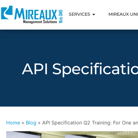
SERVICES
MIREAUX UNI
API Specificati
Home
»
Blog
»
API Specification Q2 Training: For One an