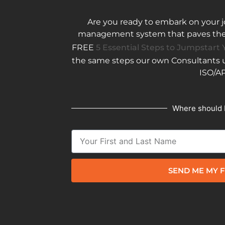
Are you ready to embark on your j
management system that paves the w
FREE
5 Essential Steps to Jumpstart Y
the same steps our own Consultants us
ISO/AP
Where should 
SEND ME MY F