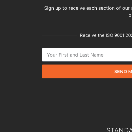
Sign up to receive each section of our 
p
Receive the ISO 9001:202
SEND M
STANDA