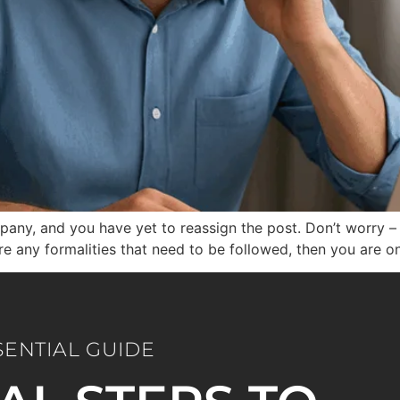
ny, and you have yet to reassign the post. Don’t worry – t
are any formalities that need to be followed, then you are o
SENTIAL GUIDE