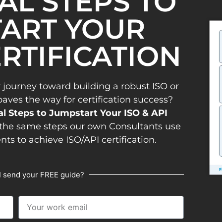
IAL STEPS TO
ART YOUR
ERTIFICATION
 journey toward building a robust ISO or
es the way for certification success?
al Steps to Jumpstart Your ISO & API
the same steps our own Consultants use
ents to achieve ISO/API certification.
I send your FREE guide?