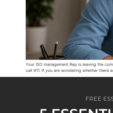
Your ISO management Rep is leaving the compa
call 911. If you are wondering whether there 
FREE ES