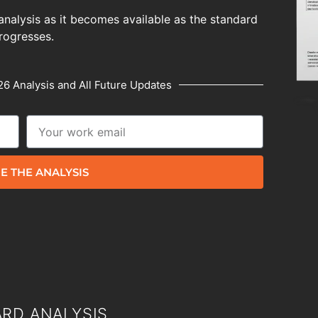
analysis as it becomes available as the standard
rogresses.
6 Analysis and All Future Updates
E THE ANALYSIS
RD ANALYSIS