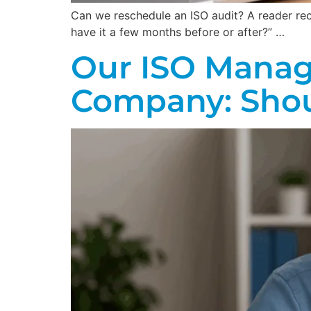
Can we reschedule an ISO audit? A reader recen
have it a few months before or after?” …
Our ISO Manag
Company: Shoul