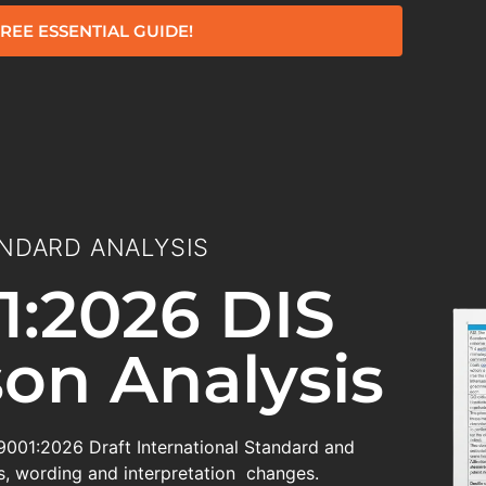
REE ESSENTIAL GUIDE!
NDARD ANALYSIS
1:2026 DIS
on Analysis
 9001:2026 Draft International Standard and
, wording and interpretation changes.