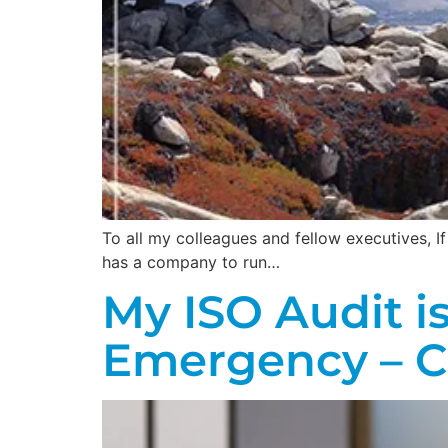
To all my colleagues and fellow executives, 
has a company to run…
My ISO Audit i
Emergency – 