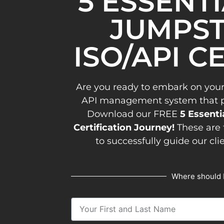
5 ESSENT
JUMPST
ISO/API C
Are you ready to embark on your
API management system that pav
Download our FREE
5 Essenti
Certification Journey!
These are 
to successfully guide our cli
Where should 