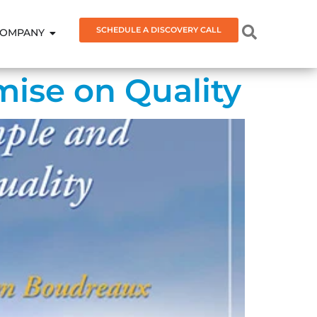
SCHEDULE A DISCOVERY CALL
OMPANY
ise on Quality