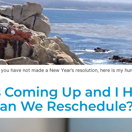
If you have not made a New Year’s resolution, here is my h
s Coming Up and I 
Can We Reschedule