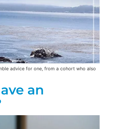
umble advice for one, from a cohort who also
Have an
?