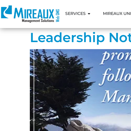
SERVICES
MIREAUX UNI
Leadership Not