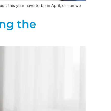
dit this year have to be in April, or can we
ng the