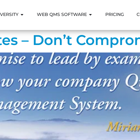
VERSITY
WEB QMS SOFTWARE
PRICING
C
es – Don’t Comprom