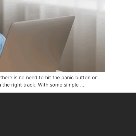
here is no need to hit the panic button or
n the right track. With some simple …