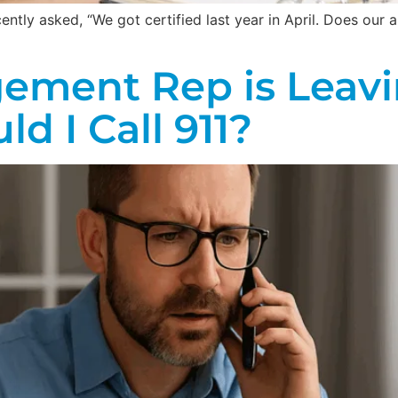
tly asked, “We got certified last year in April. Does our au
ement Rep is Leavi
d I Call 911?