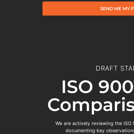
SEND ME MY F
DRAFT STA
ISO 900
Comparis
We are actively reviewing the ISO
documenting key observations