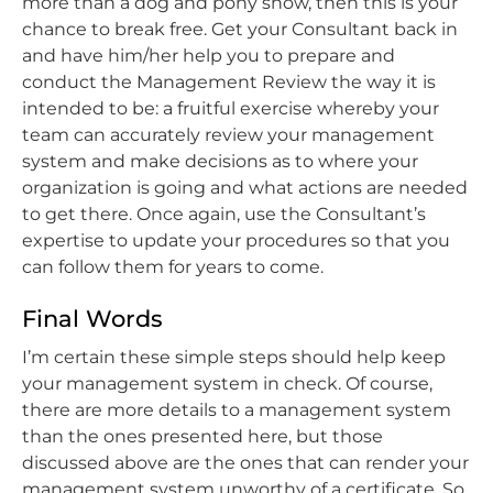
more than a dog and pony show, then this is your
chance to break free. Get your Consultant back in
and have him/her help you to prepare and
conduct the Management Review the way it is
intended to be: a fruitful exercise whereby your
team can accurately review your management
system and make decisions as to where your
organization is going and what actions are needed
to get there. Once again, use the Consultant’s
expertise to update your procedures so that you
can follow them for years to come.
Final Words
I’m certain these simple steps should help keep
your management system in check. Of course,
there are more details to a management system
than the ones presented here, but those
discussed above are the ones that can render your
management system unworthy of a certificate. So,