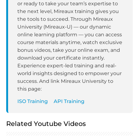
or ready to take your team’s expertise to
the next level, Mireaux training gives you
the tools to succeed. Through Mireaux
University (Mireaux-U) — our dynamic
online learning platform — you can access
course materials anytime, watch exclusive
bonus videos, take your online exam, and
download your certificate instantly.
Experience expert-led training and real-
world insights designed to empower your
success. And link Mireaux University to
this page:
ISO Training
API Training
Related Youtube Videos