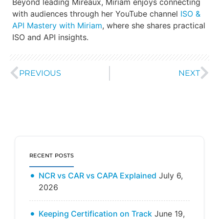
Beyond leading Mireaux, Miriam enjoys connecting
with audiences through her YouTube channel
ISO &
API Mastery with Miriam
, where she shares practical
ISO and API insights.
PREVIOUS
NEXT
RECENT POSTS
NCR vs CAR vs CAPA Explained
July 6,
2026
Keeping Certification on Track
June 19,