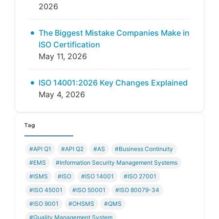
2026
The Biggest Mistake Companies Make in
ISO Certification
May 11, 2026
ISO 14001:2026 Key Changes Explained
May 4, 2026
Tag
#API Q1
#API Q2
#AS
#Business Continuity
#EMS
#Information Security Management Systems
#ISMS
#ISO
#ISO 14001
#ISO 27001
#ISO 45001
#ISO 50001
#ISO 80079-34
#ISO 9001
#OHSMS
#QMS
#Quality Management System