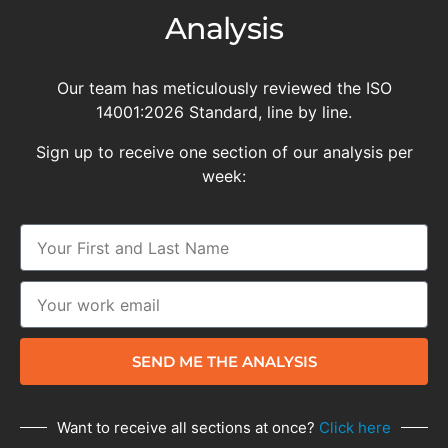
Analysis
Our team has meticulously reviewed the ISO
14001:2026 Standard, line by line.
Sign up to receive one section of our analysis per
week:
SEND ME THE ANALYSIS
Want to receive all sections at once?
Click here