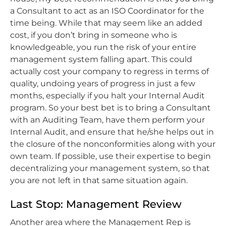
a Consultant to act as an ISO Coordinator for the
time being. While that may seem like an added
cost, if you don’t bring in someone who is
knowledgeable, you run the risk of your entire
management system falling apart. This could
actually cost your company to regress in terms of
quality, undoing years of progress in just a few
months, especially if you halt your Internal Audit
program. So your best bet is to bring a Consultant
with an Auditing Team, have them perform your
Internal Audit, and ensure that he/she helps out in
the closure of the nonconformities along with your
own team. If possible, use their expertise to begin
decentralizing your management system, so that
you are not left in that same situation again.
Last Stop: Management Review
Another area where the Management Rep is