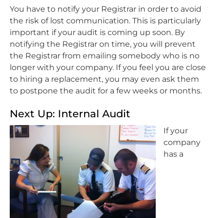
You have to notify your Registrar in order to avoid
the risk of lost communication. This is particularly
important if your audit is coming up soon. By
notifying the Registrar on time, you will prevent
the Registrar from emailing somebody who is no
longer with your company. If you feel you are close
to hiring a replacement, you may even ask them
to postpone the audit for a few weeks or months.
Next Up: Internal Audit
If your
company
has a