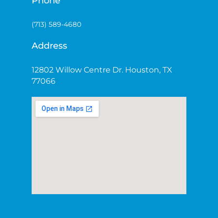
Phone
(713) 589-4680
Address
12802 Willow Centre Dr. Houston, TX
77066