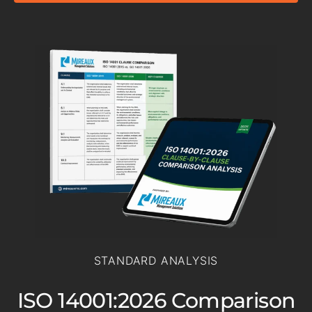
STANDARD ANALYSIS
ISO 14001:2026 Comparison