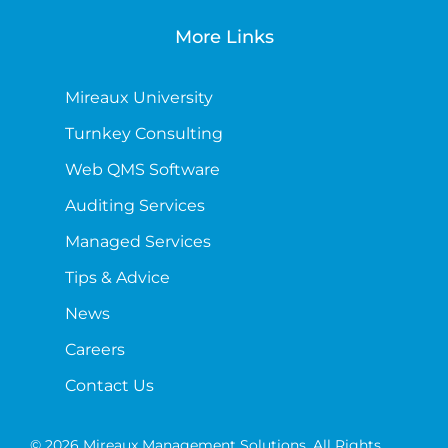
More Links
Mireaux University
Turnkey Consulting
Web QMS Software
Auditing Services
Managed Services
Tips & Advice
News
Careers
Contact Us
© 2026 Mireaux Management Solutions. All Rights