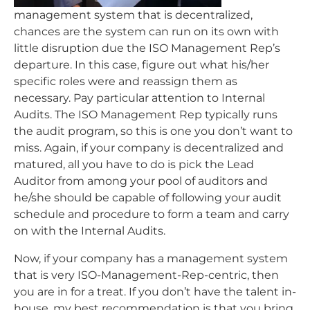
management system that is decentralized,
chances are the system can run on its own with
little disruption due the ISO Management Rep’s
departure. In this case, figure out what his/her
specific roles were and reassign them as
necessary. Pay particular attention to Internal
Audits. The ISO Management Rep typically runs
the audit program, so this is one you don’t want to
miss. Again, if your company is decentralized and
matured, all you have to do is pick the Lead
Auditor from among your pool of auditors and
he/she should be capable of following your audit
schedule and procedure to form a team and carry
on with the Internal Audits.
Now, if your company has a management system
that is very ISO-Management-Rep-centric, then
you are in for a treat. If you don’t have the talent in-
house, my best recommendation is that you bring