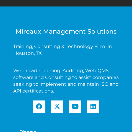
Mireaux Management Solutions
Training, Consulting & Technology Firm in
Houston, TX
We provide Training, Auditing, Web QMS
software and Consulting to assist companies
seeking to implement and maintain ISO and
API certifications.