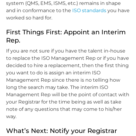
system (QMS, EMS, ISMS, etc.) remains in shape
and in conformance to the
ISO standards
you have
worked so hard for.
First Things First: Appoint an Interim
Rep.
If you are not sure if you have the talent in-house
to replace the ISO Management Rep or if you have
decided to hire a replacement, then the first thing
you want to do is assign an interim ISO
Management Rep since there is no telling how
long the search may take. The interim ISO
Management Rep will be the point of contact with
your Registrar for the time being as well as take
note of any questions that may come to his/her
way.
What’s Next: Notify your Registrar