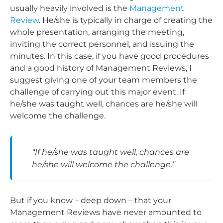
usually heavily involved is the
Management
Review
. He/she is typically in charge of creating the
whole presentation, arranging the meeting,
inviting the correct personnel, and issuing the
minutes. In this case, if you have good procedures
and a good history of Management Reviews, I
suggest giving one of your team members the
challenge of carrying out this major event. If
he/she was taught well, chances are he/she will
welcome the challenge.
“If he/she was taught well, chances are
he/she will welcome the challenge.”
But if you know – deep down – that your
Management Reviews have never amounted to