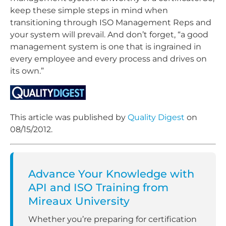
keep these simple steps in mind when
transitioning through ISO Management Reps and
your system will prevail. And don’t forget, “a good
management system is one that is ingrained in
every employee and every process and drives on
its own.”
This article was published by
Quality Digest
on
08/15/2012.
Advance Your Knowledge with
API and ISO Training from
Mireaux University
Whether you’re preparing for certification