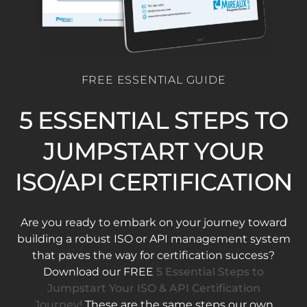
FREE ESSENTIAL GUIDE
5 ESSENTIAL STEPS TO
JUMPSTART YOUR
ISO/API CERTIFICATION
Are you ready to embark on your journey toward
building a robust ISO or API management system
that paves the way for certification success?
Download our FREE
5 Essential Steps to
Jumpstart Your ISO & API Certification
Journey!
These are the same steps our own