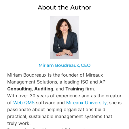
About the Author
Miriam Boudreaux, CEO
Miriam Boudreaux is the founder of Mireaux
Management Solutions, a leading ISO and API
Consulting
,
Auditing
, and
Training
firm.
With over 30 years of experience and as the creator
of
Web QMS
software and
Mireaux University
, she is
passionate about helping organizations build
practical, sustainable management systems that
truly work.