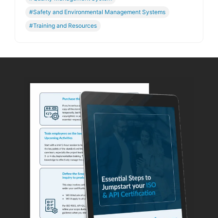
#Safety and Environmental Management Systems
#Training and Resources