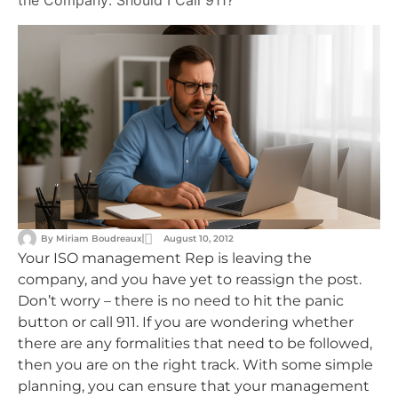
the Company: Should I Call 911?
By
Miriam Boudreaux
August 10, 2012
Your ISO management Rep is leaving the
company, and you have yet to reassign the post.
Don’t worry – there is no need to hit the panic
button or call 911. If you are wondering whether
there are any formalities that need to be followed,
then you are on the right track. With some simple
planning, you can ensure that your management