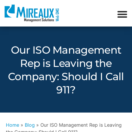
Our ISO Management
Rep is Leaving the
Company: Should I Call
911?
Home
»
Blog
»
Our ISO Management Rep is Leaving