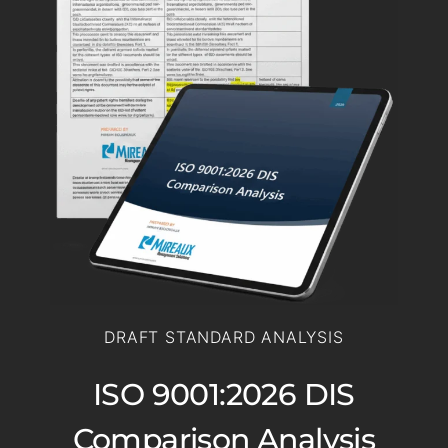
DRAFT STANDARD ANALYSIS
ISO 9001:2026 DIS
Comparison Analysis