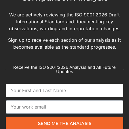
We are actively reviewing the ISO 9001:2026 Draft
International Standard and documenting key
observations, wording and interpretation changes.
Sign up to receive each section of our analysis as it
becomes available as the standard progresses.
Receive the ISO 9001:2026 Analysis and All Future
Updates
SEND ME THE ANALYSIS