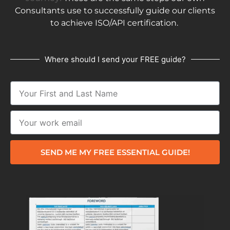
Consultants use to successfully guide our clients
to achieve ISO/API certification.
Where should I send your FREE guide?
SEND ME MY FREE ESSENTIAL GUIDE!