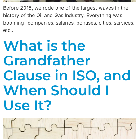
Before 2015, we rode one of the largest waves in the
history of the Oil and Gas Industry. Everything was
booming- companies, salaries, bonuses, cities, services,
etc…
What is the
Grandfather
Clause in ISO, and
When Should I
Use It?