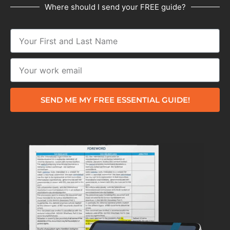
Where should I send your FREE guide?
SEND ME MY FREE ESSENTIAL GUIDE!