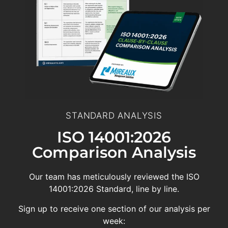
STANDARD ANALYSIS
ISO 14001:2026
Comparison Analysis
Our team has meticulously reviewed the ISO
14001:2026 Standard, line by line.
Sign up to receive one section of our analysis per
week: