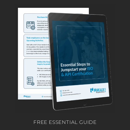
FREE ESSENTIAL GUIDE