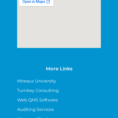
More Links
Mireaux University
Turnkey Consulting
Web QMS Software
Auditing Services