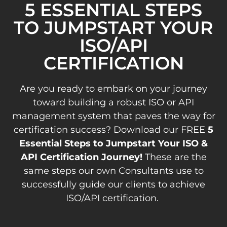
5 ESSENTIAL STEPS
TO JUMPSTART YOUR
ISO/API
CERTIFICATION
Are you ready to embark on your journey
toward building a robust ISO or API
management system that paves the way for
certification success? Download our FREE
5
Essential Steps to Jumpstart Your ISO &
API Certification Journey!
These are the
same steps our own Consultants use to
successfully guide our clients to achieve
ISO/API certification.