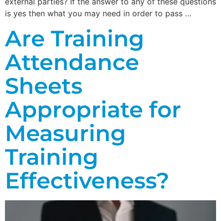
external parties? If the answer to any of these questions
is yes then what you may need in order to pass …
Are Training
Attendance
Sheets
Appropriate for
Measuring
Training
Effectiveness?