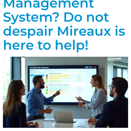
Management
System? Do not
despair Mireaux is
here to help!