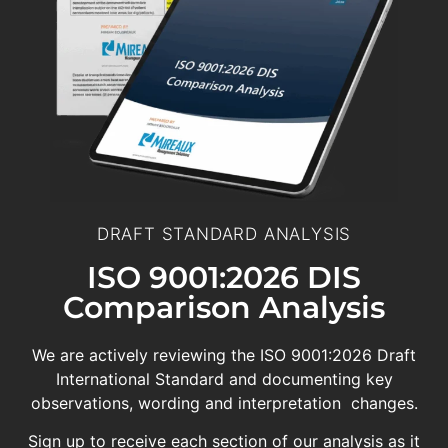
DRAFT STANDARD ANALYSIS
ISO 9001:2026 DIS
Comparison Analysis
We are actively reviewing the ISO 9001:2026 Draft
International Standard and documenting key
observations, wording and interpretation changes.
Sign up to receive each section of our analysis as it