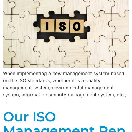
When implementing a new management system based
on the ISO standards, whether it is a quality
management system, environmental management
system, information security management system, etc.,
…
Our ISO
Management Rep