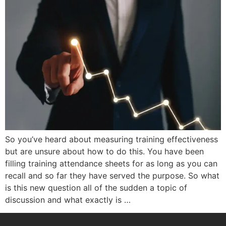
So you’ve heard about measuring training effectiveness
but are unsure about how to do this. You have been
filling training attendance sheets for as long as you can
recall and so far they have served the purpose. So what
is this new question all of the sudden a topic of
discussion and what exactly is …