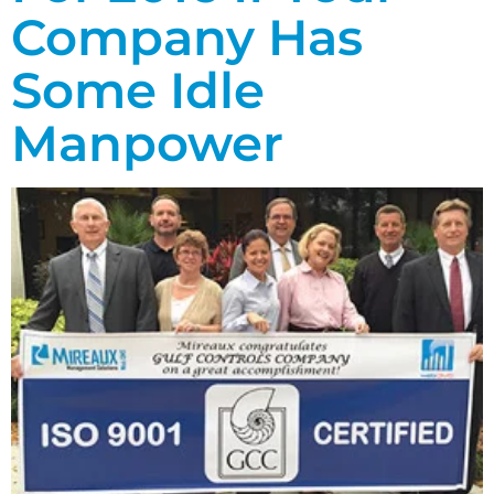
Company Has
Some Idle
Manpower