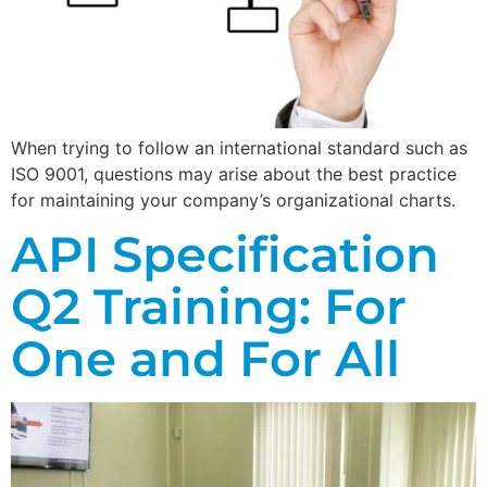
When trying to follow an international standard such as
ISO 9001, questions may arise about the best practice
for maintaining your company’s organizational charts.
API Specification
Q2 Training: For
One and For All