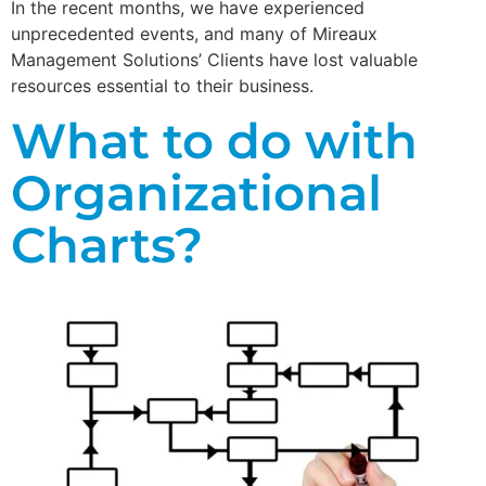
In the recent months, we have experienced
unprecedented events, and many of Mireaux
Management Solutions’ Clients have lost valuable
resources essential to their business.
What to do with
Organizational
Charts?