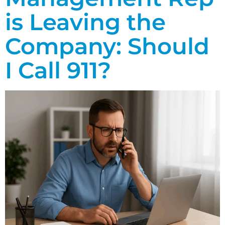
is Leaving the
Company: Should
I Call 911?