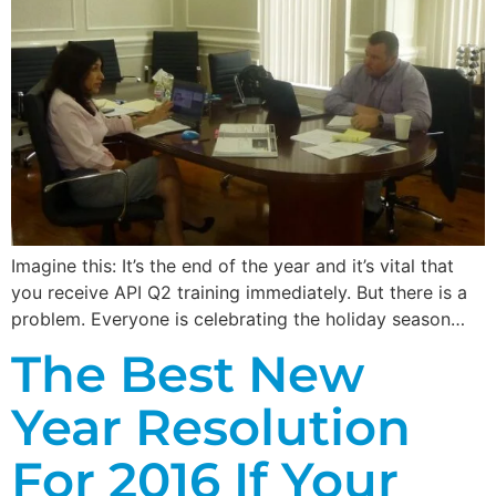
Imagine this: It’s the end of the year and it’s vital that
you receive API Q2 training immediately. But there is a
problem. Everyone is celebrating the holiday season…
The Best New
Year Resolution
For 2016 If Your