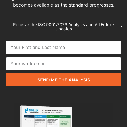
becomes available as the standard progresses.
Receive the ISO 9001:2026 Analysis and All Future
Updates
SEND ME THE ANALYSIS