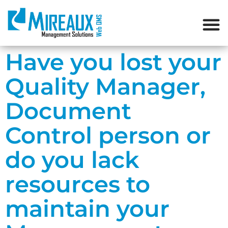
Have you lost your
Quality Manager,
Document
Control person or
do you lack
resources to
maintain your