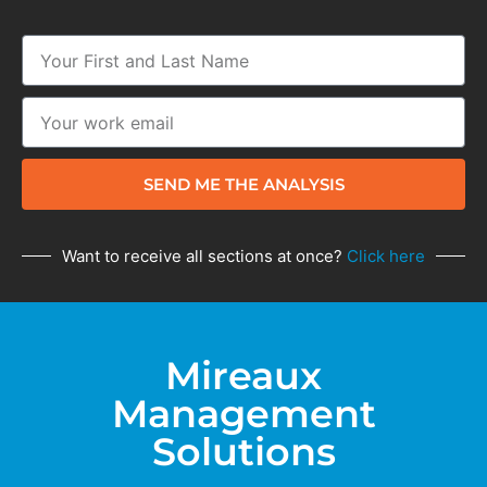
SEND ME THE ANALYSIS
Want to receive all sections at once?
Click here
Mireaux
Management
Solutions