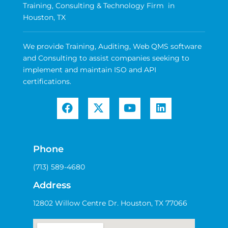
Training, Consulting & Technology Firm in
Houston, TX
We provide Training, Auditing, Web QMS software
and Consulting to assist companies seeking to
implement and maintain ISO and API
certifications.
Phone
(713) 589-4680
Address
12802 Willow Centre Dr. Houston, TX 77066