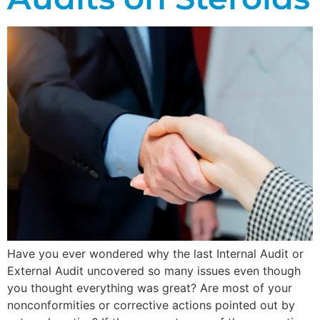
Have you ever wondered why the last Internal Audit or
External Audit uncovered so many issues even though
you thought everything was great? Are most of your
nonconformities or corrective actions pointed out by