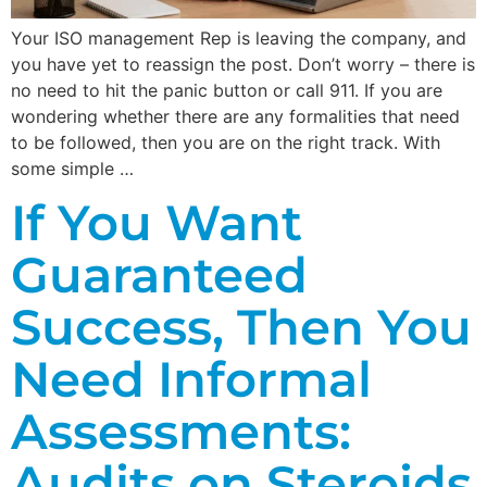
Your ISO management Rep is leaving the company, and
you have yet to reassign the post. Don’t worry – there is
no need to hit the panic button or call 911. If you are
wondering whether there are any formalities that need
to be followed, then you are on the right track. With
some simple …
If You Want
Guaranteed
Success, Then You
Need Informal
Assessments:
Audits on Steroids