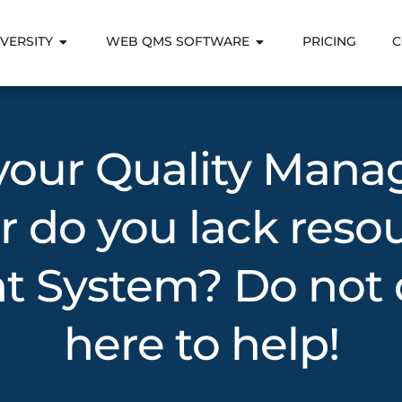
VERSITY
WEB QMS SOFTWARE
PRICING
C
 your Quality Man
r do you lack reso
System? Do not d
here to help!