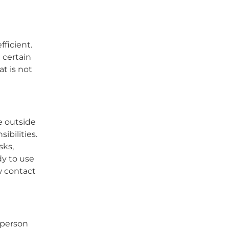
fficient.
 certain
at is not
e outside
bilities.
sks,
dy to use
w contact
 person