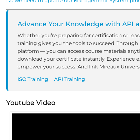
Do we need to update our Management System pro
Advance Your Knowledge with API an
Whether you’re preparing for certification or rea
training gives you the tools to succeed. Through
platform — you can access course materials anyt
download your certificate instantly. Experience e
empower your success. And link Mireaux Universit
ISO Training
API Training
Youtube Video