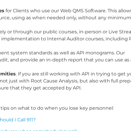
es
for Clients who use our Web QMS Software. This allows
rce, using as when needed only, without any minimum
ately or through our public courses, in-person or Live Str
I implementation to Internal Auditor courses, including 
ent system standards as well as API monograms. Our
dit, and provide an in-depth report that you can use as 
rmities
. If you are still working with API in trying to get 
t just with Root Cause Analysis, but also with full prep
ure that they get accepted by API.
al tips on what to do when you lose key personnel:
uld I Call 911?