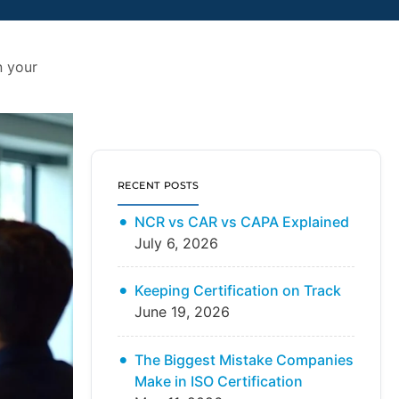
n your
RECENT POSTS
NCR vs CAR vs CAPA Explained
July 6, 2026
Keeping Certification on Track
June 19, 2026
The Biggest Mistake Companies
Make in ISO Certification