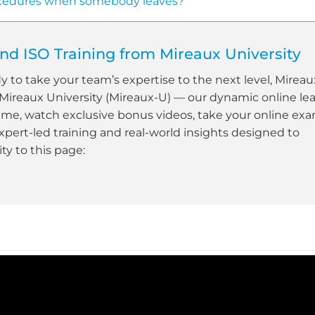
cedures when somebody leaves?
d ISO Training from Mireaux University
dy to take your team’s expertise to the next level, Mireau
 Mireaux University (Mireaux-U) — our dynamic online le
ime, watch exclusive bonus videos, take your online ex
xpert-led training and real-world insights designed to
y to this page: