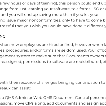
(a few hours or days of training), this person could end u
nge from just learning your software, to a formal ISO or 
 and you will end up saving more than if you let your
d issue major nonconformities, only to have to come b
tressful that you wish you would have done it differently
ING
when new employees are hired or fired, however when lay
es, procedures, and/or forms are seldom used. Your offb
anagement system to make sure that Documents owners 
reassigned, permissions to software are redistributed, et
with their resource challenges bringing continuation to 
reaux can assist:
b QMS Admin or Web QMS Document Control personne
ssions, move CIPs along, add documents and assign app