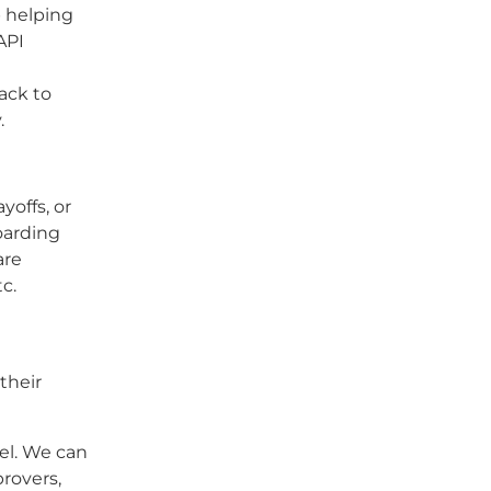
p helping
API
ack to
.
offs, or
oarding
are
c.
their
l. We can
rovers,