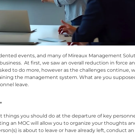
dented events, and many of Mireaux Management Solut
 business. At first, we saw an overall reduction in force a
ed to do more, however as the challenges continue, 
ntaining the management system. What are you suppose
onnel leave.
”
st things you should do at the departure of key personne
g an MOC will allow you to organize your thoughts an
son(s) is about to leave or have already left, conduct a