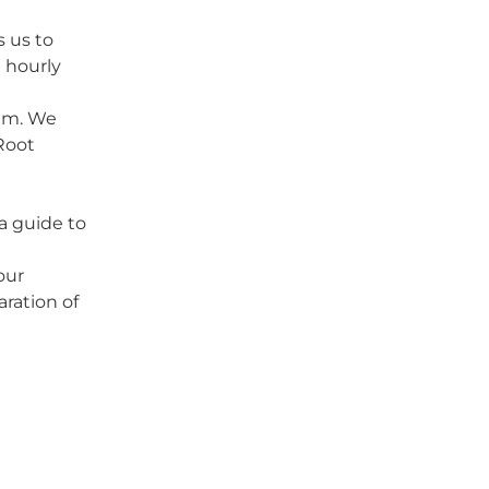
 us to
 hourly
eam. We
Root
a guide to
your
aration of