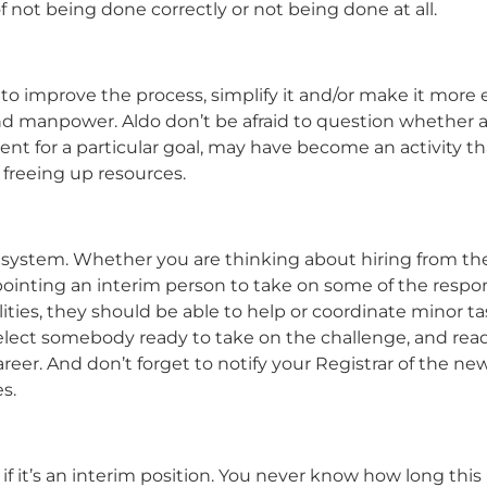
 not being done correctly or not being done at all.
 to improve the process, simplify it and/or make it more e
 and manpower. Aldo don’t be afraid to question whether a
ent for a particular goal, may have become an activity th
 freeing up resources.
ystem. Whether you are thinking about hiring from th
nting an interim person to take on some of the responsi
ities, they should be able to help or coordinate minor ta
Select somebody ready to take on the challenge, and rea
areer. And don’t forget to notify your Registrar of the ne
s.
if it’s an interim position. You never know how long this