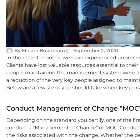
By
Miriam Boudreaux
September 2, 2020
In the recent months, we have experienced unprece
Clients have lost valuable resources essential to their
people maintaining the management system were ask
a reduction of the very key people assigned to mai
Below are a few steps you should take when key pers
Conduct Management of Change “MOC
Depending on the standard you certify, one of the fir
conduct a “Management of Change” or MOC. Conductin
the risks associated with the change. Whether the per