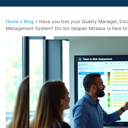
Home
»
Blog
»
Have you lost your Quality Manager, Doc
Management System? Do not despair Mireaux is here to 