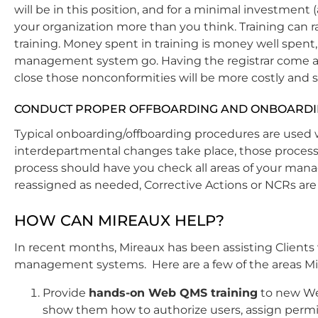
will be in this position, and for a minimal investment 
your organization more than you think. Training can ra
training. Money spent in training is money well spent,
management system go. Having the registrar come an
close those nonconformities will be more costly and s
CONDUCT PROPER OFFBOARDING AND ONBOARD
Typical onboarding/offboarding procedures are used 
interdepartmental changes take place, those process
process should have you check all areas of your m
reassigned as needed, Corrective Actions or NCRs are 
HOW CAN MIREAUX HELP?
In recent months, Mireaux has been assisting Clients 
management systems. Here are
a few of the areas Mi
Provide
hands-on Web QMS training
to new We
show them how to authorize users, assign permi