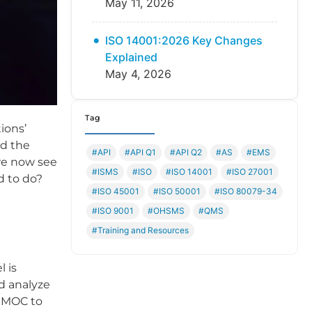
May 11, 2026
ISO 14001:2026 Key Changes
Explained
May 4, 2026
Tag
ions’
nd the
#API
#API Q1
#API Q2
#AS
#EMS
we now see
#ISMS
#ISO
#ISO 14001
#ISO 27001
d to do?
#ISO 45001
#ISO 50001
#ISO 80079-34
#ISO 9001
#OHSMS
#QMS
#Training and Resources
l is
d analyze
n MOC to