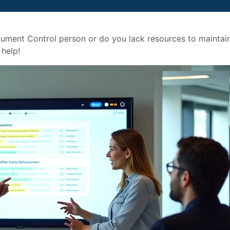
ument Control person or do you lack resources to maintai
help!