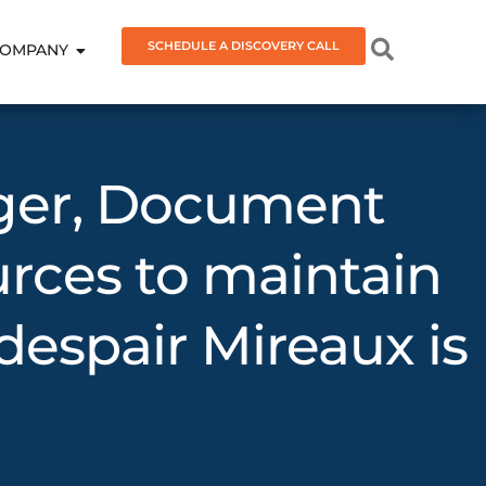
SCHEDULE A DISCOVERY CALL
OMPANY
ager, Document
urces to maintain
espair Mireaux is