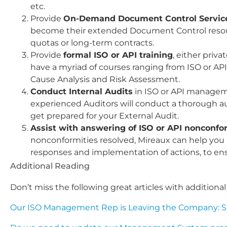
etc.
Provide
On-Demand Document Control Servic
become their extended Document Control resou
quotas or long-term contracts.
Provide
formal ISO or API training
, either priv
have a myriad of courses ranging from ISO or AP
Cause Analysis and Risk Assessment.
Conduct Internal Audits
in ISO or API managem
experienced Auditors will conduct a thorough au
get prepared for your External Audit.
Assist with answering of ISO or API nonconfo
nonconformities resolved, Mireaux can help you no
responses and implementation of actions, to ens
Additional Reading
Don’t miss the following great articles with addition
Our ISO Management Rep is Leaving the Company: Sho