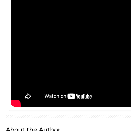
About the Author