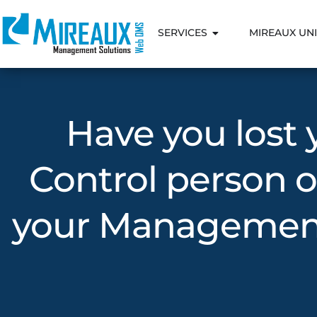
SERVICES
MIREAUX UNI
Have you lost
Control person o
your Management 