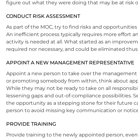
figure out what they were doing that may be at risk of
CONDUCT RISK ASSESSMENT
As part of the MOC, try to find risks and opportunities
An inefficient process typically requires more effort
activity is needed at all. What started as an improvem
required nor necessary, and could be eliminated thus
APPOINT A NEW MANAGEMENT REPRESENTATIVE
Appoint a new person to take over the management s
or promoting somebody from within, think about appoi
While they may not be ready to take on all responsibil
lessening gaps and out-of-compliance possibilities. 
the opportunity as a stepping stone for their future c
person to avoid missing key communication or notice
PROVIDE TRAINING
Provide training to the newly appointed person, even 