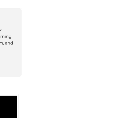
x
arning
am, and