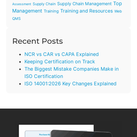
Top
Supply Chain Management
Supply Chain
Assessment
Management
Training and Resources
Training
Web
QMS
Recent Posts
NCR vs CAR vs CAPA Explained
Keeping Certification on Track
The Biggest Mistake Companies Make in
ISO Certification
ISO 14001:2026 Key Changes Explained