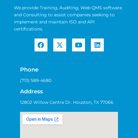
We provide Training, Auditing, Web QMS software
and Consulting to assist companies seeking to
implement and maintain ISO and API
certifications.
Phone
(713) 589-4680
Address
12802 Willow Centre Dr. Houston, TX 77066