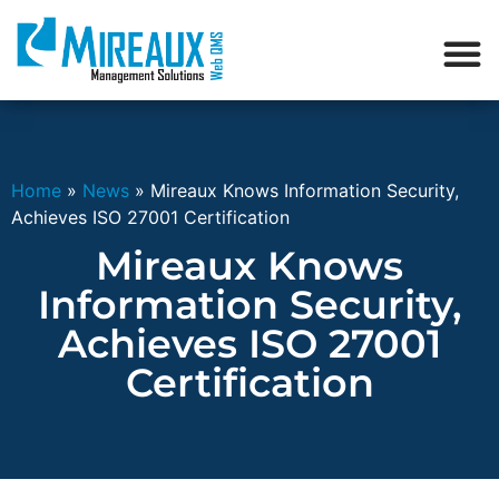
Home
»
News
»
Mireaux Knows Information Security,
Achieves ISO 27001 Certification
Mireaux Knows
Information Security,
Achieves ISO 27001
Certification