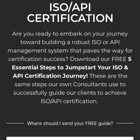
ISO/API
CERTIFICATION
Are you ready to embark on your journey
toward building a robust ISO or API
management system that paves the way for
certification success? Download our FREE
5
Essential Steps to Jumpstart Your ISO &
API Certification Journey!
These are the
same steps our own Consultants use to
successfully guide our clients to achieve
ISO/API certification.
Where should I send your FREE guide?