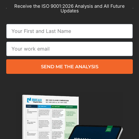
Receive the ISO 9001:2026 Analysis and All Future
Updates
SEND ME THE ANALYSIS