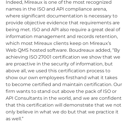
Indeed, Mireaux is one of the most recognized
names in the ISO and API compliance arena,
where significant documentation is necessary to
provide objective evidence that requirements are
being met. ISO and API also require a great deal of
information management and records retention,
which most Mireaux clients keep on Mireaux’s
Web QMS hosted software. Boudreaux added, “By
achieving ISO 27001 certification we show that we
are proactive in the security of information, but
above all, we used this certification process to
show our own employees firsthand what it takes
to become certified and maintain certification. Our
firm wants to stand out above the pack of ISO or
API Consultants in the world, and we are confident
that this certification will demonstrate that we not
only believe in what we do but that we practice it
as well.”