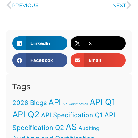
PREVIOUS
NEXT
LinkedIn
X
Facebook
Email
Tags
API Q1
API
2026 Blogs
API Certification
API Q2
API
API Specification Q1
AS
Specification Q2
Auditing