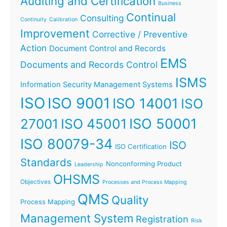
Auditing and Certification
Business
Continual
Consulting
Continuity
Calibration
Improvement
Corrective / Preventive
Action
Document Control and Records
EMS
Documents and Records Control
ISMS
Information Security Management Systems
ISO
ISO 9001
ISO 14001
ISO
ISO 45001
ISO 50001
27001
ISO 80079-34
ISO
ISO Certification
Standards
Nonconforming Product
Leadership
OHSMS
Objectives
Processes and Process Mapping
QMS
Quality
Process Mapping
Management System
Registration
Risk