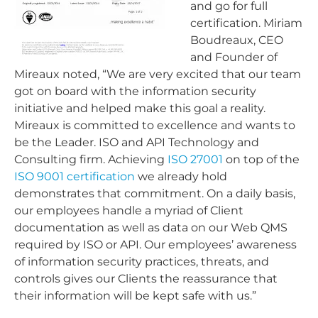
and go for full
certification. Miriam
Boudreaux, CEO
and Founder of
Mireaux noted, “We are very excited that our team
got on board with the information security
initiative and helped make this goal a reality.
Mireaux is committed to excellence and wants to
be the Leader. ISO and API Technology and
Consulting firm. Achieving
ISO 27001
on top of the
ISO 9001 certification
we already hold
demonstrates that commitment. On a daily basis,
our employees handle a myriad of Client
documentation as well as data on our Web QMS
required by ISO or API. Our employees’ awareness
of information security practices, threats, and
controls gives our Clients the reassurance that
their information will be kept safe with us.”