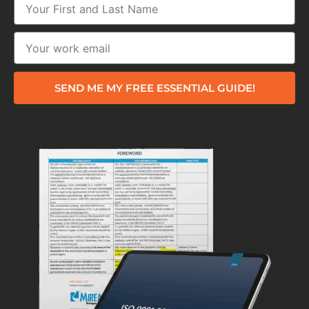
SEND ME MY FREE ESSENTIAL GUIDE!