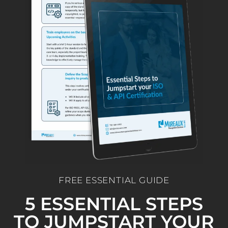
FREE ESSENTIAL GUIDE
5 ESSENTIAL STEPS
TO JUMPSTART YOUR