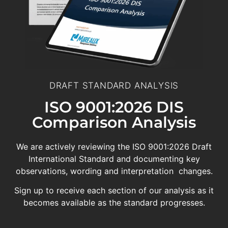
DRAFT STANDARD ANALYSIS
ISO 9001:2026 DIS
Comparison Analysis
We are actively reviewing the ISO 9001:2026 Draft
International Standard and documenting key
observations, wording and interpretation changes.
Sign up to receive each section of our analysis as it
becomes available as the standard progresses.