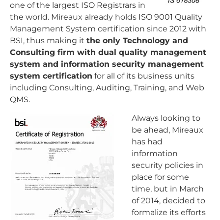
one of the largest ISO Registrars in
the world. Mireaux already holds ISO 9001 Quality
Management System certification since 2012 with
BSI, thus making it
the only Technology and
Consulting firm with dual quality management
system and information security management
system certification
for all of its business units
including Consulting, Auditing, Training, and Web
QMS.
Always looking to
be ahead, Mireaux
has had
information
security policies in
place for some
time, but in March
of 2014, decided to
formalize its efforts