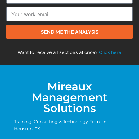
SEND ME THE ANALYSIS
Want to receive all sections at once?
Click here
Mireaux
Management
Solutions
Training, Consulting & Technology Firm in
Houston, TX