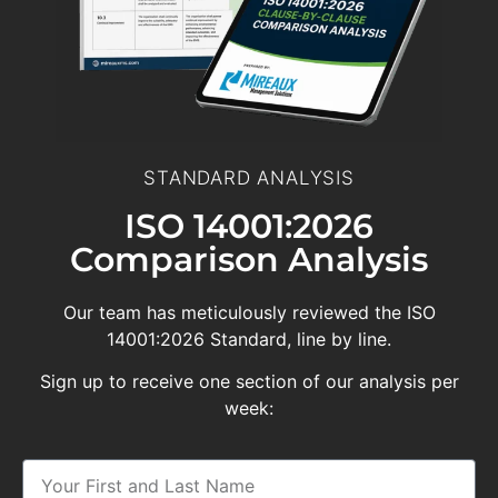
STANDARD ANALYSIS
ISO 14001:2026
Comparison Analysis
Our team has meticulously reviewed the ISO
14001:2026 Standard, line by line.
Sign up to receive one section of our analysis per
week: