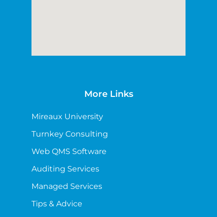
More Links
Mireaux University
Turnkey Consulting
Web QMS Software
Auditing Services
Managed Services
Tips & Advice