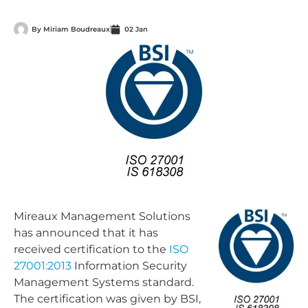
By
Miriam Boudreaux
02 Jan
Mireaux Management Solutions
has announced that it has
received certification to the
ISO
27001:2013
Information Security
Management Systems standard.
The certification was given by BSI,