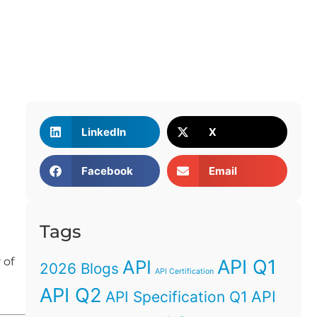
LinkedIn
X
Facebook
Email
Tags
 of
API Q1
API
2026 Blogs
API Certification
API Q2
API
API Specification Q1