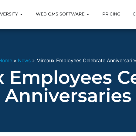
VERSITY
WEB QMS SOFTWARE
PRICING
C
Home
»
News
»
Mireaux Employees Celebrate Anniversarie
x Employees Ce
Anniversaries