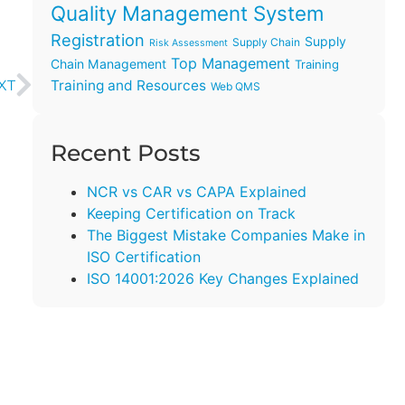
Quality Management System
Registration
Supply
Supply Chain
Risk Assessment
Top Management
Chain Management
Training
Training and Resources
XT
Web QMS
Recent Posts
NCR vs CAR vs CAPA Explained
Keeping Certification on Track
The Biggest Mistake Companies Make in
ISO Certification
ISO 14001:2026 Key Changes Explained