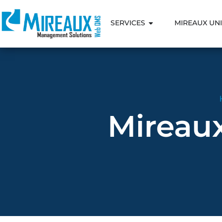
SERVICES
MIREAUX UNI
Mireau