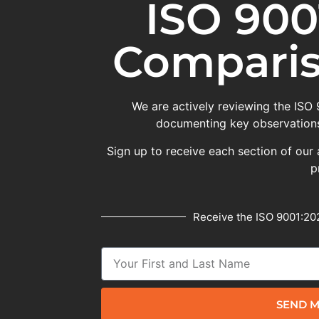
ISO 900
Comparis
We are actively reviewing the ISO
documenting key observations
Sign up to receive each section of our 
p
Receive the ISO 9001:202
SEND M