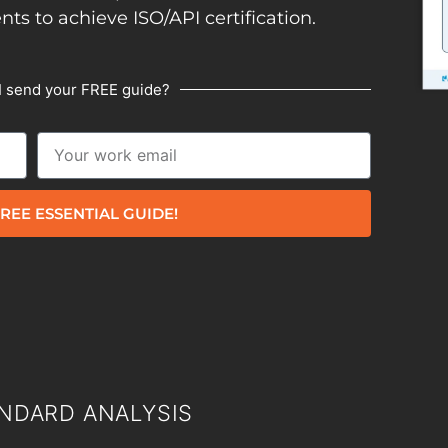
ents to achieve ISO/API certification.
I send your FREE guide?
REE ESSENTIAL GUIDE!
NDARD ANALYSIS