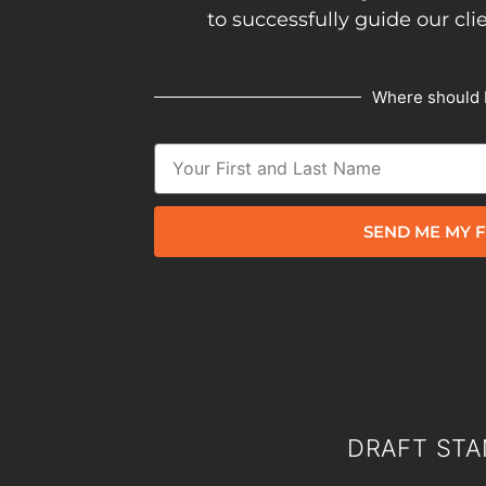
to successfully guide our cli
Where should 
SEND ME MY F
DRAFT STA