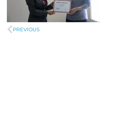
PREVIOUS