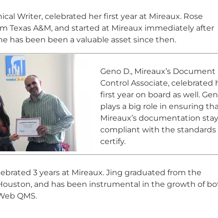
ical Writer, celebrated her first year at Mireaux. Rose
m Texas A&M, and started at Mireaux immediately after
he has been been a valuable asset since then.
Geno D., Mireaux’s Document
Control Associate, celebrated 
first year on board as well. Ge
plays a big role in ensuring th
Mireaux’s documentation sta
compliant with the standards
certify.
elebrated 3 years at Mireaux. Jing graduated from the
 Houston, and has been instrumental in the growth of bo
 Web QMS.