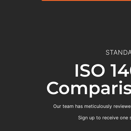
STANDA
ISO 14
Comparis
Our team has meticulously reviewed
Sign up to receive one 