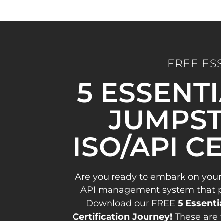
FREE ES
5 ESSENT
JUMPST
ISO/API C
Are you ready to embark on your
API management system that pav
Download our FREE
5 Essenti
Certification Journey!
These are 