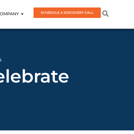
SCHEDULE A DISCOVERY CALL
OMPANY
s
lebrate