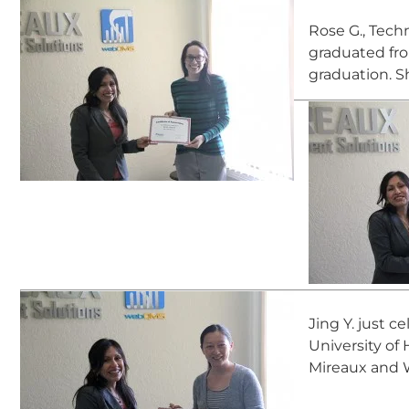
Rose G., Techn
graduated fro
graduation. S
Jing Y. just c
University of
Mireaux and