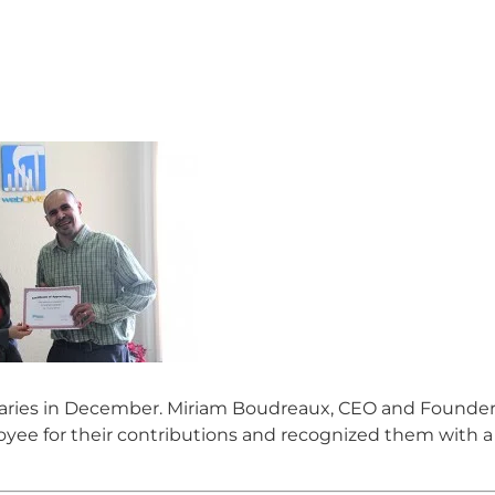
aries in December. Miriam Boudreaux, CEO and Founder
ee for their contributions and recognized them with a