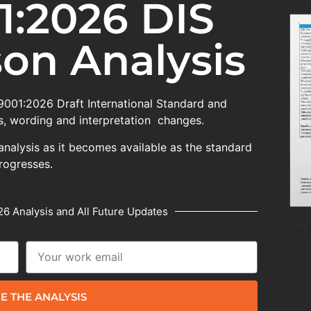
1:2026 DIS
on Analysis
 9001:2026 Draft International Standard and
, wording and interpretation changes.
analysis as it becomes available as the standard
rogresses.
6 Analysis and All Future Updates
E THE ANALYSIS