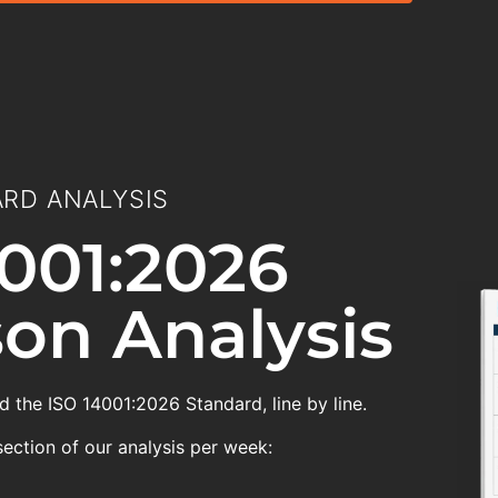
RD ANALYSIS
001:2026
on Analysis
 the ISO 14001:2026 Standard, line by line.
section of our analysis per week: