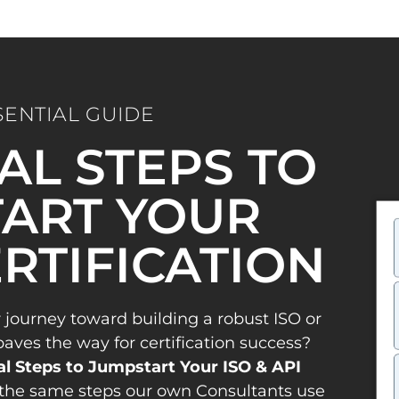
SENTIAL GUIDE
IAL STEPS TO
ART YOUR
ERTIFICATION
 journey toward building a robust ISO or
es the way for certification success?
al Steps to Jumpstart Your ISO & API
the same steps our own Consultants use