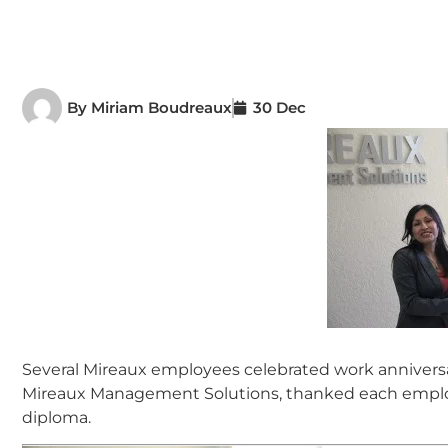
By
Miriam Boudreaux
30 Dec
Several Mireaux employees celebrated work annivers
Mireaux Management Solutions, thanked each employ
diploma.