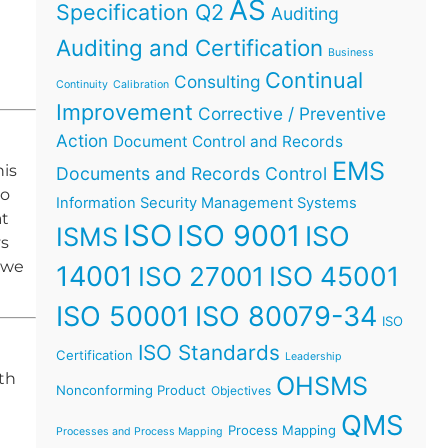
AS
Specification Q2
Auditing
Auditing and Certification
Business
Continual
Consulting
Continuity
Calibration
Improvement
Corrective / Preventive
Action
Document Control and Records
EMS
his
Documents and Records Control
no
Information Security Management Systems
at
ISO
ISO 9001
ISO
ISMS
ys
 we
14001
ISO 45001
ISO 27001
ISO 50001
ISO 80079-34
ISO
ISO Standards
Certification
Leadership
th
OHSMS
Nonconforming Product
Objectives
QMS
Process Mapping
Processes and Process Mapping