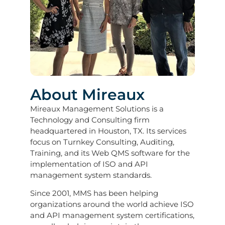
About Mireaux
Mireaux Management Solutions is a
Technology and Consulting firm
headquartered in Houston, TX. Its services
focus on Turnkey Consulting, Auditing,
Training, and its Web QMS software for the
implementation of ISO and API
management system standards.
Since 2001, MMS has been helping
organizations around the world achieve ISO
and API management system certifications,