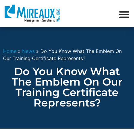
Home
»
News
»
Do You Know What The Emblem On
Our Training Certificate Represents?
Do You Know What
The Emblem On Our
Training Certificate
Represents?