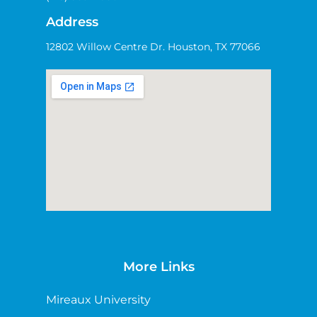
Address
12802 Willow Centre Dr. Houston, TX 77066
More Links
Mireaux University