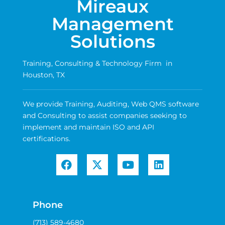
Mireaux
Management
Solutions
Training, Consulting & Technology Firm in
Houston, TX
We provide Training, Auditing, Web QMS software
and Consulting to assist companies seeking to
implement and maintain ISO and API
certifications.
Phone
(713) 589-4680