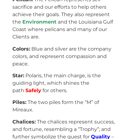
sacrifice and our efforts to help others
achieve their goals. They also represent
the
Environment
and the Louisiana Gulf
Coast where pelicans and many of our
Clients are.
Colors:
Blue and silver are the company
colors, and represent compassion and
peace.
Star:
Polaris, the main charge, is the
guiding light, which shines the
path
Safely
for others.
Piles:
The two piles form the “M” of
Mireaux.
Chalices:
The chalices represent success,
and fortune, resembling a “Trophy”; and
further symbolize the quest for
Quality
–