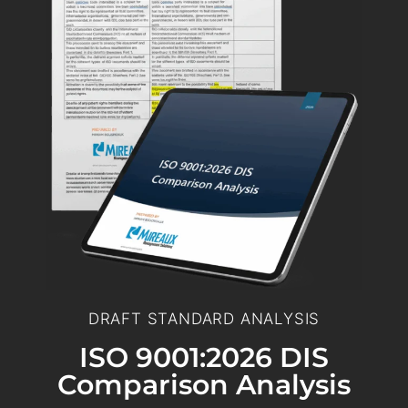
DRAFT STANDARD ANALYSIS
ISO 9001:2026 DIS
Comparison Analysis