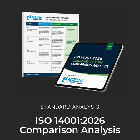
STANDARD ANALYSIS
ISO 14001:2026
Comparison Analysis