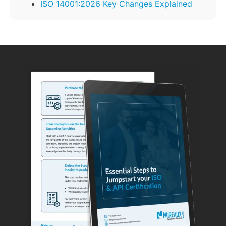
ISO 14001:2026 Key Changes Explained