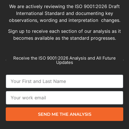
We are actively reviewing the ISO 9001:2026 Draft
International Standard and documenting key
observations, wording and interpretation changes.
Sign up to receive each section of our analysis as it
becomes available as the standard progresses.
Receive the ISO 9001:2026 Analysis and All Future
Updates
SEND ME THE ANALYSIS