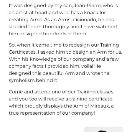
It was designed by my son, Jean-Pierre, who is
an artist at heart and who has a knack for
creating Arms. As an Arms aficionado, he has
studied them thoroughly and I have watched
him designed hundreds of them.
So, when it came time to redesign our Training
Certificates, I asked him to design an Arm for us.
With his knowledge of our company and a few
company facts I provided him, voila! He
designed this beautiful Arm and wrote the
symbolism behind it.
Come and attend one of our Training classes
and you too will receive a training certificate
which proudly displays the Arm of Mireaux, a
true representation of our company!