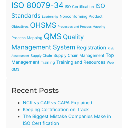
ISO 80079-34
ISO
ISO Certification
Standards
Nonconforming Product
Leadership
OHSMS
Objectives
Processes and Process Mapping
QMS
Quality
Process Mapping
Management System
Registration
Risk
Top
Supply Chain Management
Supply Chain
Assessment
Management
Training and Resources
Training
Web
QMS
Recent Posts
NCR vs CAR vs CAPA Explained
Keeping Certification on Track
The Biggest Mistake Companies Make in
ISO Certification