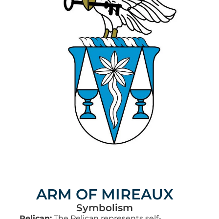
ARM OF MIREAUX
Symbolism
Pelican:
The Pelican represents self-