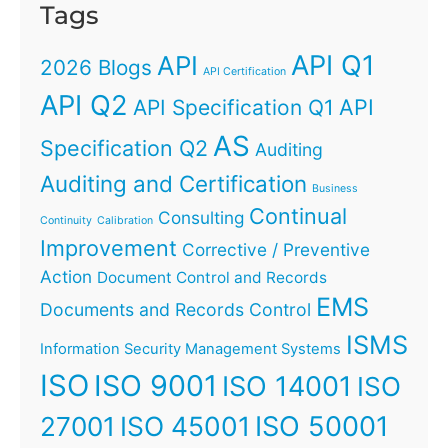
Tags
API Q1
API
2026 Blogs
API Certification
API Q2
API
API Specification Q1
AS
Specification Q2
Auditing
Auditing and Certification
Business
Continual
Consulting
Continuity
Calibration
Improvement
Corrective / Preventive
Action
Document Control and Records
EMS
Documents and Records Control
ISMS
Information Security Management Systems
ISO
ISO 9001
ISO 14001
ISO
ISO 45001
ISO 50001
27001