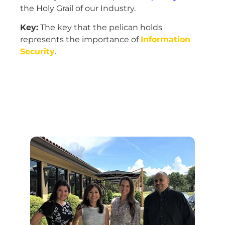
the Holy Grail of our Industry.
Key:
The key that the pelican holds
represents the importance of
Information
Security
.