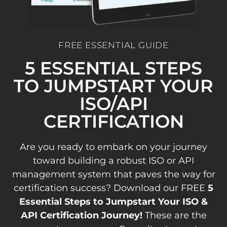
FREE ESSENTIAL GUIDE
5 ESSENTIAL STEPS
TO JUMPSTART YOUR
ISO/API
CERTIFICATION
Are you ready to embark on your journey
toward building a robust ISO or API
management system that paves the way for
certification success? Download our FREE
5
Essential Steps to Jumpstart Your ISO &
API Certification Journey!
These are the