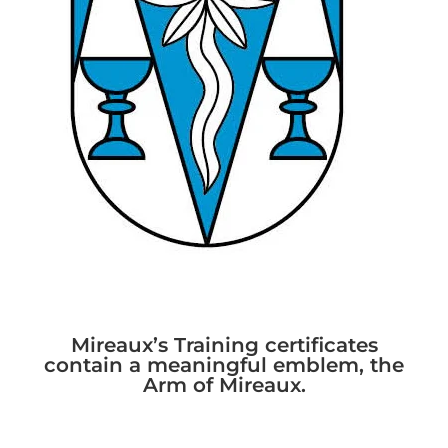
Mireaux’s Training certificates
contain a meaningful emblem, the
Arm of Mireaux.