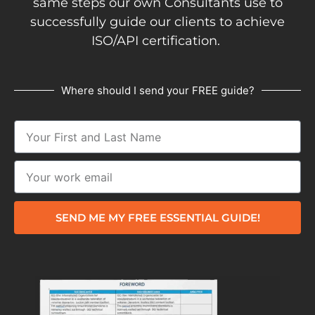
same steps our own Consultants use to
successfully guide our clients to achieve
ISO/API certification.
Where should I send your FREE guide?
SEND ME MY FREE ESSENTIAL GUIDE!