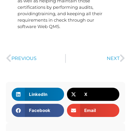
as well as helping maintain those
certifications by performing audits,
providingtraining, and keeping all their
requirements in check through our
software Web QMS.
PREVIOUS
NEXT
LinkedIn
X
Facebook
Email