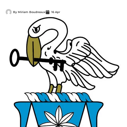
By
Miriam Boudreaux
16 Apr