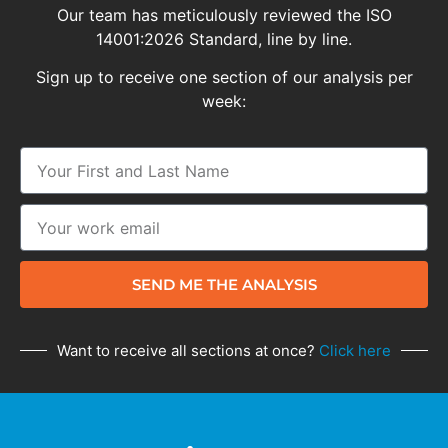
Our team has meticulously reviewed the ISO
14001:2026 Standard, line by line.
Sign up to receive one section of our analysis per
week:
SEND ME THE ANALYSIS
Want to receive all sections at once?
Click here