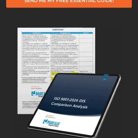
SEND ME MY FREE ESSENTIAL GUIDE!