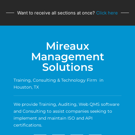
Want to receive all sections at once?
Click here
Mireaux
Management
Solutions
Training, Consulting & Technology Firm in
Houston, TX
We provide Training, Auditing, Web QMS software
and Consulting to assist companies seeking to
implement and maintain ISO and API
certifications.