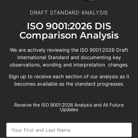
DRAFT STANDARD ANALYSIS
ISO 9001:2026 DIS
Comparison Analysis
We are actively reviewing the ISO 9001:2026 Draft
International Standard and documenting key
observations, wording and interpretation changes.
Sign up to receive each section of our analysis as it
becomes available as the standard progresses.
Receive the ISO 9001:2026 Analysis and All Future
Updates