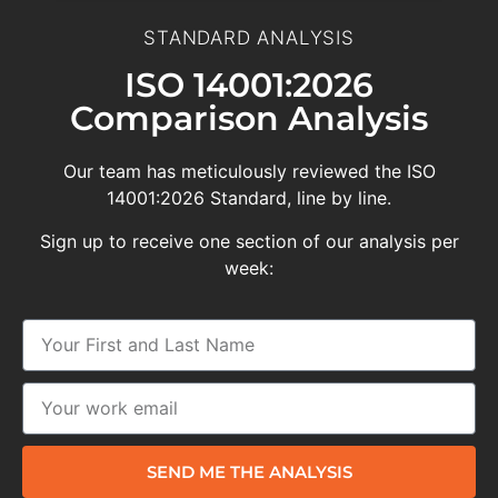
STANDARD ANALYSIS
ISO 14001:2026
Comparison Analysis
Our team has meticulously reviewed the ISO
14001:2026 Standard, line by line.
Sign up to receive one section of our analysis per
week:
SEND ME THE ANALYSIS