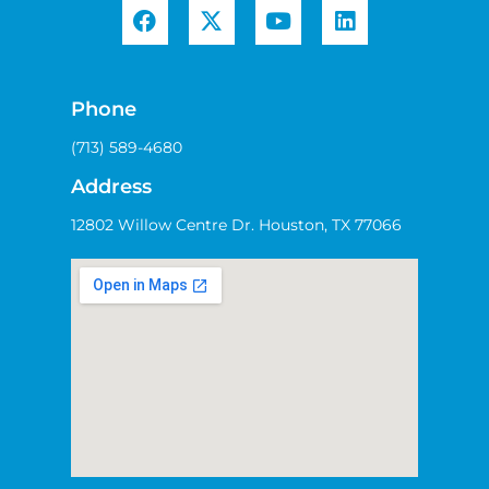
Phone
(713) 589-4680
Address
12802 Willow Centre Dr. Houston, TX 77066