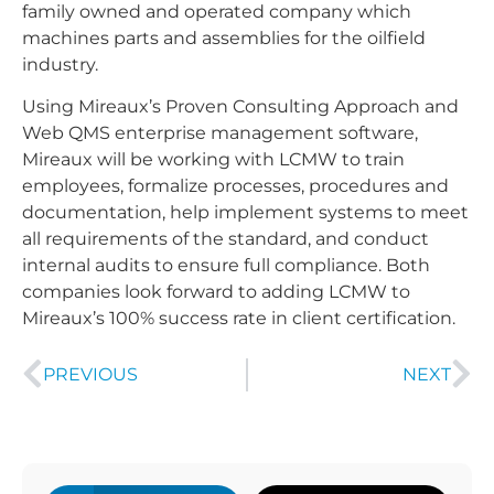
family owned and operated company which
machines parts and assemblies for the oilfield
industry.
Using Mireaux’s Proven Consulting Approach and
Web QMS enterprise management software,
Mireaux will be working with LCMW to train
employees, formalize processes, procedures and
documentation, help implement systems to meet
all requirements of the standard, and conduct
internal audits to ensure full compliance. Both
companies look forward to adding LCMW to
Mireaux’s 100% success rate in client certification.
PREVIOUS
NEXT