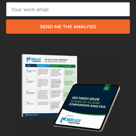
SEND ME THE ANALYSIS