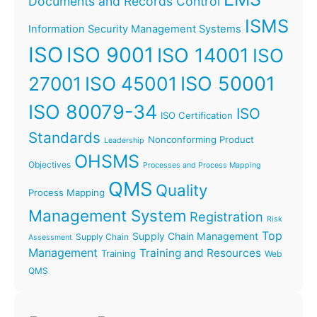
Documents and Records Control
ISMS
Information Security Management Systems
ISO
ISO 9001
ISO 14001
ISO
ISO 45001
ISO 50001
27001
ISO 80079-34
ISO
ISO Certification
Standards
Nonconforming Product
Leadership
OHSMS
Objectives
Processes and Process Mapping
QMS
Quality
Process Mapping
Management System
Registration
Risk
Top
Supply Chain Management
Supply Chain
Assessment
Management
Training and Resources
Training
Web
QMS