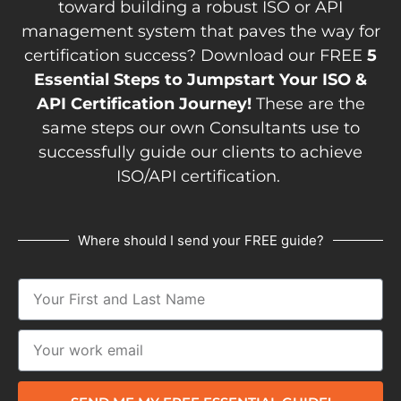
toward building a robust ISO or API
management system that paves the way for
certification success? Download our FREE
5
Essential Steps to Jumpstart Your ISO &
API Certification Journey!
These are the
same steps our own Consultants use to
successfully guide our clients to achieve
ISO/API certification.
Where should I send your FREE guide?