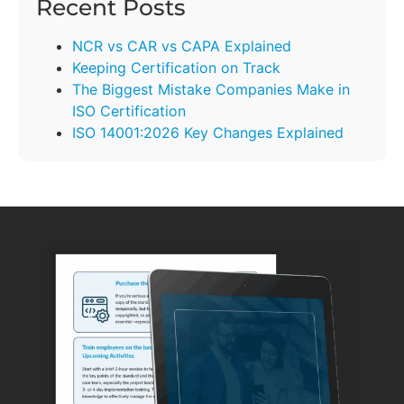
Recent Posts
NCR vs CAR vs CAPA Explained
Keeping Certification on Track
The Biggest Mistake Companies Make in
ISO Certification
ISO 14001:2026 Key Changes Explained