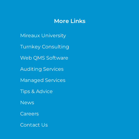
More Links
Mireaux University
Turnkey Consulting
Web QMS Software
Auditing Services
Managed Services
Tips & Advice
News
Careers
Contact Us