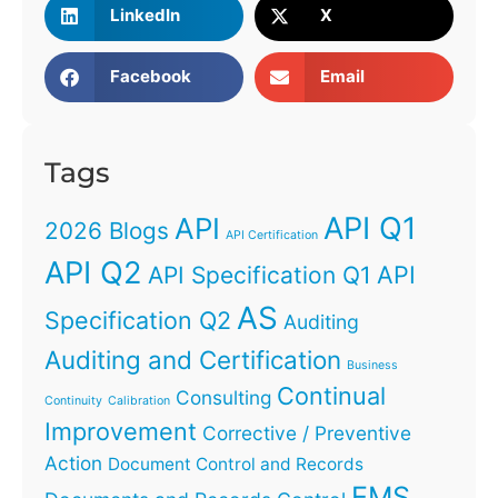
LinkedIn
X
Facebook
Email
Tags
API Q1
API
2026 Blogs
API Certification
API Q2
API
API Specification Q1
AS
Specification Q2
Auditing
Auditing and Certification
Business
Continual
Consulting
Continuity
Calibration
Improvement
Corrective / Preventive
Action
Document Control and Records
EMS