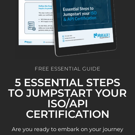
FREE ESSENTIAL GUIDE
5 ESSENTIAL STEPS
TO JUMPSTART YOUR
ISO/API
CERTIFICATION
Are you ready to embark on your journey