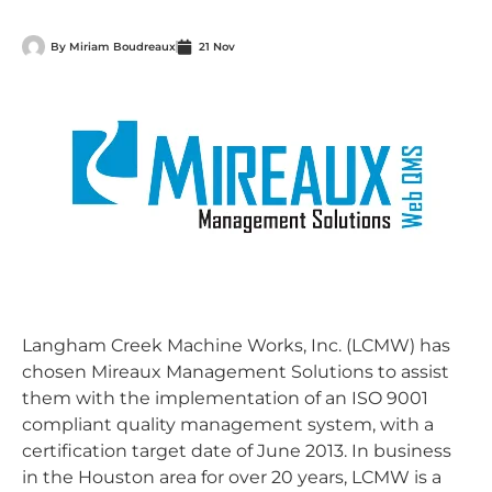
By
Miriam Boudreaux
21 Nov
Langham Creek Machine Works, Inc. (LCMW) has
chosen Mireaux Management Solutions to assist
them with the implementation of an ISO 9001
compliant quality management system, with a
certification target date of June 2013. In business
in the Houston area for over 20 years, LCMW is a