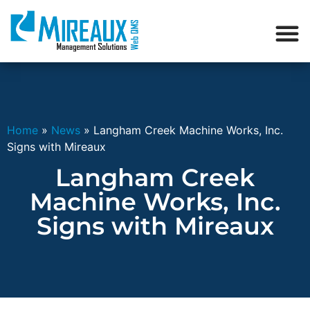
Home
»
News
»
Langham Creek Machine Works, Inc.
Signs with Mireaux
Langham Creek
Machine Works, Inc.
Signs with Mireaux